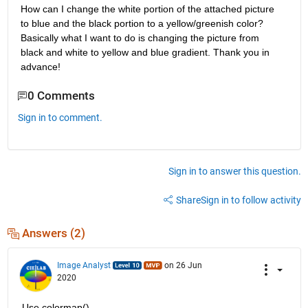
How can I change the white portion of the attached picture 
to blue and the black portion to a yellow/greenish color? 
Basically what I want to do is changing the picture from 
black and white to yellow and blue gradient. Thank you in 
advance!
0 Comments
Sign in to comment.
Sign in to answer this question.
Share
Sign in to follow activity
Answers (2)
Image Analyst
on 26 Jun
2020
Use colormap()