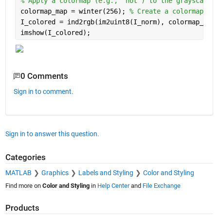
% Apply a colormap (e.g., 'hot') to the grayscale 
colormap_map = winter(256); 
% Create a colormap
I_colored = ind2rgb(im2uint8(I_norm), colormap_map
imshow(I_colored);
0 Comments
Sign in to comment.
Sign in to answer this question.
Categories
MATLAB
Graphics
Labels and Styling
Color and Styling
Find more on
Color and Styling
in
Help Center
and
File Exchange
Products