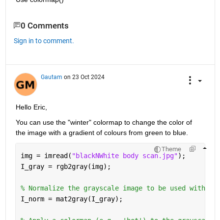
0 Comments
Sign in to comment.
Gautam
on 23 Oct 2024
Hello Eric,
You can use the "winter" colormap to change the color of 
the image with a gradient of colours from green to blue.
Theme
img = imread(
"blackNWhite body scan.jpg"
);
I_gray = rgb2gray(img);
% Normalize the grayscale image to be used with th
I_norm = mat2gray(I_gray);