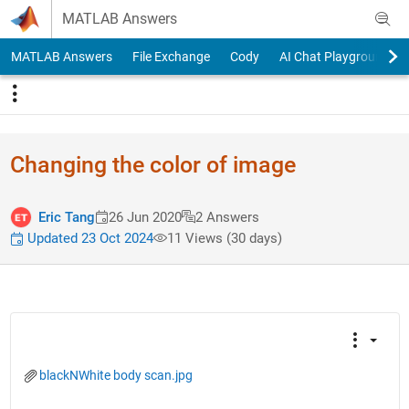
Skip to content
MATLAB Answers
MATLAB Answers
File Exchange
Cody
AI Chat Playground
Changing the color of image
Eric Tang
26 Jun 2020
2 Answers
Updated 23 Oct 2024
11 Views (30 days)
blackNWhite body scan.jpg