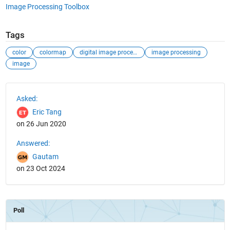
Image Processing Toolbox
Tags
color
colormap
digital image processing
image processing
image
See Also
Asked:
Eric Tang
on 26 Jun 2020
Answered:
Gautam
on 23 Oct 2024