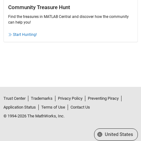
Community Treasure Hunt
Find the treasures in MATLAB Central and discover how the community
can help you!
Start Hunting!
Trust Center
Trademarks
Privacy Policy
Preventing Piracy
Application Status
Terms of Use
Contact Us
© 1994-2026 The MathWorks, Inc.
Select a Web Site
United States