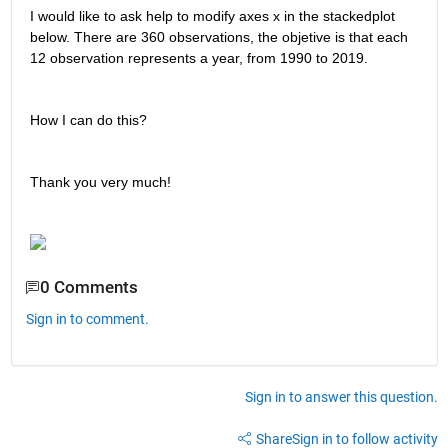
I would like to ask help to modify axes x in the stackedplot 
below. There are 360 observations, the objetive is that each 
12 observation represents a year, from 1990 to 2019. 
How I can do this?
Thank you very much!
0 Comments
Sign in to comment.
Sign in to answer this question.
Share
Sign in to follow activity