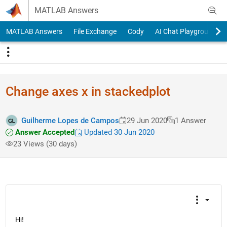
Skip to content
MATLAB Answers
MATLAB Answers
File Exchange
Cody
AI Chat Playground
Change axes x in stackedplot
Guilherme Lopes de Campos
29 Jun 2020
1 Answer
Answer Accepted
Updated 30 Jun 2020
23 Views (30 days)
Hi!