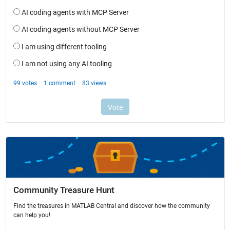
Community Treasure Hunt
Find the treasures in MATLAB Central and discover how the community
can help you!