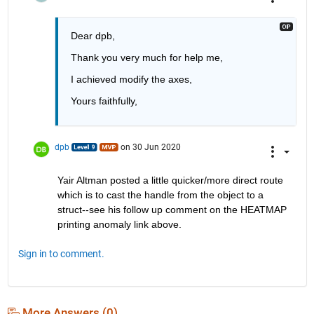
Dear dpb, 
Thank you very much for help me, 
I achieved modify the axes,
Yours faithfully, 
dpb
on 30 Jun 2020
Yair Altman posted a little quicker/more direct route 
which is to cast the handle from the object to a 
struct--see his follow up comment on the HEATMAP 
printing anomaly link above.
Sign in to comment.
More Answers (0)