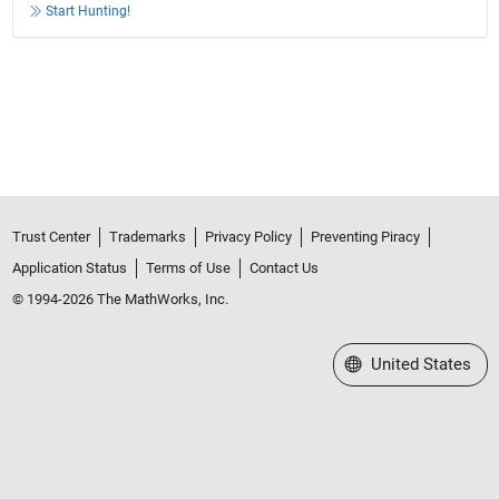
Start Hunting!
Trust Center
Trademarks
Privacy Policy
Preventing Piracy
Application Status
Terms of Use
Contact Us
© 1994-2026 The MathWorks, Inc.
Select a Web Site
United States