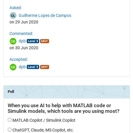
See Also
Asked:
Guilherme Lopes de Campos
on 29 Jun 2020
Commented:
dpb
on 30 Jun 2020
Accepted:
dpb