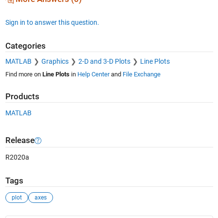
Sign in to answer this question.
Categories
MATLAB
Graphics
2-D and 3-D Plots
Line Plots
Find more on
Line Plots
in
Help Center
and
File Exchange
Products
MATLAB
Release
R2020a
Tags
plot
axes