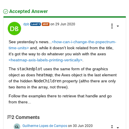
Accepted Answer
dpb
on 29 Jun 2020
See yesterday's news...
<how-can-i-change-the-pspectrum-
time-units>
 and, while it doesn't look related from the title, 
it's got the way to do whatever you wish with the axes 
<heatmap-axis-labels-printing-vertically>
.
The 
stackedplot
 uses the same form of the graphics 
object as does 
heatmap
; the Axes object is the last element 
of the hidden 
NodeChildren
 property (altho there are only 
two items in the array, not three).
Follow the examples there to retrieve that handle and go 
from there...
2 Comments
Guilherme Lopes de Campos
on 30 Jun 2020