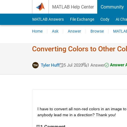
Skip to content
MATLAB Help Center
Community
MATLAB Answers
File Exchange
Cody
AI Cha
Home
Ask
Answer
Browse
MATLAB
Converting Colors to Other Co
Answer 
Tyler Huff
5 Jul 2020
1 Answer
I have to convert all non-red colors in an image to
anybody lead me in a direction? Thank you!
1 Comment