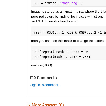
RGB = imread(
'image.png'
);
Image is stored as a nxmx3 matrix, where the 3 lay
pure red colors by finding the indices with strong
and 3rd channels clsoe to zero).
mask = RGB(:,:,1)>230 & RGB(:,:,2)<1 &
then you can use this mask to change the colors 
RGB(repmat(~mask,1,1,3)) = 0;
RGB(repmat(mask,1,1,3)) = 255;
imshow(RGB)
0 Comments
Sign in to comment.
More Answers (0)