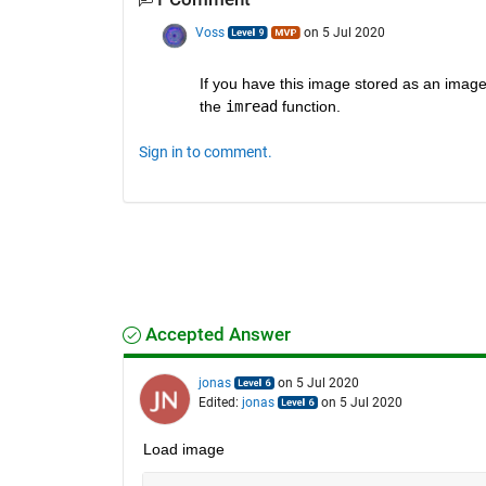
Voss
on 5 Jul 2020
If you have this image stored as an image fi
the 
imread
 function.
Sign in to comment.
Accepted Answer
jonas
on 5 Jul 2020
Edited:
jonas
on 5 Jul 2020
Load image