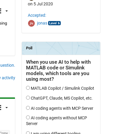
on 5 Jul 2020
Accepted:
ing 
jonas
question.
 activity
Copy