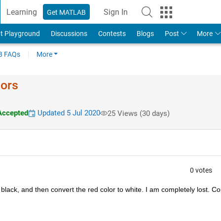
Learning
Sign In
Get MATLAB
t Playground
Discussions
Contests
Blogs
Post
More
 FAQs
More
lors
Accepted
Updated 5 Jul 2020
25 Views (30 days)
0 votes
 black, and then convert the red color to white. I am completely lost. Cou