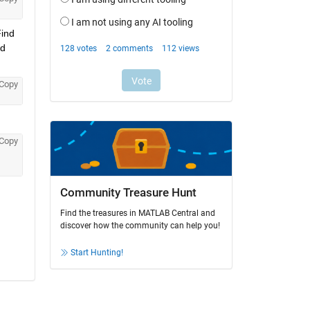
ind 
d 
Copy
Copy
Community Treasure Hunt
Find the treasures in MATLAB Central and
discover how the community can help you!
Start Hunting!