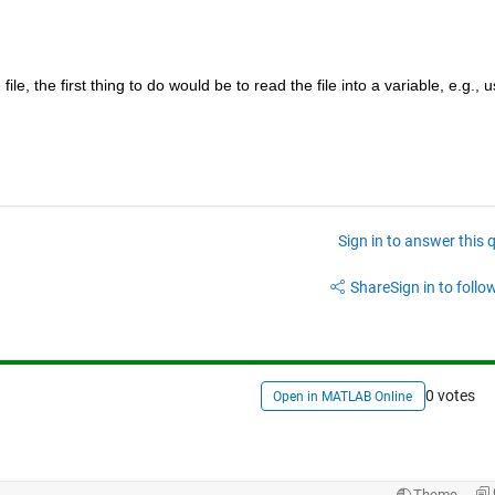
le, the first thing to do would be to read the file into a variable, e.g., us
Sign in to answer this 
Share
Sign in to follow
0 votes
Open in MATLAB Online
Theme