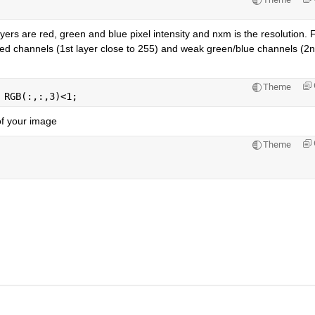
ers are red, green and blue pixel intensity and nxm is the resolution. F
 red channels (1st layer close to 255) and weak green/blue channels (2n
Theme
 RGB(:,:,3)<1;
of your image
Theme