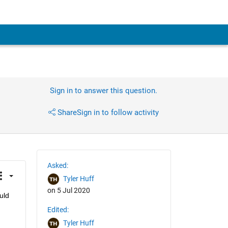
Sign in to answer this question.
Share
Sign in to follow activity
Asked:
Tyler Huff
on 5 Jul 2020
ld 
Edited:
Tyler Huff