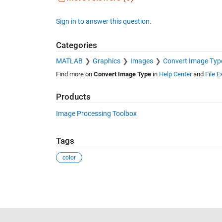
Sign in to answer this question.
Categories
MATLAB
Graphics
Images
Convert Image Typ
Find more on
Convert Image Type
in
Help Center
and
File 
Products
Image Processing Toolbox
Tags
color
See Also