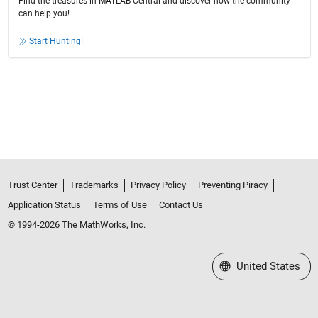
Find the treasures in MATLAB Central and discover how the community
can help you!
Start Hunting!
Trust Center
Trademarks
Privacy Policy
Preventing Piracy
Application Status
Terms of Use
Contact Us
© 1994-2026 The MathWorks, Inc.
Select a Web Site
United States