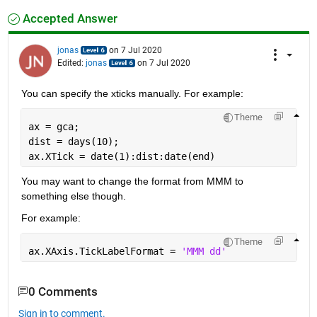
Accepted Answer
jonas
on 7 Jul 2020
Edited:
jonas
on 7 Jul 2020
You can specify the xticks manually. For example:
Theme
ax = gca;
dist = days(10);
ax.XTick = date(1):dist:date(end)
You may want to change the format from MMM to 
something else though. 
For example:
Theme
ax.XAxis.TickLabelFormat = 
'MMM dd'
0 Comments
Sign in to comment.