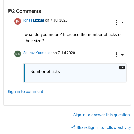
2 Comments
jonas
on 7 Jul 2020
what do you mean? Increase the number of ticks or 
their size?
Saurav Karmakar
on 7 Jul 2020
Number of ticks 
Sign in to comment.
Sign in to answer this question.
Share
Sign in to follow activity