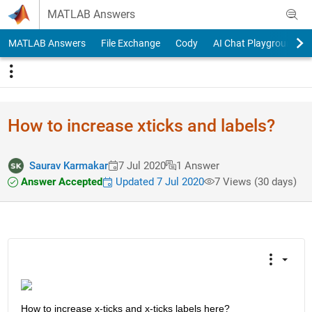
Skip to content
MATLAB Answers
MATLAB Answers
File Exchange
Cody
AI Chat Playground
How to increase xticks and labels?
Saurav Karmakar
7 Jul 2020
1 Answer
Answer Accepted
Updated 7 Jul 2020
7 Views (30 days)
How to increase x-ticks and x-ticks labels here? 