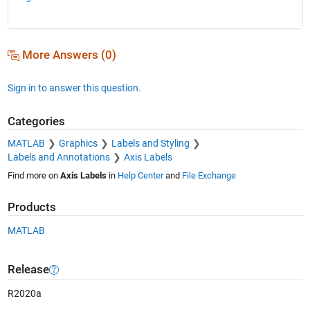
More Answers (0)
Sign in to answer this question.
Categories
MATLAB
Graphics
Labels and Styling
Labels and Annotations
Axis Labels
Find more on
Axis Labels
in
Help Center
and
File Exchange
Products
MATLAB
Release
R2020a