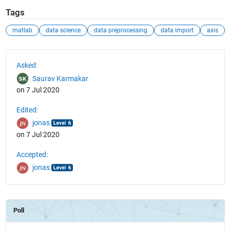
Tags
matlab
data science
data preprocessing
data import
axis
See Also
Asked:
Saurav Karmakar
on 7 Jul 2020
Edited:
jonas
on 7 Jul 2020
Accepted:
jonas