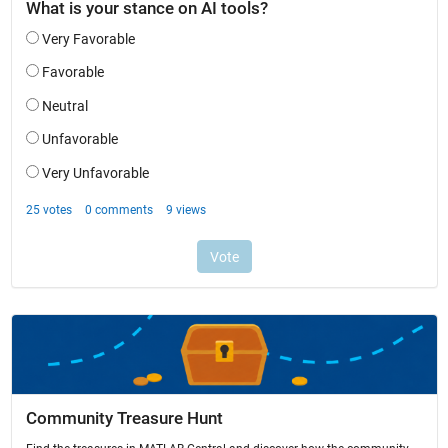
Community Treasure Hunt