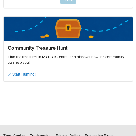
Community Treasure Hunt
Find the treasures in MATLAB Central and discover how the community
can help you!
Start Hunting!
Trust Center
Trademarks
Privacy Policy
Preventing Piracy