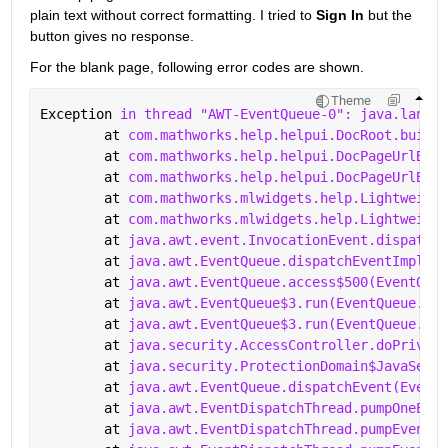
plain text without correct formatting. I tried to 
Sign In 
but the 
button gives no response.
For the blank page, following error codes are shown.
Theme
Exception 
in thread "AWT-EventQueue-0": java.lang.N
	at 
com.mathworks.help.helpui.DocRoot.buildD
	at 
com.mathworks.help.helpui.DocPageUrlBuil
	at 
com.mathworks.help.helpui.DocPageUrlBuil
	at 
com.mathworks.mlwidgets.help.Lightweight
	at 
com.mathworks.mlwidgets.help.Lightweight
	at 
java.awt.event.InvocationEvent.dispatch(
	at 
java.awt.EventQueue.dispatchEventImpl(Ev
	at 
java.awt.EventQueue.access$500(EventQueu
	at 
java.awt.EventQueue$3.run(EventQueue.jav
	at 
java.awt.EventQueue$3.run(EventQueue.jav
	at 
java.security.AccessController.doPrivile
	at 
java.security.ProtectionDomain$JavaSecur
	at 
java.awt.EventQueue.dispatchEvent(EventQ
	at 
java.awt.EventDispatchThread.pumpOneEven
	at 
java.awt.EventDispatchThread.pumpEventsF