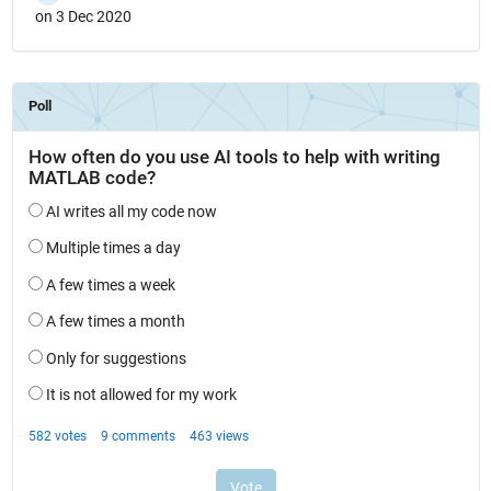
on 3 Dec 2020