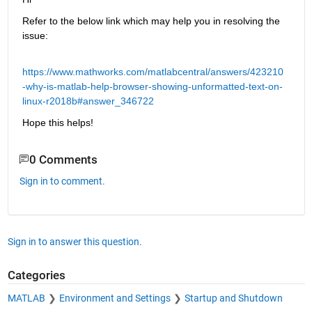
Refer to the below link which may help you in resolving the 
issue:
https://www.mathworks.com/matlabcentral/answers/423210
-why-is-matlab-help-browser-showing-unformatted-text-on-
linux-r2018b#answer_346722
Hope this helps!
0 Comments
Sign in to comment.
Sign in to answer this question.
Categories
MATLAB
Environment and Settings
Startup and Shutdown