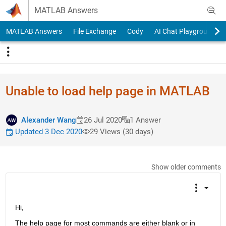
Skip to content
MATLAB Answers
MATLAB Answers
File Exchange
Cody
AI Chat Playground
Unable to load help page in MATLAB
Alexander Wang
26 Jul 2020
1 Answer
Updated 3 Dec 2020
29 Views (30 days)
Show older comments
Hi,
The help page for most commands are either blank or in 