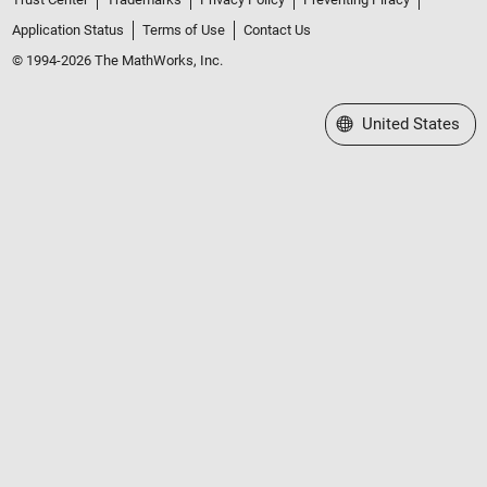
Application Status
Terms of Use
Contact Us
© 1994-2026 The MathWorks, Inc.
Select a Web Site
United States