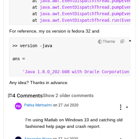
	at 
java.awt.EventDispatchThread.pumpEventsF
	at 
java.awt.EventDispatchThread.pumpEvents(
	at 
java.awt.EventDispatchThread.pumpEvents(
	at 
java.awt.EventDispatchThread.run(EventDi
For reference, my os version is fedora 32 and
Theme
>> version -java
ans =
'Java 1.8.0_202-b08 with Oracle Corporation Jav
Any idea? Thanks in advance.
4 Comments
Show 2 older comments
Pekka Mertsalmi
on 27 Jul 2020
I'm using Matlab on Windows 10 and catching old 
fashioned help page and crash report.
Alexander Wang
on 27 Jul 2020