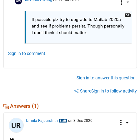
If possible plz try to upgrade to Matlab 2020a 
and see if problems persist. Though personally 
I don't think it should matter.
Sign in to comment.
Sign in to answer this question.
Share
Sign in to follow activity
Answers (1)
Urmila Rajpurohith
on 3 Dec 2020
Hi