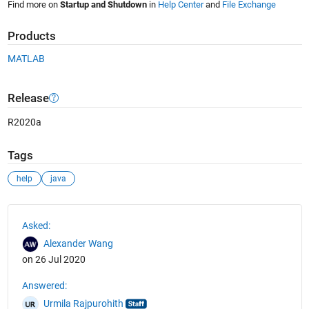
Find more on
Startup and Shutdown
in
Help Center
and
File Exchange
Products
MATLAB
Release
R2020a
Tags
help
java
See Also
Asked:
Alexander Wang
on 26 Jul 2020
Answered:
Urmila Rajpurohith