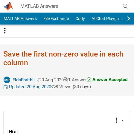
Skip to content
MATLAB Answers
MATLAB Answers
File Exchange
Cody
AI Chat Playground
Save the first non-zero value in each
column
Answer Accepted
EldaEbrithil
20 Aug 2020
1 Answer
Updated 20 Aug 2020
8 Views (30 days)
Hi all 