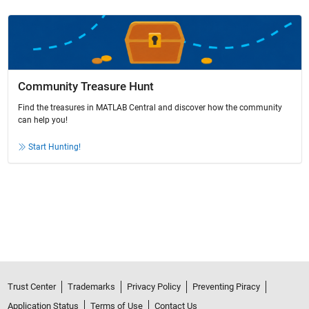
Community Treasure Hunt
Find the treasures in MATLAB Central and discover how the community
can help you!
Start Hunting!
Trust Center
Trademarks
Privacy Policy
Preventing Piracy
Application Status
Terms of Use
Contact Us