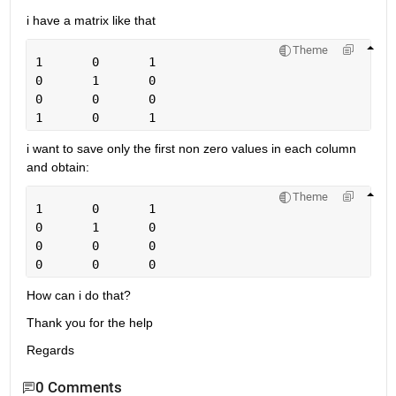
i have a matrix like that 
Theme
1	0	1
0	1	0
0	0	0
1	0	1
i want to save only the first non zero values in each column 
and obtain:
Theme
1	0	1
0	1	0
0	0	0
0	0	0
How can i do that?
Thank you for the help
Regards
0 Comments