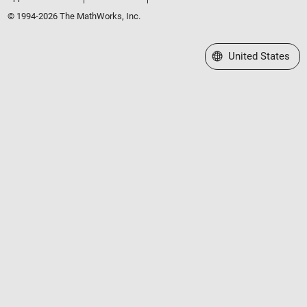
© 1994-2026 The MathWorks, Inc.
Select a Web Site
United States