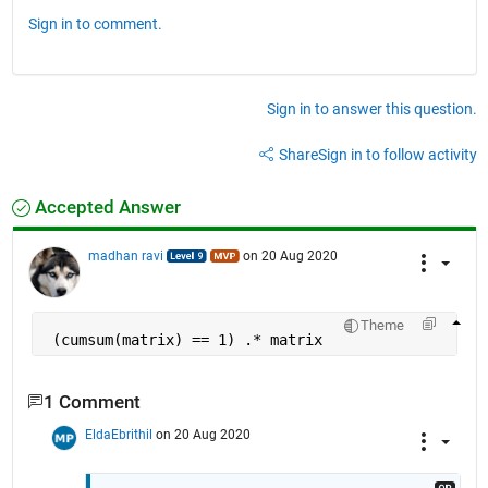
Sign in to comment.
Sign in to answer this question.
Share
Sign in to follow activity
Accepted Answer
madhan ravi
on 20 Aug 2020
Theme
 (cumsum(matrix) == 1) .* matrix
1 Comment
EldaEbrithil
on 20 Aug 2020