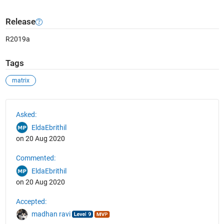
Release
R2019a
Tags
matrix
See Also
Asked:
EldaEbrithil
on 20 Aug 2020
Commented:
EldaEbrithil
on 20 Aug 2020
Accepted:
madhan ravi