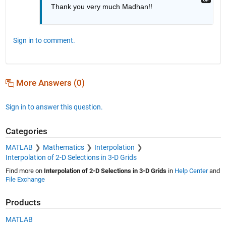
Thank you very much Madhan!!
Sign in to comment.
More Answers (0)
Sign in to answer this question.
Categories
MATLAB
Mathematics
Interpolation
Interpolation of 2-D Selections in 3-D Grids
Find more on
Interpolation of 2-D Selections in 3-D Grids
in
Help Center
and
File Exchange
Products
MATLAB