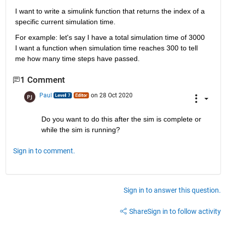
I want to write a simulink function that returns the index of a 
specific current simulation time.
For example: let's say I have a total simulation time of 3000 
I want a function when simulation time reaches 300 to tell 
me how many time steps have passed.
1 Comment
Paul
on 28 Oct 2020
Do you want to do this after the sim is complete or 
while the sim is running?
Sign in to comment.
Sign in to answer this question.
Share
Sign in to follow activity