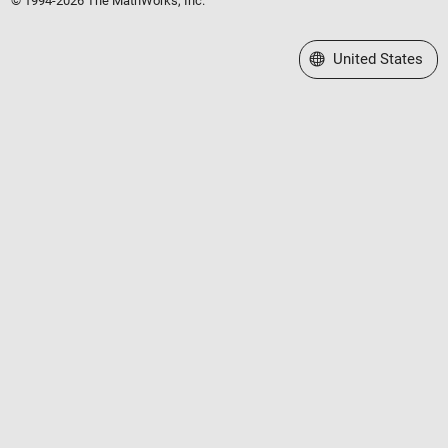
© 1994-2026 The MathWorks, Inc.
Select a Web Site
United States