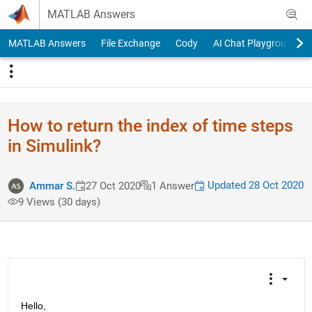
Skip to content
MATLAB Answers
MATLAB Answers
File Exchange
Cody
AI Chat Playground
How to return the index of time steps
in Simulink?
Updated 28 Oct 2020
Ammar S.
27 Oct 2020
1 Answer
9 Views (30 days)
Hello,