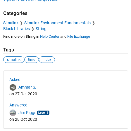
Categories
Simulink
Simulink Environment Fundamentals
Block Libraries
String
Find more on
String
in
Help Center
and
File Exchange
Tags
simulink
time
index
See Also
Asked:
Ammar S.
on 27 Oct 2020
Answered:
Jim Riggs
on 28 Oct 2020