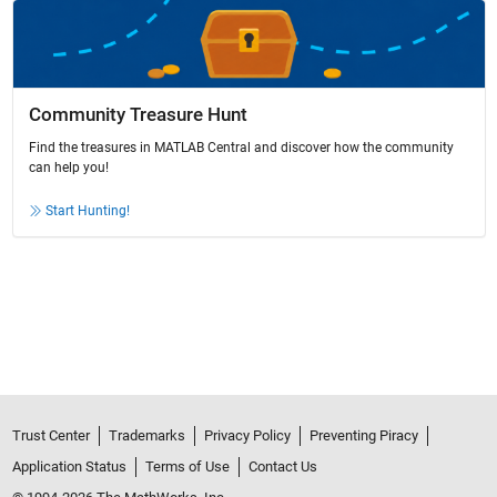
Community Treasure Hunt
Find the treasures in MATLAB Central and discover how the community
can help you!
Start Hunting!
Trust Center
Trademarks
Privacy Policy
Preventing Piracy
Application Status
Terms of Use
Contact Us