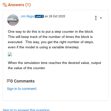
Answers (1)
Jim Riggs
on 28 Oct 2020
One way to do this is to put a step counter in the block.  
This will keep track of the number of times the block is 
executed.  This way, you get the right number of steps, 
even if the model is using a variable timestep.
When the simulation time reaches the desired value, output 
the value of the counter.
0 Comments
Sign in to comment.
Sign in to answer this question.