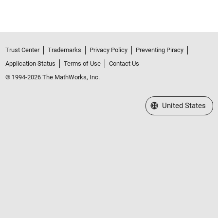
Trust Center
Trademarks
Privacy Policy
Preventing Piracy
Application Status
Terms of Use
Contact Us
© 1994-2026 The MathWorks, Inc.
Select a Web Site
United States