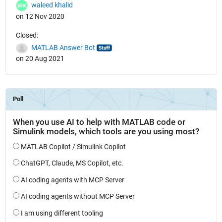
waleed khalid
on 12 Nov 2020
Closed:
MATLAB Answer Bot
on 20 Aug 2021