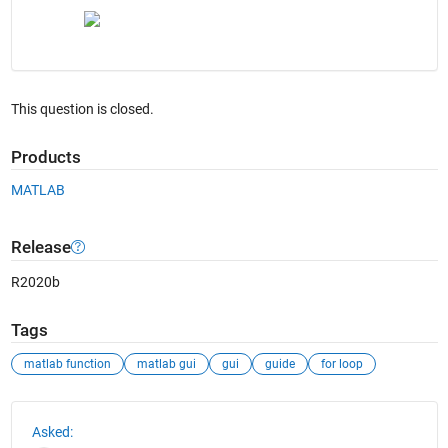
This question is closed.
Products
MATLAB
Release
R2020b
Tags
matlab function
matlab gui
gui
guide
for loop
See Also
Asked: