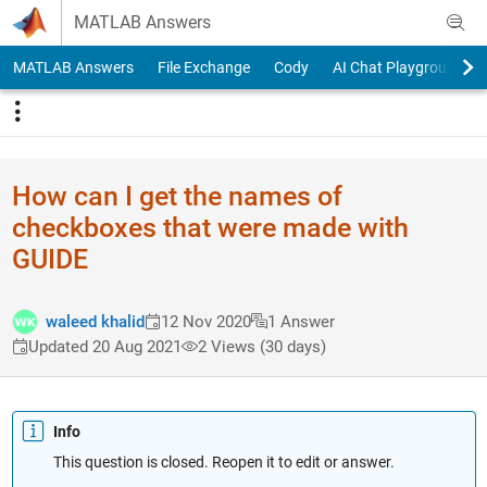
Skip to content
MATLAB Answers
MATLAB Answers
File Exchange
Cody
AI Chat Playground
How can I get the names of
checkboxes that were made with
GUIDE
waleed khalid
12 Nov 2020
1 Answer
Updated 20 Aug 2021
2 Views (30 days)
Info
This question is closed. Reopen it to edit or answer.