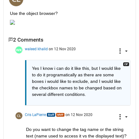
Use the object browser?
2 Comments
waleed khalid
on 12 Nov 2020
Yes I know i can do it like this, but I would like 
to do it programatically as there are some 
boxes i would like to exclude, and I would like 
the checkbox names to be changed based on 
several different conditions. 
Cris LaPierre
on 12 Nov 2020
Do you want to change the tag name or the string 
text (name used to access it vs the displayed text)?