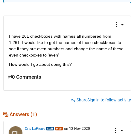
I have 261 checkboxes with names all numbered from 
1:261. I would like to get the names of these checkboxes to 
see if they are even numbers and change the name of these 
even checkboxes to 'even'
How would I go about doing this?
0 Comments
Share
Sign in to follow activity
Answers (1)
Cris LaPierre
on 12 Nov 2020