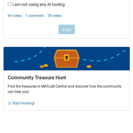
Community Treasure Hunt
Find the treasures in MATLAB Central and discover how the community
can help you!
Start Hunting!