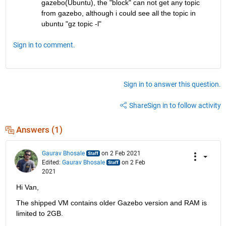
gazebo(Ubuntu), the "block" can not get any topic 
from gazebo, although i could see all the topic in 
ubuntu "gz topic -l"
Sign in to comment.
Sign in to answer this question.
Share
Sign in to follow activity
Answers (1)
Gaurav Bhosale
on 2 Feb 2021
Edited:
Gaurav Bhosale
on 2 Feb
2021
Hi Van,
The shipped VM contains older Gazebo version and RAM is 
limited to 2GB.