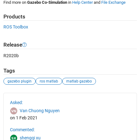
Find more on
Gazebo Co-Simulation
in
Help Center
and
File Exchange
Products
ROS Toolbox
Release
R2020b
Tags
gazebo plugin
ros matlab
matlab gazebo
See Also
Asked:
Van Chuong Nguyen
on 1 Feb 2021
Commented:
shengqi xu