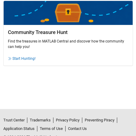
Community Treasure Hunt
Find the treasures in MATLAB Central and discover how the community
can help you!
Start Hunting!
Trust Center
Trademarks
Privacy Policy
Preventing Piracy
Application Status
Terms of Use
Contact Us