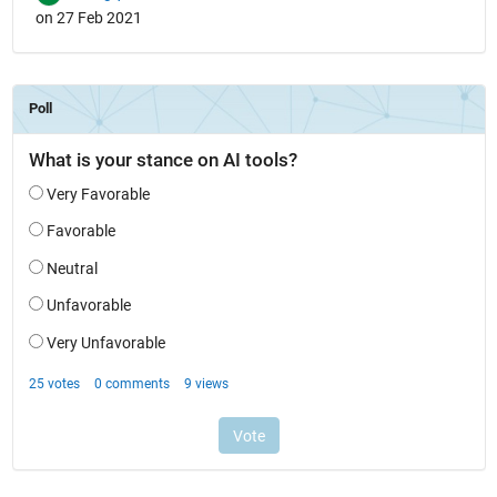
on 27 Feb 2021