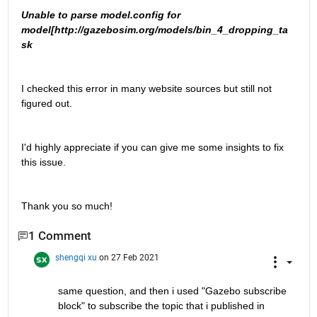
Unable to parse model.config for 
model[http://gazebosim.org/models/bin_4_dropping_ta
sk
I checked this error in many website sources but still not 
figured out.
I'd highly appreciate if you can give me some insights to fix 
this issue.
Thank you so much!
1 Comment
shengqi xu
on 27 Feb 2021
same question, and then i used "Gazebo subscribe 
block" to subscribe the topic that i published in 