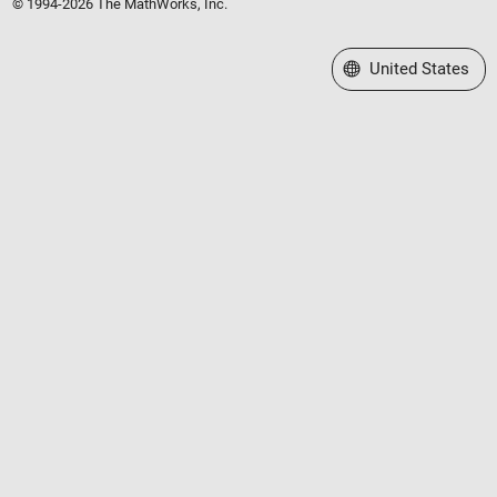
© 1994-2026 The MathWorks, Inc.
Select a Web Site
United States