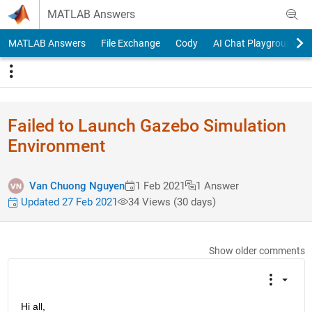
Skip to content
MATLAB Answers
MATLAB Answers
File Exchange
Cody
AI Chat Playground
Failed to Launch Gazebo Simulation
Environment
Van Chuong Nguyen
1 Feb 2021
1 Answer
Updated 27 Feb 2021
34 Views (30 days)
Show older comments
Hi all,