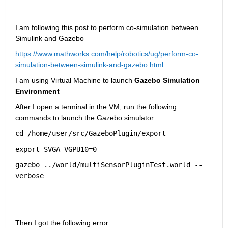
I am following this post to perform co-simulation between 
Simulink and Gazebo
https://www.mathworks.com/help/robotics/ug/perform-co-
simulation-between-simulink-and-gazebo.html
I am using Virtual Machine to launch
 Gazebo Simulation 
Environment
After I open a terminal in the VM, run the following 
commands to launch the Gazebo simulator.
cd 
/home/user/src/GazeboPlugin/export
export 
SVGA_VGPU10=0
gazebo 
../world/multiSensorPluginTest.world
--
verbose
Then I got the following error: