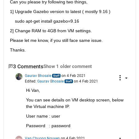
Can you please try following two things,
1] Upgrade Gazebo version to latest ( mostly 9.16 )
    sudo apt-get install gazebo=9.16
2] Change RAM to 4GB from VM settings.
Please let me know, if you still face same issue.
Thanks.
3 Comments
Show 1 older comment
Gaurav Bhosale
on 4 Feb 2021
Edited:
Gaurav Bhosale
on 4 Feb 2021
Hi Van,
You can see details on VM desktop screen, below 
the Virtual machine IP.
User name : user
Password   : password
Van Chuong Nguyen
on 4 Feb 2021