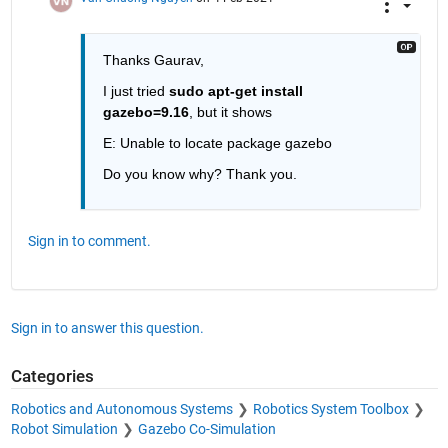
Thanks Gaurav,
I just tried 
sudo apt-get install 
gazebo=9.16
, but it shows
E: Unable to locate package gazebo
Do you know why? Thank you.
Sign in to comment.
Sign in to answer this question.
Categories
Robotics and Autonomous Systems
Robotics System Toolbox
Robot Simulation
Gazebo Co-Simulation