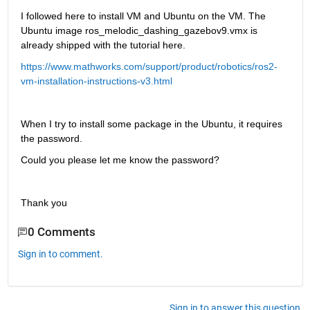
I followed here to install VM and Ubuntu on the VM. The 
Ubuntu image ros_melodic_dashing_gazebov9.vmx is 
already shipped with the tutorial here.
https://www.mathworks.com/support/product/robotics/ros2-
vm-installation-instructions-v3.html
When I try to install some package in the Ubuntu, it requires 
the password.
Could you please let me know the password?
Thank you
0 Comments
Sign in to comment.
Sign in to answer this question.