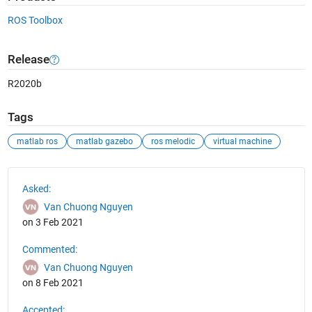
ROS Toolbox
Release
R2020b
Tags
matlab ros
matlab gazebo
ros melodic
virtual machine
See Also
Asked:
Van Chuong Nguyen
on 3 Feb 2021
Commented:
Van Chuong Nguyen
on 8 Feb 2021
Accepted: