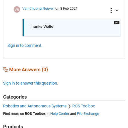
Van Chuong Nguyen
on 8 Feb 2021
Thanks Walter
Sign in to comment.
More Answers (0)
Sign in to answer this question.
Categories
Robotics and Autonomous Systems
ROS Toolbox
Find more on
ROS Toolbox
in
Help Center
and
File Exchange
Products