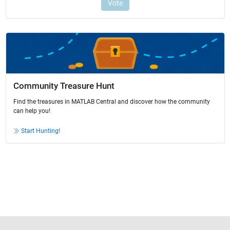
Community Treasure Hunt
Find the treasures in MATLAB Central and discover how the community
can help you!
Start Hunting!