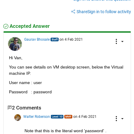
Share
Sign in to follow activity
Accepted Answer
Gaurav Bhosale
on 4 Feb 2021
Hi Van,
You can see details on VM desktop screen, below the Virtual 
machine IP.
User name : user
Password   : password
2 Comments
Walter Roberson
on 4 Feb 2021
Note that this is the literal word 'password' .