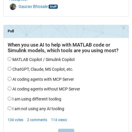
Gaurav Bhosale