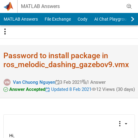
Skip to content
MATLAB Answers
MATLAB Answers
File Exchange
Cody
AI Chat Playground
Password to install package in
ros_melodi​c_dashing_​gazebov9.v​mx
Van Chuong Nguyen
3 Feb 2021
1 Answer
Answer Accepted
Updated 8 Feb 2021
12 Views (30 days)
Hi,