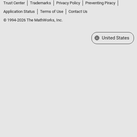
Trust Center
Trademarks
Privacy Policy
Preventing Piracy
Application Status
Terms of Use
Contact Us
© 1994-2026 The MathWorks, Inc.
Select a Web Site
United States