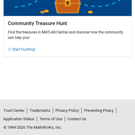
Community Treasure Hunt
Find the treasures in MATLAB Central and discover how the community
can help you!
Start Hunting!
Trust Center
Trademarks
Privacy Policy
Preventing Piracy
Application Status
Terms of Use
Contact Us
© 1994-2026 The MathWorks, Inc.