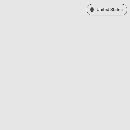
Select a Web Site
United States