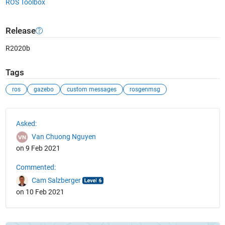
ROS Toolbox
Release
R2020b
Tags
ros
gazebo
custom messages
rosgenmsg
See Also
Asked:
Van Chuong Nguyen
on 9 Feb 2021
Commented:
Cam Salzberger
on 10 Feb 2021