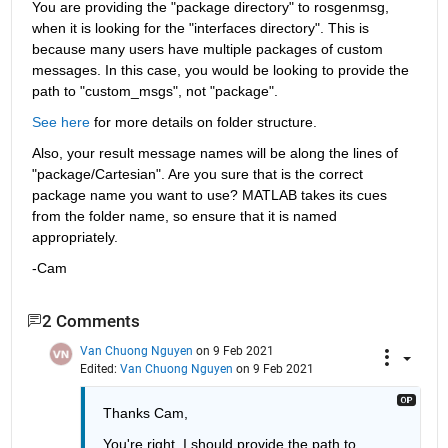
You are providing the "package directory" to rosgenmsg, 
when it is looking for the "interfaces directory". This is 
because many users have multiple packages of custom 
messages. In this case, you would be looking to provide the 
path to "custom_msgs", not "package".
See here
 for more details on folder structure.
Also, your result message names will be along the lines of 
"package/Cartesian". Are you sure that is the correct 
package name you want to use? MATLAB takes its cues 
from the folder name, so ensure that it is named 
appropriately.
-Cam
2 Comments
Van Chuong Nguyen
on 9 Feb 2021
Edited:
Van Chuong Nguyen
on 9 Feb 2021
Thanks Cam,
You're right, I should provide the path to 