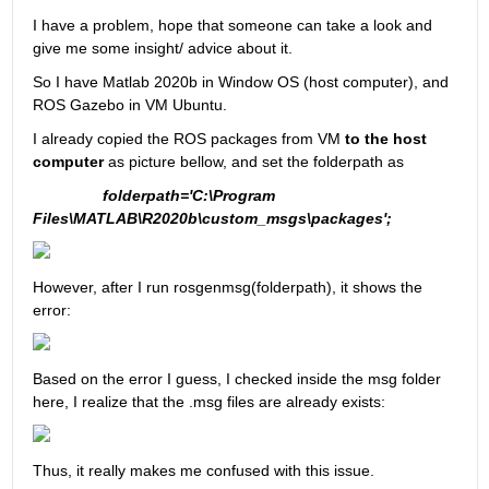
I have a problem, hope that someone can take a look and 
give me some insight/ advice about it.
So I have Matlab 2020b in Window OS (host computer), and 
ROS Gazebo in VM Ubuntu.
I already copied the ROS packages from VM 
to the host 
computer
 as picture bellow, and set the folderpath as
folderpath='C:\Program 
Files\MATLAB\R2020b\custom_msgs\packages';
However, after I run rosgenmsg(folderpath), it shows the 
error:
Based on the error I guess, I checked inside the msg folder 
here, I realize that the .msg files are already exists:
Thus, it really makes me confused with this issue.