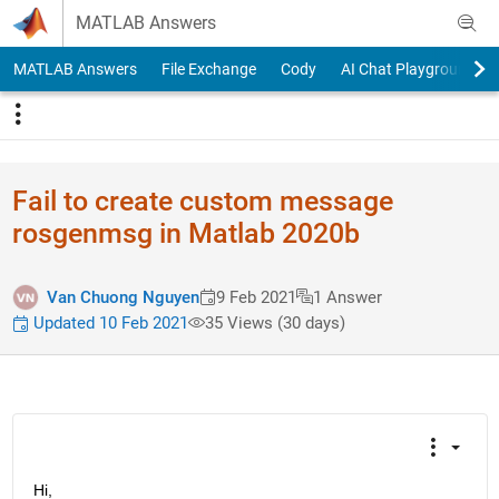
Skip to content
MATLAB Answers
MATLAB Answers
File Exchange
Cody
AI Chat Playground
Fail to create custom message
rosgenmsg in Matlab 2020b
Van Chuong Nguyen
9 Feb 2021
1 Answer
Updated 10 Feb 2021
35 Views (30 days)
Hi,