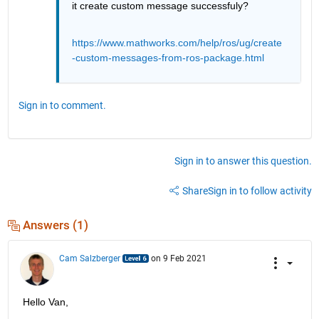
it create custom message successfuly?
https://www.mathworks.com/help/ros/ug/create
-custom-messages-from-ros-package.html
Sign in to comment.
Sign in to answer this question.
Share
Sign in to follow activity
Answers (1)
Cam Salzberger
on 9 Feb 2021
Hello Van,