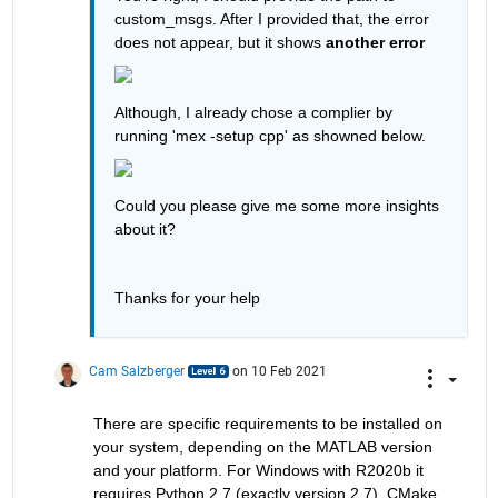
custom_msgs. After I provided that, the error 
does not appear, but it shows 
another error
Although, I already chose a complier by 
running 'mex -setup cpp' as showned below.
Could you please give me some more insights 
about it?
Thanks for your help
Cam Salzberger
on 10 Feb 2021
There are specific requirements to be installed on 
your system, depending on the MATLAB version 
and your platform. For Windows with R2020b it 
requires Python 2.7 (exactly version 2.7), CMake 