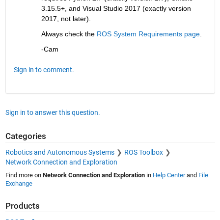
3.15.5+, and Visual Studio 2017 (exactly version 
2017, not later).
Always check the 
ROS System Requirements page
.
-Cam
Sign in to comment.
Sign in to answer this question.
Categories
Robotics and Autonomous Systems
ROS Toolbox
Network Connection and Exploration
Find more on
Network Connection and Exploration
in
Help Center
and
File
Exchange
Products