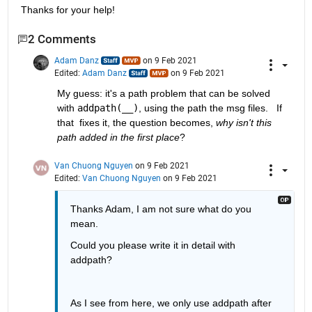
Thanks for your help!
2 Comments
Adam Danz
on 9 Feb 2021
Edited:
Adam Danz
on 9 Feb 2021
My guess: it's a path problem that can be solved 
with 
addpath(__)
, using the path the msg files.   If 
that  fixes it, the question becomes, 
why isn't this 
path added in the first place
?
Van Chuong Nguyen
on 9 Feb 2021
Edited:
Van Chuong Nguyen
on 9 Feb 2021
Thanks Adam, I am not sure what do you 
mean.
Could you please write it in detail with 
addpath?
As I see from here, we only use addpath after 