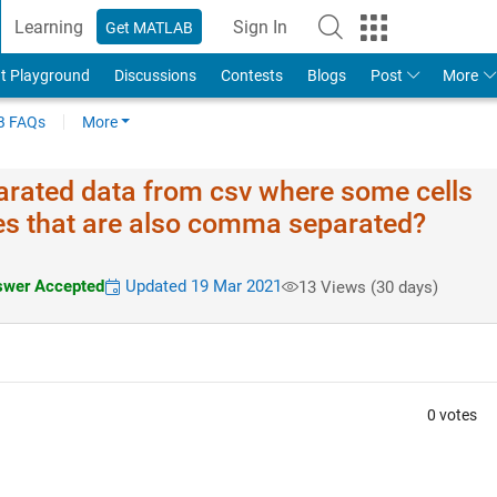
Learning
Sign In
Get MATLAB
t Playground
Discussions
Contests
Blogs
Post
More
 FAQs
More
rated data from csv where some cells
ues that are also comma separated?
wer Accepted
Updated 19 Mar 2021
13 Views (30 days)
0 votes