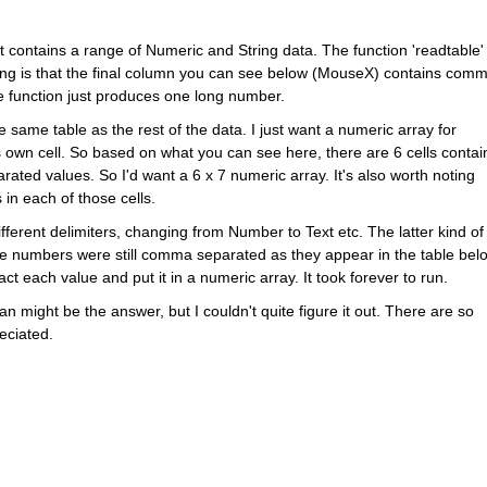
. It contains a range of Numeric and String data. The function 'readtable' 
ing is that the final column you can see below (MouseX) contains comm
 function just produces one long number.  
 same table as the rest of the data. I just want a numeric array for 
 own cell. So based on what you can see here, there are 6 cells contain
ed values. So I'd want a 6 x 7 numeric array. It's also worth noting 
in each of those cells.
ifferent delimiters, changing from Number to Text etc. The latter kind of 
he numbers were still comma separated as they appear in the table belo
act each value and put it in a numeric array. It took forever to run. 
an might be the answer, but I couldn't quite figure it out. There are so 
ciated. 