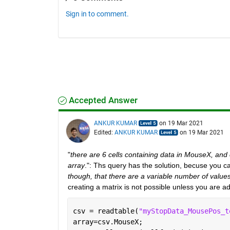
Sign in to comment.
Accepted Answer
ANKUR KUMAR
on 19 Mar 2021
Edited:
ANKUR KUMAR
on 19 Mar 2021
"
there are 6 cells containing data in MouseX, and
array
.": Ths query has the solution, becuse you c
though, that there are a variable number of values 
creating a matrix is not possible unless you are 
csv = readtable(
"myStopData_MousePos_t
array=csv.MouseX;