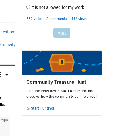
question.
 activity
Community Treasure Hunt
Find the treasures in MATLAB Central and
discover how the community can help you!
 
s, 
Start Hunting!
Copy