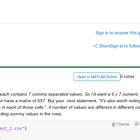
Sign in to answer this 
Share
Sign in to follow
0 votes
Open in MATLAB Online
 each contains 7 comma separated values. So I'd want a 6 x 7 numeric 
an have a matrix of 6X7. But your  next statement, 
"It's also worth noting
in each of those cells.",
 if number of values are different in different cell
adding summy values in the rows.
Theme
est_2.csv"
)