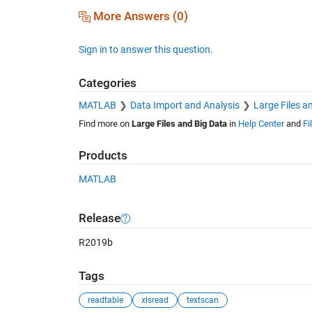
More Answers (0)
Sign in to answer this question.
Categories
MATLAB
Data Import and Analysis
Large Files a
Find more on
Large Files and Big Data
in
Help Center
and
Fi
Products
MATLAB
Release
R2019b
Tags
readtable
xlsread
textscan