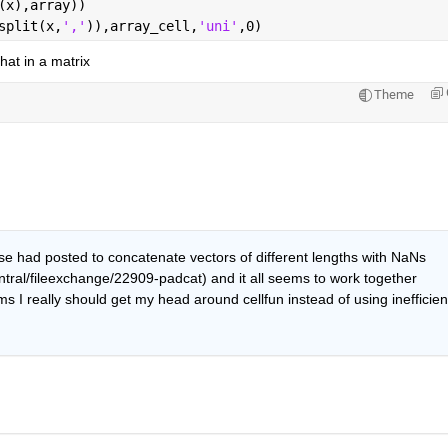
(x),array))
split(x,
','
)),array_cell,
'uni'
,0)
hat in a matrix
Theme
e had posted to concatenate vectors of different lengths with NaNs 
ral/fileexchange/22909-padcat) and it all seems to work together 
s I really should get my head around cellfun instead of using inefficient