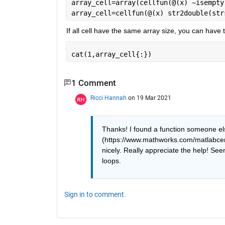
array_cell=array(cellfun(@(x) ~isempty
array_cell=cellfun(@(x) str2double(str
If all cell have the same array size, you can have t
cat(1,array_cell{:})
1 Comment
Ricci Hannah
on 19 Mar 2021
Thanks! I found a function someone els
(https://www.mathworks.com/matlabcent
nicely. Really appreciate the help! Seem
loops. 
Sign in to comment.