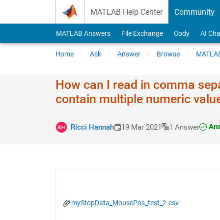
Skip to content
MATLAB Help Center
Community
MATLAB Answers
File Exchange
Cody
AI Cha
Home
Ask
Answer
Browse
MATLAB
How can I read in comma sepa
contain multiple numeric val
Ans
Ricci Hannah
19 Mar 2021
1 Answer
myStopData_MousePos_test_2.csv