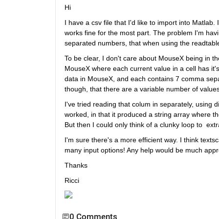
Hi
I have a csv file that I'd like to import into Matlab
works fine for the most part. The problem I'm hav
separated numbers, that when using the readtable
To be clear, I don't care about MouseX being in the
MouseX where each current value in a cell has it's
data in MouseX, and each contains 7 comma separat
though, that there are a variable number of values 
I've tried reading that colum in separately, using d
worked, in that it produced a string array where t
But then I could only think of a clunky loop to  extr
I'm sure there's a more efficient way. I think textsc
many input options! Any help would be much appre
Thanks
Ricci
0 Comments