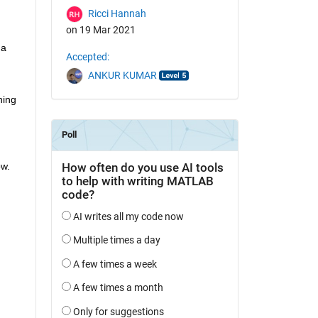
Ricci Hannah
on 19 Mar 2021
a 
Accepted:
ANKUR KUMAR
ing 
w. 