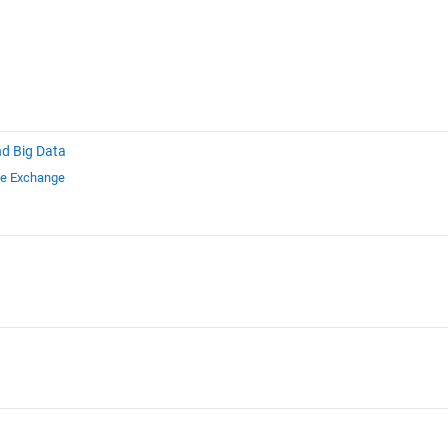
nd Big Data
le Exchange