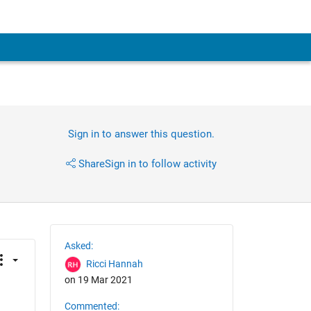
Sign in to answer this question.
Share
Sign in to follow activity
Asked:
Ricci Hannah
on 19 Mar 2021
Commented: