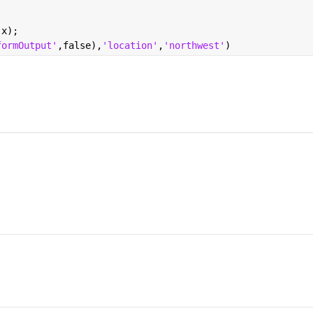
,x);
formOutput'
,false),
'location'
,
'northwest'
)