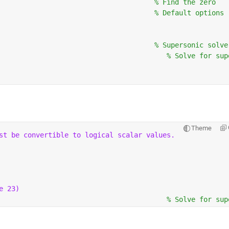
                                      
% Find the zero
                                      
% Default options
                                      
% Supersonic solve
                                         
% Solve for sup
Theme
st be convertible to logical scalar values.
e 23)
                                         
% Solve for sup