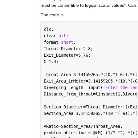
must be convertible to logical scalar values". Can
The code is 
clc;
clear 
all
;
format 
short
; 
Throat_Diameter=2.8; 
Exit_Diameter=5.76; 
G=1.4;  
Throat_Area=3.14159265.*(10.^(-6)).*((
Exit_Area_inMeter=3.14159265.*(10.^(-6
Diverging_Length= input(
'Enter the len
Distance_from_throat=linspace(1,Diverg
Section_Diameter=Throat_Diameter+((Exi
Section_Area=3.14159265.*(10.^(-6)).*(
ARatio=Section_Area/Throat_Area;
problem.objective = @(M) (1/M.^2).*(((