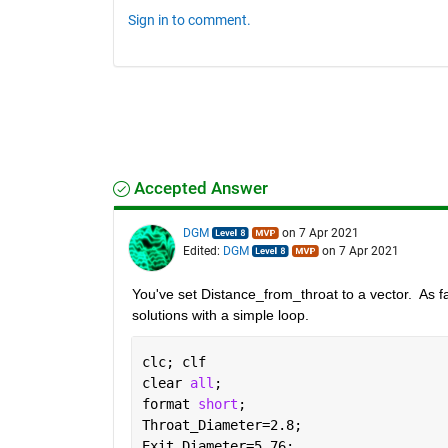
Sign in to comment.
Accepted Answer
DGM
on 7 Apr 2021
Edited:
DGM
on 7 Apr 2021
You've set Distance_from_throat to a vector.  As far
solutions with a simple loop.  
clc; clf
clear 
all
;
format 
short
; 
Throat_Diameter=2.8; 
Exit_Diameter=5.76; 