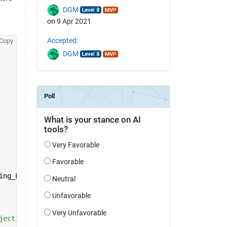
DGM
on 9 Apr 2021
Accepted:
Copy
DGM
ing_Length;
jective function