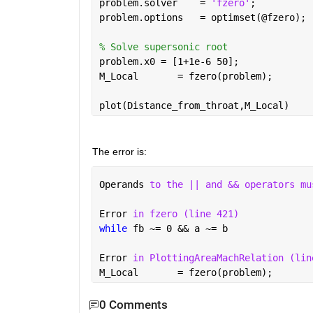
problem.solver    = 
'fzero'
;          
problem.options   = optimset(@fzero); 
% Solve supersonic root
problem.x0 = [1+1e-6 50];             
M_Local       = fzero(problem);       
plot(Distance_from_throat,M_Local)
The error is:
Operands 
to the || and && operators mu
Error 
in fzero (line 421)
while 
fb ~= 0 && a ~= b
Error 
in PlottingAreaMachRelation (lin
M_Local       = fzero(problem);       
0 Comments