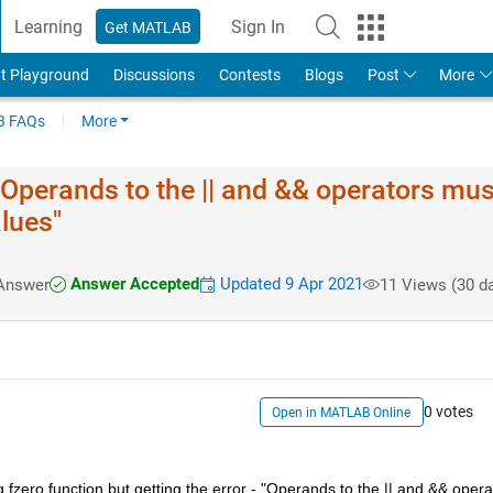
Learning
Sign In
Get MATLAB
t Playground
Discussions
Contests
Blogs
Post
More
 FAQs
More
- "Operands to the || and && operators mus
alues"
Answer Accepted
Updated 9 Apr 2021
Answer
11 Views (30 d
0 votes
Open in MATLAB Online
g fzero function but getting the error - "Operands to the || and && operat