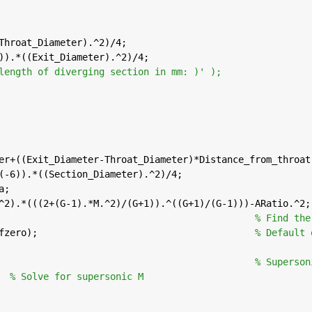
Throat_Diameter).^2)/4;
)).*((Exit_Diameter).^2)/4;
length of diverging section in mm: )' );
ter+((Exit_Diameter-Throat_Diameter)*Distance_from_throat
^(-6)).*((Section_Diameter).^2)/4;
a;
.^2).*(((2+(G-1).*M.^2)/(G+1)).^((G+1)/(G-1)))-ARatio.^2;
                                              
% Find the
@fzero);                                       
% Default 
                                               
% Superson
  
% Solve for supersonic M