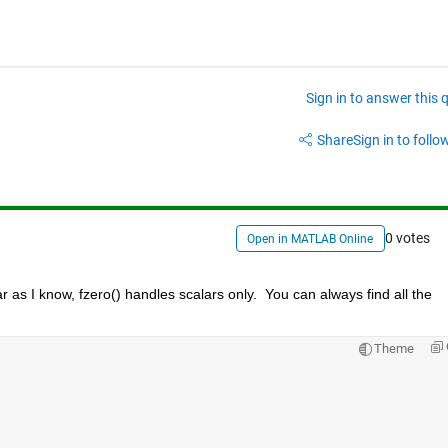
Sign in to answer this 
Share
Sign in to follow
0 votes
Open in MATLAB Online
 as I know, fzero() handles scalars only.  You can always find all the 
Theme