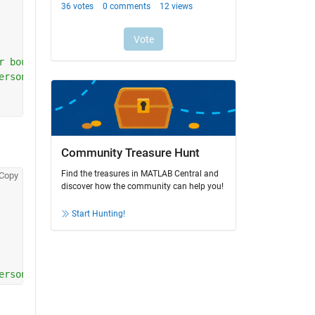
r bounds
ersonic M
Community Treasure Hunt
Find the treasures in MATLAB Central and
Copy
discover how the community can help you!
Start Hunting!
ersonic M