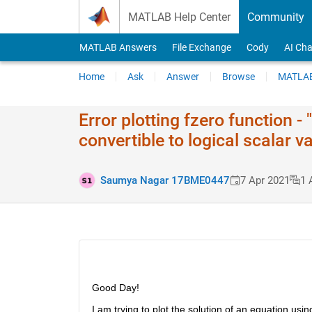
Skip to content
MATLAB Help Center
Community
MATLAB Answers
File Exchange
Cody
AI Cha
Home
Ask
Answer
Browse
MATLAB
Error plotting fzero function 
convertible to logical scalar v
Saumya Nagar 17BME0447
7 Apr 2021
1 
Good Day!
I am trying to plot the solution of an equation usin