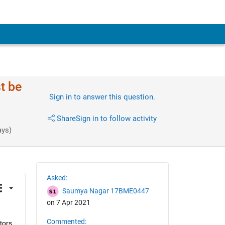
t be
Sign in to answer this question.
Share
Sign in to follow activity
ays)
Asked:
Saumya Nagar 17BME0447
on 7 Apr 2021
Commented:
ors 