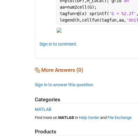
h=plot(DFT,M_Local); grid 
on
aa=num2cell(G);
tagfun=@(x) sprintf(
'G = %2.2f'
legend(h,cellfun(tagfun,aa,
'Uni
Sign in to comment.
More Answers (0)
Sign in to answer this question.
Categories
MATLAB
Find more on
MATLAB
in
Help Center
and
File Exchange
Products