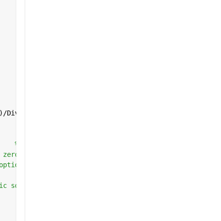
)/Diverging_Length;
    
% Objective function
 zero
options
ic solver bounds