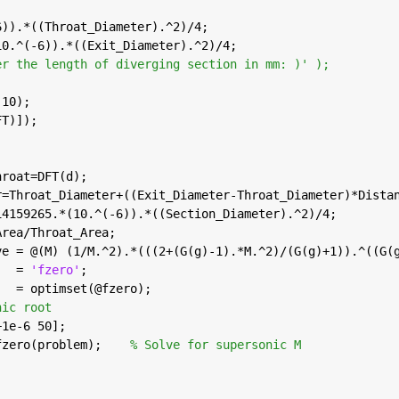
6)).*((Throat_Diameter).^2)/4;
10.^(-6)).*((Exit_Diameter).^2)/4;
er the length of diverging section in mm: )' );
,10);
FT)]);
throat=DFT(d);
er=Throat_Diameter+((Exit_Diameter-Throat_Diameter)*Dista
.14159265.*(10.^(-6)).*((Section_Diameter).^2)/4;
_Area/Throat_Area;
ive = @(M) (1/M.^2).*(((2+(G(g)-1).*M.^2)/(G(g)+1)).^((G(
   = 
'fzero'
;                                           
s   = optimset(@fzero);                                  
nic root
1+1e-6 50];                                              
 fzero(problem);    
% Solve for supersonic M