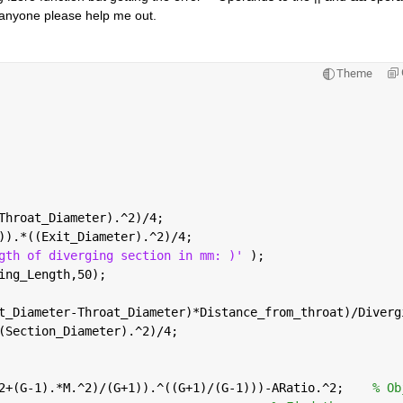
 anyone please help me out.    
Theme
Throat_Diameter).^2)/4;
)).*((Exit_Diameter).^2)/4;
gth of diverging section in mm: )' 
);
ing_Length,50);
t_Diameter-Throat_Diameter)*Distance_from_throat)/Diverg
(Section_Diameter).^2)/4;
2+(G-1).*M.^2)/(G+1)).^((G+1)/(G-1)))-ARatio.^2;    
% Ob