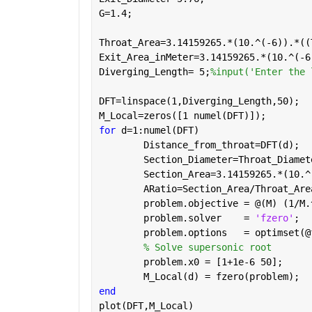
G=1.4;  
Throat_Area=3.14159265.*(10.^(-6)).*((
Exit_Area_inMeter=3.14159265.*(10.^(-6
Diverging_Length= 5;
%input('Enter the 
DFT=linspace(1,Diverging_Length,50);
M_Local=zeros([1 numel(DFT)]);
for 
d=1:numel(DFT)
	Distance_from_throat=DFT(d);
	Section_Diameter=Throat_Diame
	Section_Area=3.14159265.*(10.
	ARatio=Section_Area/Throat_Are
	problem.objective = @(M) (1/M
	problem.solver    = 
'fzero'
;  
	problem.options   = optimset(
% Solve supersonic root
	problem.x0 = [1+1e-6 50];    
	M_Local(d) = fzero(problem);  
end
plot(DFT,M_Local)