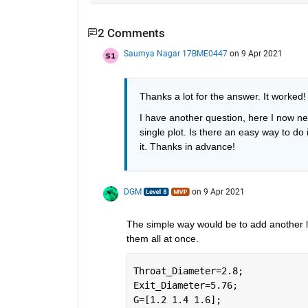
2 Comments
Saumya Nagar 17BME0447
on 9 Apr 2021
Thanks a lot for the answer. It worked!
I have another question, here I now nee
single plot. Is there an easy way to do 
it. Thanks in advance!
DGM
on 9 Apr 2021
The simple way would be to add another loo
them all at once.  
Throat_Diameter=2.8; 
Exit_Diameter=5.76; 
G=[1.2 1.4 1.6];  