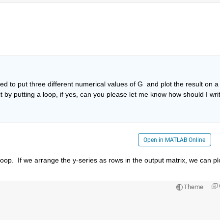
 
d to put three different numerical values of G  and plot the result on a 
it by putting a loop, if yes, can you please let me know how should I writ
Open in MATLAB Online
p.  If we arrange the y-series as rows in the output matrix, we can plo
Theme