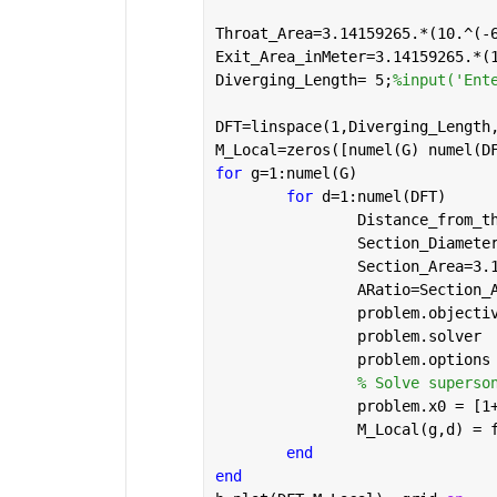
Throat_Area=3.14159265.*(10.^(-
Exit_Area_inMeter=3.14159265.*(
Diverging_Length= 5;
%input('Ent
DFT=linspace(1,Diverging_Length
M_Local=zeros([numel(G) numel(D
for 
g=1:numel(G)
for 
d=1:numel(DFT)
		Distance_from_
		Section_Diamet
		Section_Area=3
		ARatio=Section
		problem.object
		problem.solver 
		problem.option
% Solve superso
		problem.x0 = [
		M_Local(g,d) =
end
end