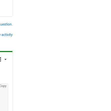
question.
 activity
Copy