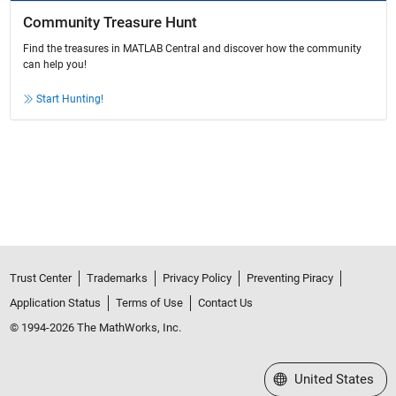
Community Treasure Hunt
Find the treasures in MATLAB Central and discover how the community
can help you!
Start Hunting!
Trust Center
Trademarks
Privacy Policy
Preventing Piracy
Application Status
Terms of Use
Contact Us
© 1994-2026 The MathWorks, Inc.
Select a Web Site
United States