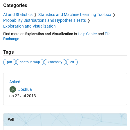
Categories
AI and Statistics
Statistics and Machine Learning Toolbox
Probability Distributions and Hypothesis Tests
Exploration and Visualization
Find more on
Exploration and Visualization
in
Help Center
and
File
Exchange
Tags
pdf
contour map
ksdensity
2d
See Also
Asked:
Joshua
on 22 Jul 2013