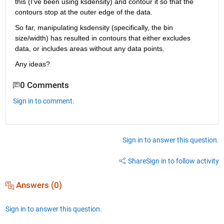
this (I've been using ksdensity) and contour it so that the 
contours stop at the outer edge of the data.
So far, manipulating ksdensity (specifically, the bin 
size/width) has resulted in contours that either excludes 
data, or includes areas without any data points.
Any ideas?
0 Comments
Sign in to comment.
Sign in to answer this question.
Share
Sign in to follow activity
Answers (0)
Sign in to answer this question.