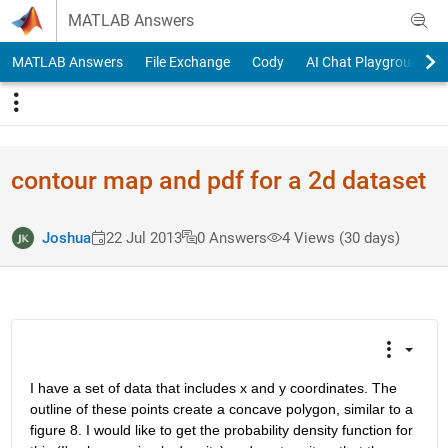
Skip to content
MATLAB Answers
MATLAB Answers
File Exchange
Cody
AI Chat Playground
contour map and pdf for a 2d dataset
Joshua
22 Jul 2013
0 Answers
4 Views (30 days)
I have a set of data that includes x and y coordinates. The 
outline of these points create a concave polygon, similar to a 
figure 8. I would like to get the probability density function for 