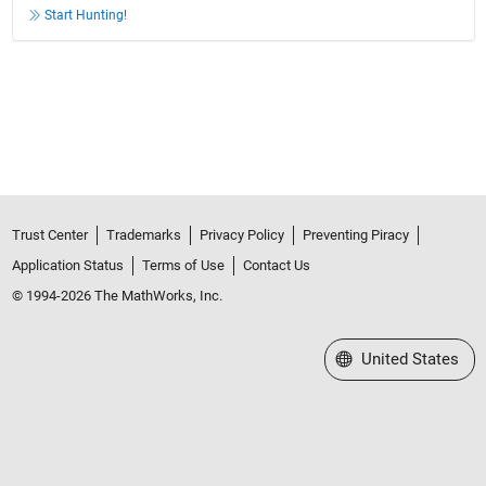
Start Hunting!
Trust Center
Trademarks
Privacy Policy
Preventing Piracy
Application Status
Terms of Use
Contact Us
© 1994-2026 The MathWorks, Inc.
Select a Web Site
United States