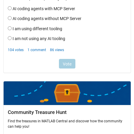
Community Treasure Hunt
Find the treasures in MATLAB Central and discover how the community
can help you!