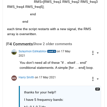
                            RMS=[RMS_freq1 RMS_freq2 RMS_freq3 
RMS_freq4 RMS_freq5];
                        end
                end
each time the script restarts with a new signal, the RMS 
array is overwritten.
4 Comments
Show 2 older comments
Sulaymon Eshkabilov
on 17 May
2021
You don't need all of these "if .. elseif ... end" 
conditional statements. A simple [for ... end] loop.
Harry Smith
on 17 May 2021
thanks for your help!!
I have 5 frequency bands:
b1: 0.1-0.7 Hz