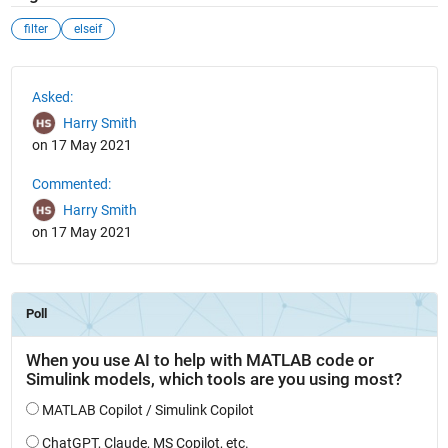
filter
elseif
See Also
Asked:
Harry Smith
on 17 May 2021
Commented:
Harry Smith
on 17 May 2021