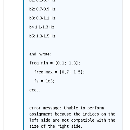
b2: 0.7-0.9 Hz
b3: 0.9-1.1 Hz
b4 1.1-1.3 Hz
b5: 1.3-1.5 Hz
and i wrote:
freq_min = [0.1; 1.3];
  freq_max = [0,7; 1.5];
  fs = 1e3;
ecc..
error message: Unable to perform 
assignment because the indices on the 
left side are not compatible with the 
size of the right side.