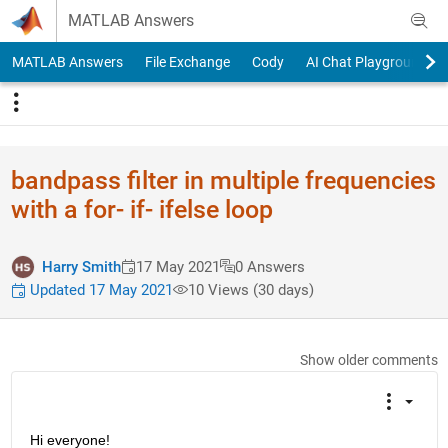
Skip to content
MATLAB Answers
MATLAB Answers
File Exchange
Cody
AI Chat Playground
bandpass filter in multiple frequencies
with a for- if- ifelse loop
Harry Smith
17 May 2021
0 Answers
Updated 17 May 2021
10 Views (30 days)
Show older comments
Hi everyone!