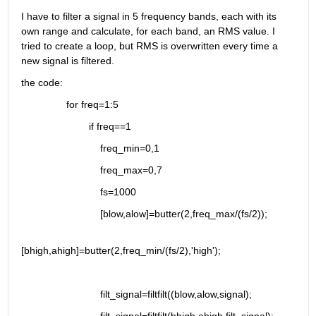
I have to filter a signal in 5 frequency bands, each with its 
own range and calculate, for each band, an RMS value. I 
tried to create a loop, but RMS is overwritten every time a 
new signal is filtered.
the code:
                for freq=1:5
                        if freq==1
                            freq_min=0,1
                            freq_max=0,7
                            fs=1000
                            [blow,alow]=butter(2,freq_max/(fs/2));
[bhigh,ahigh]=butter(2,freq_min/(fs/2),'high');
                            filt_signal=filtfilt((blow,alow,signal);