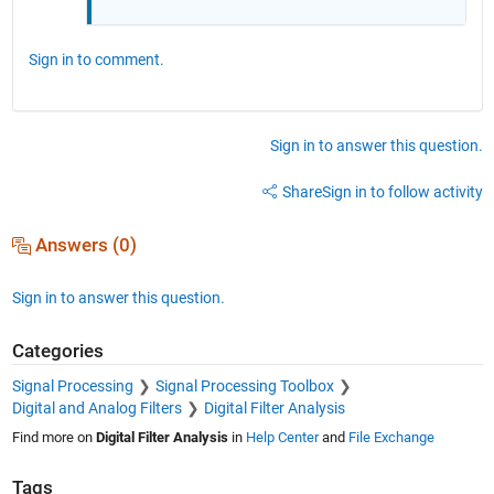
Sign in to comment.
Sign in to answer this question.
Share
Sign in to follow activity
Answers (0)
Sign in to answer this question.
Categories
Signal Processing
Signal Processing Toolbox
Digital and Analog Filters
Digital Filter Analysis
Find more on
Digital Filter Analysis
in
Help Center
and
File Exchange
Tags