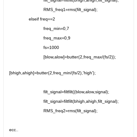
                            filt_signal=filtfilt(bhigh,ahigh,filt_signal);
                            RMS_freq1=rms(filt_signal);
                elseif freq==2
                            freq_min=0,7
                            freq_max=0,9
                            fs=1000
                            [blow,alow]=butter(2,freq_max/(fs/2));
[bhigh,ahigh]=butter(2,freq_min/(fs/2),'high');
                            filt_signal=filtfilt((blow,alow,signal);
                            filt_signal=filtfilt(bhigh,ahigh,filt_signal);
                            RMS_freq2=rms(filt_signal);
ecc..