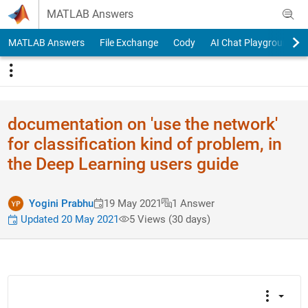
Skip to content
MATLAB Answers
MATLAB Answers
File Exchange
Cody
AI Chat Playground
documentation on 'use the network'
for classification kind of problem, in
the Deep Learning users guide
Yogini Prabhu
19 May 2021
1 Answer
Updated 20 May 2021
5 Views (30 days)