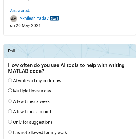
Answered:
Akhilesh Yadav
on 20 May 2021