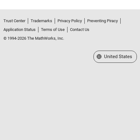
Trust Center
Trademarks
Privacy Policy
Preventing Piracy
Application Status
Terms of Use
Contact Us
© 1994-2026 The MathWorks, Inc.
Select a Web Site
United States