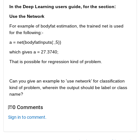
In the Deep Learning users guide, for the section:
Use the Network
For example of bodyfat estimation, the trained net is used 
for the following:-
a = net(bodyfatInputs(:,5))
which gives a = 27.3740;
That is possible for regression kind of problem.
Can you give an example to 'use network' for classification 
kind of problem, wherein the output should be label or class 
name?
0 Comments
Sign in to comment.