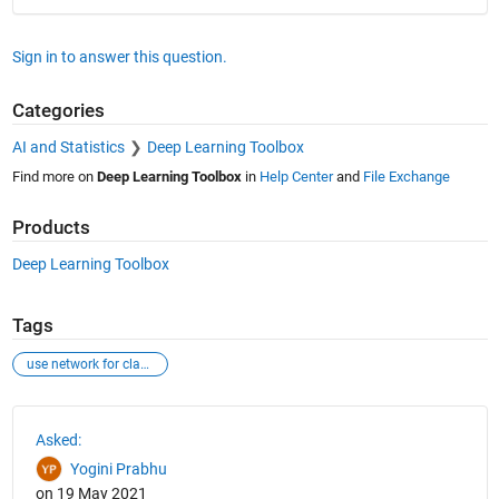
Sign in to answer this question.
Categories
AI and Statistics
Deep Learning Toolbox
Find more on
Deep Learning Toolbox
in
Help Center
and
File Exchange
Products
Deep Learning Toolbox
Tags
use network for classification kind of problem
See Also
Asked:
Yogini Prabhu
on 19 May 2021