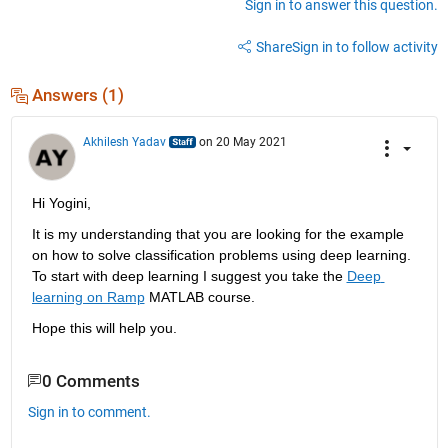
Sign in to answer this question.
Share
Sign in to follow activity
Answers (1)
Akhilesh Yadav
on 20 May 2021
Hi Yogini,
It is my understanding that you are looking for the example 
on how to solve classification problems using deep learning. 
To start with deep learning I suggest you take the 
Deep 
learning on Ramp
 MATLAB course.
Hope this will help you.
0 Comments
Sign in to comment.