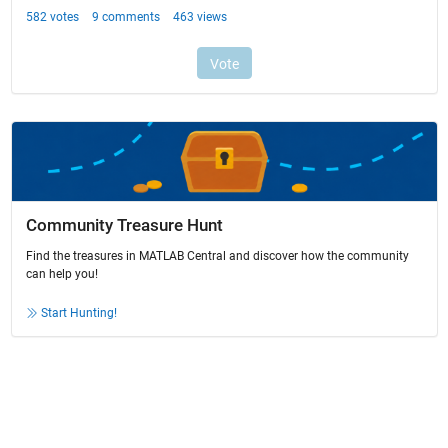
Community Treasure Hunt
Find the treasures in MATLAB Central and discover how the community
can help you!
Start Hunting!