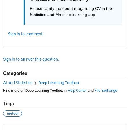
Please clarify the doubt reagarding CV in the 
Statistics and Machine learning app.
Sign in to comment.
Sign in to answer this question.
Categories
AI and Statistics
Deep Learning Toolbox
Find more on
Deep Learning Toolbox
in
Help Center
and
File Exchange
Tags
nprtool
See Also