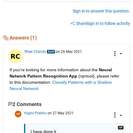
Sign in to answer this question.
Share
Sign in to follow activity
Answers (1)
Rhea Chandy
on 26 May 2021
If you're looking for more information about the 
Neural 
Network Pattern Recognition App
 (nprtool), please refer 
to this documentation: 
Classify Patterns with a Shallow 
Neural Network
2 Comments
Yogini Prabhu
on 27 May 2021
I have done it