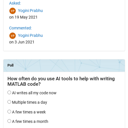
Asked:
Yogini Prabhu
on 19 May 2021
Commented:
Yogini Prabhu
on 3 Jun 2021