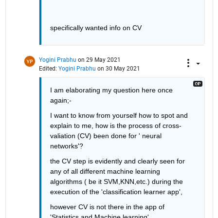
specifically wanted info on CV
Yogini Prabhu
on 29 May 2021
Edited:
Yogini Prabhu
on 30 May 2021
I am elaborating my question here once 
again;-
I want to know from yourself how to spot and 
explain to me, how is the process of cross-
valiation (CV) been done for ' neural 
networks'? 
the CV step is evidently and clearly seen for 
any of all different machine learning 
algorithms ( be it SVM,KNN,etc.) during the 
execution of the 'classification learner app', 
however CV is not there in the app of 
'Statistics and Machine learning'.