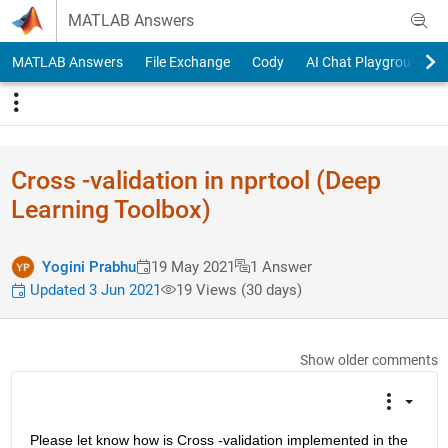
Skip to content
MATLAB Answers
MATLAB Answers
File Exchange
Cody
AI Chat Playground
Cross -validation in nprtool (Deep
Learning Toolbox)
Yogini Prabhu
19 May 2021
1 Answer
Updated 3 Jun 2021
19 Views (30 days)
Show older comments
Please let know how is Cross -validation implemented in the 