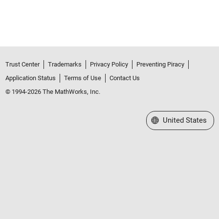
Trust Center
Trademarks
Privacy Policy
Preventing Piracy
Application Status
Terms of Use
Contact Us
© 1994-2026 The MathWorks, Inc.
Select a Web Site
United States