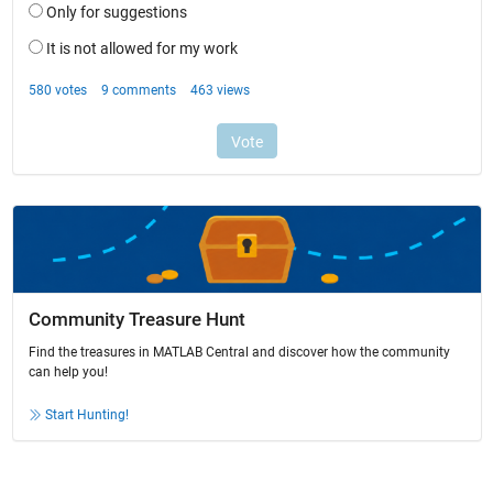
Community Treasure Hunt
Find the treasures in MATLAB Central and discover how the community
can help you!
Start Hunting!