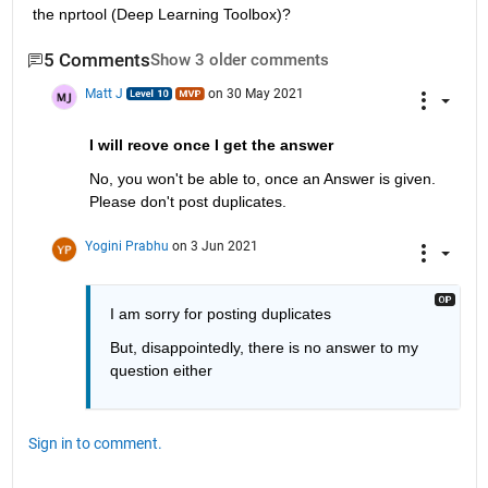
the nprtool (Deep Learning Toolbox)?
5 Comments
Show 3 older comments
Matt J
on 30 May 2021
I will reove once I get the answer
No, you won't be able to, once an Answer is given. 
Please don't post duplicates.
Yogini Prabhu
on 3 Jun 2021
I am sorry for posting duplicates
But, disappointedly, there is no answer to my 
question either
Sign in to comment.