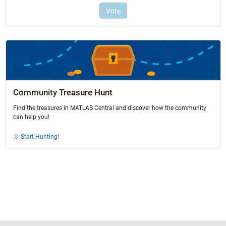
Community Treasure Hunt
Find the treasures in MATLAB Central and discover how the community
can help you!
Start Hunting!