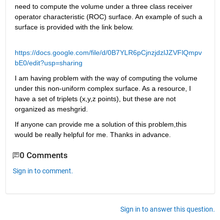
need to compute the volume under a three class receiver 
operator characteristic (ROC) surface. An example of such a 
surface is provided with the link below.
https://docs.google.com/file/d/0B7YLR6pCjnzjdzlJZVFlQmpv
bE0/edit?usp=sharing
I am having problem with the way of computing the volume 
under this non-uniform complex surface. As a resource, I 
have a set of triplets (x,y,z points), but these are not 
organized as meshgrid.
If anyone can provide me a solution of this problem,this 
would be really helpful for me. Thanks in advance.
0 Comments
Sign in to comment.
Sign in to answer this question.