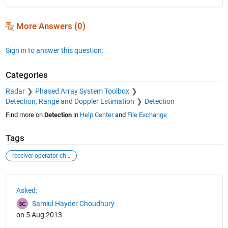
More Answers (0)
Sign in to answer this question.
Categories
Radar
Phased Array System Toolbox
Detection, Range and Doppler Estimation
Detection
Find more on
Detection
in
Help Center
and
File Exchange
Tags
receiver operator characteristic
See Also
Asked:
Samiul Hayder Choudhury
on 5 Aug 2013