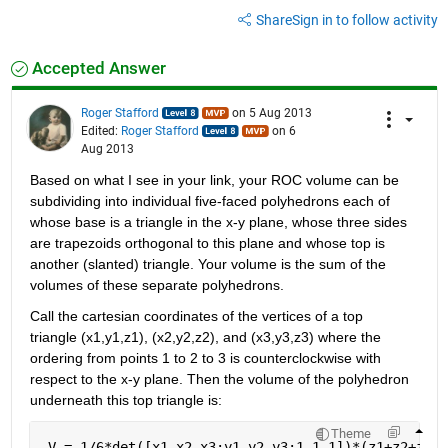
Share
Sign in to follow activity
Accepted Answer
Roger Stafford
on 5 Aug 2013
Edited:
Roger Stafford
on 6
Aug 2013
Based on what I see in your link, your ROC volume can be 
subdividing into individual five-faced polyhedrons each of 
whose base is a triangle in the x-y plane, whose three sides 
are trapezoids orthogonal to this plane and whose top is 
another (slanted) triangle. Your volume is the sum of the 
volumes of these separate polyhedrons.
Call the cartesian coordinates of the vertices of a top 
triangle (x1,y1,z1), (x2,y2,z2), and (x3,y3,z3) where the 
ordering from points 1 to 2 to 3 is counterclockwise with 
respect to the x-y plane. Then the volume of the polyhedron 
underneath this top triangle is:
Theme
 V = 1/6*det([x1,x2,x3;y1,y2,y3;1,1,1])*(z1+z2+z3)