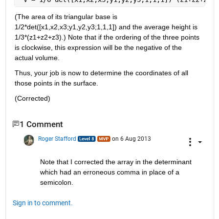
(The area of its triangular base is 
1/2*det([x1,x2,x3;y1,y2,y3;1,1,1]) and the average height is 
1/3*(z1+z2+z3).) Note that if the ordering of the three points 
is clockwise, this expression will be the negative of the 
actual volume.
Thus, your job is now to determine the coordinates of all 
those points in the surface.
(Corrected)
1 Comment
Roger Stafford
on 6 Aug 2013
Note that I corrected the array in the determinant 
which had an erroneous comma in place of a 
semicolon.
Sign in to comment.