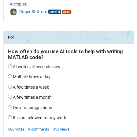
Accepted:
Roger Stafford