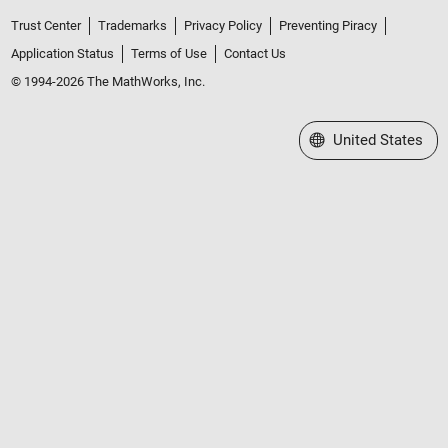
Trust Center
Trademarks
Privacy Policy
Preventing Piracy
Application Status
Terms of Use
Contact Us
© 1994-2026 The MathWorks, Inc.
Select a Web Site
United States