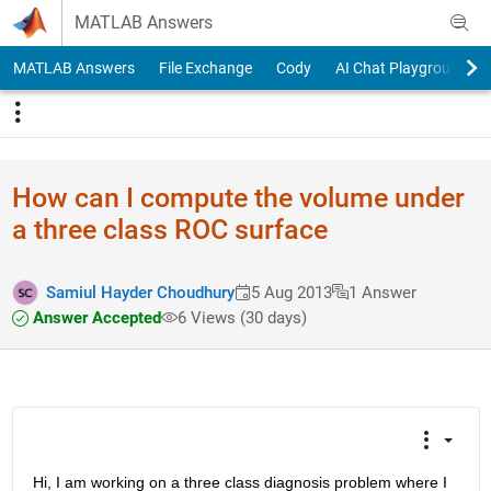
Skip to content
MATLAB Answers
MATLAB Answers
File Exchange
Cody
AI Chat Playground
How can I compute the volume under
a three class ROC surface
Samiul Hayder Choudhury
5 Aug 2013
1 Answer
Answer Accepted
6 Views (30 days)
Hi, I am working on a three class diagnosis problem where I 