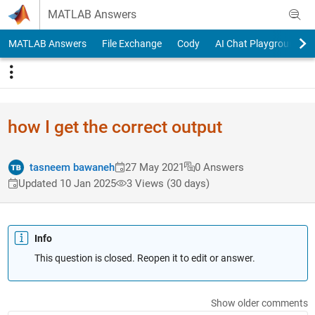
Skip to content
MATLAB Answers
MATLAB Answers
File Exchange
Cody
AI Chat Playground
how I get the correct output
tasneem bawaneh
27 May 2021
0 Answers
Updated 10 Jan 2025
3 Views (30 days)
Info
This question is closed. Reopen it to edit or answer.
Show older comments