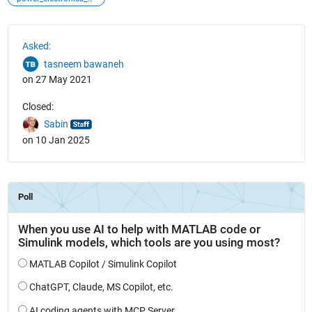
See Also
Asked:
tasneem bawaneh
on 27 May 2021
Closed:
Sabin
on 10 Jan 2025