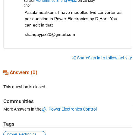
Edited:
Mohammed Shariq Ayjaz
on 28 May
2021
Assalamualikum. I have modelled fwd converter as 
per question in Power Electronics by D Hart. You 
can edit in that
shariqayjaz20@gmail.com
Share
Sign in to follow activity
Answers (0)
This question is closed.
Communities
More Answers in the
Power Electronics Control
Tags
power_electronics_control