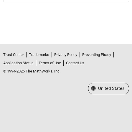
Trust Center
Trademarks
Privacy Policy
Preventing Piracy
Application Status
Terms of Use
Contact Us
© 1994-2026 The MathWorks, Inc.
Select a Web Site
United States