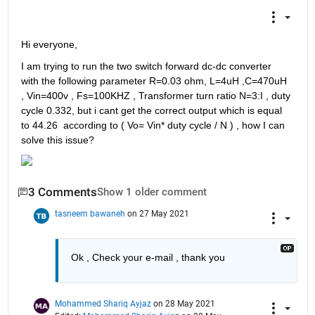
Hi everyone,
I am trying to run the two switch forward dc-dc converter 
with the following parameter R=0.03 ohm, L=4uH ,C=470uH 
, Vin=400v , Fs=100KHZ , Transformer turn ratio N=3:I , duty 
cycle 0.332, but i cant get the correct output which is equal 
to 44.26  according to ( Vo= Vin* duty cycle / N ) , how I can 
solve this issue? 
3 Comments
Show 1 older comment
tasneem bawaneh
on 27 May 2021
Ok , Check your e-mail , thank you  
Mohammed Shariq Ayjaz
on 28 May 2021