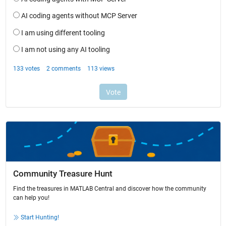
Community Treasure Hunt
Find the treasures in MATLAB Central and discover how the community
can help you!
Start Hunting!