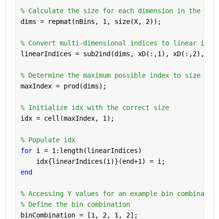
% Calculate the size for each dimension in the lin
dims = repmat(nBins, 1, size(X, 2));
% Convert multi-dimensional indices to linear indi
linearIndices = sub2ind(dims, xD(:,1), xD(:,2), xD
% Determine the maximum possible index to size idx
maxIndex = prod(dims);
% Initialize idx with the correct size
idx = cell(maxIndex, 1);
% Populate idx
for 
i = 1:length(linearIndices)
    idx{linearIndices(i)}(end+1) = i;
end
% Accessing Y values for an example bin combinatio
% Define the bin combination
binCombination = [1, 2, 1, 2];