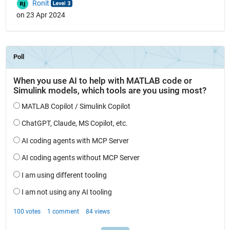
Ronit
on 23 Apr 2024