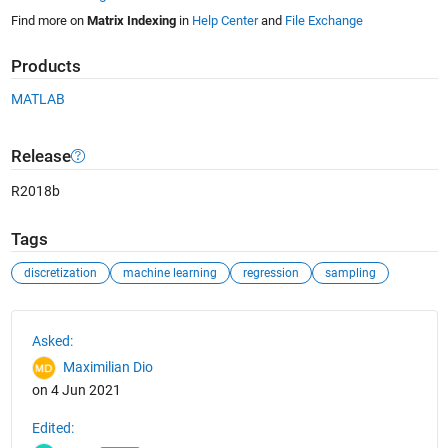
Find more on
Matrix Indexing
in
Help Center
and
File Exchange
Products
MATLAB
Release
R2018b
Tags
discretization
machine learning
regression
sampling
See Also
Asked:
Maximilian Dio
on 4 Jun 2021
Edited: