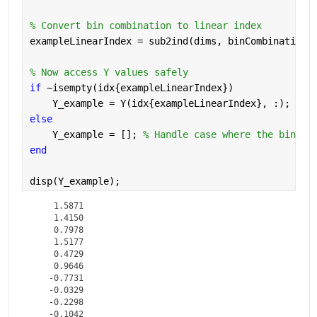
% Convert bin combination to linear index
exampleLinearIndex = sub2ind(dims, binCombination(
% Now access Y values safely
if 
~isempty(idx{exampleLinearIndex})
    Y_example = Y(idx{exampleLinearIndex}, :);
else
    Y_example = []; 
% Handle case where the bin co
end
disp(Y_example);
    1.5871

    1.4150

    0.7978

    1.5177

    0.4729

    0.9646

   -0.7731

   -0.0329

   -0.2298

   -0.1042
