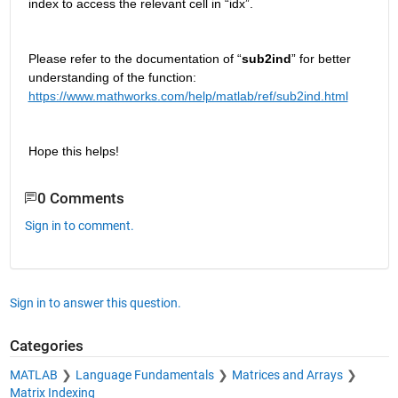
index to access the relevant cell in 
“
idx
”
.
Please refer to the documentation of “
sub2ind
” for better 
understanding of 
the function: 
https://www.mathworks.com/help/matlab/ref/sub2ind.html
Hope this helps! 
0 Comments
Sign in to comment.
Sign in to answer this question.
Categories
MATLAB
Language Fundamentals
Matrices and Arrays
Matrix Indexing