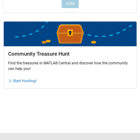
Community Treasure Hunt
Find the treasures in MATLAB Central and discover how the community
can help you!
Start Hunting!