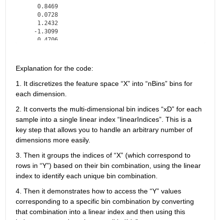
    0.8469

    0.0728

    1.2432

   -1.3099

    0.4706

   -0.0946
Explanation for the code: 
1. 
It discretizes the feature space 
“
X
”
 into 
“
nBins
”
 bins for 
each dimension. 
2. 
It converts the multi-dimensional bin indices 
“
xD
”
 for each 
sample into a single linear index 
“
linearIndices
”
.
 This is a 
key step that allows you to handle an arbitrary number of 
dimensions more easily. 
3. 
Then i
t groups the indices of 
“
X
”
 (which correspond to 
rows in 
“
Y
”
) based on their bin combination, using the linear 
index to 
identify
 each unique bin combination. 
4. Then i
t 
demonstrates
 how to access the 
“
Y
”
 values 
corresponding to a specific bin combination by converting 
that combination into a linear index and then using this 