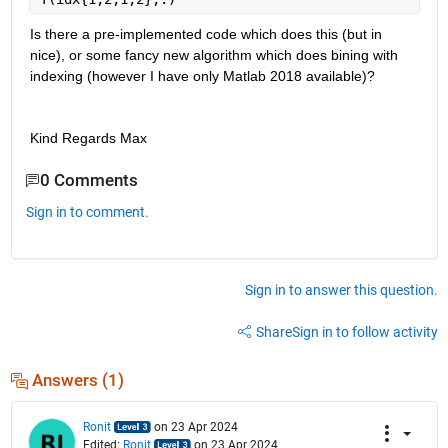
Is there a pre-implemented code which does this (but in 
nice), or some fancy new algorithm which does bining with 
indexing (however I have only Matlab 2018 available)?
Kind Regards Max
0 Comments
Sign in to comment.
Sign in to answer this question.
Share
Sign in to follow activity
Answers (1)
Ronit
on 23 Apr 2024
Edited:
Ronit
on 23 Apr 2024