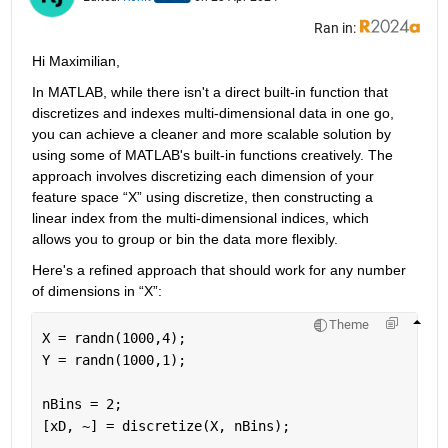
Ran in:
Hi
Maximilian,
In MATLAB, while there 
isn't
 a direct built-in function that 
discretizes and indexes multi-dimensional data in one go, 
you can achieve a cleaner and more scalable solution by 
using some of MATLAB's built-in functions creatively. The 
approach involves discretizing each dimension of your 
feature space 
“
X
”
 using discretize, then constructing a 
linear index from the multi-dimensional indices, which 
allows you to group or bin the data more flexibly.
Here's
 a refined approach that should work for any number 
of dimensions in 
“
X
”
:
Theme
X = randn(1000,4);
Y = randn(1000,1);
nBins = 2;
[xD, ~] = discretize(X, nBins);