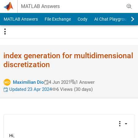
Skip to content
MATLAB Answers
MATLAB Answers
File Exchange
Cody
AI Chat Playground
index generation for multidimensional
discretization
Maximilian Dio
4 Jun 2021
1 Answer
Updated 23 Apr 2024
6 Views (30 days)
Hi,