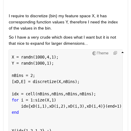
I require to discretize (bin) my feature space X, it has 
corresponding function values Y, therefore I need the index 
of the values in the bin. 
So I have a very crude which does what I want but it is not 
that nice to expand for larger dimensions... 
Theme
X = randn(1000,4,1);
Y = randn(1000,1);
nBins = 2;
[xD,E] = discretize(X,nBins);
idx = cell(nBins,nBins,nBins,nBins);
for 
i = 1:size(X,1)
    idx{xD(i,1),xD(i,2),xD(i,3),xD(i,4)}(end+1) = i
end
Y(idx{1,2,1,2},:)