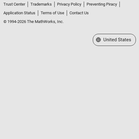
Trust Center
Trademarks
Privacy Policy
Preventing Piracy
Application Status
Terms of Use
Contact Us
© 1994-2026 The MathWorks, Inc.
Select a Web Site
United States