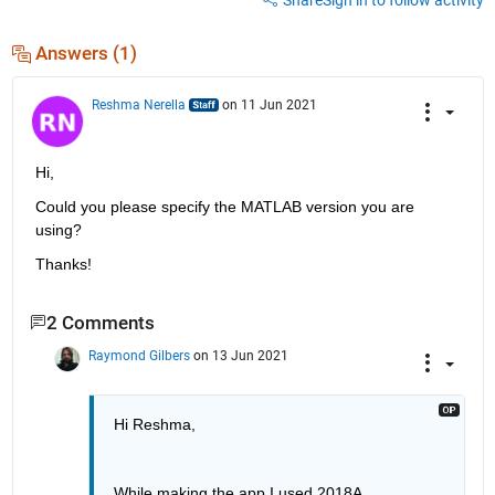
Answers (1)
Reshma Nerella
on 11 Jun 2021
Hi,
Could you please specify the MATLAB version you are 
using?
Thanks!
2 Comments
Raymond Gilbers
on 13 Jun 2021
Hi Reshma,
While making the app I used 2018A