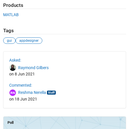
Products
MATLAB
Tags
gui
appdesigner
See Also
Asked:
Raymond Gilbers
on 8 Jun 2021
Commented:
Reshma Nerella
on 18 Jun 2021