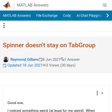
Skip to content
MATLAB Answers
MATLAB Answers
File Exchange
Cody
AI Chat Playground
Spinner doesn't stay on TabGroup
Raymond Gilbers
8 Jun 2021
1 Answer
Updated 18 Jun 2021
3 Views (30 days)
Good eve,
I noticed something weird (at least for me weird). When 