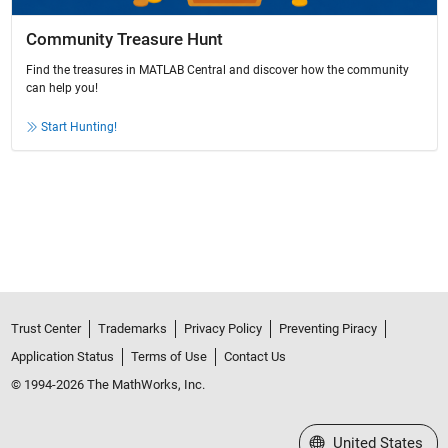
Community Treasure Hunt
Find the treasures in MATLAB Central and discover how the community
can help you!
Start Hunting!
Trust Center
Trademarks
Privacy Policy
Preventing Piracy
Application Status
Terms of Use
Contact Us
© 1994-2026 The MathWorks, Inc.
Select a Web Site
United States