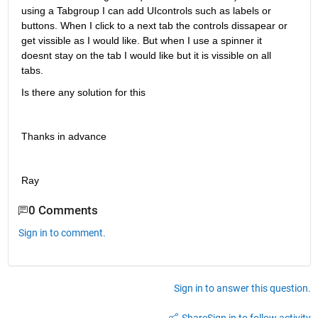
using a Tabgroup I can add UIcontrols such as labels or 
buttons. When I click to a next tab the controls dissapear or 
get vissible as I would like. But when I use a spinner it 
doesnt stay on the tab I would like but it is vissible on all 
tabs.
Is there any solution for this
Thanks in advance
Ray
0 Comments
Sign in to comment.
Sign in to answer this question.
Share
Sign in to follow activity