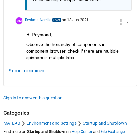
Reshma Nerella
on 18 Jun 2021
HI Raymond,
Observe the heirarchy of components in 
component browser, check if there are multiple 
spinners in multiple tabs.
Sign in to comment.
Sign in to answer this question.
Categories
MATLAB
Environment and Settings
Startup and Shutdown
Find more on
Startup and Shutdown
in
Help Center
and
File Exchange