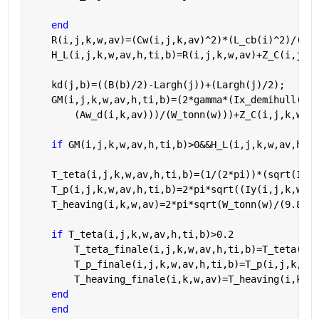
end
    R(i,j,k,w,av)=(Cw(i,j,k,av)^2)*(L_cb(i)^2)/(14*
    H_L(i,j,k,w,av,h,ti,b)=R(i,j,k,w,av)+Z_C(i,j,k,
    kd(j,b)=((B(b)/2)-Largh(j))+(Largh(j)/2);
    GM(i,j,k,w,av,h,ti,b)=(2*gamma*(Ix_demihull(i,j
        (Aw_d(i,k,av)))/(W_tonn(w)))+Z_C(i,j,k,w,av
if 
GM(i,j,k,w,av,h,ti,b)>0&&H_L(i,j,k,w,av,h,ti
    T_teta(i,j,k,w,av,h,ti,b)=(1/(2*pi))*(sqrt(Ix(i
    T_p(i,j,k,w,av,h,ti,b)=2*pi*sqrt((Iy(i,j,k,w,av
    T_heaving(i,k,w,av)=2*pi*sqrt(W_tonn(w)/(9.81*g
if 
T_teta(i,j,k,w,av,h,ti,b)>0.2
        T_teta_finale(i,j,k,w,av,h,ti,b)=T_teta(i,j
        T_p_finale(i,j,k,w,av,h,ti,b)=T_p(i,j,k,w,a
        T_heaving_finale(i,k,w,av)=T_heaving(i,k,w,
end
end