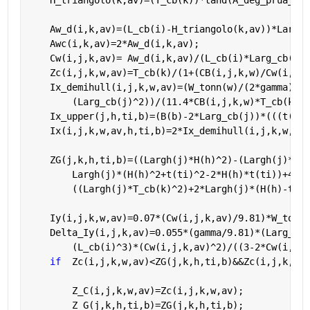
    H_triangolo(k,av)=(T_cb(k))*tand(A_deg_prua_ver
    Aw_d(i,k,av)=(L_cb(i)-H_triangolo(k,av))*Larg_c
    Awc(i,k,av)=2*Aw_d(i,k,av);
    Cw(i,j,k,av)= Aw_d(i,k,av)/(L_cb(i)*Larg_cb(j))
    Zc(i,j,k,w,av)=T_cb(k)/(1+(CB(i,j,k,w)/Cw(i,j,k
    Ix_demihull(i,j,k,w,av)=(W_tonn(w)/(2*gamma))*(
        (Larg_cb(j)^2))/(11.4*CB(i,j,k,w)*T_cb(k));
    Ix_upper(j,h,ti,b)=(B(b)-2*Larg_cb(j))*(((t(ti)
    Ix(i,j,k,w,av,h,ti,b)=2*Ix_demihull(i,j,k,w,av)
    ZG(j,k,h,ti,b)=((Largh(j)*H(h)^2)-(Largh(j)*T_c
        Largh(j)*(H(h)^2+t(ti)^2-2*H(h)*t(ti))+4*ta
        ((Largh(j)*T_cb(k)^2)+2*Largh(j)*(H(h)-t(ti
    Iy(i,j,k,w,av)=0.07*(Cw(i,j,k,av)/9.81)*W_tonn(
    Delta_Iy(i,j,k,av)=0.055*(gamma/9.81)*(Larg_cb(
        (L_cb(i)^3)*(Cw(i,j,k,av)^2)/((3-2*Cw(i,j,k
if
  Zc(i,j,k,w,av)<ZG(j,k,h,ti,b)&&Zc(i,j,k,w,a
        Z_C(i,j,k,w,av)=Zc(i,j,k,w,av);
        Z_G(j,k,h,ti,b)=ZG(j,k,h,ti,b);