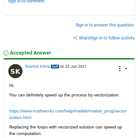
Sign in to comment.
Sign in to answer this question.
Share
Sign in to follow activity
Accepted Answer
Sharmin Kibria
on 25 Jun 2021
Hi,
You can definitely speed up the process by vectorization. 
https://www.mathworks.com/help/matlab/matlab_prog/vector
ization.html
Replacing the loops with vectorized solution can speed up 
the computation.