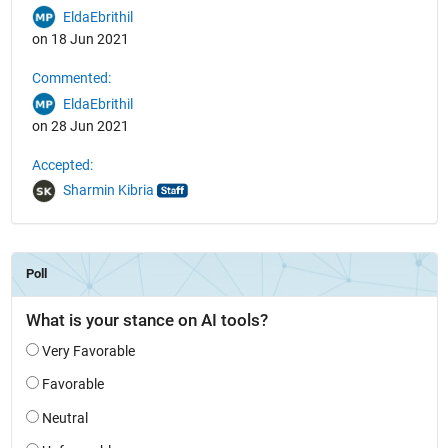
EldaEbrithil
on 18 Jun 2021
Commented:
EldaEbrithil
on 28 Jun 2021
Accepted:
Sharmin Kibria