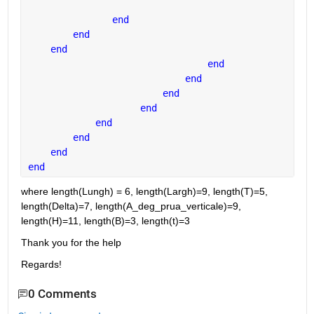
end
end
end
end
end
end
end
end
end
end
end
where length(Lungh) = 6, length(Largh)=9, length(T)=5, 
length(Delta)=7, length(A_deg_prua_verticale)=9, 
length(H)=11, length(B)=3, length(t)=3
Thank you for the help
Regards!
0 Comments