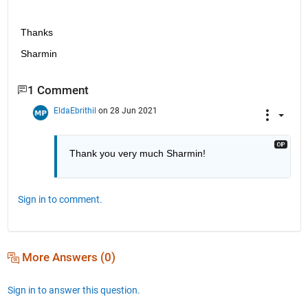
Thanks
Sharmin
1 Comment
EldaEbrithil
on 28 Jun 2021
Thank you very much Sharmin!
Sign in to comment.
More Answers (0)
Sign in to answer this question.