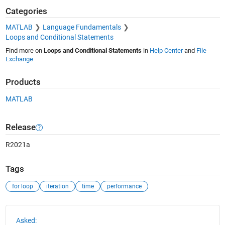
Categories
MATLAB
Language Fundamentals
Loops and Conditional Statements
Find more on
Loops and Conditional Statements
in
Help Center
and
File
Exchange
Products
MATLAB
Release
R2021a
Tags
for loop
iteration
time
performance
See Also
Asked: