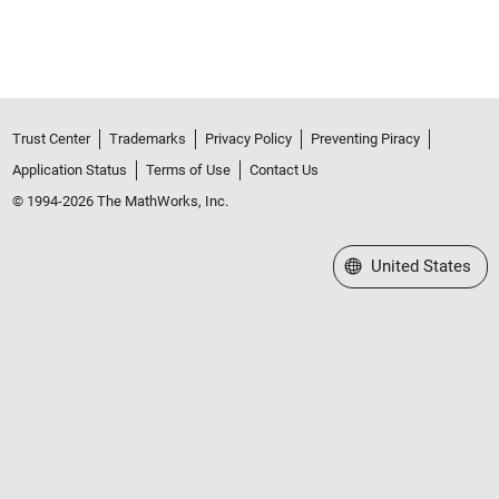
Trust Center
Trademarks
Privacy Policy
Preventing Piracy
Application Status
Terms of Use
Contact Us
© 1994-2026 The MathWorks, Inc.
Select a Web Site
United States