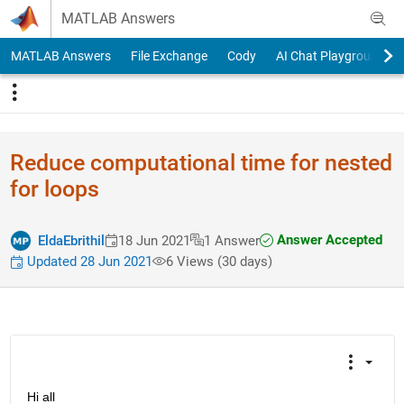
Skip to content
MATLAB Answers
MATLAB Answers
File Exchange
Cody
AI Chat Playground
Reduce computational time for nested
for loops
Answer Accepted
EldaEbrithil
18 Jun 2021
1 Answer
Updated 28 Jun 2021
6 Views (30 days)
Hi all