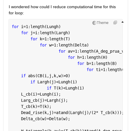
I wondered how could I reduce computational time for this 
for loop:
Theme
for 
i=1:length(Lungh)
for 
j=i:length(Largh)
for 
k=1:length(T)
for 
w=1:length(Delta) 
for 
av=1:length(A_deg_prua_vert
for 
h=1:length(H)
for 
b=1:length(B)
for 
ti=1:length(t)
if 
abs(CB(i,j,k,w)>0)
if 
Largh(j)<Lungh(i)
if 
T(k)<Lungh(i)
    L_cb(i)=Lungh(i);
    Larg_cb(j)=Largh(j);
    T_cb(k)=T(k);
    Dead_rise(k,j)=atand(Largh(j)/(2* T_cb(k)));
    Delta_cb(w)=Delta(w);