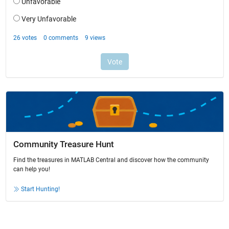
Community Treasure Hunt
Find the treasures in MATLAB Central and discover how the community
can help you!
Start Hunting!