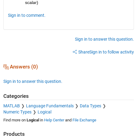
scalar)
Sign in to comment.
Sign in to answer this question.
Share
Sign in to follow activity
Answers (0)
Sign in to answer this question.
Categories
MATLAB
Language Fundamentals
Data Types
Numeric Types
Logical
Find more on
Logical
in
Help Center
and
File Exchange
Products