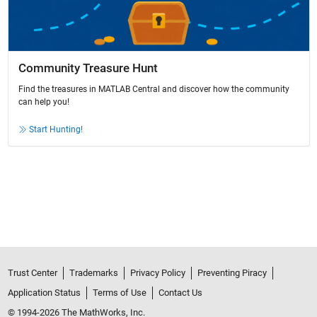
Community Treasure Hunt
Find the treasures in MATLAB Central and discover how the community
can help you!
Start Hunting!
Trust Center
Trademarks
Privacy Policy
Preventing Piracy
Application Status
Terms of Use
Contact Us
© 1994-2026 The MathWorks, Inc.