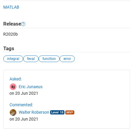
MATLAB
Release
R2020b
Tags
integral
feval
function
error
See Also
Asked:
Eric Junaeus
on 20 Jun 2021
Commented:
Walter Roberson
on 20 Jun 2021