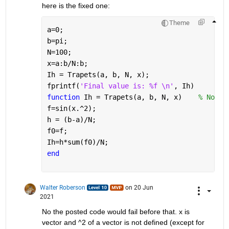
here is the fixed one:
Theme
a=0;
b=pi;
N=100;
x=a:b/N:b;
Ih = Trapets(a, b, N, x);
fprintf(
'Final value is: %f \n'
, Ih)
function 
Ih = Trapets(a, b, N, x)    
% Note 
f=sin(x.^2);
h = (b-a)/N;
f0=f;
Ih=h*sum(f0)/N;
end
Walter Roberson
on 20 Jun
2021
No the posted code would fail before that. x is 
vector and ^2 of a vector is not defined (except for 