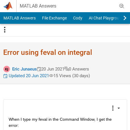
Skip to content
MATLAB Answers
MATLAB Answers
File Exchange
Cody
AI Chat Playground
Error using feval on integral
Eric Junaeus
20 Jun 2021
0 Answers
Updated 20 Jun 2021
15 Views (30 days)
When I type my feval in the Command Window, I get the 
error: