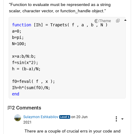
"Function to evaluate must be represented as a string 
scalar, character vector, or function_handle object."
Theme
function 
[Ih] = Trapets( f , a , b , N )
a=0;
b=pi;
N=100;
x=a:b/N:b;
f=sin(x^2);
h = (b-a)/N;
f0=feval( f , x );
Ih=h*(sum(f0)/N;
end
2 Comments
Sulaymon Eshkabilov
on 20 Jun
2021
There are a couple of crucial errs in your code and 