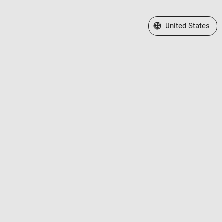
Select a Web Site
United States