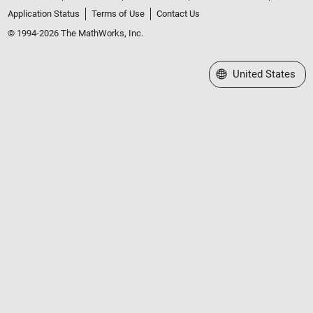
Application Status
Terms of Use
Contact Us
© 1994-2026 The MathWorks, Inc.
Select a Web Site
United States