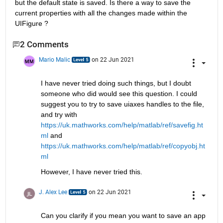
but the default state is saved. Is there a way to save the 
current properties with all the changes made within the 
UIFigure ?
2 Comments
Mario Malic
on 22 Jun 2021
I have never tried doing such things, but I doubt 
someone who did would see this question. I could 
suggest you to try to save uiaxes handles to the file, 
and try with 
https://uk.mathworks.com/help/matlab/ref/savefig.ht
ml
 and  
https://uk.mathworks.com/help/matlab/ref/copyobj.ht
ml
However, I have never tried this.
J. Alex Lee
on 22 Jun 2021
Can you clarify if you mean you want to save an app 