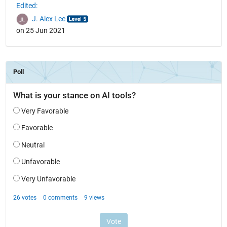
Edited:
J. Alex Lee
on 25 Jun 2021