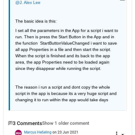
@J. Alex Lee
The basic idea is this: 
I set all the parameters in the App for a script i want to 
run. Then is press the Start Button in the App and in 
the function  StartButtonValueChanged i want to save 
all app Properties in a file and then start the script. 
When the script is finished and its back to the app 
area, the app Properties need to be loaded again 
since they disappear while running the script. 
The reason i run a script and dont copy the whole 
script in the app is because its a very huge script and 
changing it to run within the app would take days 
3 Comments
Show 1 older comment
Marcus Heßeling
on 23 Jun 2021