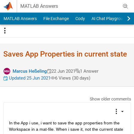
Skip to content
MATLAB Answers
MATLAB Answers
File Exchange
Cody
AI Chat Playground
Saves App Properties in current state
Marcus Heßeling
22 Jun 2021
1 Answer
Updated 25 Jun 2021
6 Views (30 days)
Show older comments
In the App i use, i want to save the app properties from the 
Workspace in a mat-file. When i save it, not the current state 