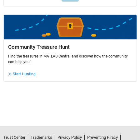
Community Treasure Hunt
Find the treasures in MATLAB Central and discover how the community
can help you!
Start Hunting!
Trust Center
Trademarks
Privacy Policy
Preventing Piracy