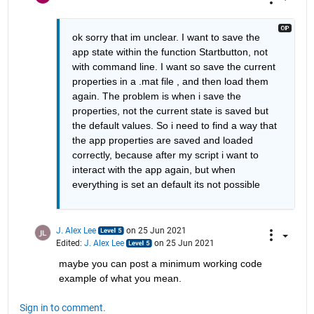
ok sorry that im unclear. I want to save the 
app state within the function Startbutton, not 
with command line. I want so save the current 
properties in a .mat file , and then load them 
again. The problem is when i save the 
properties, not the current state is saved but 
the default values. So i need to find a way that 
the app properties are saved and loaded 
correctly, because after my script i want to 
interact with the app again, but when 
everything is set an default its not possible
J. Alex Lee
on 25 Jun 2021
Edited:
J. Alex Lee
on 25 Jun 2021
maybe you can post a minimum working code 
example of what you mean.
Sign in to comment.