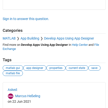
Sign in to answer this question.
Categories
MATLAB
App Building
Develop Apps Using App Designer
Find more on
Develop Apps Using App Designer
in
Help Center
and
File
Exchange
Tags
matlab gui
app designer
properties
current state
save
matlab file
See Also
Asked:
Marcus Heßeling
on 22 Jun 2021