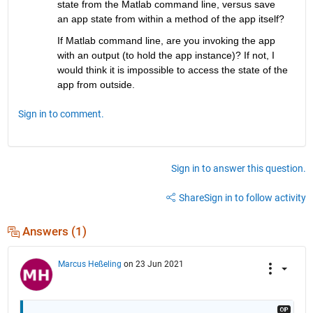
state from the Matlab command line, versus save 
an app state from within a method of the app itself?
If Matlab command line, are you invoking the app 
with an output (to hold the app instance)? If not, I 
would think it is impossible to access the state of the 
app from outside.
Sign in to comment.
Sign in to answer this question.
Share
Sign in to follow activity
Answers (1)
Marcus Heßeling
on 23 Jun 2021