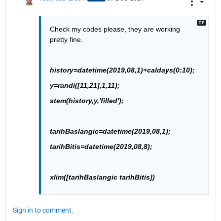
Check my codes please, they are working 
pretty fine.
history=datetime(2019,08,1)+caldays(0:10);
y=randi([11,21],1,11);
stem(history,y,'filled');
tarihBaslangic=datetime(2019,08,1);
tarihBitis=datetime(2019,08,8);
xlim([tarihBaslangic tarihBitis])
Sign in to comment.