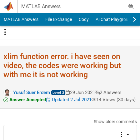
Skip to content
MATLAB Answers
MATLAB Answers
File Exchange
Cody
AI Chat Playground
xlim function error. i have seen on
video, the codes were working but
with me it is not working
Yusuf Suer Erdem
29 Jun 2021
2 Answers
Answer Accepted
Updated 2 Jul 2021
14 Views (30 days)
Show older comments