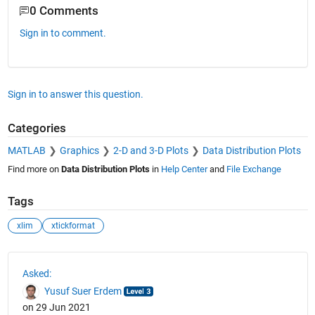
0 Comments
Sign in to comment.
Sign in to answer this question.
Categories
MATLAB
Graphics
2-D and 3-D Plots
Data Distribution Plots
Find more on
Data Distribution Plots
in
Help Center
and
File Exchange
Tags
xlim
xtickformat
See Also
Asked:
Yusuf Suer Erdem
on 29 Jun 2021