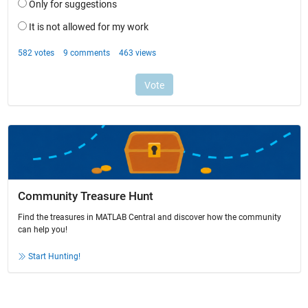
Community Treasure Hunt
Find the treasures in MATLAB Central and discover how the community
can help you!
Start Hunting!