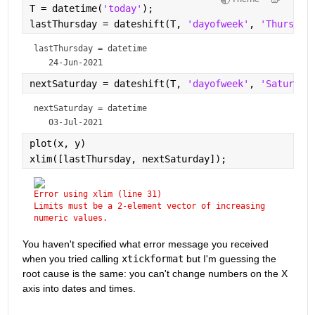
T = datetime(
'today'
);
lastThursday = dateshift(T, 
'dayofweek'
, 
'Thursday
lastThursday = 
datetime
nextSaturday = dateshift(T, 
'dayofweek'
, 
'Saturday
nextSaturday = 
datetime
plot(x, y)
xlim([lastThursday, nextSaturday]);
Error using xlim (line 31)
Limits must be a 2-element vector of increasing 
numeric values.
You haven't specified what error message you received 
when you tried calling 
xtickformat
 but I'm guessing the 
root cause is the same: you can't change numbers on the X 
axis into dates and times.