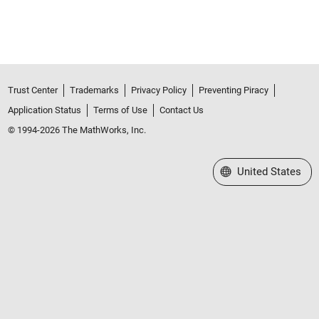
Trust Center
Trademarks
Privacy Policy
Preventing Piracy
Application Status
Terms of Use
Contact Us
© 1994-2026 The MathWorks, Inc.
Select a Web Site
United States