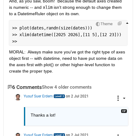
And, as you saw, boom!  Because the default axes created 
is numeric -- and 
xlim
 isn't strong enough to change them 
to a DatetimeRuler object on its own.
Theme
>> plot(dates,randn(size(dates)))                  
>> xlim(datetime([2025 2026],[11 5],[12 23]))      
>> 
MORAL:  Always make sure you've got the right type of axes 
object first -- with datetime, need to have put some data on 
the axes first with plot() or other higher-level function to 
create the proper type.
6 Comments
Show 4 older comments
Yusuf Suer Erdem
on 2 Jul 2021
Thanks a lot!
Yusuf Suer Erdem
on 2 Jul 2021