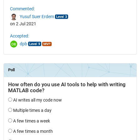
Commented:
Yusuf Suer Erdem
on 2 Jul 2021
Accepted:
dpb