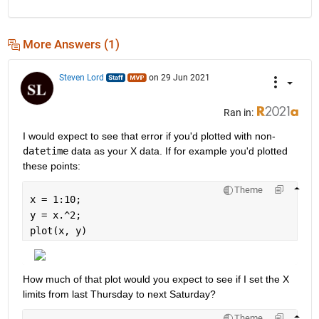
More Answers (1)
Steven Lord
on 29 Jun 2021
Ran in:
I would expect to see that error if you'd plotted with non-
datetime
 data as your X data. If for example you'd plotted 
these points:
Theme
x = 1:10;
y = x.^2;
plot(x, y)
How much of that plot would you expect to see if I set the X 
limits from last Thursday to next Saturday?
Theme