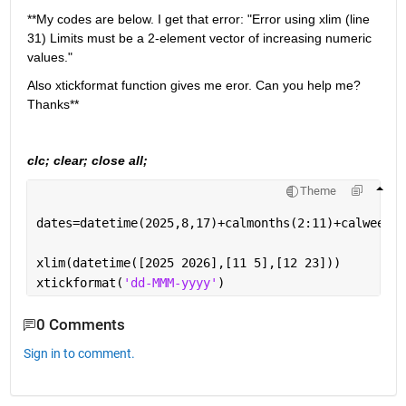
**My codes are below. I get that error: "Error using xlim (line 
31) Limits must be a 2-element vector of increasing numeric 
values."
Also xtickformat function gives me eror. Can you help me? 
Thanks**
clc; clear; close all;
Theme
dates=datetime(2025,8,17)+calmonths(2:11)+calweeks(
xlim(datetime([2025 2026],[11 5],[12 23]))
xtickformat(
'dd-MMM-yyyy'
)
0 Comments
Sign in to comment.