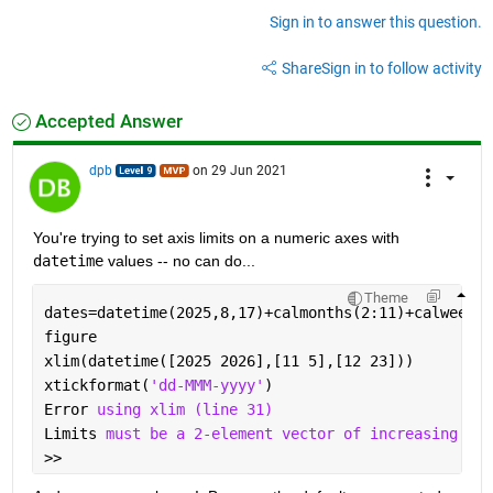
Sign in to answer this question.
Share
Sign in to follow activity
Accepted Answer
dpb
on 29 Jun 2021
You're trying to set axis limits on a numeric axes with 
datetime
 values -- no can do...
Theme
dates=datetime(2025,8,17)+calmonths(2:11)+calweeks(
figure                                             
xlim(datetime([2025 2026],[11 5],[12 23]))         
xtickformat(
'dd-MMM-yyyy'
)
Error 
using xlim (line 31)
Limits 
must be a 2-element vector of increasing num
>> 