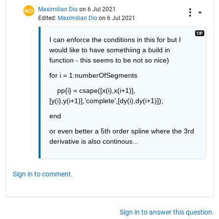
Maximilian Dio
on 6 Jul 2021
Edited:
Maximilian Dio
on 6 Jul 2021
I can enforce the conditions in this for but I 
would like to have somethiing a build in 
function - this seems to be not so nice)
for i = 1:numberOfSegments
    pp{i} = csape([x(i),x(i+1)],
[y(i),y(i+1)],'complete',[dy(i),dy(i+1)]);
end
or even better a 5th order spline where the 3rd 
derivative is also continous...
Sign in to comment.
Sign in to answer this question.