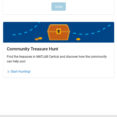
Community Treasure Hunt
Find the treasures in MATLAB Central and discover how the community
can help you!
Start Hunting!