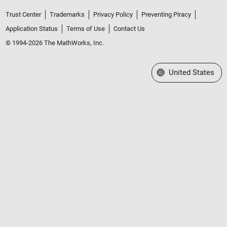
Trust Center
Trademarks
Privacy Policy
Preventing Piracy
Application Status
Terms of Use
Contact Us
© 1994-2026 The MathWorks, Inc.
Select a Web Site
United States