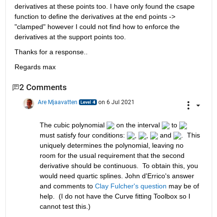
derivatives at these points too. I have only found the csape 
function to define the derivatives at the end points -> 
"clamped" however I could not find how to enforce the 
derivatives at the support points too.
Thanks for a response..
Regards max
2 Comments
Are Mjaavatten
on 6 Jul 2021
The cubic polynomial 
 on the interval 
 to 
must satisfy four conditions: 
, 
, 
 and 
.  This 
uniquely determines the polynomial, leaving no 
room for the usual requirement that the second 
derivative should be continuous.  To obtain this, you 
would need quartic splines. John d'Errico's answer 
and comments to 
Clay Fulcher's question
 may be of 
help.  (I do not have the Curve fitting Toolbox so I 
cannot test this.)