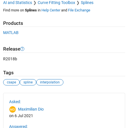
AI and Statistics
Curve Fitting Toolbox
Splines
Find more on
Splines
in
Help Center
and
File Exchange
Products
MATLAB
Release
R2018b
Tags
csape
spline
interpolation
See Also
Asked:
Maximilian Dio
on 6 Jul 2021
Answered: