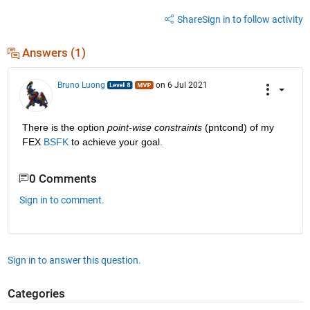
Share
Sign in to follow activity
Answers (1)
Bruno Luong
on 6 Jul 2021
There is the option 
point-wise constraints
 (pntcond) of my 
FEX 
BSFK
 to achieve your goal.
0 Comments
Sign in to comment.
Sign in to answer this question.
Categories