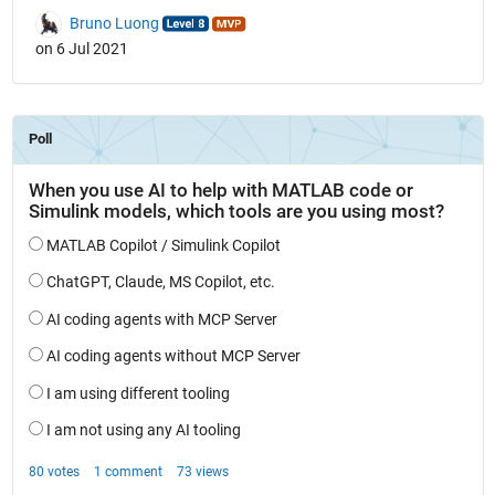
Bruno Luong
on 6 Jul 2021