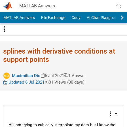
Skip to content
MATLAB Answers
MATLAB Answers
File Exchange
Cody
AI Chat Playground
splines with derivative conditions at
support points
Maximilian Dio
6 Jul 2021
1 Answer
Updated 6 Jul 2021
31 Views (30 days)
Hi I am trying to cubically interpolate my data but I know the 