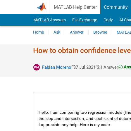
Skip to content
MATLAB Help Center
Community
MATLAB Answers
File Exchange
Cody
AI Cha
Home
Ask
Answer
Browse
MATLAB
How to obtain confidence level
Ans
Fabian Moreno
7 Jul 2021
1 Answer
Hello, I am comparing two regression models (linear 
the slop and intersection, and coefficient of determ
I appreciate any help. Here is my code. 