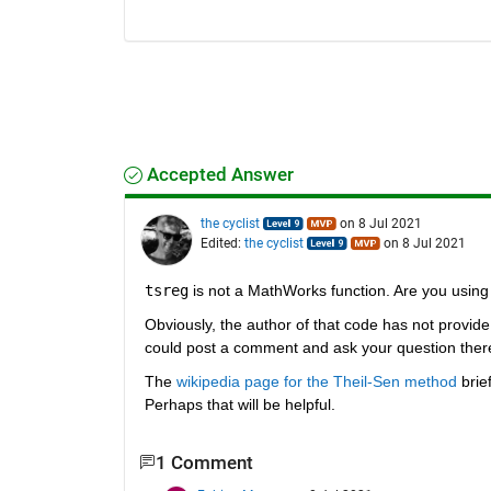
Accepted Answer
the cyclist
on 8 Jul 2021
Edited:
the cyclist
on 8 Jul 2021
tsreg
 is not a MathWorks function. Are you using
Obviously, the author of that code has not provide 
could post a comment and ask your question ther
The 
wikipedia page for the Theil-Sen method
 brie
Perhaps that will be helpful.
1 Comment