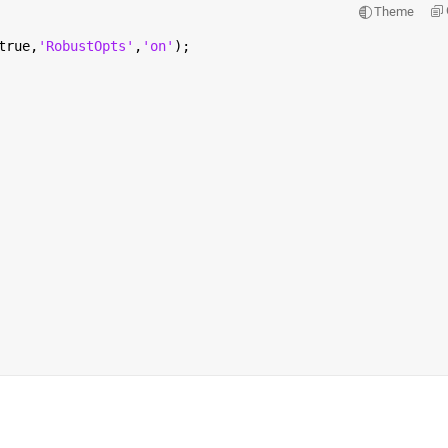
Theme
true,
'RobustOpts'
,
'on'
);                                