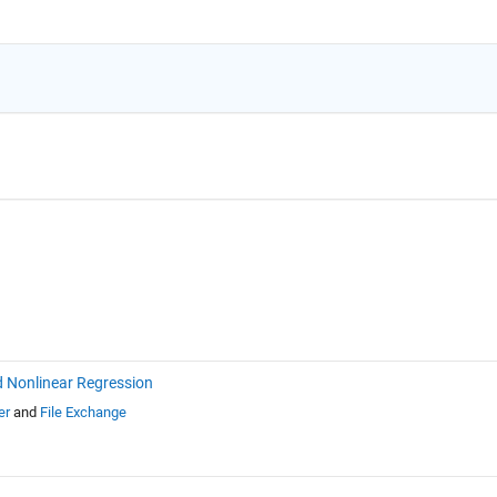
d Nonlinear Regression
er
and
File Exchange