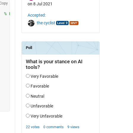
Copy
on 8 Jul 2021
  
% Fit Data
Accepted:
the cyclist