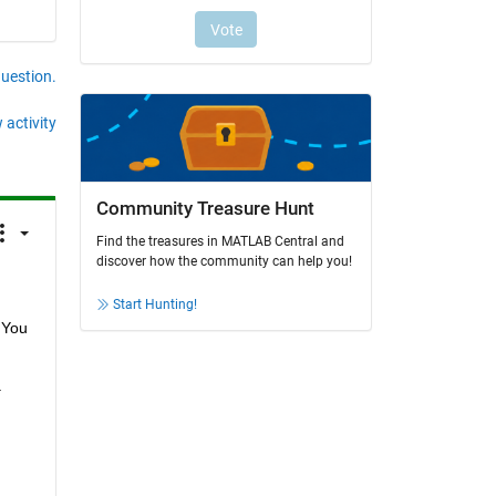
question.
 activity
Community Treasure Hunt
Find the treasures in MATLAB Central and
discover how the community can help you!
Start Hunting!
You 
 