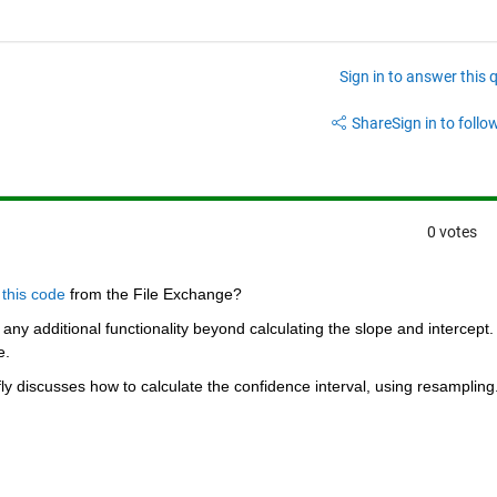
Sign in to answer this 
Share
Sign in to follow
0 votes
 
this code
 from the File Exchange?
any additional functionality beyond calculating the slope and intercept. 
e.
fly discusses how to calculate the confidence interval, using resampling.