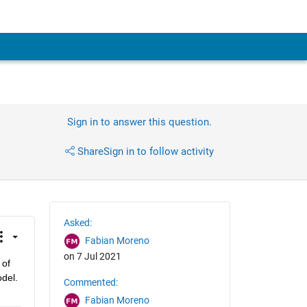
Sign in to answer this question.
Share
Sign in to follow activity
Asked:
Fabian Moreno
on 7 Jul 2021
of 
el.  
Commented:
Fabian Moreno