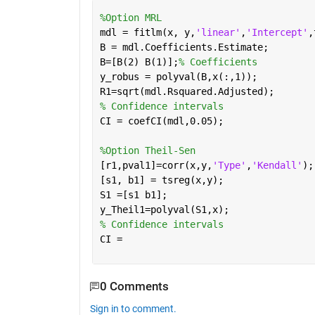
%Option MRL
mdl = fitlm(x, y,
'linear'
,
'Intercept'
,
B = mdl.Coefficients.Estimate; 
B=[B(2) B(1)];
% Coefficients
y_robus = polyval(B,x(:,1));
R1=sqrt(mdl.Rsquared.Adjusted);
% Confidence intervals
CI = coefCI(mdl,0.05); 
%Option Theil-Sen
[r1,pval1]=corr(x,y,
'Type'
,
'Kendall'
);
[s1, b1] = tsreg(x,y);
S1 =[s1 b1];
y_Theil1=polyval(S1,x);
% Confidence intervals
CI =  
0 Comments
Sign in to comment.