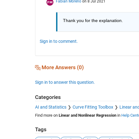
Fabian Moreno
on 8 Jul 2021
Thank you for the explanation.
Sign in to comment.
More Answers (0)
Sign in to answer this question.
Categories
AI and Statistics
Curve Fitting Toolbox
Linear an
Find more on
Linear and Nonlinear Regression
in
Help Cent
Tags