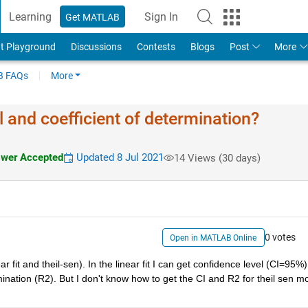
Learning
Sign In
Get MATLAB
t Playground
Discussions
Contests
Blogs
Post
More
 FAQs
More
 and coefficient of determination?
wer Accepted
Updated 8 Jul 2021
14 Views (30 days)
0 votes
Open in MATLAB Online
fit and theil-sen). In the linear fit I can get confidence level (CI=95%) 
ination (R2). But I don't know how to get the CI and R2 for theil sen mod