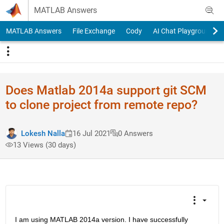
Skip to content
MATLAB Answers
MATLAB Answers
File Exchange
Cody
AI Chat Playground
Does Matlab 2014a support git SCM
to clone project from remote repo?
Lokesh Nalla
16 Jul 2021
0 Answers
13 Views (30 days)
I am using MATLAB 2014a version. I have successfully 