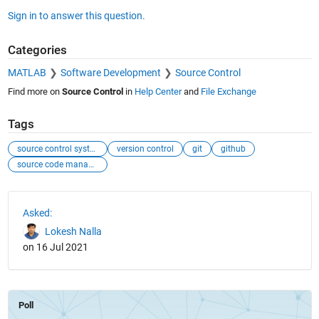
Sign in to answer this question.
Categories
MATLAB
Software Development
Source Control
Find more on
Source Control
in
Help Center
and
File Exchange
Tags
source control system
version control
git
github
source code management
See Also
Asked:
Lokesh Nalla
on 16 Jul 2021