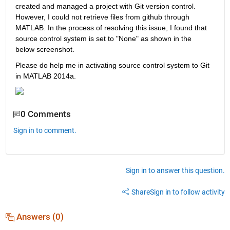
created and managed a project with Git version control. 
However, I could not retrieve files from github through 
MATLAB. In the process of resolving this issue, I found that 
source control system is set to "None" as shown in the 
below screenshot.   
Please do help me in activating source control system to Git 
in MATLAB 2014a.
0 Comments
Sign in to comment.
Sign in to answer this question.
Share
Sign in to follow activity
Answers (0)