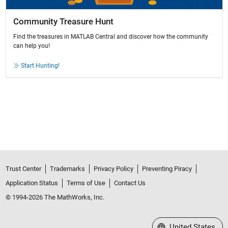
Community Treasure Hunt
Find the treasures in MATLAB Central and discover how the community
can help you!
Start Hunting!
Trust Center
Trademarks
Privacy Policy
Preventing Piracy
Application Status
Terms of Use
Contact Us
© 1994-2026 The MathWorks, Inc.
Select a Web Site
United States