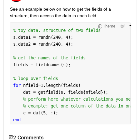
See an example below on how to get the fields of a 
structure, then access the data in each field.
Theme
% toy data: structure of two fields
s.data1 = randn(240, 4);
s.data2 = randn(240, 4);
% get the names of the fields
fields = fieldnames(s);
% loop over fields
for 
nfield=1:length(fields)
    dat = getfield(s, fields{nfield});
% perform here whatever calculations you need
% example: get one column of the data in one f
    c = dat(5, :);
end
2 Comments