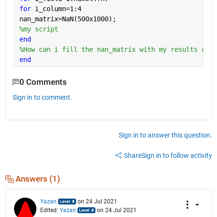
for 
i_column=1:4
nan_matrix=NaN(500x1000);
%my script
end
%How can i fill the nan_matrix with my results and 
end
0 Comments
Sign in to comment.
Sign in to answer this question.
Share
Sign in to follow activity
Answers (1)
Yazan
on 24 Jul 2021
Edited:
Yazan
on 24 Jul 2021