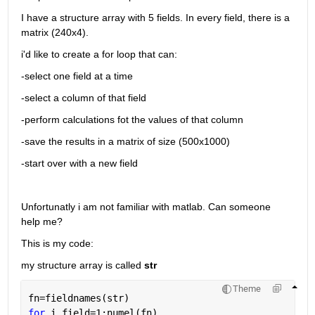
I have a structure array with 5 fields. In every field, there is a 
matrix (240x4).
i'd like to create a for loop that can:
-select one field at a time
-select a column of that field
-perform calculations fot the values of that column
-save the results in a matrix of size (500x1000)
-start over with a new field
Unfortunatly i am not familiar with matlab. Can someone 
help me?
This is my code:
my structure array is called 
str
Theme
fn=fieldnames(str)
for 
i_field=1:numel(fn)