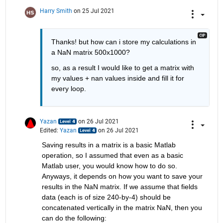
Harry Smith
on 25 Jul 2021
Thanks! but how can i store my calculations in 
a NaN matrix 500x1000?
so, as a result I would like to get a matrix with 
my values + nan values inside and fill it for 
every loop.
Yazan
on 26 Jul 2021
Edited:
Yazan
on 26 Jul 2021
Saving results in a matrix is a basic Matlab 
operation, so I assumed that even as a basic 
Matlab user, you would know how to do so. 
Anyways, it depends on how you want to save your 
results in the NaN matrix. If we assume that fields 
data (each is of size 240-by-4) should be 
concatenated vertically in the matrix NaN, then you 
can do the following: