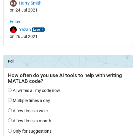
Harry Smith
on 24 Jul 2021
Edited:
Yazan
on 26 Jul 2021