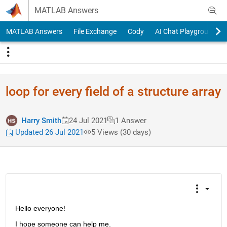
Skip to content
MATLAB Answers
MATLAB Answers
File Exchange
Cody
AI Chat Playground
loop for every field of a structure array
Harry Smith
24 Jul 2021
1 Answer
Updated 26 Jul 2021
5 Views (30 days)
Hello everyone!
I hope someone can help me.