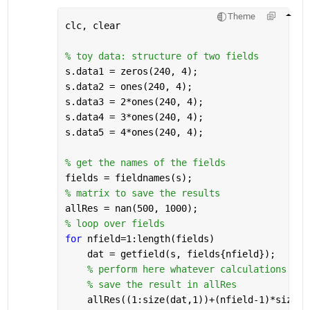
Theme
clc, clear
% toy data: structure of two fields
s.data1 = zeros(240, 4);
s.data2 = ones(240, 4);
s.data3 = 2*ones(240, 4);
s.data4 = 3*ones(240, 4);
s.data5 = 4*ones(240, 4);
% get the names of the fields
fields = fieldnames(s);
% matrix to save the results
allRes = nan(500, 1000);
% loop over fields
for 
nfield=1:length(fields)
    dat = getfield(s, fields{nfield});
% perform here whatever calculations you
% save the result in allRes
    allRes((1:size(dat,1))+(nfield-1)*size(d