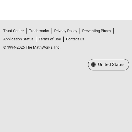
Trust Center
Trademarks
Privacy Policy
Preventing Piracy
Application Status
Terms of Use
Contact Us
© 1994-2026 The MathWorks, Inc.
Select a Web Site
United States