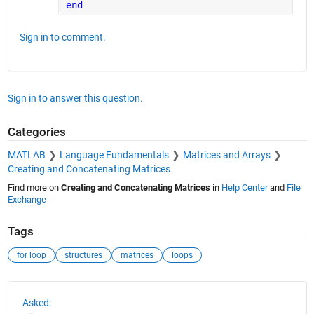
end
Sign in to comment.
Sign in to answer this question.
Categories
MATLAB
Language Fundamentals
Matrices and Arrays
Creating and Concatenating Matrices
Find more on
Creating and Concatenating Matrices
in
Help Center
and
File
Exchange
Tags
for loop
structures
matrices
loops
See Also
Asked: