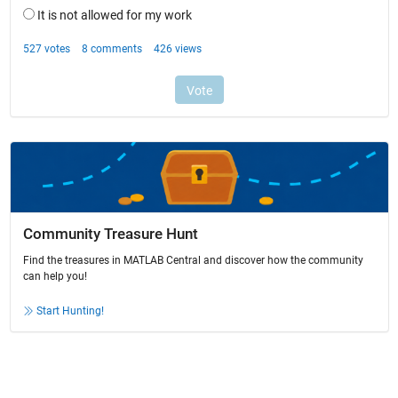
Community Treasure Hunt
Find the treasures in MATLAB Central and discover how the community
can help you!
Start Hunting!