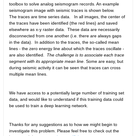
toolbox to solve analog seismogram records. An example 
seismogram image with seismic traces is shown below.   
The traces are time series data.   In all images, the center of 
the traces have been identified (the red lines) and saved 
elsewhere as x-y raster data.  These data are necessarily 
disconnected from one another (i.e. there are always gaps 
in the data).  In addition to the traces, the so-called mean 
lines - the zero energy line about which the traces oscillate - 
are also identified. 
The challenge is to associate each trace 
segment with its appropriate mean line
. Some are easy, but 
during seismic activity it can be seen that traces can cross 
multiple mean lines.
We have access to a potentially large number of training set 
data, and would like to understand if this training data could 
be used to train a deep learning network.
Thanks for any suggestions as to how we might begin to 
investigate this problem. Please feel free to check out the 