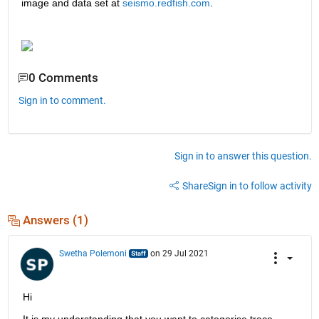
image and data set at
seismo.redfish.com
.  
0 Comments
Sign in to comment.
Sign in to answer this question.
Share
Sign in to follow activity
Answers (1)
Swetha Polemoni
on 29 Jul 2021
Hi
It is my understanding that you want to categorise trace 