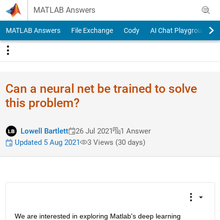
Skip to content
MATLAB Answers
MATLAB Answers
File Exchange
Cody
AI Chat Playground
Can a neural net be trained to solve
this problem?
Lowell Bartlett
26 Jul 2021
1 Answer
Updated 5 Aug 2021
3 Views (30 days)
We are interested in exploring Matlab's deep learning 