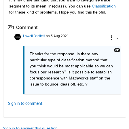
segment to its mean line(class). You can use 
Classification
for these kind of problems. Hope you find this helpful.
1 Comment
Lowell Bartlett
on 5 Aug 2021
Thanks for the response. Is there any 
particular type of classification method that 
you think would be most applicable so we can 
focus our research? Is it possible to establish 
correspondence with Mathworks staff on the 
issue to bounce ideas off, etc. ?
Sign in to comment.
Sign in to answer this question.