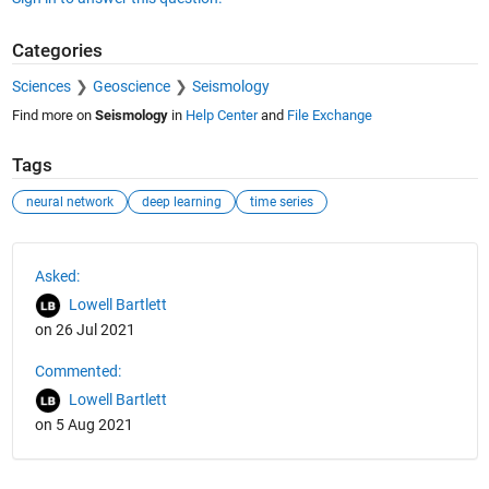
Categories
Sciences
Geoscience
Seismology
Find more on
Seismology
in
Help Center
and
File Exchange
Tags
neural network
deep learning
time series
See Also
Asked:
Lowell Bartlett
on 26 Jul 2021
Commented:
Lowell Bartlett
on 5 Aug 2021