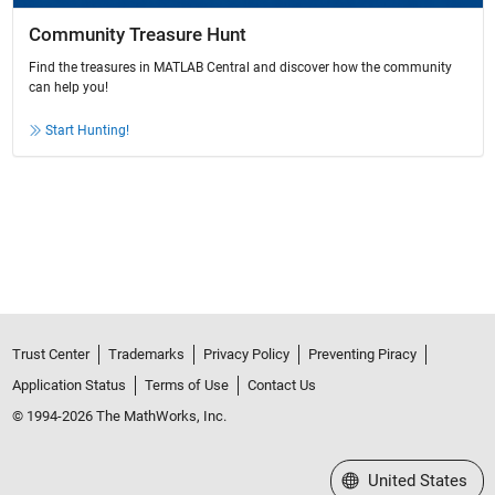
Community Treasure Hunt
Find the treasures in MATLAB Central and discover how the community
can help you!
Start Hunting!
Trust Center
Trademarks
Privacy Policy
Preventing Piracy
Application Status
Terms of Use
Contact Us
© 1994-2026 The MathWorks, Inc.
Select a Web Site
United States