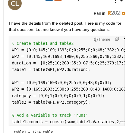
Ran in:
I have the details from the deleted post. Here is my code for 
that question. Let me know if you have any questions.
Theme
% Create table1 and table2
WP1 = [0;0;145;169;1693;0;0;255;0;0;48;1382;0;0;55;
WP2 = [0;145;169;1693;1980;0;255;260;0;48;1382;1400
duration =  [0;25;10;260;35;0;67;5;0;25;379;17;0;43
table1 = table(WP1,WP2,duration);
WP1 = [0;0;169;1693;0;0;255;0;0;48;0;0;0];
WP2 = [0;169;1693;1980;0;255;260;0;48;1400;0;180;0]
category = [0;0;1;0;0;0;0;0;0;1;0;0;0];
table2 = table(WP1,WP2,category);
% Add a variable to track 'runs'
table1.counts = cumsum(sum(table1.Variables,2)==0)
table1 = 
17×4 table