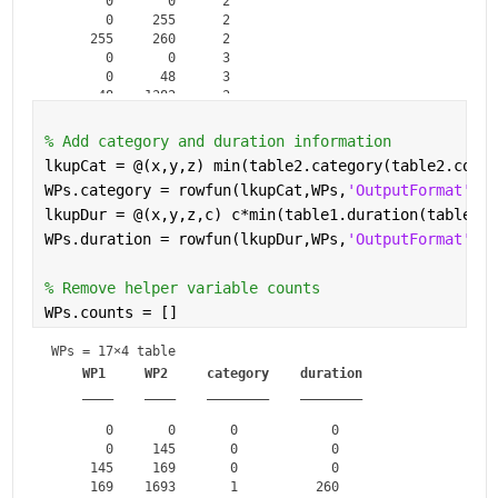
       0       0      2   

       0     255      2   

     255     260      2   

       0       0      3   

       0      48      3   

      48    1382      3   

    1382    1400      3   

       0       0      4   

% Add category and duration information
       0      55      4   

lkupCat = @(x,y,z) min(table2.category(table2.count
      55     156      4   

WPs.category = rowfun(lkupCat,WPs,
'OutputFormat'
,
"u
lkupDur = @(x,y,z,c) c*min(table1.duration(table1.c
WPs.duration = rowfun(lkupDur,WPs,
'OutputFormat'
,
"u
% Remove helper variable counts
WPs.counts = []
WPs = 
17×4 table
WP1
WP2
category
duration
____
____
________
________
       0       0       0            0   

       0     145       0            0   

     145     169       0            0   

     169    1693       1          260   
