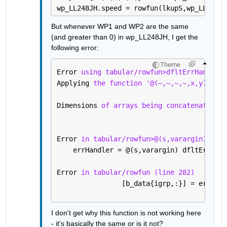
wp_LL248JH.speed = rowfun(lkupS,wp_LL248JH
But whenever WP1 and WP2 are the same 
(and greater than 0) in wp_LL248JH, I get the 
following error:
Theme
Error 
using tabular/rowfun>dfltErrHandler 
Applying 
the function '@(~,~,~,~,x,y)min([
Dimensions 
of arrays being concatenated ar
Error 
in tabular/rowfun>@(s,varargin)dfltE
    errHandler = @(s,varargin) dfltErrHand
Error 
in tabular/rowfun (line 282)
                [b_data{igrp,:}] = errHand
I don't get why this function is not working here 
- it's basically the same or is it not?