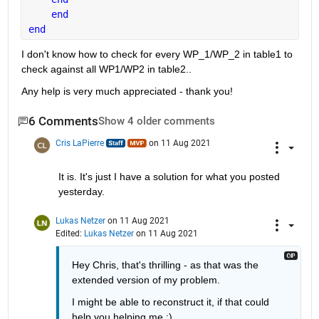
end
end
I don't know how to check for every WP_1/WP_2 in table1 to 
check against all WP1/WP2 in table2..
Any help is very much appreciated - thank you!
6 Comments
Show 4 older comments
Cris LaPierre
on 11 Aug 2021
It is. It's just I have a solution for what you posted 
yesterday.
Lukas Netzer
on 11 Aug 2021
Edited:
Lukas Netzer
on 11 Aug 2021
Hey Chris, that's thrilling - as that was the 
extended version of my problem. 
I might be able to reconstruct it, if that could 
help you helping me :)