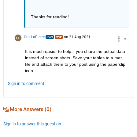
Thanks for reading!
Cris LaPierre
on 21 Aug 2021
It is much easier to help if you share the actual data 
instead of screen shots. Save yout tables to a mat 
file and attach them to your post using the paperclip 
icon.
Sign in to comment.
More Answers (0)
Sign in to answer this question.