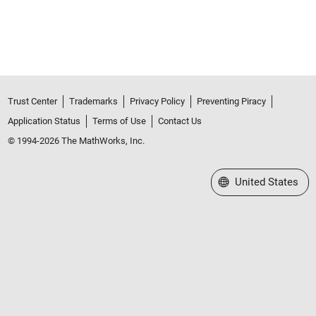
Trust Center
Trademarks
Privacy Policy
Preventing Piracy
Application Status
Terms of Use
Contact Us
© 1994-2026 The MathWorks, Inc.
Select a Web Site
United States