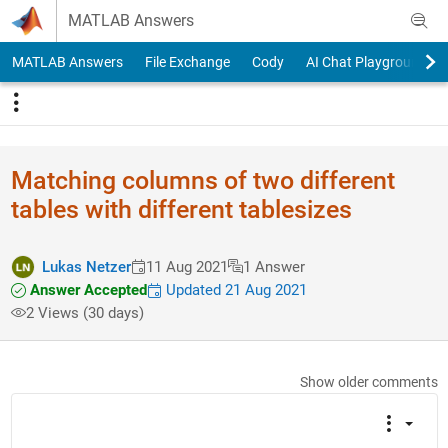
Skip to content
MATLAB Answers
MATLAB Answers
File Exchange
Cody
AI Chat Playground
Matching columns of two different
tables with different tablesizes
Lukas Netzer
11 Aug 2021
1 Answer
Answer Accepted
Updated 21 Aug 2021
2 Views (30 days)
Show older comments