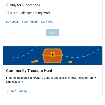
Community Treasure Hunt
Find the treasures in MATLAB Central and discover how the community
can help you!
Start Hunting!