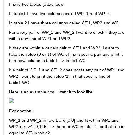
I have two tables (attached):
In table1 I have two columns called WP_1 and WP_2.
In table 2 I have three columns called WP1, WP2 and WC.
For every pair of WP_1 and WP_2 I want to check if they are 
within any pair of WP1 and WP2. 
If they are within a certain pair of WP1 and WP2, I want to 
take the value (0 or 1) of WC of that specific pair and print it 
to a new column in table1 --> table1.WC
If a pair of WP_1 and WP_2 does not fit any pair of WP1 and 
WP2 I want to print the value '2' in that specific line of 
table1.WC.
Here is an example how I want it to look like:
Explanation:
WP_1 and WP_2 in row 1 are [0,0] and fit within WP1 and 
WP2 in row1 [0,145] --> therefor WC in table 1 for that line is 
equal to WC in table2