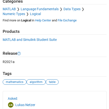
Categories
MATLAB
Language Fundamentals
Data Types
Numeric Types
Logical
Find more on
Logical
in
Help Center
and
File Exchange
Products
MATLAB and Simulink Student Suite
Release
R2021a
Tags
mathematics
algorithm
table
See Also
Asked:
Lukas Netzer