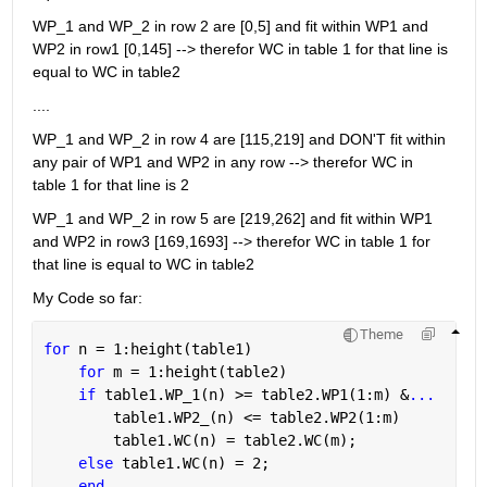
WP_1 and WP_2 in row 2 are [0,5] and fit within WP1 and 
WP2 in row1 [0,145] --> therefor WC in table 1 for that line is 
equal to WC in table2
....
WP_1 and WP_2 in row 4 are [115,219] and DON'T fit within 
any pair of WP1 and WP2 in any row --> therefor WC in 
table 1 for that line is 2
WP_1 and WP_2 in row 5 are [219,262] and fit within WP1 
and WP2 in row3 [169,1693] --> therefor WC in table 1 for 
that line is equal to WC in table2
My Code so far:
Theme
for 
n = 1:height(table1)
for 
m = 1:height(table2)
if 
table1.WP_1(n) >= table2.WP1(1:m) &
...
        table1.WP2_(n) <= table2.WP2(1:m)
        table1.WC(n) = table2.WC(m);
else 
table1.WC(n) = 2;
end