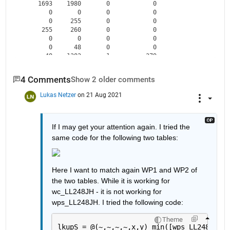
    1693    1980       0            0   

       0       0       0            0   

       0     255       0            0   

     255     260       0            0   

       0       0       0            0   

       0      48       0            0   

      48    1382       1          379   

    1382    1400       1           17   

       0       0       0            0   

4 Comments
Show 2 older comments
       0      55       0            0   

      55     156       0            0   

Lukas Netzer
on 21 Aug 2021
If I may get your attention again. I tried the 
same code for the following two tables:
Here I want to match again WP1 and WP2 of 
the two tables. While it is working for 
wc_LL248JH - it is not working for 
wps_LL248JH. I tried the following code:
Theme
lkupS = @(~,~,~,~,x,y) min([wps_LL248JH.sp