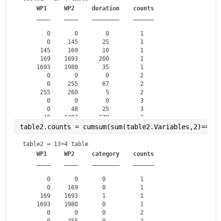
WP1
WP2
duration
counts
____
____
________
______
       0       0        0         1   

       0     145       25         1   

     145     169       10         1   

     169    1693      260         1   

    1693    1980       35         1   

       0       0        0         2   

       0     255       67         2   

     255     260        5         2   

       0       0        0         3   

       0      48       25         3   

      48    1382      379         3   

    1382    1400       17         3   

table2.counts = cumsum(sum(table2.Variables,2)==0)
       0       0        0         4   

       0      55       43         4   

table2 = 
13×4 table
      55     156       89         4   

WP1
WP2
category
counts
____
____
________
______
       0       0       0          1   

       0     169       0          1   

     169    1693       1          1   

    1693    1980       0          1   

       0       0       0          2   

       0     255       0          2   
