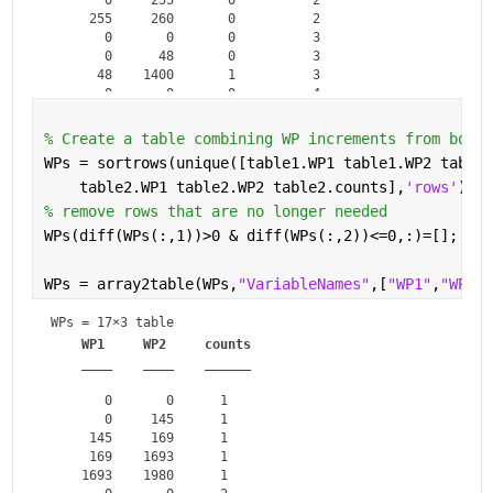
     255     260       0          2   

       0       0       0          3   

       0      48       0          3   

      48    1400       1          3   

       0       0       0          4   

       0     180       0          4   

% Create a table combining WP increments from both 
WPs = sortrows(unique([table1.WP1 table1.WP2 table1
    table2.WP1 table2.WP2 table2.counts],
'rows'
),[3
% remove rows that are no longer needed
WPs(diff(WPs(:,1))>0 & diff(WPs(:,2))<=0,:)=[];
WPs = array2table(WPs,
"VariableNames"
,[
"WP1"
,
"WP2"
,
WPs = 
17×3 table
WP1
WP2
counts
____
____
______
       0       0      1   

       0     145      1   

     145     169      1   

     169    1693      1   

    1693    1980      1   
