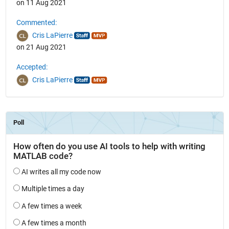
on 11 Aug 2021
Commented:
Cris LaPierre
on 21 Aug 2021
Accepted:
Cris LaPierre