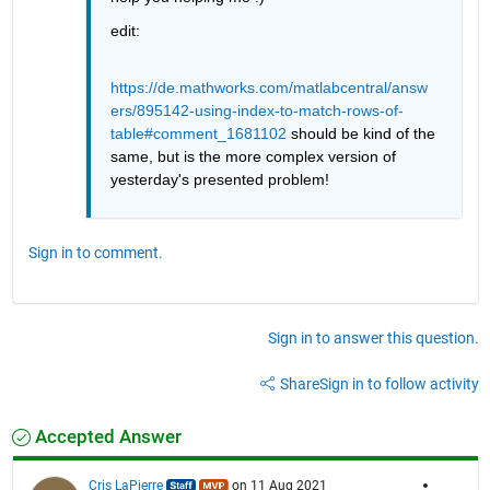
edit:
https://de.mathworks.com/matlabcentral/answ
ers/895142-using-index-to-match-rows-of-
table#comment_1681102
 should be kind of the 
same, but is the more complex version of 
yesterday's presented problem!
Sign in to comment.
Sign in to answer this question.
Share
Sign in to follow activity
Accepted Answer
Cris LaPierre
on 11 Aug 2021