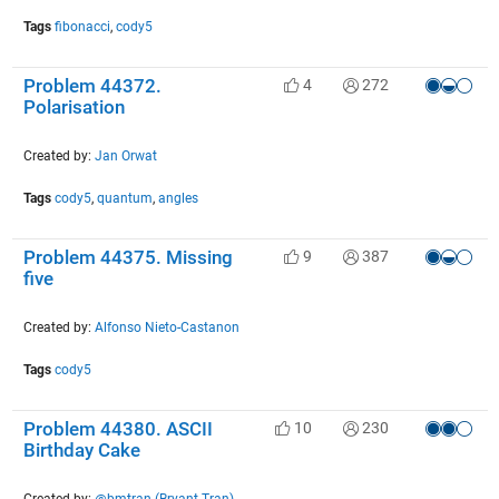
Tags
fibonacci
,
cody5
Problem 44372.
4
272
Polarisation
Created by:
Jan Orwat
Tags
cody5
,
quantum
,
angles
Problem 44375. Missing
9
387
five
Created by:
Alfonso Nieto-Castanon
Tags
cody5
Problem 44380. ASCII
10
230
Birthday Cake
Created by:
@bmtran (Bryant Tran)