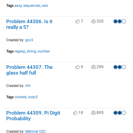
Tags
easy
,
sequences
,
oeis
Problem 44306. Is it
7
320
really a 5?
Created by:
goc3
Tags
regexp
,
string
,
number
Problem 44307. The
9
299
glass half full
Created by:
HH
Tags
contest
,
cody5
Problem 44309. Pi Digit
18
895
Probability
Created by:
Mehmet OZC