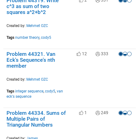
Problem 44319. Write
c^3 as sum of two
squares a^2+b^2
Created by:
Mehmet OZC
Tags
number theory
,
cody5
Problem 44321. Van
12
333
Eck's Sequence's nth
member
Created by:
Mehmet OZC
Tags
integer sequence
,
cody5
,
van
eck's sequence
Problem 44334. Sums of
1
249
Multiple Pairs of
Triangular Numbers
Created by:
James