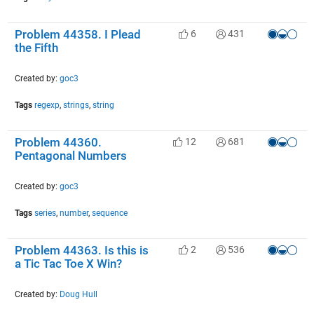
Problem 44358. I Plead
6
431
the Fifth
Created by:
goc3
Tags
regexp
,
strings
,
string
Problem 44360.
12
681
Pentagonal Numbers
Created by:
goc3
Tags
series
,
number
,
sequence
Problem 44363. Is this is
2
536
a Tic Tac Toe X Win?
Created by:
Doug Hull