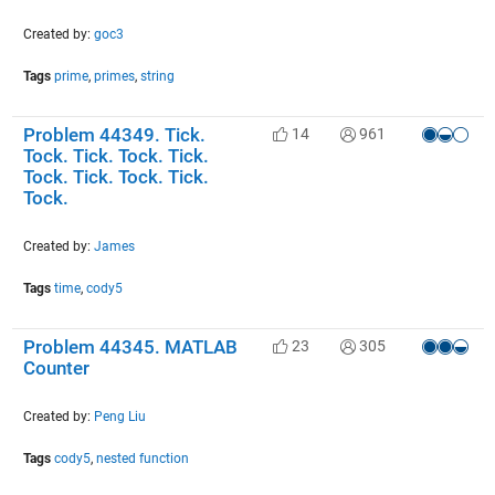
Created by:
goc3
Tags
prime
,
primes
,
string
Problem 44349. Tick.
14
961
Tock. Tick. Tock. Tick.
Tock. Tick. Tock. Tick.
Tock.
Created by:
James
Tags
time
,
cody5
Problem 44345. MATLAB
23
305
Counter
Created by:
Peng Liu
Tags
cody5
,
nested function