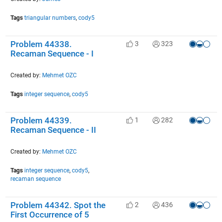
Tags
triangular numbers
,
cody5
Problem 44338.
3
323
Recaman Sequence - I
Created by:
Mehmet OZC
Tags
integer sequence
,
cody5
Problem 44339.
1
282
Recaman Sequence - II
Created by:
Mehmet OZC
Tags
integer sequence
,
cody5
,
recaman sequence
Problem 44342. Spot the
2
436
First Occurrence of 5