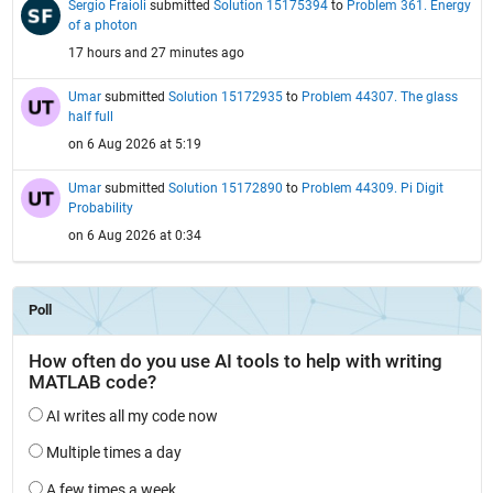
Sergio Fraioli
submitted
Solution 15175394
to
Problem 361. Energy
of a photon
17 hours and 27 minutes ago
Umar
submitted
Solution 15172935
to
Problem 44307. The glass
half full
on 6 Aug 2026 at 5:19
Umar
submitted
Solution 15172890
to
Problem 44309. Pi Digit
Probability
on 6 Aug 2026 at 0:34