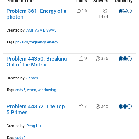
Problem Title
Likes
Solvers
Difficulty
Problem 361. Energy of a
16
1474
photon
Created by:
AMITAVA BISWAS
Tags
physics
,
frequency
,
energy
Problem 44350. Breaking
9
386
Out of the Matrix
Created by:
James
Tags
cody5
,
whoa
,
windowing
Problem 44352. The Top
7
345
5 Primes
Created by:
Peng Liu
Tags
cody5