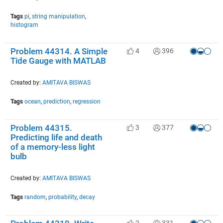
Tags
pi
,
string manipulation
,
histogram
Problem 44314. A Simple
4
396
Tide Gauge with MATLAB
Created by:
AMITAVA BISWAS
Tags
ocean
,
prediction
,
regression
Problem 44315.
3
377
Predicting life and death
of a memory-less light
bulb
Created by:
AMITAVA BISWAS
Tags
random
,
probability
,
decay
2
331