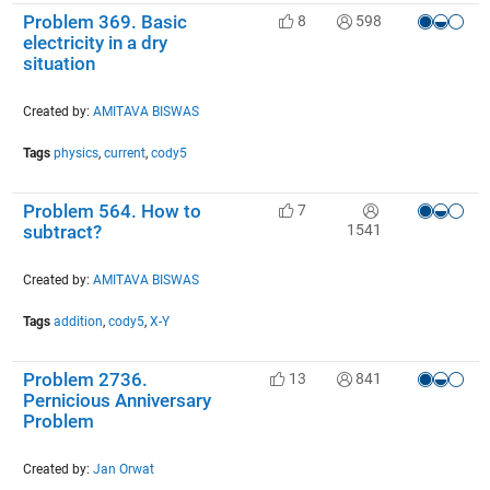
Problem 369. Basic
8
598
electricity in a dry
situation
Created by:
AMITAVA BISWAS
Tags
physics
,
current
,
cody5
Problem 564. How to
7
1541
subtract?
Created by:
AMITAVA BISWAS
Tags
addition
,
cody5
,
X-Y
Problem 2736.
13
841
Pernicious Anniversary
Problem
Created by:
Jan Orwat