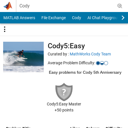
Skip to content
Cody
MATLAB Answers
File Exchange
Cody
AI Chat Playground
Cody5:Easy
Curated by :
MathWorks Cody Team
Average Problem Difficulty:
Easy problems for Cody 5th Anniversary
Cody5:Easy Master
+50 points