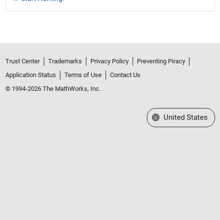
Trust Center
Trademarks
Privacy Policy
Preventing Piracy
Application Status
Terms of Use
Contact Us
© 1994-2026 The MathWorks, Inc.
Select a Web Site
United States