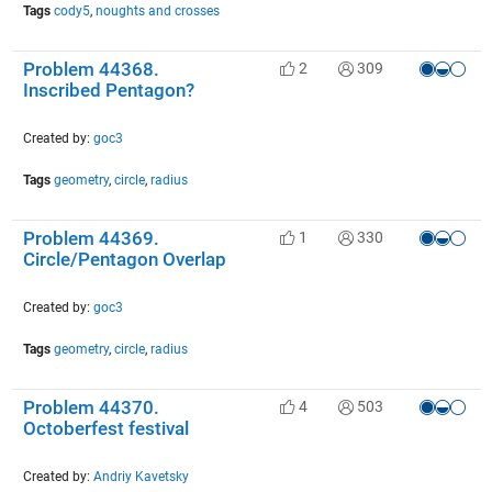
Tags
cody5
,
noughts and crosses
Problem 44368.
2
309
Inscribed Pentagon?
Created by:
goc3
Tags
geometry
,
circle
,
radius
Problem 44369.
1
330
Circle/Pentagon Overlap
Created by:
goc3
Tags
geometry
,
circle
,
radius
Problem 44370.
4
503
Octoberfest festival
Created by:
Andriy Kavetsky