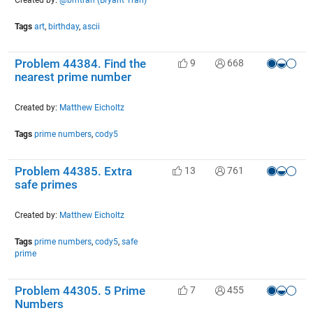
Tags
art
,
birthday
,
ascii
Problem 44384. Find the
9
668
nearest prime number
Created by:
Matthew Eicholtz
Tags
prime numbers
,
cody5
Problem 44385. Extra
13
761
safe primes
Created by:
Matthew Eicholtz
Tags
prime numbers
,
cody5
,
safe
prime
Problem 44305. 5 Prime
7
455
Numbers