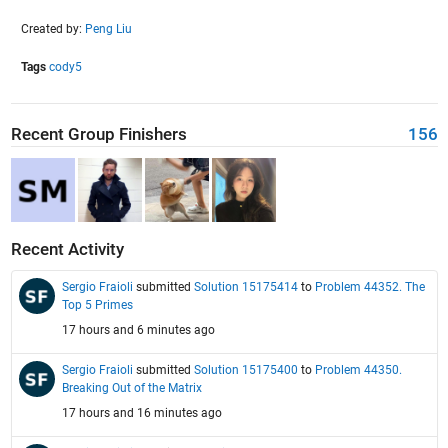
Created by:
Peng Liu
Tags
cody5
Recent Group Finishers
156
Recent Activity
Sergio Fraioli
submitted
Solution 15175414
to
Problem 44352. The
Top 5 Primes
17 hours and 6 minutes ago
Sergio Fraioli
submitted
Solution 15175400
to
Problem 44350.
Breaking Out of the Matrix
17 hours and 16 minutes ago