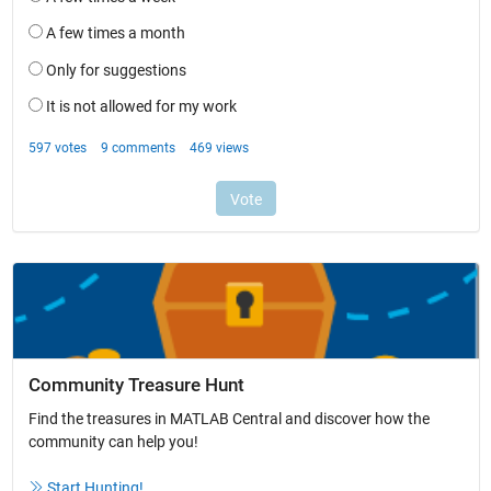
Community Treasure Hunt
Find the treasures in MATLAB Central and discover how the
community can help you!
Start Hunting!