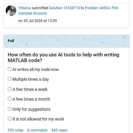
Vitalina
submitted
Solution 15168718
to
Problem 44934. Plot
Damped Sinusoid
on 30 Jul 2026 at 12:09