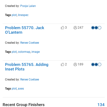
Created by:
Pooja Lalan
Tags
plot
,
linespec
Problem 55770. Jack
3
247
O'Lantern
Created by:
Renee Coetsee
Tags
plot
,
colormap
,
image
Problem 55765. Adding
2
189
Inset Plots
Created by:
Renee Coetsee
Tags
plot
,
axes
Recent Group Finishers
134