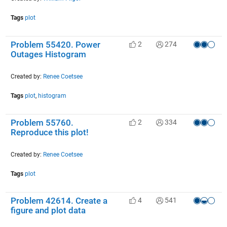
Tags
plot
Problem 55420. Power
2
274
Outages Histogram
Created by:
Renee Coetsee
Tags
plot
,
histogram
Problem 55760.
2
334
Reproduce this plot!
Created by:
Renee Coetsee
Tags
plot
Problem 42614. Create a
4
541
figure and plot data