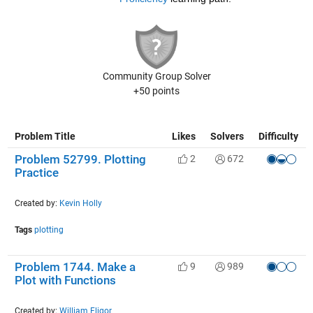
Community Group Solver
+50 points
Problem Title
Likes
Solvers
Difficulty
Problem 52799. Plotting
2
672
Practice
Created by:
Kevin Holly
Tags
plotting
Problem 1744. Make a
9
989
Plot with Functions
Created by:
William Fligor