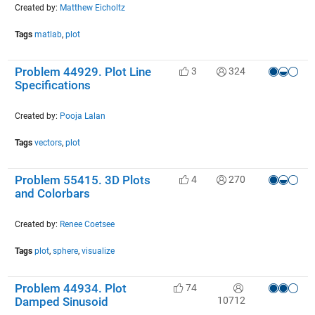
Created by:
Matthew Eicholtz
Tags
matlab
,
plot
Problem 44929. Plot Line
3
324
Specifications
Created by:
Pooja Lalan
Tags
vectors
,
plot
Problem 55415. 3D Plots
4
270
and Colorbars
Created by:
Renee Coetsee
Tags
plot
,
sphere
,
visualize
Problem 44934. Plot
74
10712
Damped Sinusoid