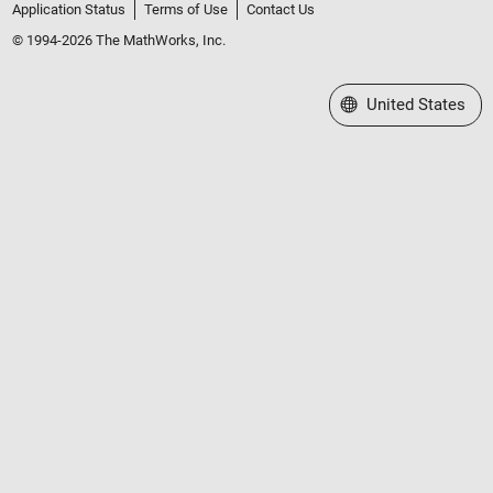
Application Status
Terms of Use
Contact Us
© 1994-2026 The MathWorks, Inc.
Select a Web Site
United States