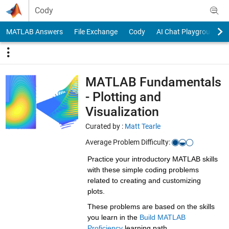
Skip to content
Cody
MATLAB Answers
File Exchange
Cody
AI Chat Playground
MATLAB Fundamentals
- Plotting and
Visualization
Curated by :
Matt Tearle
Average Problem Difficulty:
Practice your introductory MATLAB skills
with these simple coding problems
related to creating and customizing
plots.
These problems are based on the skills
you learn in the
Build MATLAB
Proficiency
learning path.