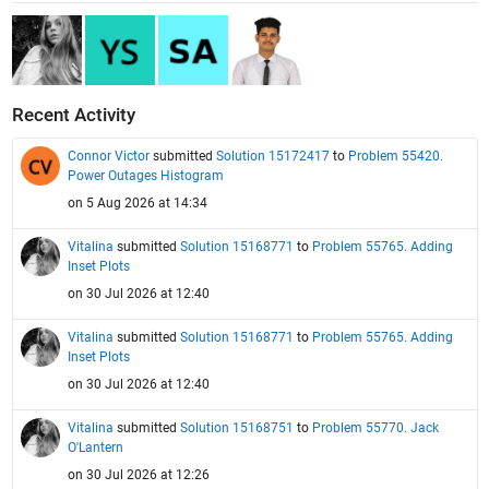
Recent Activity
Connor Victor
submitted
Solution 15172417
to
Problem 55420.
Power Outages Histogram
on 5 Aug 2026 at 14:34
Vitalina
submitted
Solution 15168771
to
Problem 55765. Adding
Inset Plots
on 30 Jul 2026 at 12:40
Vitalina
submitted
Solution 15168771
to
Problem 55765. Adding
Inset Plots
on 30 Jul 2026 at 12:40
Vitalina
submitted
Solution 15168751
to
Problem 55770. Jack
O'Lantern
on 30 Jul 2026 at 12:26