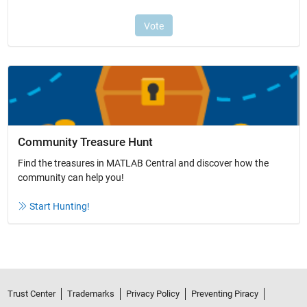
Community Treasure Hunt
Find the treasures in MATLAB Central and discover how the
community can help you!
Start Hunting!
Trust Center
Trademarks
Privacy Policy
Preventing Piracy