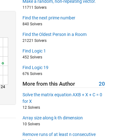
Make a random, non-repeating vector.
11711 Solvers
Find the next prime number
840 Solvers
Find the Oldest Person in a Room
21221 Solvers
Find Logic 1
452 Solvers
Find Logic 19
676 Solvers
More from this Author
20
24
Solve the matrix equation AXB + X + C = 0
for X
12 Solvers
Array size along k-th dimension
10 Solvers
Remove runs of at least n consecutive