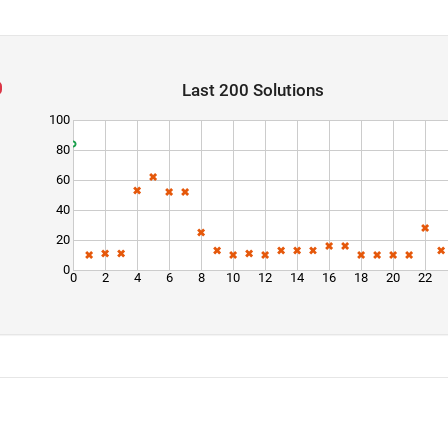
Last 200 Solutions
100
80
60
40
20
0
0
2
4
6
8
10
12
14
16
18
20
22