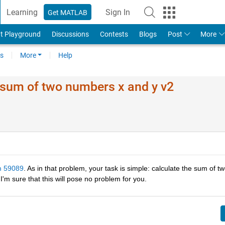
Learning
Sign In
Get MATLAB
t Playground
Discussions
Contests
Blogs
Post
More
s
More
Help
 sum of two numbers x and y v2
m 59089
. As in that problem, your task is simple: calculate the sum of tw
 I'm sure that this will pose no problem for you.