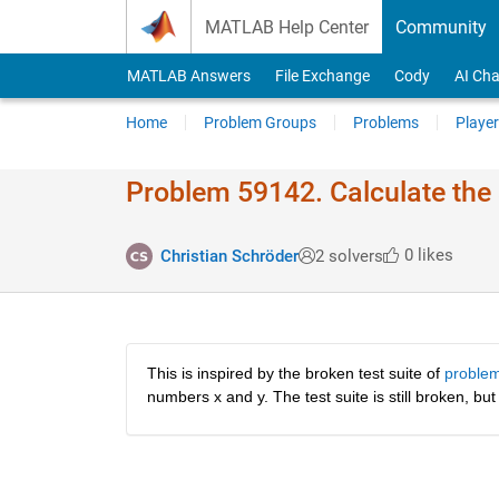
Skip to content
MATLAB Help Center
Community
MATLAB Answers
File Exchange
Cody
AI Cha
Home
Problem Groups
Problems
Player
Problem 59142. Calculate the
0 likes
Christian Schröder
2 solvers
This is inspired by the broken test suite of 
proble
numbers x and y. The test suite is still broken, but