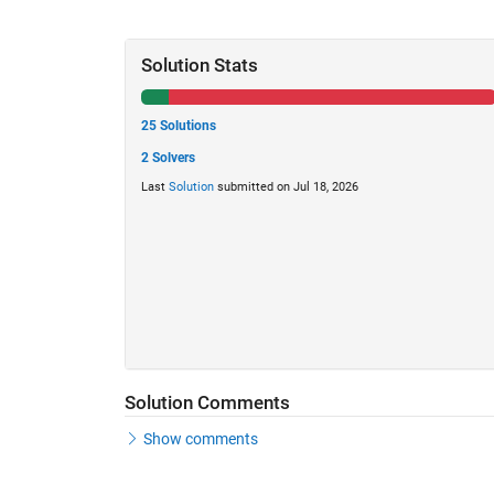
Solution Stats
25 Solutions
2 Solvers
Last
Solution
submitted on Jul 18, 2026
Solution Comments
Show comments