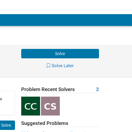
Solve
Solve Later
Problem Recent Solvers
2
o 
Suggested Problems
Solve