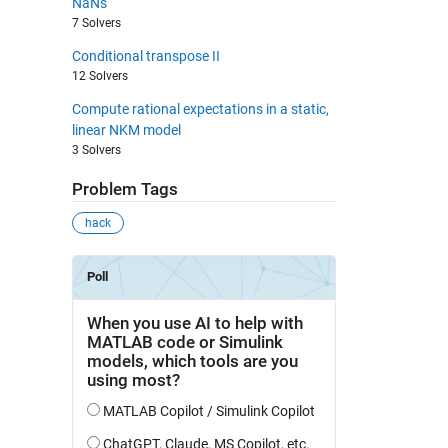
NaNs
7 Solvers
Conditional transpose II
12 Solvers
Compute rational expectations in a static,
linear NKM model
3 Solvers
Problem Tags
hack