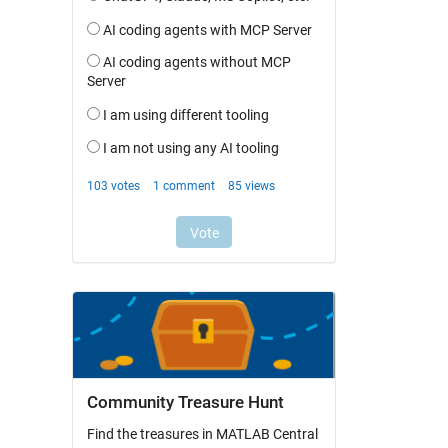
Community Treasure Hunt
Find the treasures in MATLAB Central