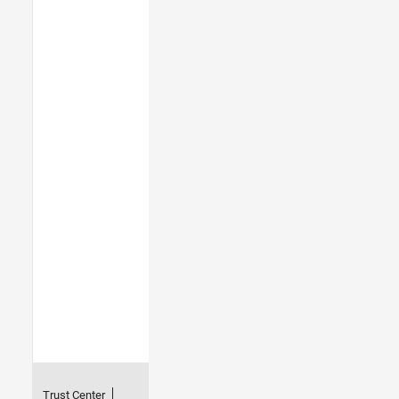
Trust Center