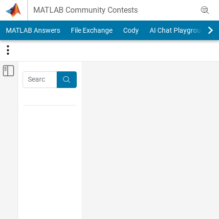
Skip to content
MATLAB Community Contests
MATLAB Answers
File Exchange
Cody
AI Chat Playground
Off-Canvas Navigation Menu Toggle
Main Content
Search
Search
Tag