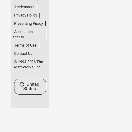
Trademarks
Privacy Policy
Preventing Piracy
Application
Status
Terms of Use
Contact Us
© 1994-2026 The
MathWorks, Inc.
Select a Web Site
United
States