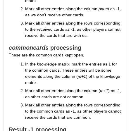
matrix.
Mark all other entries along the column 
pnum
 as -1, 
as we don't receive other cards.
Mark all other entries along the rows corresponding 
to the received cards as -1, as other players cannot 
receive the cards that are with us.
commoncards
 processing
These are the common cards kept open.
In the 
knowledge
 matrix, mark the entries as 1 for 
the common cards. These entries will be some 
elements along the column (
m+1
) of the knowledge 
matrix.
Mark all other entries along the column (
m+1
) as -1, 
as other cards are not common.
Mark all other entries along the rows corresponding 
to the common cards as -1, as other players cannot 
receive the cards that are common.
Result -1 processing