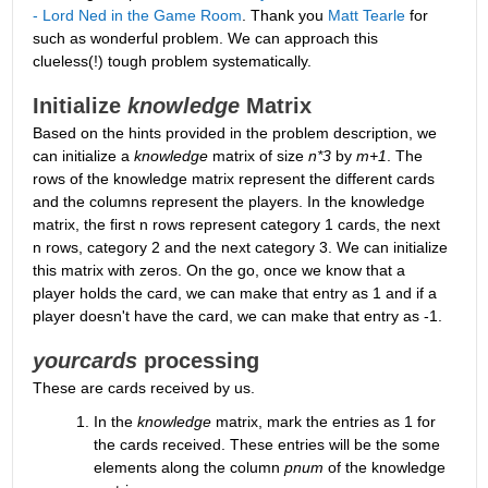
- Lord Ned in the Game Room
. Thank you 
Matt Tearle
 for 
such as wonderful problem. We can approach this 
clueless(!) tough problem systematically.
Initialize 
knowledge
 Matrix
Based on the hints provided in the problem description, we 
can initialize a 
knowledge
 matrix of size 
n*3
 by 
m+1
. The 
rows of the knowledge matrix represent the different cards 
and the columns represent the players. In the knowledge 
matrix, the first n rows represent category 1 cards, the next 
n rows, category 2 and the next category 3. We can initialize 
this matrix with zeros. On the go, once we know that a 
player holds the card, we can make that entry as 1 and if a 
player doesn't have the card, we can make that entry as -1.
yourcards
 processing
These are cards received by us. 
In the 
knowledge
 matrix, mark the entries as 1 for 
the cards received. These entries will be the some 
elements along the column 
pnum
 of the knowledge 