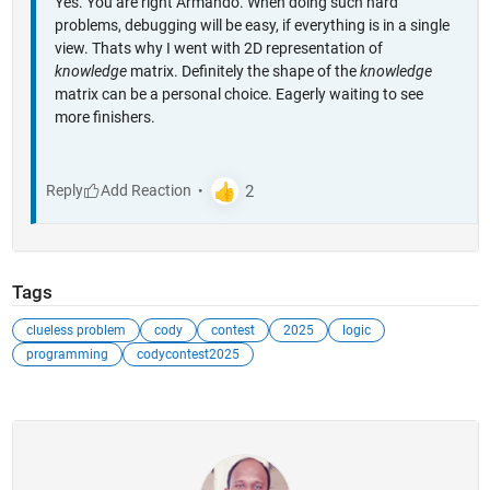
Yes. You are right Armando. When doing such hard
problems, debugging will be easy, if everything is in a single
view. Thats why I went with 2D representation of
knowledge
matrix. Definitely the shape of the
knowledge
matrix can be a personal choice. Eagerly waiting to see
more finishers.
Reply
Tags
clueless problem
cody
contest
2025
logic
programming
codycontest2025