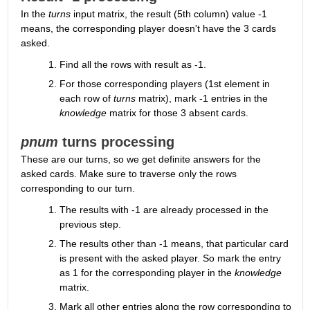
In the 
turns
 input matrix, the result (5th column) value -1 
means, the corresponding player doesn't have the 3 cards 
asked.
Find all the rows with result as -1.
For those corresponding players (1st element in 
each row of 
turns
 matrix), mark -1 entries in the 
knowledge
 matrix for those 3 absent cards.
pnum
 turns processing
These are our turns, so we get definite answers for the 
asked cards. Make sure to traverse only the rows 
corresponding to our turn.
The results with -1 are already processed in the 
previous step.
The results other than -1 means, that particular card 
is present with the asked player. So mark the entry 
as 1 for the corresponding player in the 
knowledge
matrix.
Mark all other entries along the row corresponding to 