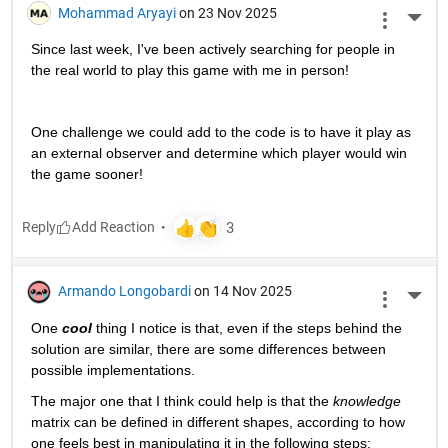
Mohammad Aryayi
on 23 Nov 2025
More 
Since last week, I've been actively searching for people in 
the real world to play this game with me in person! 
One challenge we could add to the code is to have it play as 
an external observer and determine which player would win 
the game sooner!
Reply
Armando Longobardi
on 14 Nov 2025
More 
One 
cool
 thing I notice is that, even if the steps behind the 
solution are similar, there are some differences between 
possible implementations.
The major one that I think could help is that the 
knowledge
matrix can be defined in different shapes, according to how 
one feels best in manipulating it in the following steps: