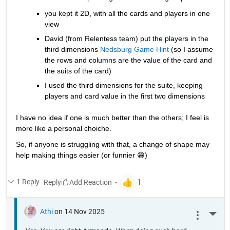
you kept it 2D, with all the cards and players in one 
view
David (from Relentess team) put the players in the 
third dimensions 
Nedsburg Game Hint
 (so I assume 
the rows and columns are the value of the card and 
the suits of the card)
I used the third dimensions for the suite, keeping 
players and card value in the first two dimensions
I have no idea if one is much better than the others; I feel is 
more like a personal choiche.
So, if anyone is struggling with that, a change of shape may 
help making things easier (or funnier 😁) 
1 Reply
Reply
Athi
on 14 Nov 2025
More 