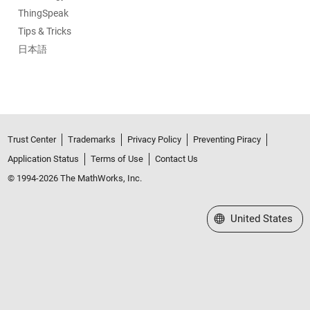
ThingSpeak
Tips & Tricks
日本語
Trust Center
Trademarks
Privacy Policy
Preventing Piracy
Application Status
Terms of Use
Contact Us
© 1994-2026 The MathWorks, Inc.
Select a Web Site
United States