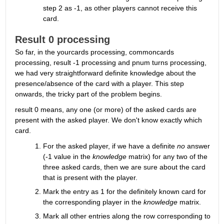
step 2 as -1, as other players cannot receive this 
card.
Result 0 processing
So far, in the yourcards processing, commoncards 
processing, result -1 processing and pnum turns processing, 
we had very straightforward definite knowledge about the 
presence/absence of the card with a player. This step 
onwards, the tricky part of the problem begins.
result 0 means, any one (or more) of the asked cards are 
present with the asked player. We don't know exactly which 
card.
For the asked player, if we have a definite 
no
 answer 
(-1 value in the 
knowledge
 matrix) for any two of the 
three asked cards, then we are sure about the card 
that is present with the player.
Mark the entry as 1 for the definitely known card for 
the corresponding player in the 
knowledge
 matrix.
Mark all other entries along the row corresponding to 