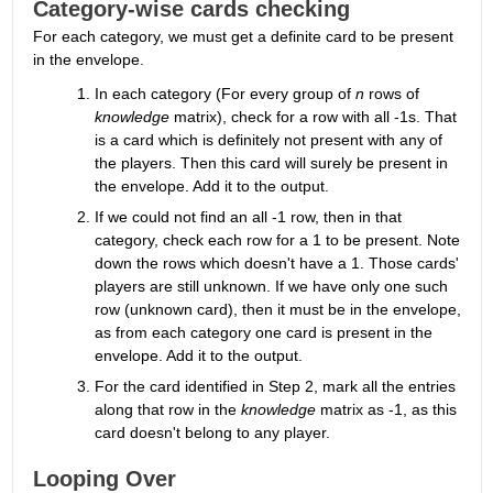
Category-wise cards checking
For each category, we must get a definite card to be present 
in the envelope.
In each category (For every group of 
n
 rows of 
knowledge
 matrix), check for a row with all -1s. That 
is a card which is definitely not present with any of 
the players. Then this card will surely be present in 
the envelope. Add it to the output.
If we could not find an all -1 row, then in that 
category, check each row for a 1 to be present. Note 
down the rows which doesn't have a 1. Those cards' 
players are still unknown. If we have only one such 
row (unknown card), then it must be in the envelope, 
as from each category one card is present in the 
envelope. Add it to the output.
For the card identified in Step 2, mark all the entries 
along that row in the 
knowledge
 matrix as -1, as this 
card doesn't belong to any player.
Looping Over