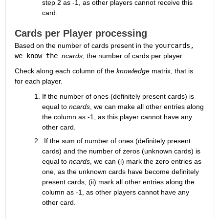
step 2 as -1, as other players cannot receive this 
card.
Cards per Player processing
Based on the number of cards present in the 
yourcards, 
we know the 
ncards
, the number of cards per player. 
Check along each column of the 
knowledge
 matrix, that is 
for each player.
If the number of ones (definitely present cards) is 
equal to 
ncards
, we can make all other entries along 
the column as -1, as this player cannot have any 
other card.
 If the sum of number of ones (definitely present 
cards) and the number of zeros (unknown cards) is 
equal to 
ncards
, we can (i) mark the zero entries as 
one, as the unknown cards have become definitely 
present cards, (ii) mark all other entries along the 
column as -1, as other players cannot have any 
other card.