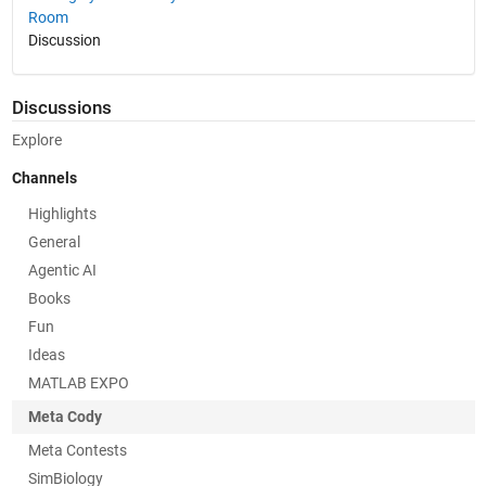
Room
Discussion
Discussions
Explore
Channels
Highlights
General
Agentic AI
Books
Fun
Ideas
MATLAB EXPO
Meta Cody
Meta Contests
SimBiology