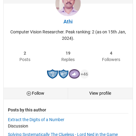
Athi
Computer Vision Researcher. Peak ranking: 2 (as on 15th Jan,
2024).
2
19
4
Posts
Replies
Followers
+46
Follow
View profile
Posts by this author
Extract the Digits of a Number
Discussion
Solving Systematically The Clueless - Lord Ned in the Game