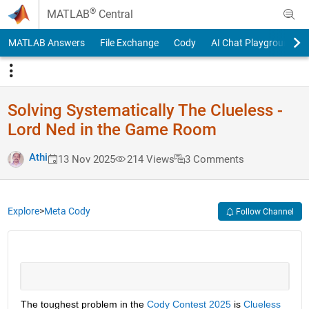
Skip to content
®
MATLAB
Central
MATLAB Answers
File Exchange
Cody
AI Chat Playground
Solving Systematically The Clueless -
Lord Ned in the Game Room
Athi
13 Nov 2025
214 Views
3 Comments
Explore
>
Meta Cody
Follow Channel
The toughest problem in the 
Cody Contest 2025
 is 
Clueless 