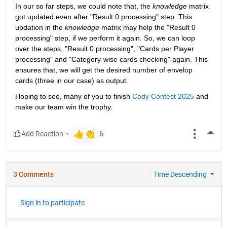
In our so far steps, we could note that, the 
knowledge
 matrix 
got updated even after "Result 0 processing" step. This 
updation in the 
knowledge
 matrix may help the "Result 0 
processing" step, if we perform it again. So, we can loop 
over the steps, "Result 0 processing", "Cards per Player 
processing" and "Category-wise cards checking" again. This 
ensures that, we will get the desired number of envelop 
cards (three in our case) as output.
Hoping to see, many of you to finish 
Cody Contest 2025
 and 
make our team win the trophy.
More
3 Comments
Time Descending
Sign in to participate