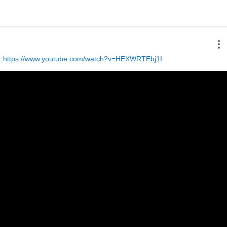
 
https://www.youtube.com/watch?v=HEXWRTEbj1I