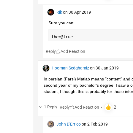
Rik
on 30 Apr 2019
Sure you can:
the=@true
Reply
Hooman Sedghamiz
on 30 Jan 2019
In persian (Farsi) Matlab means "content" and co
second year of my bachelor's degree, I saw a co
student, I thought this is probably for those inter
1 Reply
Reply
John D'Errico
on 2 Feb 2019