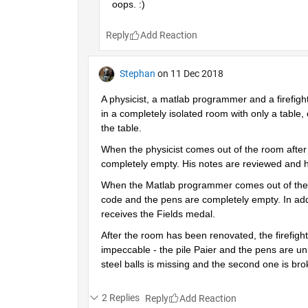
oops. :)
Reply
Stephan
on 11 Dec 2018
A physicist, a matlab programmer and a firefigh
in a completely isolated room with only a table, 
the table.
When the physicist comes out of the room after a
completely empty. His notes are reviewed and h
When the Matlab programmer comes out of the roo
code and the pens are completely empty. In addi
receives the Fields medal.
After the room has been renovated, the firefighte
impeccable - the pile Paier and the pens are unu
steel balls is missing and the second one is br
2 Replies
Reply