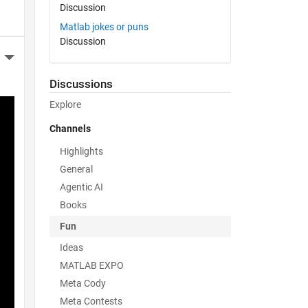
Discussion
Matlab jokes or puns
Discussion
More Actions
Discussions
Explore
Channels
Highlights
General
Agentic AI
Books
Fun
Ideas
MATLAB EXPO
Meta Cody
Meta Contests