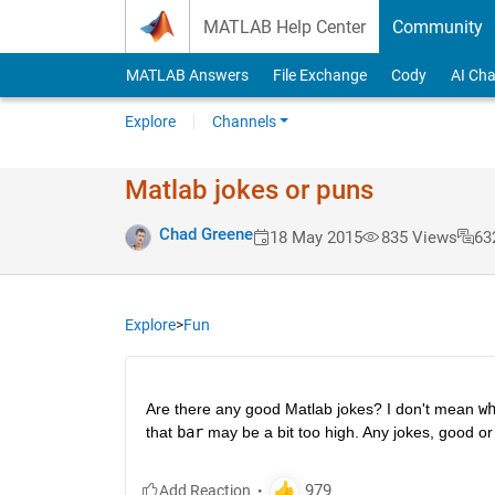
Skip to content
MATLAB Help Center
Community
MATLAB Answers
File Exchange
Cody
AI Cha
Explore
Channels
Matlab jokes or puns
Chad Greene
18 May 2015
835 Views
63
Explore
>
Fun
Are there any good Matlab jokes? I don't mean
w
that
bar
 may be a bit too high. Any jokes, good or 