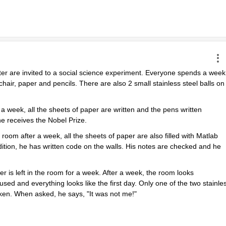
ter are invited to a social science experiment. Everyone spends a week 
chair, paper and pencils. There are also 2 small stainless steel balls on 
 week, all the sheets of paper are written and the pens written 
e receives the Nobel Prize.
m after a week, all the sheets of paper are also filled with Matlab 
tion, he has written code on the walls. His notes are checked and he 
r is left in the room for a week. After a week, the room looks 
sed and everything looks like the first day. Only one of the two stainles
oken. When asked, he says, "It was not me!"