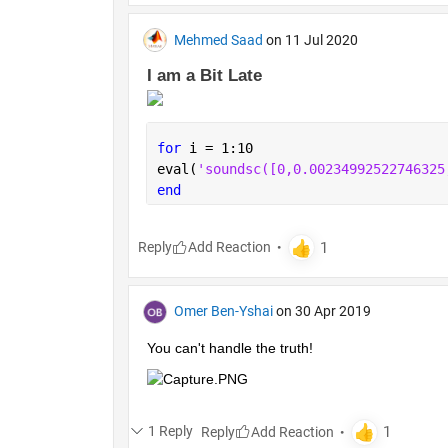
Mehmed Saad
on 11 Jul 2020
I am a Bit Late 
for 
i = 1:10
eval(
'soundsc
end
Reply
Omer Ben-Yshai
on 30 Apr 2019
You can't handle the truth!
1 Reply
Reply