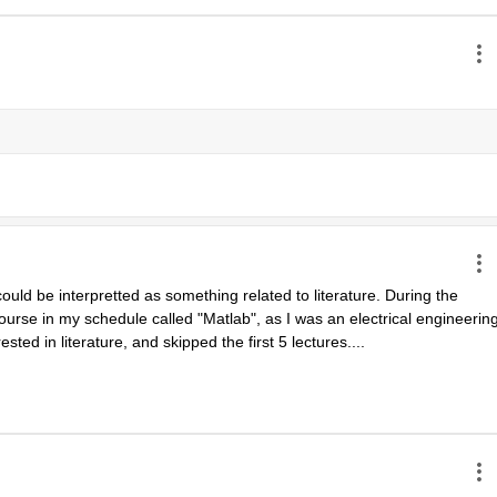
uld be interpretted as something related to literature. During the 
urse in my schedule called "Matlab", as I was an electrical engineering
ested in literature, and skipped the first 5 lectures....