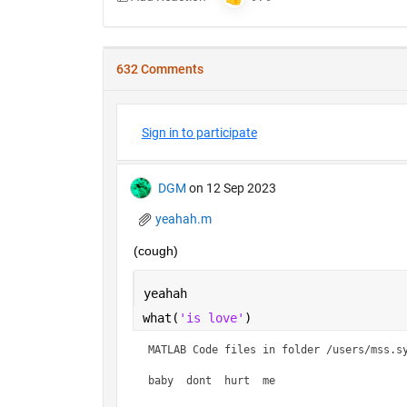
632 Comments
Sign in to participate
DGM
on 12 Sep 2023
yeahah.m
(cough)
yeahah
what(
'is love'
)
MATLAB Code files in folder /users/mss.sy
baby  dont  hurt  me    