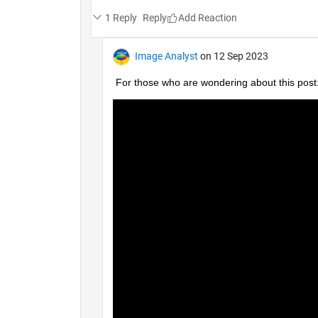
1 Reply
Reply
Image Analyst
on 12 Sep 2023
For those who are wondering about this post: