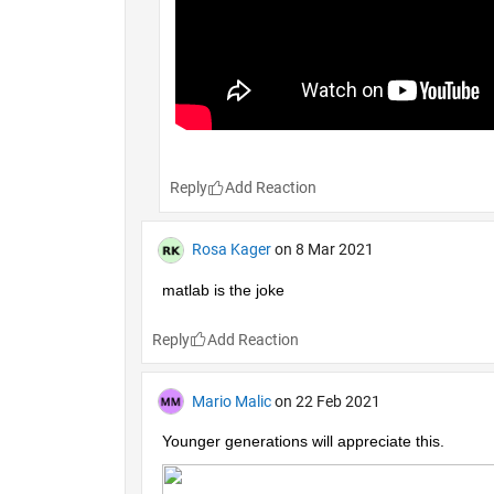
Reply
Rosa Kager
on 8 Mar 2021
matlab is the joke
Reply
Mario Malic
on 22 Feb 2021
Younger generations will appreciate this.