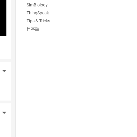
SimBiology
ThingSpeak
Tips & Tricks
日本語
More Actions
More Actions