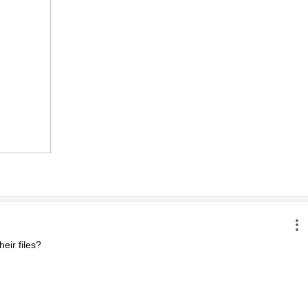
ir files?