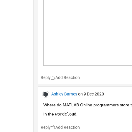
Reply
Ashley Barnes
on 9 Dec 2020
Where do MATLAB Online programmers store the
In the 
wordcloud
.
Reply