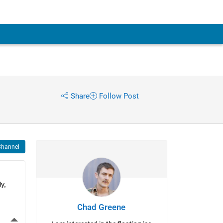
Share
Follow Post
Channel
, 
Chad Greene
More Actions