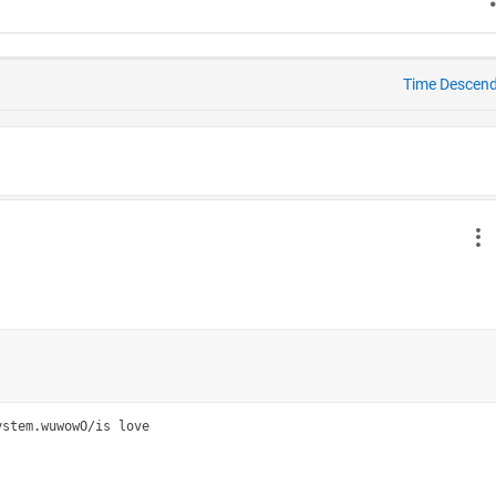
Time Descen
stem.wuwowO/is love
