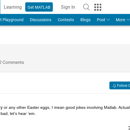
Learning
Sign In
Get MATLAB
t Playground
Discussions
Contests
Blogs
Post
More
2 Comments
Follow 
hy
 or any other Easter eggs, I mean good jokes involving Matlab. Actually
bad, let's hear 'em.