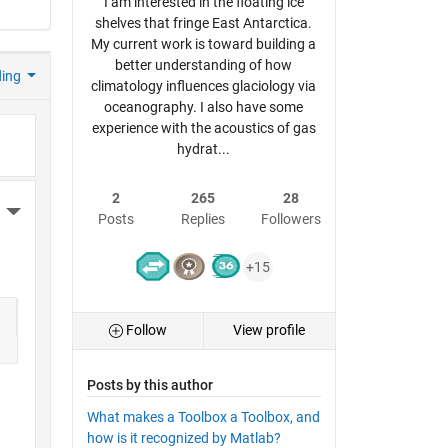
I am interested in the floating ice
shelves that fringe East Antarctica.
My current work is toward building a
better understanding of how
ding
climatology influences glaciology via
oceanography. I also have some
experience with the acoustics of gas
hydrat...
2
265
28
More Actions
Posts
Replies
Followers
+15
Follow
View profile
Posts by this author
What makes a Toolbox a Toolbox, and
how is it recognized by Matlab?