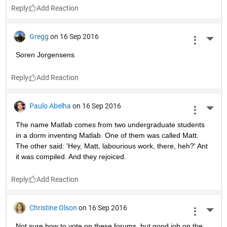
Reply
Gregg
on 16 Sep 2016
More 
Soren Jorgensens
Reply
Paulo Abelha
on 16 Sep 2016
More 
The name Matlab comes from two undergraduate students 
in a dorm inventing Matlab. One of them was called Matt. 
The other said: 'Hey, Matt, labourious work, there, heh?' Ant 
it was compiled. And they rejoiced.
Reply
Christine Olson
on 16 Sep 2016
More 
Not sure how to vote on these forums, but good job on the 