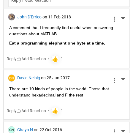
Reply
John D'Errico
on 11 Feb 2018
More 
A comment that I frequently find useful when answering 
questions about MATLAB.
Eat a programming elephant one byte at a time.
Reply
David Neibig
on 25 Jun 2017
More 
There are 10 kinds of people in the world. Those that 
understand hexadecimal and F the rest
Reply
Chaya N
on 22 Oct 2016
More 