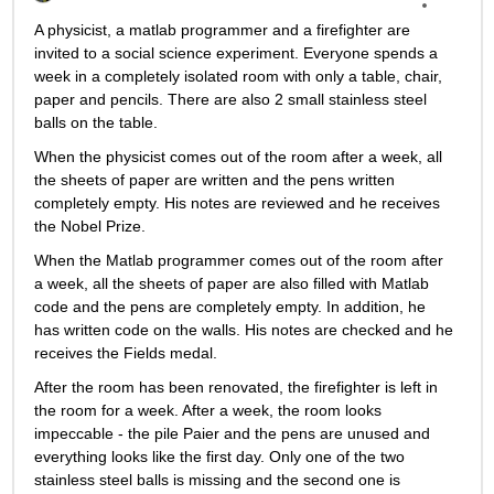
A physicist, a matlab programmer and a firefighter are 
invited to a social science experiment. Everyone spends a 
week in a completely isolated room with only a table, chair, 
paper and pencils. There are also 2 small stainless steel 
balls on the table.
When the physicist comes out of the room after a week, all 
the sheets of paper are written and the pens written 
completely empty. His notes are reviewed and he receives 
the Nobel Prize.
When the Matlab programmer comes out of the room after 
a week, all the sheets of paper are also filled with Matlab 
code and the pens are completely empty. In addition, he 
has written code on the walls. His notes are checked and he 
receives the Fields medal.
After the room has been renovated, the firefighter is left in 
the room for a week. After a week, the room looks 
impeccable - the pile Paier and the pens are unused and 
everything looks like the first day. Only one of the two 
stainless steel balls is missing and the second one is 