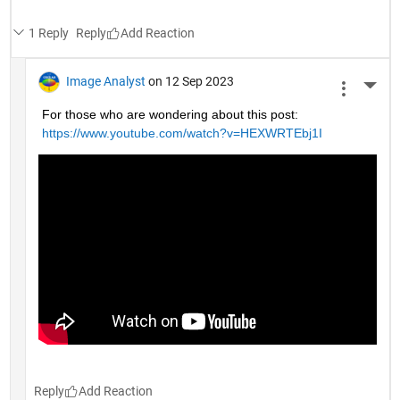
1 Reply
Reply
Image Analyst
on 12 Sep 2023
More 
For those who are wondering about this post: 
https://www.youtube.com/watch?v=HEXWRTEbj1I
Reply