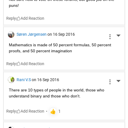
puns!
Reply
Søren Jørgensen
on 16 Sep 2016
More 
Mathematics is made of 50 percent formulas, 50 percent 
proofs, and 50 percent imagination
Reply
Rani V.S
on 16 Sep 2016
More 
There are 10 types of people in the world, those who 
understand binary and those who don't.
Reply