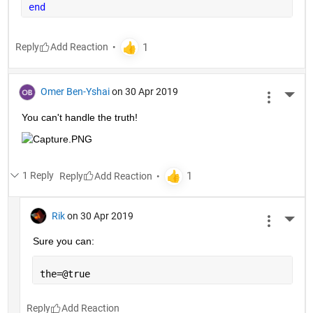
end
Reply
Omer Ben-Yshai
on 30 Apr 2019
More 
You can't handle the truth!
1 Reply
Reply
Rik
on 30 Apr 2019
More 
Sure you can:
the=@true
Reply