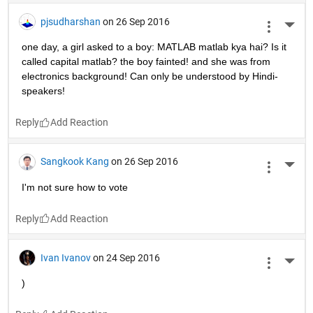
pjsudharshan
on 26 Sep 2016
More 
one day, a girl asked to a boy: MATLAB matlab kya hai? Is it 
called capital matlab? the boy fainted! and she was from 
electronics background! Can only be understood by Hindi-
speakers!
Reply
Sangkook Kang
on 26 Sep 2016
More 
I'm not sure how to vote
Reply
Ivan Ivanov
on 24 Sep 2016
More 
)