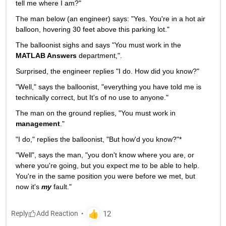
tell me where I am?"
The man below (an engineer) says: "Yes. You're in a hot air 
balloon, hovering 30 feet above this parking lot."
The balloonist sighs and says "You must work in the
MATLAB Answers
 department,".
Surprised, the engineer replies "I do. How did you know?"
"Well," says the balloonist, "everything you have told me is 
technically correct, but It's of no use to anyone."
The man on the ground replies, "You must work in
management
."
"I do," replies the balloonist, "But how'd you know?"*
"Well", says the man, "you don't know where you are, or 
where you're going, but you expect me to be able to help. 
You're in the same position you were before we met, but 
now it's
my
 fault."
Reply