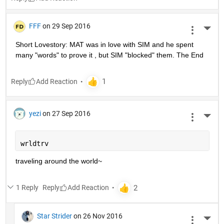
FFF
on 29 Sep 2016
More 
Short Lovestory: MAT was in love with SIM and he spent 
many "words" to prove it , but SIM "blocked" them. The End
Reply
yezi
on 27 Sep 2016
More 
wrldtrv
traveling around the world~
1 Reply
Reply
Star Strider
on 26 Nov 2016
More 