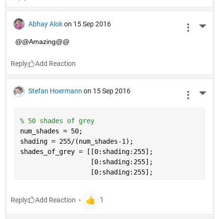
Abhay Alok
on 15 Sep 2016
More 
@@Amazing@@
Reply
Stefan Hoermann
on 15 Sep 2016
More 
% 50 shades of grey
num_shades = 50;
shading = 255/(num_shades-1);
shades_of_grey = [[0:shading:255];
                  [0:shading:255]; 
                  [0:shading:255];
Reply