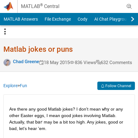
Skip to content
®
MATLAB
Central
MATLAB Answers
File Exchange
Cody
AI Chat Playground
Matlab jokes or puns
Chad Greene
18 May 2015
836 Views
632 Comments
Explore
>
Fun
Follow Channel
Are there any good Matlab jokes? I don't mean
why
 or any 
other Easter eggs, I mean good jokes involving Matlab. 
Actually, that
bar
 may be a bit too high. Any jokes, good or 
bad, let's hear 'em.