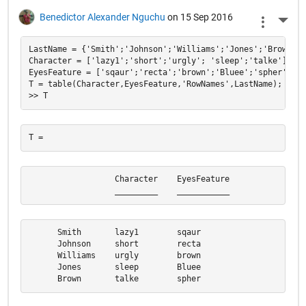
Benedictor Alexander Nguchu
on 15 Sep 2016
More 
LastName = {'Smith';'Johnson';'Williams';'Jones';'Brown'};

Character = ['lazy1';'short';'urgly'; 'sleep';'talke'];

EyesFeature = ['sqaur';'recta';'brown';'Bluee';'spher'];

T = table(Character,EyesFeature,'RowNames',LastName);

                  Character    EyesFeature

                  _________    ___________
      Smith       lazy1        sqaur      

      Johnson     short        recta      

      Williams    urgly        brown      

      Jones       sleep        Bluee      

      Brown       talke        spher  