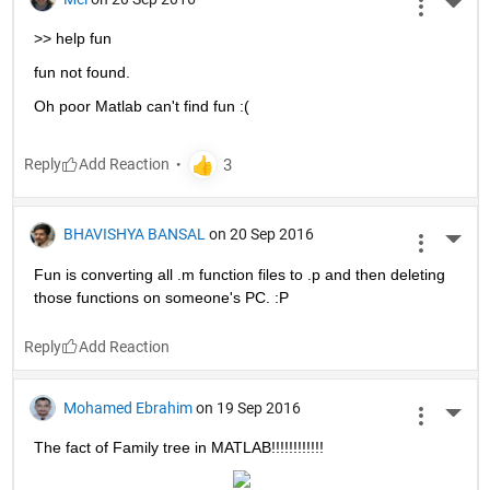
More 
>> help fun
fun not found.
Oh poor Matlab can't find fun :(
Reply
BHAVISHYA BANSAL
on 20 Sep 2016
More 
Fun is converting all .m function files to .p and then deleting 
those functions on someone's PC. :P
Reply
Mohamed Ebrahim
on 19 Sep 2016
More 
The fact of Family tree in MATLAB!!!!!!!!!!!!