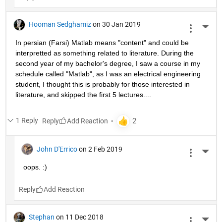
Hooman Sedghamiz
on 30 Jan 2019
More 
In persian (Farsi) Matlab means "content" and could be 
interpretted as something related to literature. During the 
second year of my bachelor's degree, I saw a course in my 
schedule called "Matlab", as I was an electrical engineering 
student, I thought this is probably for those interested in 
literature, and skipped the first 5 lectures....
1 Reply
Reply
John D'Errico
on 2 Feb 2019
More 
oops. :)
Reply
Stephan
on 11 Dec 2018
More 