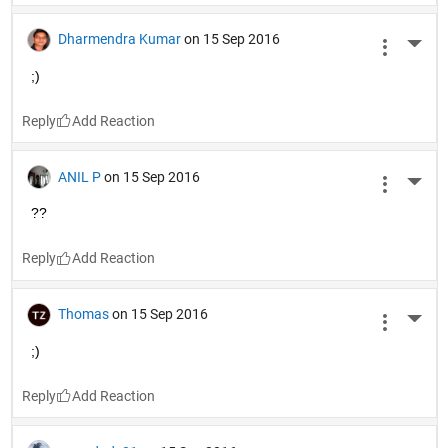
Dharmendra Kumar
on 15 Sep 2016
More 
;)
Reply
ANIL P
on 15 Sep 2016
More 
??
Reply
Thomas
on 15 Sep 2016
More 
;)
Reply