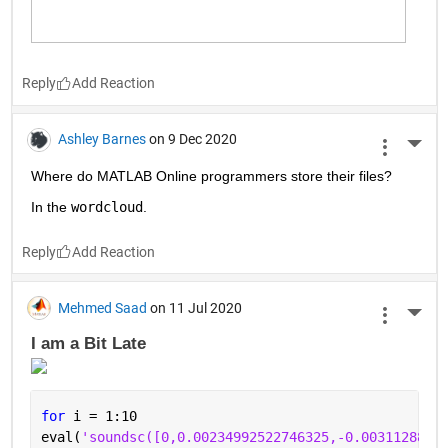
Reply
Ashley Barnes
on 9 Dec 2020
More 
Where do MATLAB Online programmers store their files?
In the 
wordcloud
.
Reply
Mehmed Saad
on 11 Jul 2020
More 
I am a Bit Late 
for 
i = 1:10
eval(
'soundsc([0,