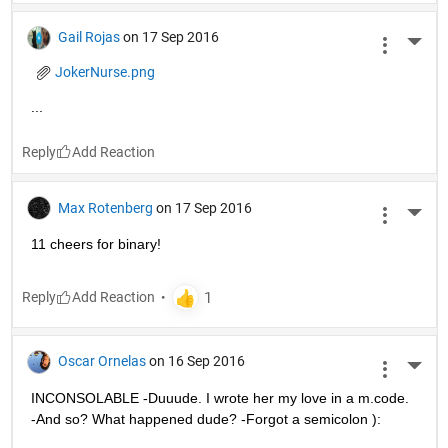
Gail Rojas
on 17 Sep 2016
More 
JokerNurse.png
...
Reply
Max Rotenberg
on 17 Sep 2016
More 
11 cheers for binary!
Reply
Oscar Ornelas
on 16 Sep 2016
More 
INCONSOLABLE -Duuude. I wrote her my love in a m.code. 
-And so? What happened dude? -Forgot a semicolon ):