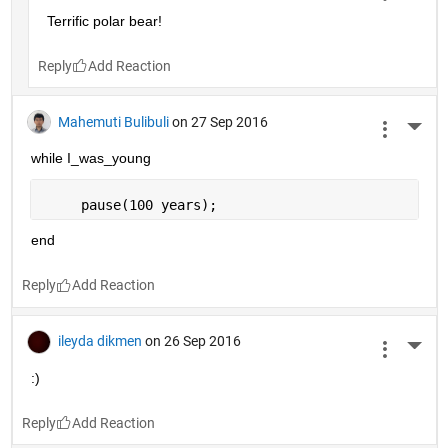
Terrific polar bear!
Reply
Mahemuti Bulibuli
on 27 Sep 2016
More 
while I_was_young
     pause(100 years);
end
Reply
ileyda dikmen
on 26 Sep 2016
More 
:)
Reply