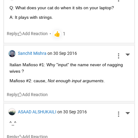
Q: What does your cat do when it sits on your laptop?
A: It plays with strings.
Reply
Sanchit Mishra
on 30 Sep 2016
More 
Italian Mafioso #1: Why "input" the name never of nagging 
wives ?
Mafioso #2: cause,
Not enough input arguments
.
Reply
ASAAD ALSHUKAILI
on 30 Sep 2016
More 
^_^
Reply