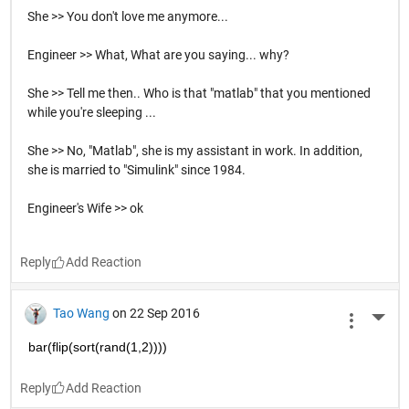
She >> You don't love me anymore...
Engineer >> What, What are you saying... why?
She >> Tell me then.. Who is that "matlab" that you mentioned
while you're sleeping ...
She >> No, "Matlab", she is my assistant in work. In addition,
she is married to "Simulink" since 1984.
Engineer's Wife >> ok
Reply
Tao Wang
on 22 Sep 2016
More 
bar(flip(sort(rand(1,2))))
Reply