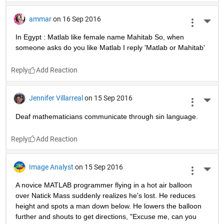
ammar
on 16 Sep 2016
More 
In Egypt : Matlab like female name Mahitab So, when 
someone asks do you like Matlab I reply 'Matlab or Mahitab'
Reply
Jennifer Villarreal
on 15 Sep 2016
More 
Deaf mathematicians communicate through sin language.
Reply
Image Analyst
on 15 Sep 2016
More 
A novice MATLAB programmer flying in a hot air balloon 
over Natick Mass suddenly realizes he's lost. He reduces 
height and spots a man down below. He lowers the balloon 
further and shouts to get directions, "Excuse me, can you 