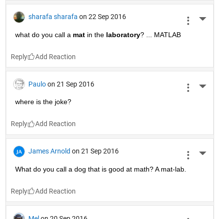
sharafa sharafa
on 22 Sep 2016
More 
what do you call a
mat
 in the
laboratory
? ... MATLAB
Reply
Paulo
on 21 Sep 2016
More 
where is the joke?
Reply
James Arnold
on 21 Sep 2016
More 
What do you call a dog that is good at math? A mat-lab.
Reply
Mel
on 20 Sep 2016