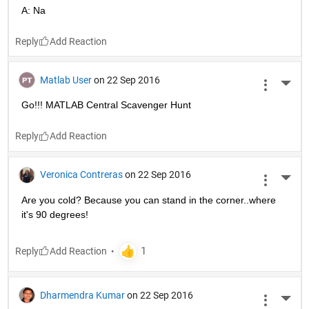
A: Na
Reply
Matlab User
on 22 Sep 2016
More 
Go!!! MATLAB Central Scavenger Hunt
Reply
Veronica Contreras
on 22 Sep 2016
More 
Are you cold? Because you can stand in the corner..where 
it's 90 degrees!
Reply
Dharmendra Kumar
on 22 Sep 2016
More 