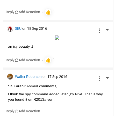
Reply
SEU
on 18 Sep 2016
More 
an icy beauty :)
Reply
Walter Roberson
on 17 Sep 2016
More 
SK.Farabir Ahmed comments,
I think the spy command added later ,By NSA .That is why 
you found it on R2013a ver .
Reply