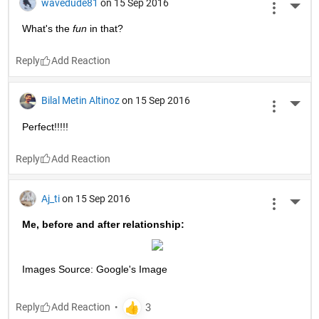
wavedude81
on 15 Sep 2016
More 
What's the
fun
 in that?
Reply
Bilal Metin Altinoz
on 15 Sep 2016
More 
Perfect!!!!!
Reply
Aj_ti
on 15 Sep 2016
More 
Me, before and after relationship:
Images Source: Google's Image
Reply