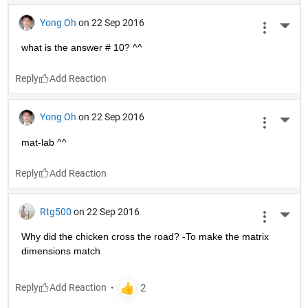
Yong Oh
on 22 Sep 2016
More 
what is the answer # 10? ^^
Reply
Yong Oh
on 22 Sep 2016
More 
mat-lab ^^
Reply
Rtg500
on 22 Sep 2016
More 
Why did the chicken cross the road? -To make the matrix 
dimensions match
Reply