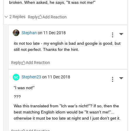
broken. When asked, he says, "It was not me!"
2 Replies
Reply
Stephan
on 11 Dec 2018
More 
its not too late - my english is bad and google is good, but 
still not perfect. Thanks for the hint.
Reply
Stephen23
on 11 Dec 2018
More 
"I was not!"
???
Was this translated from "Ich war's nicht!"? If so, then the 
best matching English idiom would be "It wasn't me!"... 
otherwise it must be too late at night and I just don't get it.