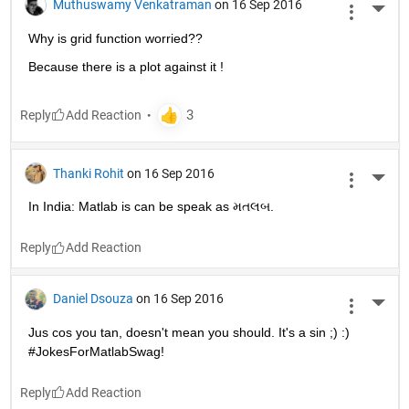
Muthuswamy Venkatraman
on 16 Sep 2016
More 
Why is grid function worried??
Because there is a plot against it !
Reply
Thanki Rohit
on 16 Sep 2016
More 
In India: Matlab is can be speak as મતલબ.
Reply
Daniel Dsouza
on 16 Sep 2016
More 
Jus cos you tan, doesn't mean you should. It's a sin ;) :) 
#JokesForMatlabSwag!
Reply