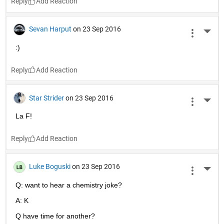
Reply
Sevan Harput
on 23 Sep 2016
More 
:)
Reply
Star Strider
on 23 Sep 2016
More 
La F!
Reply
Luke Boguski
on 23 Sep 2016
More 
Q: want to hear a chemistry joke?
A: K
Q have time for another?