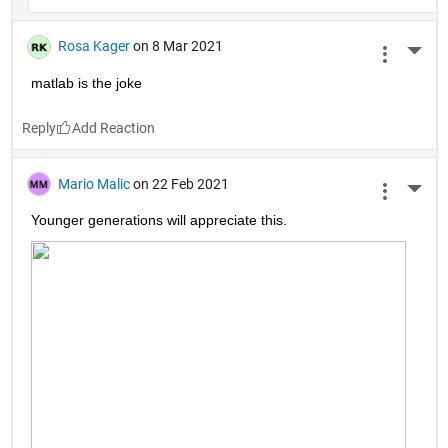
Rosa Kager
on 8 Mar 2021
More 
matlab is the joke
Reply
Mario Malic
on 22 Feb 2021
More 
Younger generations will appreciate this.