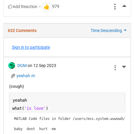
More
632 Comments
Time Descending
Sign in to participate
DGM
on 12 Sep 2023
More 
yeahah.m
(cough)
yeahah
what(
'is love'
)
MATLAB Code files in folder /users/mss.system.wuwowO/is lo
baby  dont  hurt  me    