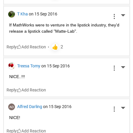
T Kha
on 15 Sep 2016
More 
If MathWorks were to venture in the lipstick industry, they'd 
release a lipstick called "Matte-Lab".
Reply
Treesa Tomy
on 15 Sep 2016
More 
NICE..!!!
Reply
Alfred Darling
on 15 Sep 2016
More 
NICE!
Reply