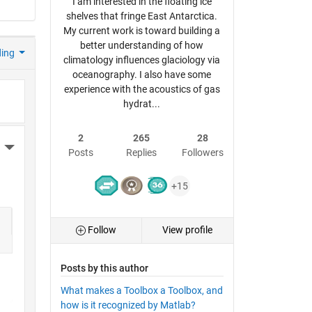
I am interested in the floating ice
shelves that fringe East Antarctica.
My current work is toward building a
better understanding of how
ding
climatology influences glaciology via
oceanography. I also have some
experience with the acoustics of gas
hydrat...
2
265
28
More Actions
Posts
Replies
Followers
+15
Follow
View profile
Posts by this author
What makes a Toolbox a Toolbox, and
how is it recognized by Matlab?