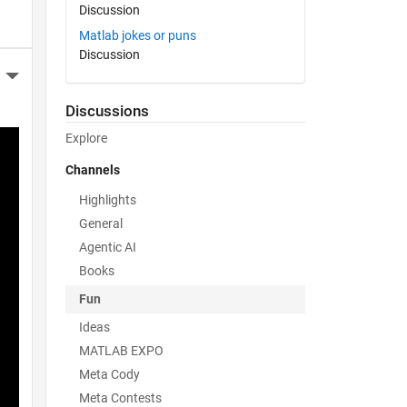
Discussion
Matlab jokes or puns
Discussion
More Actions
Discussions
Explore
Channels
Highlights
General
Agentic AI
Books
Fun
Ideas
MATLAB EXPO
Meta Cody
Meta Contests