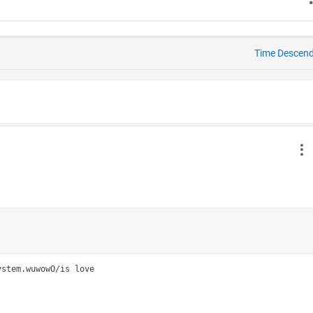
Time Descen
stem.wuwowO/is love
