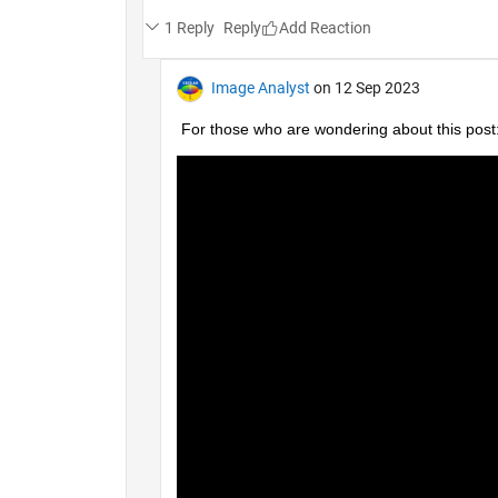
1 Reply
Reply
Image Analyst
on 12 Sep 2023
For those who are wondering about this post: