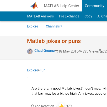
Skip to content
MATLAB Help Center
Community
MATLAB Answers
File Exchange
Cody
AI Cha
Explore
Channels
Matlab jokes or puns
Chad Greene
18 May 2015
835 Views
63
Explore
>
Fun
Are there any good Matlab jokes? I don't mean
w
that
bar
 may be a bit too high. Any jokes, good or 