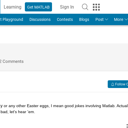
Learning
Sign In
Get MATLAB
t Playground
Discussions
Contests
Blogs
Post
More
2 Comments
Follow 
hy
 or any other Easter eggs, I mean good jokes involving Matlab. Actually
bad, let's hear 'em.