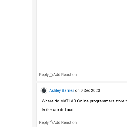
Reply
Ashley Barnes
on 9 Dec 2020
Where do MATLAB Online programmers store the
In the 
wordcloud
.
Reply