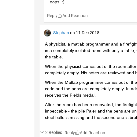
oops. :)
Reply
Stephan
on 11 Dec 2018
A physicist, a matlab programmer and a firefigh
in a completely isolated room with only a table, 
the table.
When the physicist comes out of the room after a
completely empty. His notes are reviewed and h
When the Matlab programmer comes out of the roo
code and the pens are completely empty. In addi
receives the Fields medal.
After the room has been renovated, the firefighte
impeccable - the pile Paier and the pens are unu
steel balls is missing and the second one is br
2 Replies
Reply