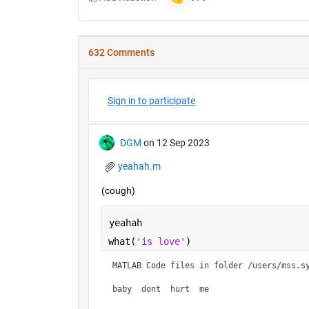
632 Comments
Sign in to participate
DGM
on 12 Sep 2023
yeahah.m
(cough)
yeahah
what(
'is love'
)
MATLAB Code files in folder /users/mss.sy
baby  dont  hurt  me    