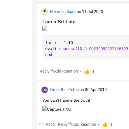
Mehmed Saad
on 11 Jul 2020
I am a Bit Late 
for 
i = 1:10
eval(
'soundsc
end
Reply
Omer Ben-Yshai
on 30 Apr 2019
You can't handle the truth!
1 Reply
Reply