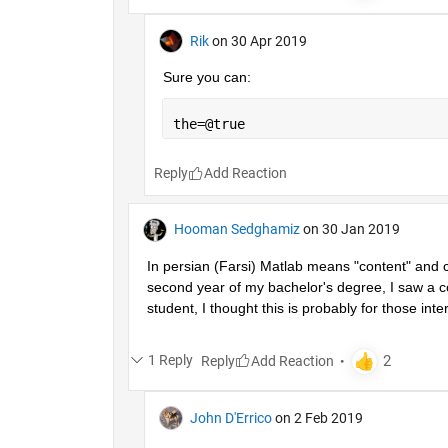
Rik
on 30 Apr 2019
Sure you can:
the=@true
Reply
Hooman Sedghamiz
on 30 Jan 2019
In persian (Farsi) Matlab means "content" and co
second year of my bachelor's degree, I saw a co
student, I thought this is probably for those inter
1 Reply
Reply
John D'Errico
on 2 Feb 2019