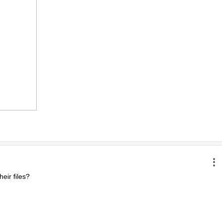
ir files?