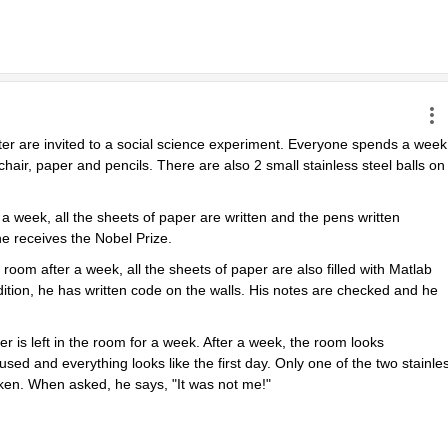
ter are invited to a social science experiment. Everyone spends a week 
chair, paper and pencils. There are also 2 small stainless steel balls on 
 week, all the sheets of paper are written and the pens written 
e receives the Nobel Prize.
m after a week, all the sheets of paper are also filled with Matlab 
tion, he has written code on the walls. His notes are checked and he 
r is left in the room for a week. After a week, the room looks 
sed and everything looks like the first day. Only one of the two stainles
oken. When asked, he says, "It was not me!"