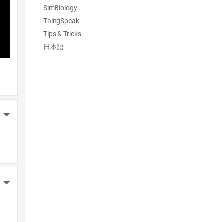
SimBiology
ThingSpeak
Tips & Tricks
日本語
More Actions
More Actions