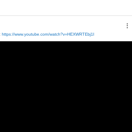
 
https://www.youtube.com/watch?v=HEXWRTEbj1I