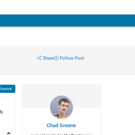
Share
Follow Post
Channel
, 
Chad Greene
More Actions