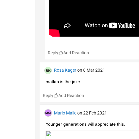
Reply
Rosa Kager
on 8 Mar 2021
matlab is the joke
Reply
Mario Malic
on 22 Feb 2021
Younger generations will appreciate this.