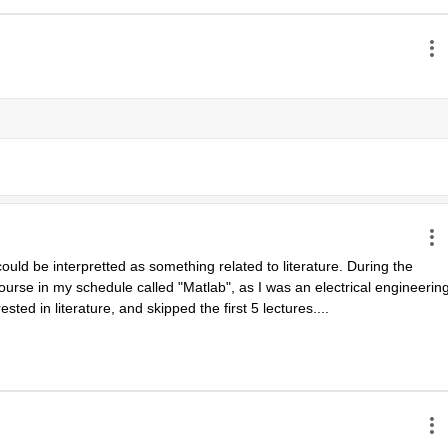
uld be interpretted as something related to literature. During the 
urse in my schedule called "Matlab", as I was an electrical engineering
ested in literature, and skipped the first 5 lectures....