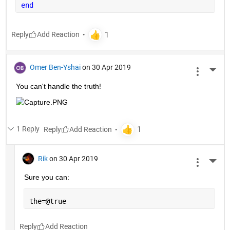
end
Reply
Omer Ben-Yshai
on 30 Apr 2019
More 
You can't handle the truth!
1 Reply
Reply
Rik
on 30 Apr 2019
More 
Sure you can:
the=@true
Reply