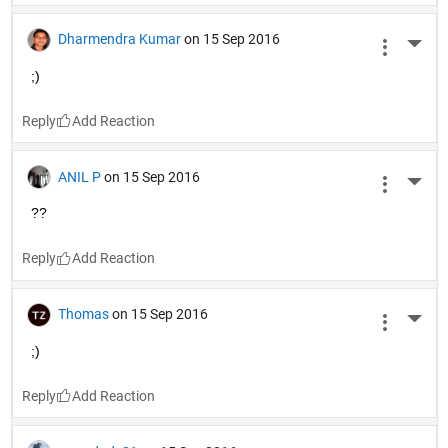
Dharmendra Kumar
on 15 Sep 2016
More 
;)
Reply
ANIL P
on 15 Sep 2016
More 
??
Reply
Thomas
on 15 Sep 2016
More 
;)
Reply