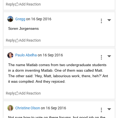
Reply
Gregg
on 16 Sep 2016
More 
Soren Jorgensens
Reply
Paulo Abelha
on 16 Sep 2016
More 
The name Matlab comes from two undergraduate students 
in a dorm inventing Matlab. One of them was called Matt. 
The other said: 'Hey, Matt, labourious work, there, heh?' Ant 
it was compiled. And they rejoiced.
Reply
Christine Olson
on 16 Sep 2016
More 
Not sure how to vote on these forums, but good job on the 