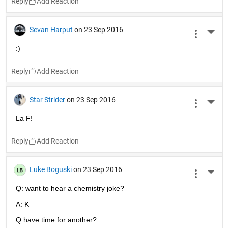
Reply
Sevan Harput
on 23 Sep 2016
More 
:)
Reply
Star Strider
on 23 Sep 2016
More 
La F!
Reply
Luke Boguski
on 23 Sep 2016
More 
Q: want to hear a chemistry joke?
A: K
Q have time for another?