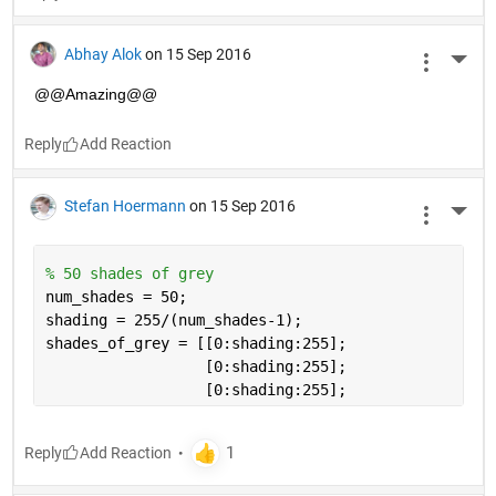
Abhay Alok
on 15 Sep 2016
More 
@@Amazing@@
Reply
Stefan Hoermann
on 15 Sep 2016
More 
% 50 shades of grey
num_shades = 50;
shading = 255/(num_shades-1);
shades_of_grey = [[0:shading:255];
                  [0:shading:255]; 
                  [0:shading:255];
Reply