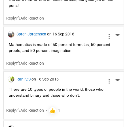
puns!
Reply
Søren Jørgensen
on 16 Sep 2016
More 
Mathematics is made of 50 percent formulas, 50 percent 
proofs, and 50 percent imagination
Reply
Rani V.S
on 16 Sep 2016
More 
There are 10 types of people in the world, those who 
understand binary and those who don't.
Reply