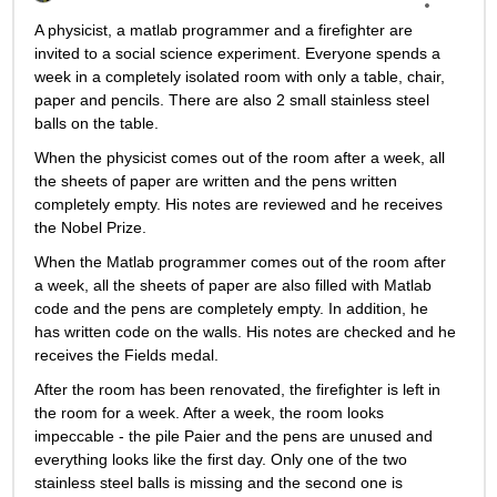
A physicist, a matlab programmer and a firefighter are 
invited to a social science experiment. Everyone spends a 
week in a completely isolated room with only a table, chair, 
paper and pencils. There are also 2 small stainless steel 
balls on the table.
When the physicist comes out of the room after a week, all 
the sheets of paper are written and the pens written 
completely empty. His notes are reviewed and he receives 
the Nobel Prize.
When the Matlab programmer comes out of the room after 
a week, all the sheets of paper are also filled with Matlab 
code and the pens are completely empty. In addition, he 
has written code on the walls. His notes are checked and he 
receives the Fields medal.
After the room has been renovated, the firefighter is left in 
the room for a week. After a week, the room looks 
impeccable - the pile Paier and the pens are unused and 
everything looks like the first day. Only one of the two 
stainless steel balls is missing and the second one is 