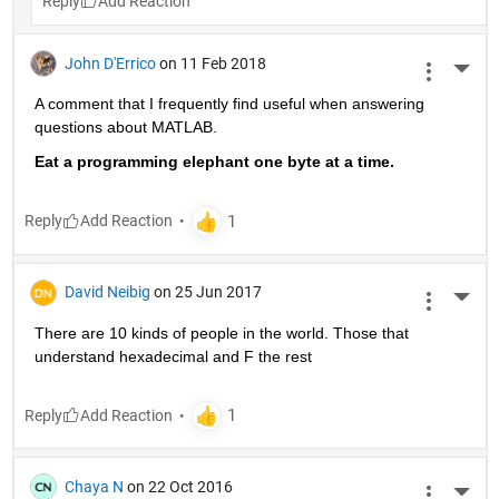
Reply
John D'Errico
on 11 Feb 2018
More 
A comment that I frequently find useful when answering 
questions about MATLAB.
Eat a programming elephant one byte at a time.
Reply
David Neibig
on 25 Jun 2017
More 
There are 10 kinds of people in the world. Those that 
understand hexadecimal and F the rest
Reply
Chaya N
on 22 Oct 2016
More 