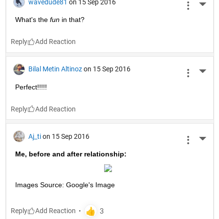
wavedude81
on 15 Sep 2016
More 
What's the
fun
 in that?
Reply
Bilal Metin Altinoz
on 15 Sep 2016
More 
Perfect!!!!!
Reply
Aj_ti
on 15 Sep 2016
More 
Me, before and after relationship:
Images Source: Google's Image
Reply