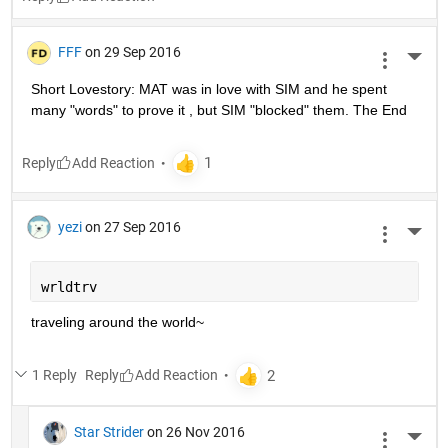
FFF
on 29 Sep 2016
More 
Short Lovestory: MAT was in love with SIM and he spent 
many "words" to prove it , but SIM "blocked" them. The End
Reply
yezi
on 27 Sep 2016
More 
wrldtrv
traveling around the world~
1 Reply
Reply
Star Strider
on 26 Nov 2016
More 