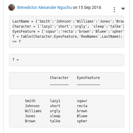
Benedictor Alexander Nguchu
on 15 Sep 2016
More 
LastName = {'Smith';'Johnson';'Williams';'Jones';'Brown'};

Character = ['lazy1';'short';'urgly'; 'sleep';'talke'];

EyesFeature = ['sqaur';'recta';'brown';'Bluee';'spher'];

T = table(Character,EyesFeature,'RowNames',LastName);

                  Character    EyesFeature

                  _________    ___________
      Smith       lazy1        sqaur      

      Johnson     short        recta      

      Williams    urgly        brown      

      Jones       sleep        Bluee      

      Brown       talke        spher  