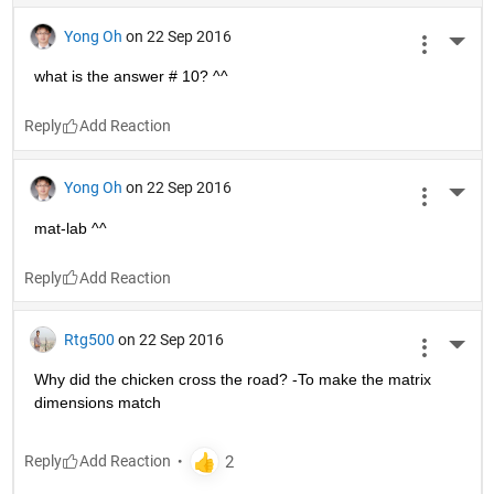
Yong Oh
on 22 Sep 2016
More 
what is the answer # 10? ^^
Reply
Yong Oh
on 22 Sep 2016
More 
mat-lab ^^
Reply
Rtg500
on 22 Sep 2016
More 
Why did the chicken cross the road? -To make the matrix 
dimensions match
Reply