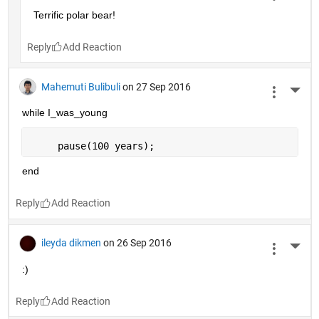
Terrific polar bear!
Reply
Mahemuti Bulibuli
on 27 Sep 2016
More 
while I_was_young
     pause(100 years);
end
Reply
ileyda dikmen
on 26 Sep 2016
More 
:)
Reply