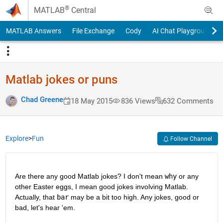
Skip to content
®
MATLAB
Central
MATLAB Answers
File Exchange
Cody
AI Chat Playground
Matlab jokes or puns
Chad Greene
18 May 2015
836 Views
632 Comments
Explore
>
Fun
Follow Channel
Are there any good Matlab jokes? I don't mean
why
 or any 
other Easter eggs, I mean good jokes involving Matlab. 
Actually, that
bar
 may be a bit too high. Any jokes, good or 
bad, let's hear 'em.