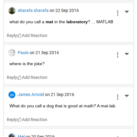
sharafa sharafa
on 22 Sep 2016
More 
what do you call a
mat
 in the
laboratory
? ... MATLAB
Reply
Paulo
on 21 Sep 2016
More 
where is the joke?
Reply
James Arnold
on 21 Sep 2016
More 
What do you call a dog that is good at math? A mat-lab.
Reply
Mel
on 20 Sep 2016