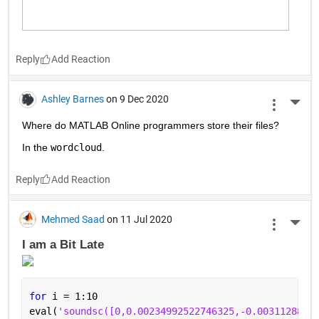
Reply
Ashley Barnes
on 9 Dec 2020
More 
Where do MATLAB Online programmers store their files?
In the 
wordcloud
.
Reply
Mehmed Saad
on 11 Jul 2020
More 
I am a Bit Late 
for 
i = 1:10
eval(
'soundsc([0,