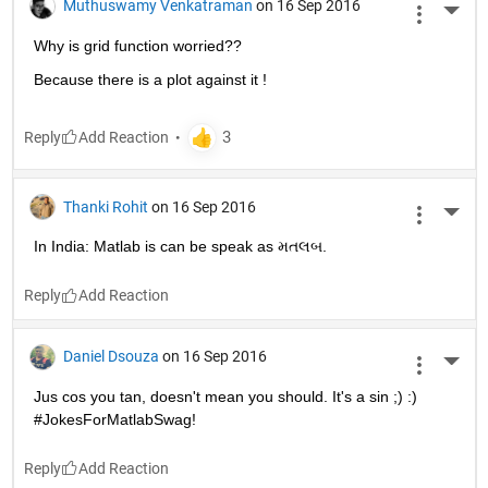
Muthuswamy Venkatraman
on 16 Sep 2016
More 
Why is grid function worried??
Because there is a plot against it !
Reply
Thanki Rohit
on 16 Sep 2016
More 
In India: Matlab is can be speak as મતલબ.
Reply
Daniel Dsouza
on 16 Sep 2016
More 
Jus cos you tan, doesn't mean you should. It's a sin ;) :) 
#JokesForMatlabSwag!
Reply