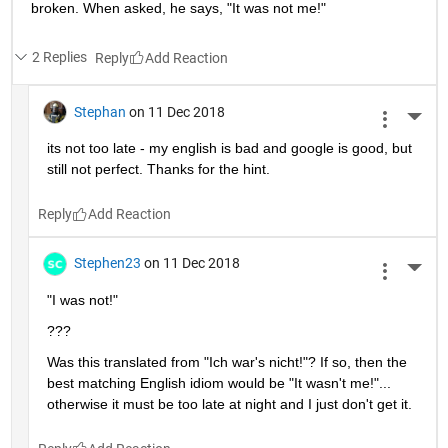
broken. When asked, he says, "It was not me!"
2 Replies
Reply
Stephan
on 11 Dec 2018
More 
its not too late - my english is bad and google is good, but 
still not perfect. Thanks for the hint.
Reply
Stephen23
on 11 Dec 2018
More 
"I was not!"
???
Was this translated from "Ich war's nicht!"? If so, then the 
best matching English idiom would be "It wasn't me!"... 
otherwise it must be too late at night and I just don't get it.