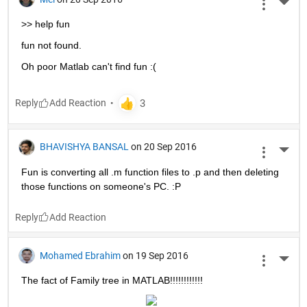
More 
>> help fun
fun not found.
Oh poor Matlab can't find fun :(
Reply
BHAVISHYA BANSAL
on 20 Sep 2016
More 
Fun is converting all .m function files to .p and then deleting 
those functions on someone's PC. :P
Reply
Mohamed Ebrahim
on 19 Sep 2016
More 
The fact of Family tree in MATLAB!!!!!!!!!!!!