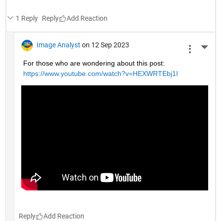
1 Reply
Reply
Image Analyst
on 12 Sep 2023
More 
For those who are wondering about this post: 
https://www.youtube.com/watch?v=HEXWRTEbj1I
Reply