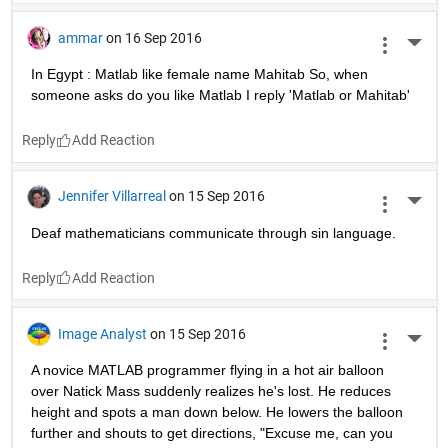
ammar
on 16 Sep 2016
More 
In Egypt : Matlab like female name Mahitab So, when 
someone asks do you like Matlab I reply 'Matlab or Mahitab'
Reply
Jennifer Villarreal
on 15 Sep 2016
More 
Deaf mathematicians communicate through sin language.
Reply
Image Analyst
on 15 Sep 2016
More 
A novice MATLAB programmer flying in a hot air balloon 
over Natick Mass suddenly realizes he's lost. He reduces 
height and spots a man down below. He lowers the balloon 
further and shouts to get directions, "Excuse me, can you 