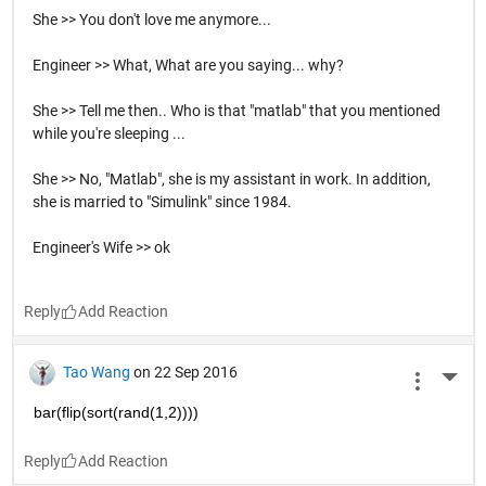
She >> You don't love me anymore...
Engineer >> What, What are you saying... why?
She >> Tell me then.. Who is that "matlab" that you mentioned
while you're sleeping ...
She >> No, "Matlab", she is my assistant in work. In addition,
she is married to "Simulink" since 1984.
Engineer's Wife >> ok
Reply
Tao Wang
on 22 Sep 2016
More 
bar(flip(sort(rand(1,2))))
Reply