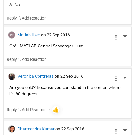
A: Na
Reply
Matlab User
on 22 Sep 2016
More 
Go!!! MATLAB Central Scavenger Hunt
Reply
Veronica Contreras
on 22 Sep 2016
More 
Are you cold? Because you can stand in the corner..where 
it's 90 degrees!
Reply
Dharmendra Kumar
on 22 Sep 2016
More 