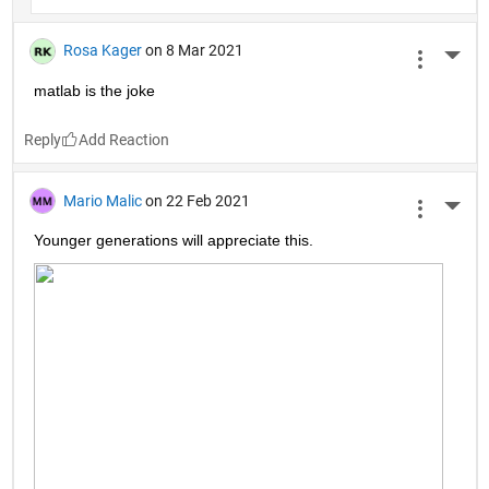
Rosa Kager
on 8 Mar 2021
More 
matlab is the joke
Reply
Mario Malic
on 22 Feb 2021
More 
Younger generations will appreciate this.