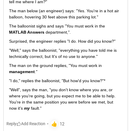
tell me where I am?"
The man below (an engineer) says: "Yes. You're in a hot air 
balloon, hovering 30 feet above this parking lot."
The balloonist sighs and says "You must work in the
MATLAB Answers
 department,".
Surprised, the engineer replies "I do. How did you know?"
"Well," says the balloonist, "everything you have told me is 
technically correct, but It's of no use to anyone."
The man on the ground replies, "You must work in
management
."
"I do," replies the balloonist, "But how'd you know?"*
"Well", says the man, "you don't know where you are, or 
where you're going, but you expect me to be able to help. 
You're in the same position you were before we met, but 
now it's
my
 fault."
Reply