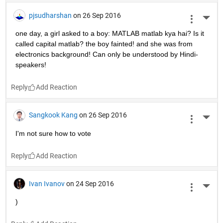
pjsudharshan
on 26 Sep 2016
More 
one day, a girl asked to a boy: MATLAB matlab kya hai? Is it 
called capital matlab? the boy fainted! and she was from 
electronics background! Can only be understood by Hindi-
speakers!
Reply
Sangkook Kang
on 26 Sep 2016
More 
I'm not sure how to vote
Reply
Ivan Ivanov
on 24 Sep 2016
More 
)