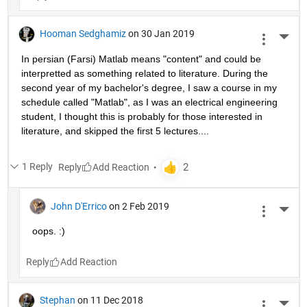
Hooman Sedghamiz
on 30 Jan 2019
More 
In persian (Farsi) Matlab means "content" and could be 
interpretted as something related to literature. During the 
second year of my bachelor's degree, I saw a course in my 
schedule called "Matlab", as I was an electrical engineering 
student, I thought this is probably for those interested in 
literature, and skipped the first 5 lectures....
1 Reply
Reply
John D'Errico
on 2 Feb 2019
More 
oops. :)
Reply
Stephan
on 11 Dec 2018
More 