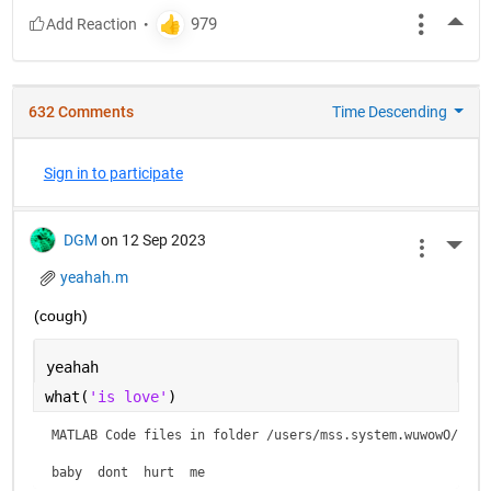
More
632 Comments
Time Descending
Sign in to participate
DGM
on 12 Sep 2023
More 
yeahah.m
(cough)
yeahah
what(
'is love'
)
MATLAB Code files in folder /users/mss.system.wuwowO/is lo
baby  dont  hurt  me    