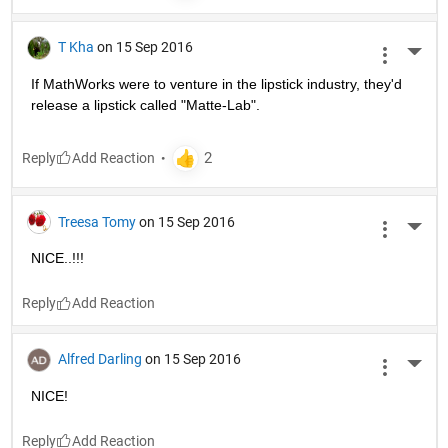
T Kha
on 15 Sep 2016
More 
If MathWorks were to venture in the lipstick industry, they'd 
release a lipstick called "Matte-Lab".
Reply
Treesa Tomy
on 15 Sep 2016
More 
NICE..!!!
Reply
Alfred Darling
on 15 Sep 2016
More 
NICE!
Reply