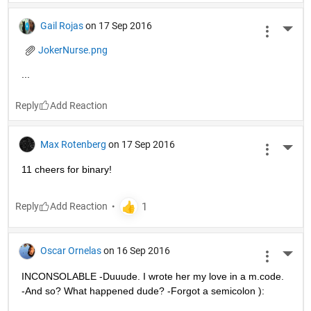
Gail Rojas
on 17 Sep 2016
More 
JokerNurse.png
...
Reply
Max Rotenberg
on 17 Sep 2016
More 
11 cheers for binary!
Reply
Oscar Ornelas
on 16 Sep 2016
More 
INCONSOLABLE -Duuude. I wrote her my love in a m.code. 
-And so? What happened dude? -Forgot a semicolon ):