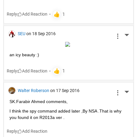
Reply
SEU
on 18 Sep 2016
More 
an icy beauty :)
Reply
Walter Roberson
on 17 Sep 2016
More 
SK.Farabir Ahmed comments,
I think the spy command added later ,By NSA .That is why 
you found it on R2013a ver .
Reply