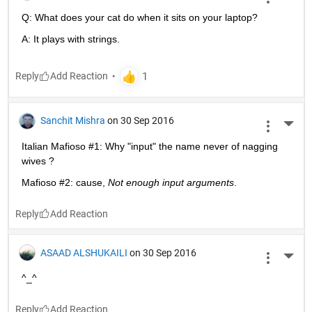
Q: What does your cat do when it sits on your laptop?
A: It plays with strings.
Reply
Sanchit Mishra
on 30 Sep 2016
More 
Italian Mafioso #1: Why "input" the name never of nagging 
wives ?
Mafioso #2: cause,
Not enough input arguments
.
Reply
ASAAD ALSHUKAILI
on 30 Sep 2016
More 
^_^
Reply