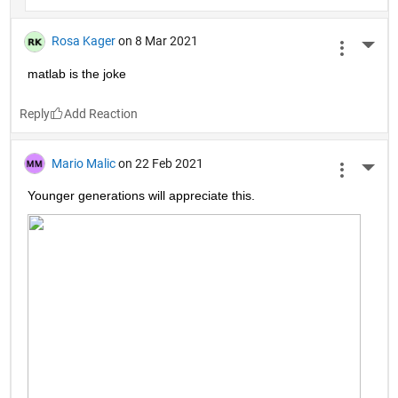
Rosa Kager
on 8 Mar 2021
More 
matlab is the joke
Reply
Mario Malic
on 22 Feb 2021
More 
Younger generations will appreciate this.