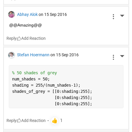
Abhay Alok
on 15 Sep 2016
More 
@@Amazing@@
Reply
Stefan Hoermann
on 15 Sep 2016
More 
% 50 shades of grey
num_shades = 50;
shading = 255/(num_shades-1);
shades_of_grey = [[0:shading:255];
                  [0:shading:255]; 
                  [0:shading:255];
Reply