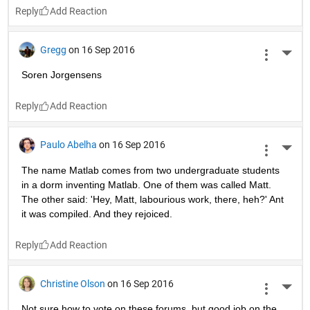
Reply
Gregg
on 16 Sep 2016
More 
Soren Jorgensens
Reply
Paulo Abelha
on 16 Sep 2016
More 
The name Matlab comes from two undergraduate students 
in a dorm inventing Matlab. One of them was called Matt. 
The other said: 'Hey, Matt, labourious work, there, heh?' Ant 
it was compiled. And they rejoiced.
Reply
Christine Olson
on 16 Sep 2016
More 
Not sure how to vote on these forums, but good job on the 