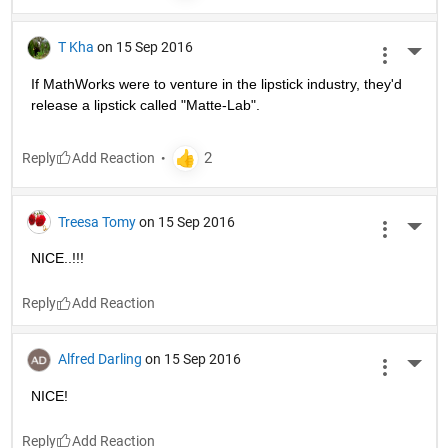
T Kha
on 15 Sep 2016
More 
If MathWorks were to venture in the lipstick industry, they'd 
release a lipstick called "Matte-Lab".
Reply
Treesa Tomy
on 15 Sep 2016
More 
NICE..!!!
Reply
Alfred Darling
on 15 Sep 2016
More 
NICE!
Reply