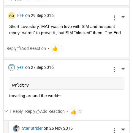
FFF
on 29 Sep 2016
More 
Short Lovestory: MAT was in love with SIM and he spent 
many "words" to prove it , but SIM "blocked" them. The End
Reply
yezi
on 27 Sep 2016
More 
wrldtrv
traveling around the world~
1 Reply
Reply
Star Strider
on 26 Nov 2016
More 