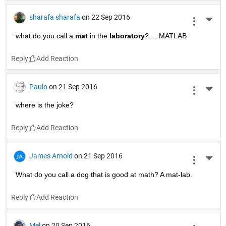
sharafa sharafa
on 22 Sep 2016
More 
what do you call a
mat
 in the
laboratory
? ... MATLAB
Reply
Paulo
on 21 Sep 2016
More 
where is the joke?
Reply
James Arnold
on 21 Sep 2016
More 
What do you call a dog that is good at math? A mat-lab.
Reply
Mel
on 20 Sep 2016