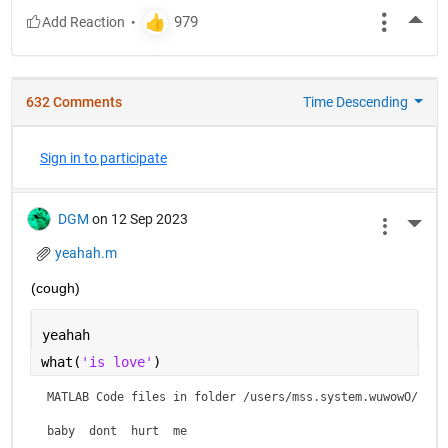
More
632 Comments
Time Descending
Sign in to participate
DGM
on 12 Sep 2023
More 
yeahah.m
(cough)
yeahah
what(
'is love'
)
MATLAB Code files in folder /users/mss.system.wuwowO/is lo
baby  dont  hurt  me    