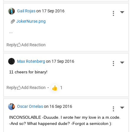
Gail Rojas
on 17 Sep 2016
More 
JokerNurse.png
...
Reply
Max Rotenberg
on 17 Sep 2016
More 
11 cheers for binary!
Reply
Oscar Ornelas
on 16 Sep 2016
More 
INCONSOLABLE -Duuude. I wrote her my love in a m.code. 
-And so? What happened dude? -Forgot a semicolon ):