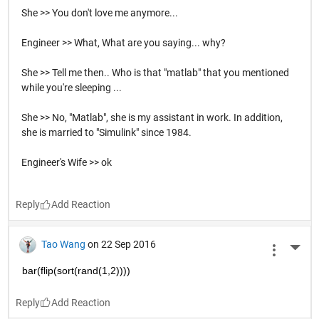
She >> You don't love me anymore...
Engineer >> What, What are you saying... why?
She >> Tell me then.. Who is that "matlab" that you mentioned
while you're sleeping ...
She >> No, "Matlab", she is my assistant in work. In addition,
she is married to "Simulink" since 1984.
Engineer's Wife >> ok
Reply
Tao Wang
on 22 Sep 2016
More 
bar(flip(sort(rand(1,2))))
Reply