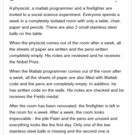
A physicist, a matlab programmer and a firefighter are 
invited to a social science experiment. Everyone spends a 
week in a completely isolated room with only a table, chair, 
paper and pencils. There are also 2 small stainless steel 
balls on the table.
When the physicist comes out of the room after a week, all 
the sheets of paper are written and the pens written 
completely empty. His notes are reviewed and he receives 
the Nobel Prize.
When the Matlab programmer comes out of the room after 
a week, all the sheets of paper are also filled with Matlab 
code and the pens are completely empty. In addition, he 
has written code on the walls. His notes are checked and he 
receives the Fields medal.
After the room has been renovated, the firefighter is left in 
the room for a week. After a week, the room looks 
impeccable - the pile Paier and the pens are unused and 
everything looks like the first day. Only one of the two 
stainless steel balls is missing and the second one is 