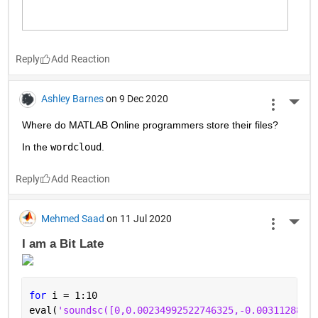
Reply
Ashley Barnes
on 9 Dec 2020
More 
Where do MATLAB Online programmers store their files?
In the 
wordcloud
.
Reply
Mehmed Saad
on 11 Jul 2020
More 
I am a Bit Late 
for 
i = 1:10
eval(
'soundsc([0,