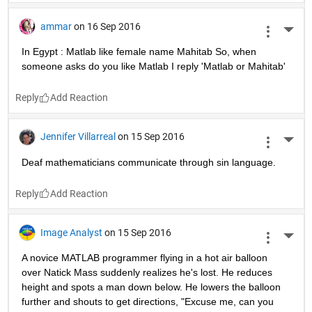
ammar
on 16 Sep 2016
More 
In Egypt : Matlab like female name Mahitab So, when 
someone asks do you like Matlab I reply 'Matlab or Mahitab'
Reply
Jennifer Villarreal
on 15 Sep 2016
More 
Deaf mathematicians communicate through sin language.
Reply
Image Analyst
on 15 Sep 2016
More 
A novice MATLAB programmer flying in a hot air balloon 
over Natick Mass suddenly realizes he's lost. He reduces 
height and spots a man down below. He lowers the balloon 
further and shouts to get directions, "Excuse me, can you 