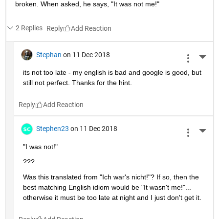
broken. When asked, he says, "It was not me!"
2 Replies
Reply
Stephan
on 11 Dec 2018
More 
its not too late - my english is bad and google is good, but 
still not perfect. Thanks for the hint.
Reply
Stephen23
on 11 Dec 2018
More 
"I was not!"
???
Was this translated from "Ich war's nicht!"? If so, then the 
best matching English idiom would be "It wasn't me!"... 
otherwise it must be too late at night and I just don't get it.