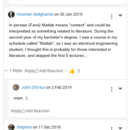
Hooman Sedghamiz
on 30 Jan 2019
More 
In persian (Farsi) Matlab means "content" and could be 
interpretted as something related to literature. During the 
second year of my bachelor's degree, I saw a course in my 
schedule called "Matlab", as I was an electrical engineering 
student, I thought this is probably for those interested in 
literature, and skipped the first 5 lectures....
1 Reply
Reply
John D'Errico
on 2 Feb 2019
More 
oops. :)
Reply
Stephan
on 11 Dec 2018
More 