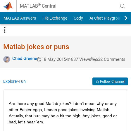
Skip to content
®
MATLAB
Central
MATLAB Answers
File Exchange
Cody
AI Chat Playground
Matlab jokes or puns
Chad Greene
18 May 2015
837 Views
632 Comments
Explore
>
Fun
Follow Channel
Are there any good Matlab jokes? I don't mean
why
 or any 
other Easter eggs, I mean good jokes involving Matlab. 
Actually, that
bar
 may be a bit too high. Any jokes, good or 
bad, let's hear 'em.