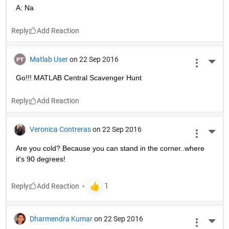
A: Na
Reply
Matlab User
on 22 Sep 2016
More 
Go!!! MATLAB Central Scavenger Hunt
Reply
Veronica Contreras
on 22 Sep 2016
More 
Are you cold? Because you can stand in the corner..where 
it's 90 degrees!
Reply
Dharmendra Kumar
on 22 Sep 2016
More 