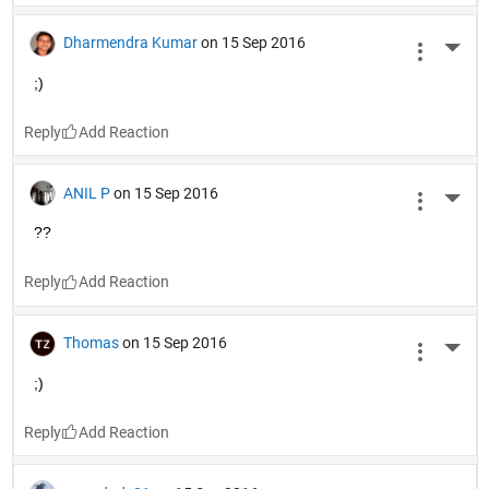
Dharmendra Kumar
on 15 Sep 2016
More 
;)
Reply
ANIL P
on 15 Sep 2016
More 
??
Reply
Thomas
on 15 Sep 2016
More 
;)
Reply