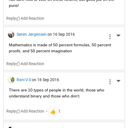
puns!
Reply
Søren Jørgensen
on 16 Sep 2016
More 
Mathematics is made of 50 percent formulas, 50 percent 
proofs, and 50 percent imagination
Reply
Rani V.S
on 16 Sep 2016
More 
There are 10 types of people in the world, those who 
understand binary and those who don't.
Reply