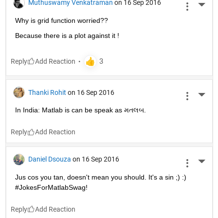
Muthuswamy Venkatraman
on 16 Sep 2016
More 
Why is grid function worried??
Because there is a plot against it !
Reply
Thanki Rohit
on 16 Sep 2016
More 
In India: Matlab is can be speak as મતલબ.
Reply
Daniel Dsouza
on 16 Sep 2016
More 
Jus cos you tan, doesn't mean you should. It's a sin ;) :) 
#JokesForMatlabSwag!
Reply