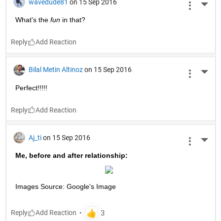
wavedude81
on 15 Sep 2016
More 
What's the
fun
 in that?
Reply
Bilal Metin Altinoz
on 15 Sep 2016
More 
Perfect!!!!!
Reply
Aj_ti
on 15 Sep 2016
More 
Me, before and after relationship:
Images Source: Google's Image
Reply