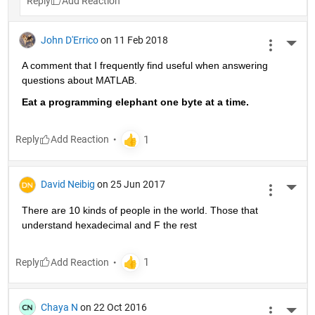
Reply
John D'Errico
on 11 Feb 2018
More 
A comment that I frequently find useful when answering 
questions about MATLAB.
Eat a programming elephant one byte at a time.
Reply
David Neibig
on 25 Jun 2017
More 
There are 10 kinds of people in the world. Those that 
understand hexadecimal and F the rest
Reply
Chaya N
on 22 Oct 2016
More 