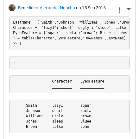
Benedictor Alexander Nguchu
on 15 Sep 2016
More 
LastName = {'Smith';'Johnson';'Williams';'Jones';'Brown'};

Character = ['lazy1';'short';'urgly'; 'sleep';'talke'];

EyesFeature = ['sqaur';'recta';'brown';'Bluee';'spher'];

T = table(Character,EyesFeature,'RowNames',LastName);

                  Character    EyesFeature

                  _________    ___________
      Smith       lazy1        sqaur      

      Johnson     short        recta      

      Williams    urgly        brown      

      Jones       sleep        Bluee      

      Brown       talke        spher  