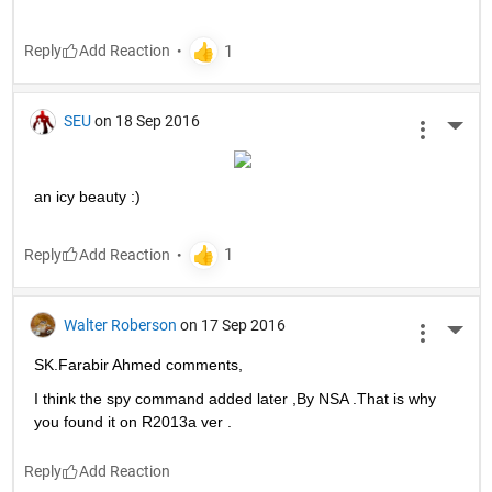
Reply
SEU
on 18 Sep 2016
More 
an icy beauty :)
Reply
Walter Roberson
on 17 Sep 2016
More 
SK.Farabir Ahmed comments,
I think the spy command added later ,By NSA .That is why 
you found it on R2013a ver .
Reply