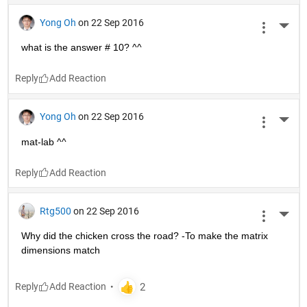
Yong Oh
on 22 Sep 2016
More 
what is the answer # 10? ^^
Reply
Yong Oh
on 22 Sep 2016
More 
mat-lab ^^
Reply
Rtg500
on 22 Sep 2016
More 
Why did the chicken cross the road? -To make the matrix 
dimensions match
Reply