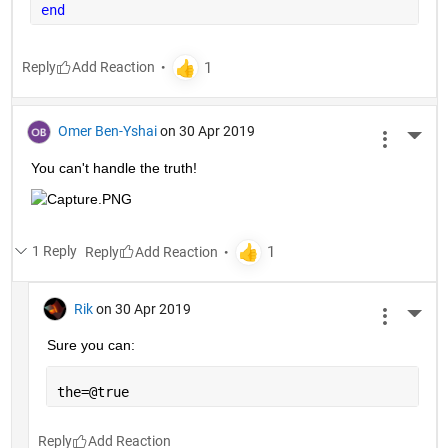
end
Reply
Omer Ben-Yshai
on 30 Apr 2019
More 
You can't handle the truth!
1 Reply
Reply
Rik
on 30 Apr 2019
More 
Sure you can:
the=@true
Reply