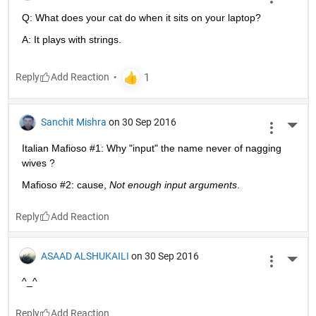
Q: What does your cat do when it sits on your laptop?
A: It plays with strings.
Reply
Sanchit Mishra
on 30 Sep 2016
More 
Italian Mafioso #1: Why "input" the name never of nagging 
wives ?
Mafioso #2: cause,
Not enough input arguments
.
Reply
ASAAD ALSHUKAILI
on 30 Sep 2016
More 
^_^
Reply