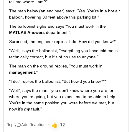
tell me where I am?"
The man below (an engineer) says: "Yes. You're in a hot air 
balloon, hovering 30 feet above this parking lot."
The balloonist sighs and says "You must work in the
MATLAB Answers
 department,".
Surprised, the engineer replies "I do. How did you know?"
"Well," says the balloonist, "everything you have told me is 
technically correct, but It's of no use to anyone."
The man on the ground replies, "You must work in
management
."
"I do," replies the balloonist, "But how'd you know?"*
"Well", says the man, "you don't know where you are, or 
where you're going, but you expect me to be able to help. 
You're in the same position you were before we met, but 
now it's
my
 fault."
Reply