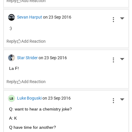
Reply
Sevan Harput
on 23 Sep 2016
More 
:)
Reply
Star Strider
on 23 Sep 2016
More 
La F!
Reply
Luke Boguski
on 23 Sep 2016
More 
Q: want to hear a chemistry joke?
A: K
Q have time for another?