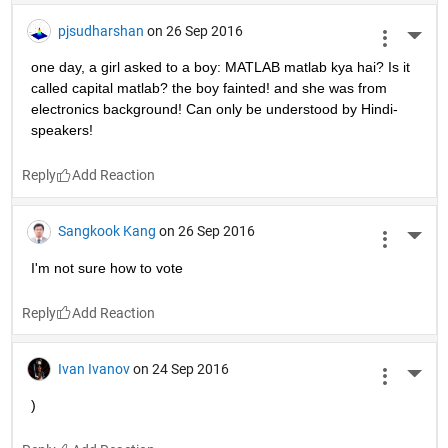
pjsudharshan
on 26 Sep 2016
More 
one day, a girl asked to a boy: MATLAB matlab kya hai? Is it 
called capital matlab? the boy fainted! and she was from 
electronics background! Can only be understood by Hindi-
speakers!
Reply
Sangkook Kang
on 26 Sep 2016
More 
I'm not sure how to vote
Reply
Ivan Ivanov
on 24 Sep 2016
More 
)