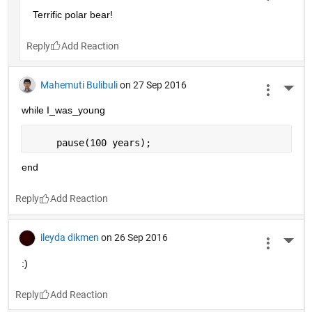
Terrific polar bear!
Reply
Mahemuti Bulibuli
on 27 Sep 2016
More 
while I_was_young
     pause(100 years);
end
Reply
ileyda dikmen
on 26 Sep 2016
More 
:)
Reply