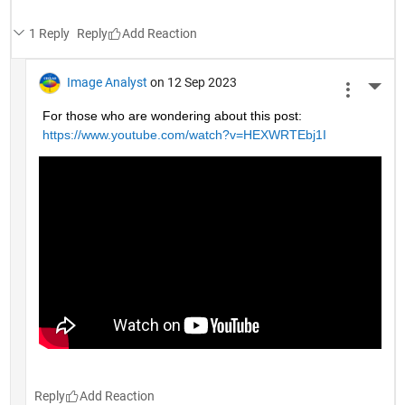
1 Reply
Reply
Image Analyst
on 12 Sep 2023
More 
For those who are wondering about this post: 
https://www.youtube.com/watch?v=HEXWRTEbj1I
Reply