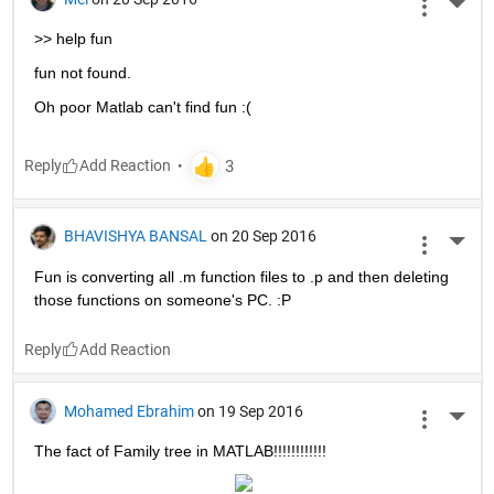
More 
>> help fun
fun not found.
Oh poor Matlab can't find fun :(
Reply
BHAVISHYA BANSAL
on 20 Sep 2016
More 
Fun is converting all .m function files to .p and then deleting 
those functions on someone's PC. :P
Reply
Mohamed Ebrahim
on 19 Sep 2016
More 
The fact of Family tree in MATLAB!!!!!!!!!!!!