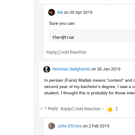
Rik
on 30 Apr 2019
Sure you can:
the=@true
Reply
Hooman Sedghamiz
on 30 Jan 2019
In persian (Farsi) Matlab means "content" and co
second year of my bachelor's degree, I saw a co
student, I thought this is probably for those inter
1 Reply
Reply
John D'Errico
on 2 Feb 2019