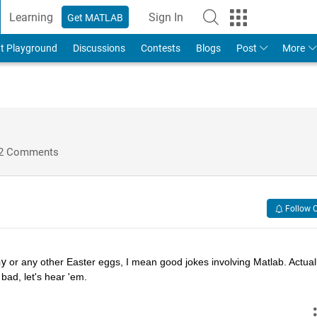
Learning
Sign In
Get MATLAB
t Playground
Discussions
Contests
Blogs
Post
More
2 Comments
Follow 
hy
 or any other Easter eggs, I mean good jokes involving Matlab. Actually
bad, let's hear 'em.