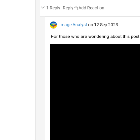
1 Reply
Reply
Image Analyst
on 12 Sep 2023
For those who are wondering about this post: