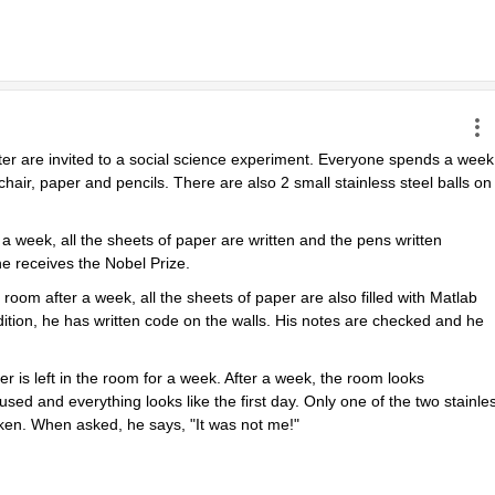
ter are invited to a social science experiment. Everyone spends a week 
chair, paper and pencils. There are also 2 small stainless steel balls on 
 week, all the sheets of paper are written and the pens written 
e receives the Nobel Prize.
m after a week, all the sheets of paper are also filled with Matlab 
tion, he has written code on the walls. His notes are checked and he 
r is left in the room for a week. After a week, the room looks 
sed and everything looks like the first day. Only one of the two stainles
oken. When asked, he says, "It was not me!"