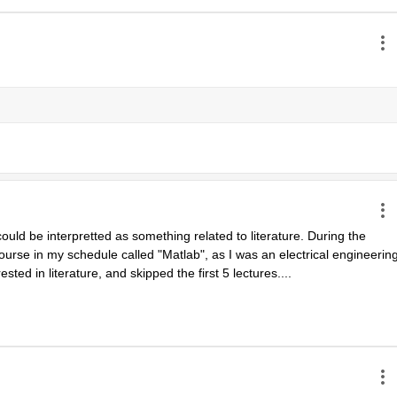
uld be interpretted as something related to literature. During the 
urse in my schedule called "Matlab", as I was an electrical engineering
ested in literature, and skipped the first 5 lectures....