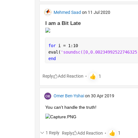
Mehmed Saad
on 11 Jul 2020
I am a Bit Late 
for 
i = 1:10
eval(
'soundsc
end
Reply
Omer Ben-Yshai
on 30 Apr 2019
You can't handle the truth!
1 Reply
Reply