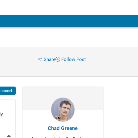
Share
Follow Post
Channel
, 
Chad Greene
More Actions