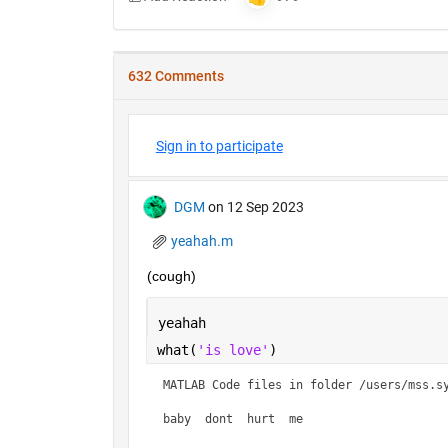
632 Comments
Sign in to participate
DGM
on 12 Sep 2023
yeahah.m
(cough)
yeahah
what(
'is love'
)
MATLAB Code files in folder /users/mss.sy
baby  dont  hurt  me    