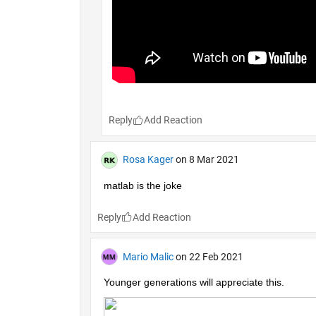
Reply
Rosa Kager
on 8 Mar 2021
matlab is the joke
Reply
Mario Malic
on 22 Feb 2021
Younger generations will appreciate this.