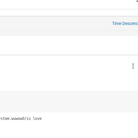
Time Descen
stem.wuwowO/is love
