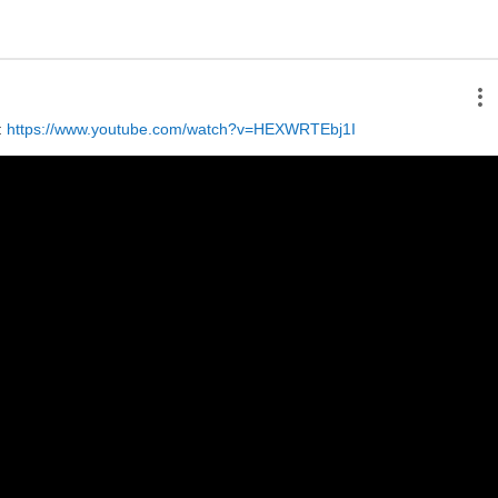
 
https://www.youtube.com/watch?v=HEXWRTEbj1I