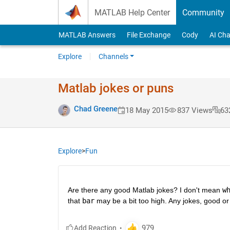
Skip to content
MATLAB Help Center
Community
MATLAB Answers
File Exchange
Cody
AI Cha
Explore
Channels
Matlab jokes or puns
Chad Greene
18 May 2015
837 Views
63
Explore
>
Fun
Are there any good Matlab jokes? I don't mean
w
that
bar
 may be a bit too high. Any jokes, good or 