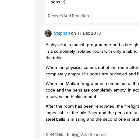
oops. :)
Reply
Stephan
on 11 Dec 2018
A physicist, a matlab programmer and a firefigh
in a completely isolated room with only a table, 
the table.
When the physicist comes out of the room after a
completely empty. His notes are reviewed and h
When the Matlab programmer comes out of the roo
code and the pens are completely empty. In addi
receives the Fields medal.
After the room has been renovated, the firefighte
impeccable - the pile Paier and the pens are unu
steel balls is missing and the second one is br
2 Replies
Reply