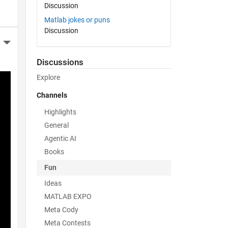
Discussion
Matlab jokes or puns
Discussion
More Actions
Discussions
Explore
Channels
Highlights
General
Agentic AI
Books
Fun
Ideas
MATLAB EXPO
Meta Cody
Meta Contests