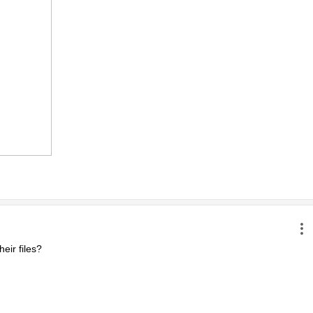
ir files?