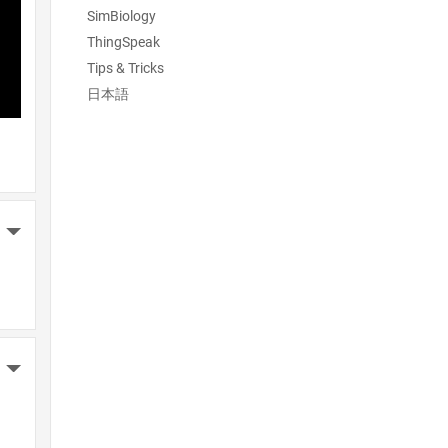
SimBiology
ThingSpeak
Tips & Tricks
日本語
More Actions
More Actions