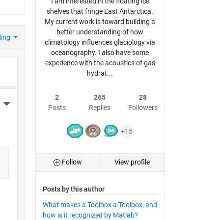
I am interested in the floating ice
shelves that fringe East Antarctica.
My current work is toward building a
better understanding of how
ding
climatology influences glaciology via
oceanography. I also have some
experience with the acoustics of gas
hydrat...
2
265
28
More Actions
Posts
Replies
Followers
+15
Follow
View profile
Posts by this author
What makes a Toolbox a Toolbox, and
how is it recognized by Matlab?