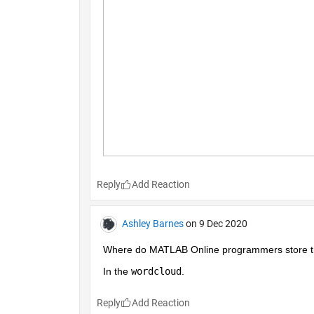
Reply
Ashley Barnes
on 9 Dec 2020
Where do MATLAB Online programmers store the
In the 
wordcloud
.
Reply