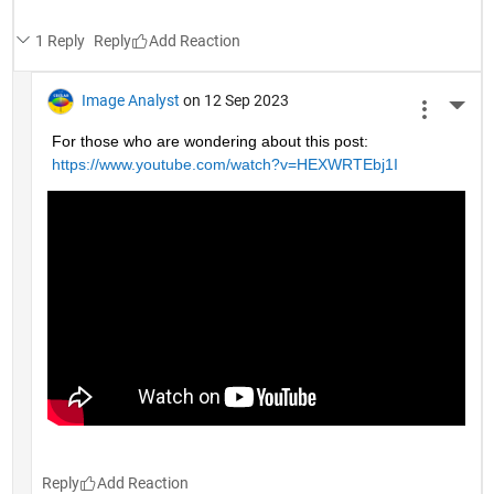
1 Reply
Reply
Image Analyst
on 12 Sep 2023
More 
For those who are wondering about this post: 
https://www.youtube.com/watch?v=HEXWRTEbj1I
Reply