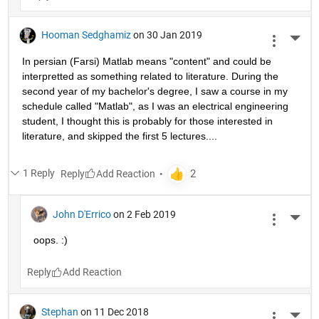
Hooman Sedghamiz
on 30 Jan 2019
More 
In persian (Farsi) Matlab means "content" and could be 
interpretted as something related to literature. During the 
second year of my bachelor's degree, I saw a course in my 
schedule called "Matlab", as I was an electrical engineering 
student, I thought this is probably for those interested in 
literature, and skipped the first 5 lectures....
1 Reply
Reply
John D'Errico
on 2 Feb 2019
More 
oops. :)
Reply
Stephan
on 11 Dec 2018
More 