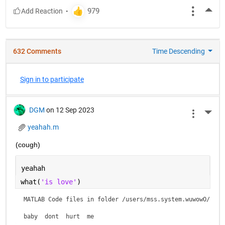
More
632 Comments
Time Descending
Sign in to participate
DGM
on 12 Sep 2023
More 
yeahah.m
(cough)
yeahah
what(
'is love'
)
MATLAB Code files in folder /users/mss.system.wuwowO/is lo
baby  dont  hurt  me    