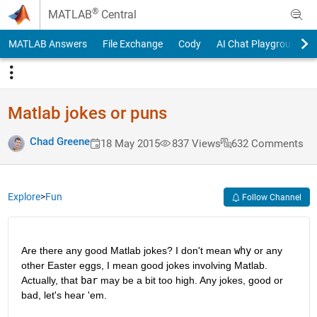
Skip to content
®
MATLAB
Central
MATLAB Answers
File Exchange
Cody
AI Chat Playground
Matlab jokes or puns
Chad Greene
18 May 2015
837 Views
632 Comments
Explore
>
Fun
Follow Channel
Are there any good Matlab jokes? I don't mean
why
 or any 
other Easter eggs, I mean good jokes involving Matlab. 
Actually, that
bar
 may be a bit too high. Any jokes, good or 
bad, let's hear 'em.