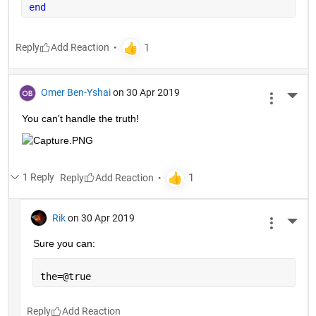
end
Reply
Omer Ben-Yshai
on 30 Apr 2019
More 
You can't handle the truth!
1 Reply
Reply
Rik
on 30 Apr 2019
More 
Sure you can:
the=@true
Reply