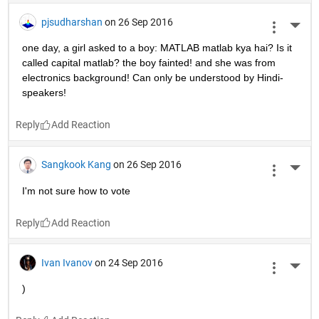
pjsudharshan
on 26 Sep 2016
More 
one day, a girl asked to a boy: MATLAB matlab kya hai? Is it 
called capital matlab? the boy fainted! and she was from 
electronics background! Can only be understood by Hindi-
speakers!
Reply
Sangkook Kang
on 26 Sep 2016
More 
I'm not sure how to vote
Reply
Ivan Ivanov
on 24 Sep 2016
More 
)