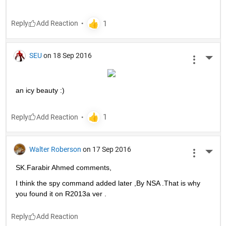
Reply
SEU
on 18 Sep 2016
More 
an icy beauty :)
Reply
Walter Roberson
on 17 Sep 2016
More 
SK.Farabir Ahmed comments,
I think the spy command added later ,By NSA .That is why 
you found it on R2013a ver .
Reply