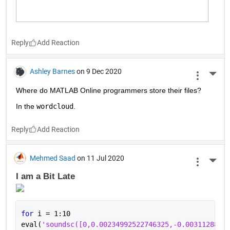
Reply
Ashley Barnes
on 9 Dec 2020
More 
Where do MATLAB Online programmers store their files?
In the 
wordcloud
.
Reply
Mehmed Saad
on 11 Jul 2020
More 
I am a Bit Late 
for 
i = 1:10
eval(
'soundsc([0,