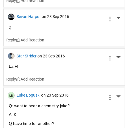
Reply
Sevan Harput
on 23 Sep 2016
More 
:)
Reply
Star Strider
on 23 Sep 2016
More 
La F!
Reply
Luke Boguski
on 23 Sep 2016
More 
Q: want to hear a chemistry joke?
A: K
Q have time for another?