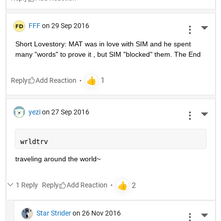
FFF
on 29 Sep 2016
More 
Short Lovestory: MAT was in love with SIM and he spent 
many "words" to prove it , but SIM "blocked" them. The End
Reply
yezi
on 27 Sep 2016
More 
wrldtrv
traveling around the world~
1 Reply
Reply
Star Strider
on 26 Nov 2016
More 