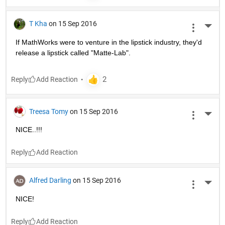
T Kha
on 15 Sep 2016
More 
If MathWorks were to venture in the lipstick industry, they'd 
release a lipstick called "Matte-Lab".
Reply
Treesa Tomy
on 15 Sep 2016
More 
NICE..!!!
Reply
Alfred Darling
on 15 Sep 2016
More 
NICE!
Reply