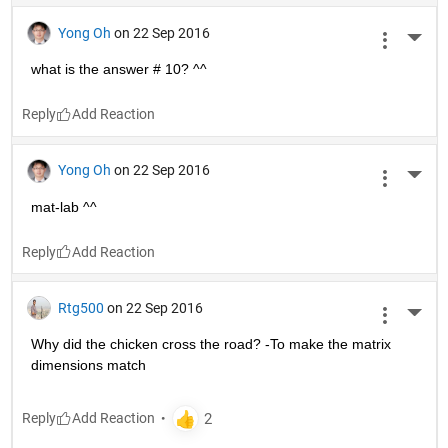
Yong Oh
on 22 Sep 2016
More 
what is the answer # 10? ^^
Reply
Yong Oh
on 22 Sep 2016
More 
mat-lab ^^
Reply
Rtg500
on 22 Sep 2016
More 
Why did the chicken cross the road? -To make the matrix 
dimensions match
Reply