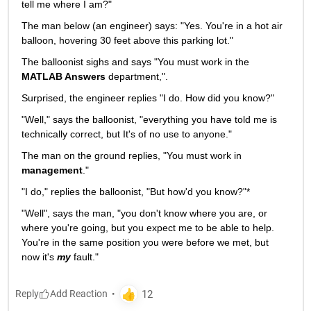
tell me where I am?"
The man below (an engineer) says: "Yes. You're in a hot air 
balloon, hovering 30 feet above this parking lot."
The balloonist sighs and says "You must work in the
MATLAB Answers
 department,".
Surprised, the engineer replies "I do. How did you know?"
"Well," says the balloonist, "everything you have told me is 
technically correct, but It's of no use to anyone."
The man on the ground replies, "You must work in
management
."
"I do," replies the balloonist, "But how'd you know?"*
"Well", says the man, "you don't know where you are, or 
where you're going, but you expect me to be able to help. 
You're in the same position you were before we met, but 
now it's
my
 fault."
Reply