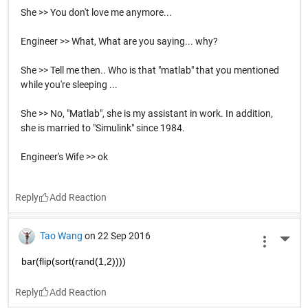
She >> You don't love me anymore...
Engineer >> What, What are you saying... why?
She >> Tell me then.. Who is that "matlab" that you mentioned
while you're sleeping ...
She >> No, "Matlab", she is my assistant in work. In addition,
she is married to "Simulink" since 1984.
Engineer's Wife >> ok
Reply
Tao Wang
on 22 Sep 2016
More 
bar(flip(sort(rand(1,2))))
Reply