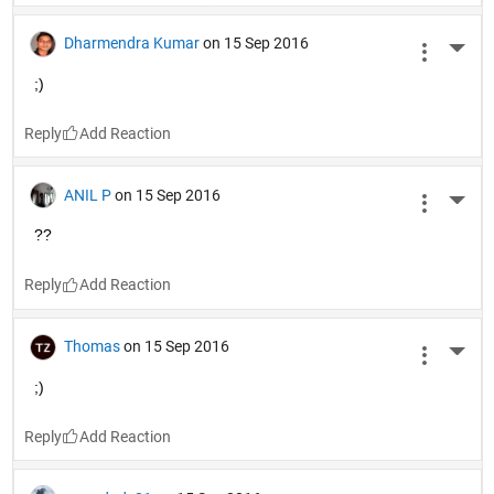
Dharmendra Kumar
on 15 Sep 2016
More 
;)
Reply
ANIL P
on 15 Sep 2016
More 
??
Reply
Thomas
on 15 Sep 2016
More 
;)
Reply