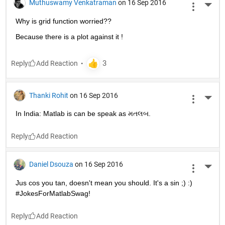
Muthuswamy Venkatraman
on 16 Sep 2016
More 
Why is grid function worried??
Because there is a plot against it !
Reply
Thanki Rohit
on 16 Sep 2016
More 
In India: Matlab is can be speak as મતલબ.
Reply
Daniel Dsouza
on 16 Sep 2016
More 
Jus cos you tan, doesn't mean you should. It's a sin ;) :) 
#JokesForMatlabSwag!
Reply