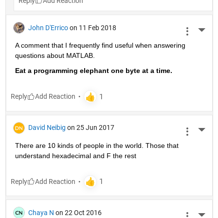
Reply
John D'Errico
on 11 Feb 2018
More 
A comment that I frequently find useful when answering 
questions about MATLAB.
Eat a programming elephant one byte at a time.
Reply
David Neibig
on 25 Jun 2017
More 
There are 10 kinds of people in the world. Those that 
understand hexadecimal and F the rest
Reply
Chaya N
on 22 Oct 2016
More 