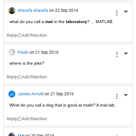
sharafa sharafa
on 22 Sep 2016
More 
what do you call a
mat
 in the
laboratory
? ... MATLAB
Reply
Paulo
on 21 Sep 2016
More 
where is the joke?
Reply
James Arnold
on 21 Sep 2016
More 
What do you call a dog that is good at math? A mat-lab.
Reply
Mel
on 20 Sep 2016