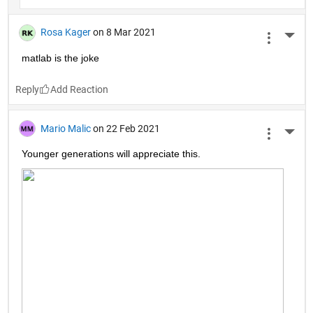
Rosa Kager
on 8 Mar 2021
More 
matlab is the joke
Reply
Mario Malic
on 22 Feb 2021
More 
Younger generations will appreciate this.