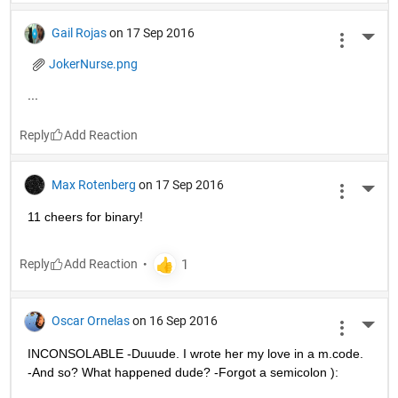
Gail Rojas
on 17 Sep 2016
More 
JokerNurse.png
...
Reply
Max Rotenberg
on 17 Sep 2016
More 
11 cheers for binary!
Reply
Oscar Ornelas
on 16 Sep 2016
More 
INCONSOLABLE -Duuude. I wrote her my love in a m.code. 
-And so? What happened dude? -Forgot a semicolon ):