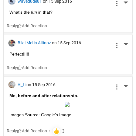
wavedude81
on 15 Sep 2016
More 
What's the
fun
 in that?
Reply
Bilal Metin Altinoz
on 15 Sep 2016
More 
Perfect!!!!!
Reply
Aj_ti
on 15 Sep 2016
More 
Me, before and after relationship:
Images Source: Google's Image
Reply