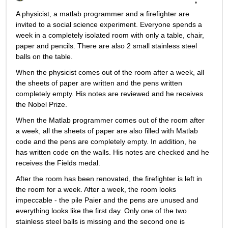
A physicist, a matlab programmer and a firefighter are 
invited to a social science experiment. Everyone spends a 
week in a completely isolated room with only a table, chair, 
paper and pencils. There are also 2 small stainless steel 
balls on the table.
When the physicist comes out of the room after a week, all 
the sheets of paper are written and the pens written 
completely empty. His notes are reviewed and he receives 
the Nobel Prize.
When the Matlab programmer comes out of the room after 
a week, all the sheets of paper are also filled with Matlab 
code and the pens are completely empty. In addition, he 
has written code on the walls. His notes are checked and he 
receives the Fields medal.
After the room has been renovated, the firefighter is left in 
the room for a week. After a week, the room looks 
impeccable - the pile Paier and the pens are unused and 
everything looks like the first day. Only one of the two 
stainless steel balls is missing and the second one is 