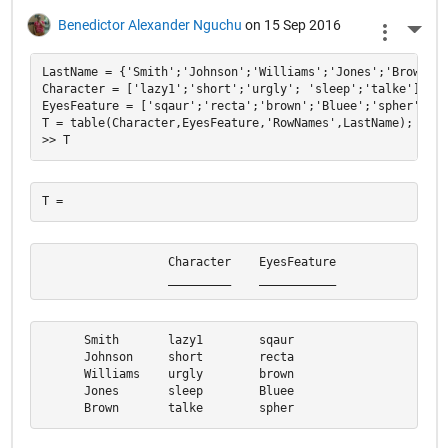
Benedictor Alexander Nguchu
on 15 Sep 2016
More 
LastName = {'Smith';'Johnson';'Williams';'Jones';'Brown'};

Character = ['lazy1';'short';'urgly'; 'sleep';'talke'];

EyesFeature = ['sqaur';'recta';'brown';'Bluee';'spher'];

T = table(Character,EyesFeature,'RowNames',LastName);

                  Character    EyesFeature

                  _________    ___________
      Smith       lazy1        sqaur      

      Johnson     short        recta      

      Williams    urgly        brown      

      Jones       sleep        Bluee      

      Brown       talke        spher  