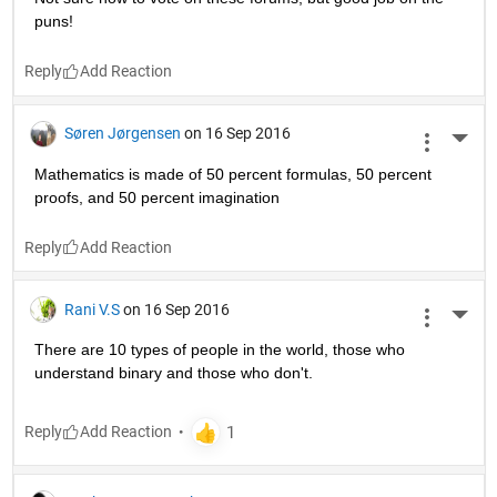
puns!
Reply
Søren Jørgensen
on 16 Sep 2016
More 
Mathematics is made of 50 percent formulas, 50 percent 
proofs, and 50 percent imagination
Reply
Rani V.S
on 16 Sep 2016
More 
There are 10 types of people in the world, those who 
understand binary and those who don't.
Reply