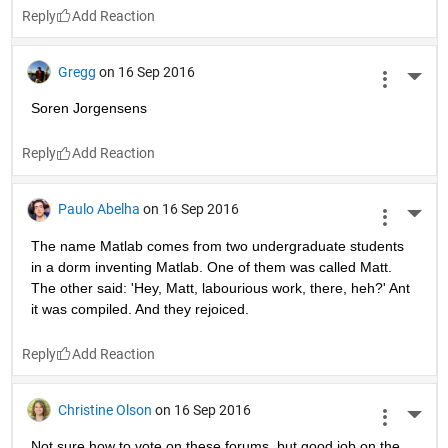
Reply
Gregg
on 16 Sep 2016
More 
Soren Jorgensens
Reply
Paulo Abelha
on 16 Sep 2016
More 
The name Matlab comes from two undergraduate students 
in a dorm inventing Matlab. One of them was called Matt. 
The other said: 'Hey, Matt, labourious work, there, heh?' Ant 
it was compiled. And they rejoiced.
Reply
Christine Olson
on 16 Sep 2016
More 
Not sure how to vote on these forums, but good job on the 