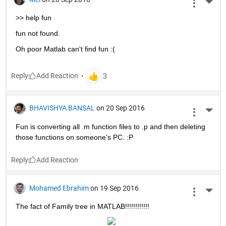
More 
>> help fun
fun not found.
Oh poor Matlab can't find fun :(
Reply
BHAVISHYA BANSAL
on 20 Sep 2016
More 
Fun is converting all .m function files to .p and then deleting 
those functions on someone's PC. :P
Reply
Mohamed Ebrahim
on 19 Sep 2016
More 
The fact of Family tree in MATLAB!!!!!!!!!!!!