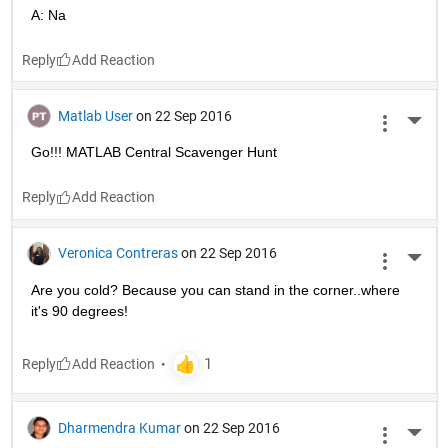
A: Na
Reply
Matlab User
on 22 Sep 2016
More 
Go!!! MATLAB Central Scavenger Hunt
Reply
Veronica Contreras
on 22 Sep 2016
More 
Are you cold? Because you can stand in the corner..where 
it's 90 degrees!
Reply
Dharmendra Kumar
on 22 Sep 2016
More 