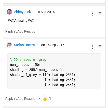
Abhay Alok
on 15 Sep 2016
More 
@@Amazing@@
Reply
Stefan Hoermann
on 15 Sep 2016
More 
% 50 shades of grey
num_shades = 50;
shading = 255/(num_shades-1);
shades_of_grey = [[0:shading:255];
                  [0:shading:255]; 
                  [0:shading:255];
Reply