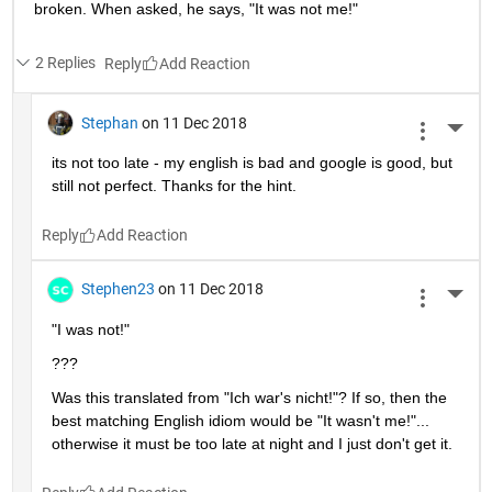
broken. When asked, he says, "It was not me!"
2 Replies
Reply
Stephan
on 11 Dec 2018
More 
its not too late - my english is bad and google is good, but 
still not perfect. Thanks for the hint.
Reply
Stephen23
on 11 Dec 2018
More 
"I was not!"
???
Was this translated from "Ich war's nicht!"? If so, then the 
best matching English idiom would be "It wasn't me!"... 
otherwise it must be too late at night and I just don't get it.