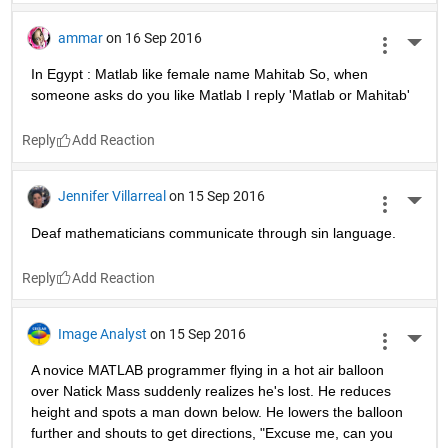
ammar
on 16 Sep 2016
More 
In Egypt : Matlab like female name Mahitab So, when 
someone asks do you like Matlab I reply 'Matlab or Mahitab'
Reply
Jennifer Villarreal
on 15 Sep 2016
More 
Deaf mathematicians communicate through sin language.
Reply
Image Analyst
on 15 Sep 2016
More 
A novice MATLAB programmer flying in a hot air balloon 
over Natick Mass suddenly realizes he's lost. He reduces 
height and spots a man down below. He lowers the balloon 
further and shouts to get directions, "Excuse me, can you 