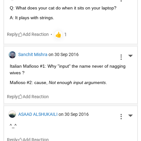
Q: What does your cat do when it sits on your laptop?
A: It plays with strings.
Reply
Sanchit Mishra
on 30 Sep 2016
More 
Italian Mafioso #1: Why "input" the name never of nagging 
wives ?
Mafioso #2: cause,
Not enough input arguments
.
Reply
ASAAD ALSHUKAILI
on 30 Sep 2016
More 
^_^
Reply