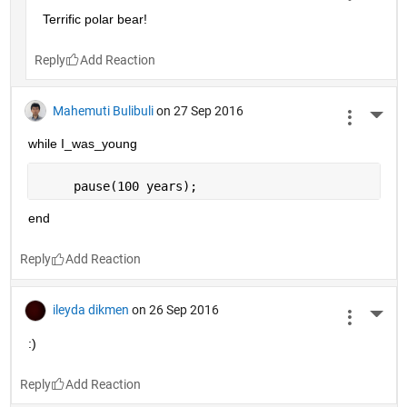
Terrific polar bear!
Reply
Mahemuti Bulibuli
on 27 Sep 2016
More 
while I_was_young
     pause(100 years);
end
Reply
ileyda dikmen
on 26 Sep 2016
More 
:)
Reply