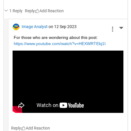
1 Reply
Reply
Image Analyst
on 12 Sep 2023
More 
For those who are wondering about this post: 
https://www.youtube.com/watch?v=HEXWRTEbj1I
Reply