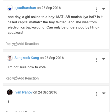
pjsudharshan
on 26 Sep 2016
More 
one day, a girl asked to a boy: MATLAB matlab kya hai? Is it 
called capital matlab? the boy fainted! and she was from 
electronics background! Can only be understood by Hindi-
speakers!
Reply
Sangkook Kang
on 26 Sep 2016
More 
I'm not sure how to vote
Reply
Ivan Ivanov
on 24 Sep 2016
More 
)