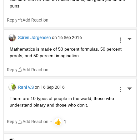
puns!
Reply
Søren Jørgensen
on 16 Sep 2016
More 
Mathematics is made of 50 percent formulas, 50 percent 
proofs, and 50 percent imagination
Reply
Rani V.S
on 16 Sep 2016
More 
There are 10 types of people in the world, those who 
understand binary and those who don't.
Reply