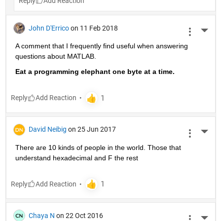
Reply
John D'Errico
on 11 Feb 2018
More 
A comment that I frequently find useful when answering 
questions about MATLAB.
Eat a programming elephant one byte at a time.
Reply
David Neibig
on 25 Jun 2017
More 
There are 10 kinds of people in the world. Those that 
understand hexadecimal and F the rest
Reply
Chaya N
on 22 Oct 2016
More 