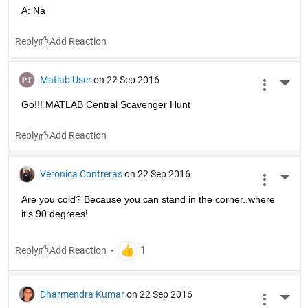
A: Na
Reply
Matlab User
on 22 Sep 2016
More 
Go!!! MATLAB Central Scavenger Hunt
Reply
Veronica Contreras
on 22 Sep 2016
More 
Are you cold? Because you can stand in the corner..where 
it's 90 degrees!
Reply
Dharmendra Kumar
on 22 Sep 2016
More 