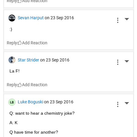
Reply
Sevan Harput
on 23 Sep 2016
More 
:)
Reply
Star Strider
on 23 Sep 2016
More 
La F!
Reply
Luke Boguski
on 23 Sep 2016
More 
Q: want to hear a chemistry joke?
A: K
Q have time for another?