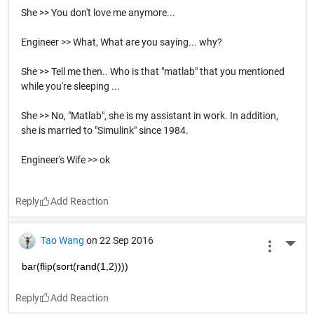
She >> You don't love me anymore...
Engineer >> What, What are you saying... why?
She >> Tell me then.. Who is that "matlab" that you mentioned
while you're sleeping ...
She >> No, "Matlab", she is my assistant in work. In addition,
she is married to "Simulink" since 1984.
Engineer's Wife >> ok
Reply
Tao Wang
on 22 Sep 2016
More 
bar(flip(sort(rand(1,2))))
Reply