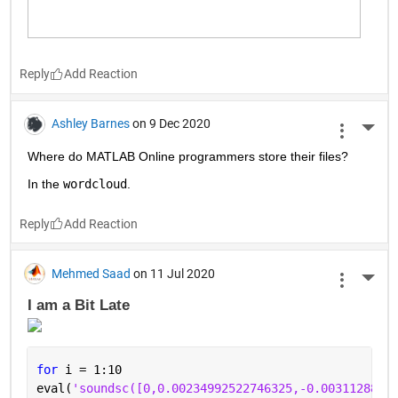
Reply
Ashley Barnes
on 9 Dec 2020
More 
Where do MATLAB Online programmers store their files?
In the 
wordcloud
.
Reply
Mehmed Saad
on 11 Jul 2020
More 
I am a Bit Late 
for 
i = 1:10
eval(
'soundsc([0,