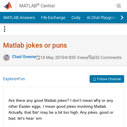
Skip to content
®
MATLAB
Central
MATLAB Answers
File Exchange
Cody
AI Chat Playground
Matlab jokes or puns
Chad Greene
18 May 2015
835 Views
632 Comments
Explore
>
Fun
Follow Channel
Are there any good Matlab jokes? I don't mean
why
 or any 
other Easter eggs, I mean good jokes involving Matlab. 
Actually, that
bar
 may be a bit too high. Any jokes, good or 
bad, let's hear 'em.