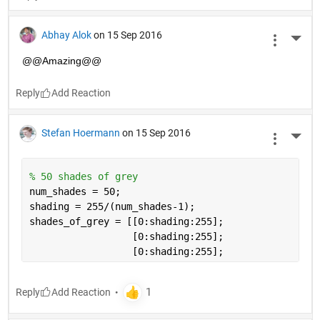
Abhay Alok
on 15 Sep 2016
More 
@@Amazing@@
Reply
Stefan Hoermann
on 15 Sep 2016
More 
% 50 shades of grey
num_shades = 50;
shading = 255/(num_shades-1);
shades_of_grey = [[0:shading:255];
                  [0:shading:255]; 
                  [0:shading:255];
Reply