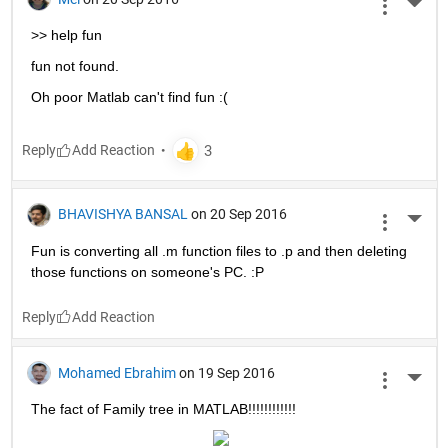
More 
>> help fun
fun not found.
Oh poor Matlab can't find fun :(
Reply
BHAVISHYA BANSAL
on 20 Sep 2016
More 
Fun is converting all .m function files to .p and then deleting 
those functions on someone's PC. :P
Reply
Mohamed Ebrahim
on 19 Sep 2016
More 
The fact of Family tree in MATLAB!!!!!!!!!!!!