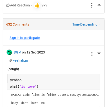
More
632 Comments
Time Descending
Sign in to participate
DGM
on 12 Sep 2023
More 
yeahah.m
(cough)
yeahah
what(
'is love'
)
MATLAB Code files in folder /users/mss.system.wuwowO/is lo
baby  dont  hurt  me    