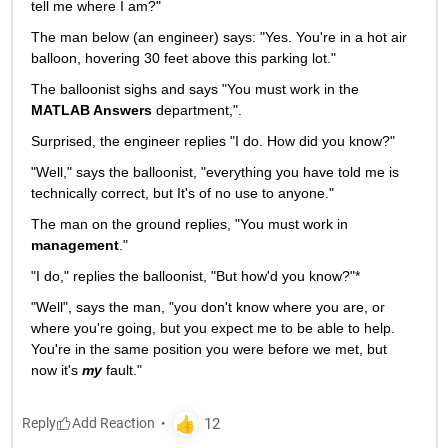
tell me where I am?"
The man below (an engineer) says: "Yes. You're in a hot air 
balloon, hovering 30 feet above this parking lot."
The balloonist sighs and says "You must work in the
MATLAB Answers
 department,".
Surprised, the engineer replies "I do. How did you know?"
"Well," says the balloonist, "everything you have told me is 
technically correct, but It's of no use to anyone."
The man on the ground replies, "You must work in
management
."
"I do," replies the balloonist, "But how'd you know?"*
"Well", says the man, "you don't know where you are, or 
where you're going, but you expect me to be able to help. 
You're in the same position you were before we met, but 
now it's
my
 fault."
Reply