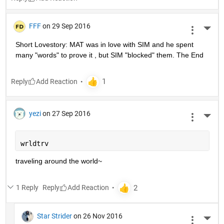
FFF
on 29 Sep 2016
More 
Short Lovestory: MAT was in love with SIM and he spent 
many "words" to prove it , but SIM "blocked" them. The End
Reply
yezi
on 27 Sep 2016
More 
wrldtrv
traveling around the world~
1 Reply
Reply
Star Strider
on 26 Nov 2016
More 