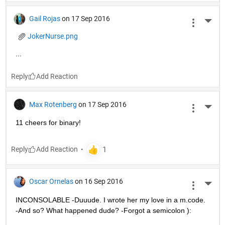
Gail Rojas
on 17 Sep 2016
More 
JokerNurse.png
...
Reply
Max Rotenberg
on 17 Sep 2016
More 
11 cheers for binary!
Reply
Oscar Ornelas
on 16 Sep 2016
More 
INCONSOLABLE -Duuude. I wrote her my love in a m.code. 
-And so? What happened dude? -Forgot a semicolon ):