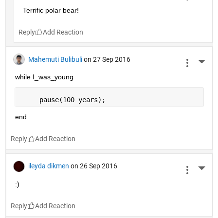
Terrific polar bear!
Reply
Mahemuti Bulibuli
on 27 Sep 2016
More 
while I_was_young
     pause(100 years);
end
Reply
ileyda dikmen
on 26 Sep 2016
More 
:)
Reply