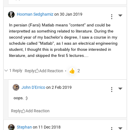
Hooman Sedghamiz
on 30 Jan 2019
More 
In persian (Farsi) Matlab means "content" and could be 
interpretted as something related to literature. During the 
second year of my bachelor's degree, I saw a course in my 
schedule called "Matlab", as I was an electrical engineering 
student, I thought this is probably for those interested in 
literature, and skipped the first 5 lectures....
1 Reply
Reply
John D'Errico
on 2 Feb 2019
More 
oops. :)
Reply
Stephan
on 11 Dec 2018
More 