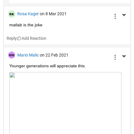
Rosa Kager
on 8 Mar 2021
More 
matlab is the joke
Reply
Mario Malic
on 22 Feb 2021
More 
Younger generations will appreciate this.