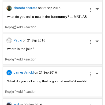
sharafa sharafa
on 22 Sep 2016
More 
what do you call a
mat
 in the
laboratory
? ... MATLAB
Reply
Paulo
on 21 Sep 2016
More 
where is the joke?
Reply
James Arnold
on 21 Sep 2016
More 
What do you call a dog that is good at math? A mat-lab.
Reply
Mel
on 20 Sep 2016