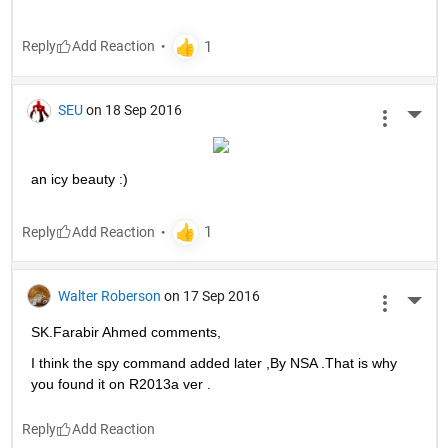
Reply
SEU
on 18 Sep 2016
More 
an icy beauty :)
Reply
Walter Roberson
on 17 Sep 2016
More 
SK.Farabir Ahmed comments,
I think the spy command added later ,By NSA .That is why 
you found it on R2013a ver .
Reply