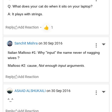
Q: What does your cat do when it sits on your laptop?
A: It plays with strings.
Reply
Sanchit Mishra
on 30 Sep 2016
More 
Italian Mafioso #1: Why "input" the name never of nagging 
wives ?
Mafioso #2: cause,
Not enough input arguments
.
Reply
ASAAD ALSHUKAILI
on 30 Sep 2016
More 
^_^
Reply