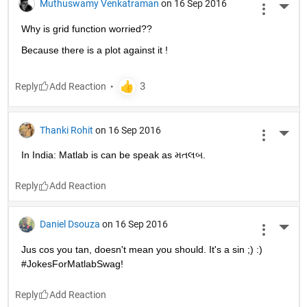
Muthuswamy Venkatraman
on 16 Sep 2016
More 
Why is grid function worried??
Because there is a plot against it !
Reply
Thanki Rohit
on 16 Sep 2016
More 
In India: Matlab is can be speak as મતલબ.
Reply
Daniel Dsouza
on 16 Sep 2016
More 
Jus cos you tan, doesn't mean you should. It's a sin ;) :) 
#JokesForMatlabSwag!
Reply