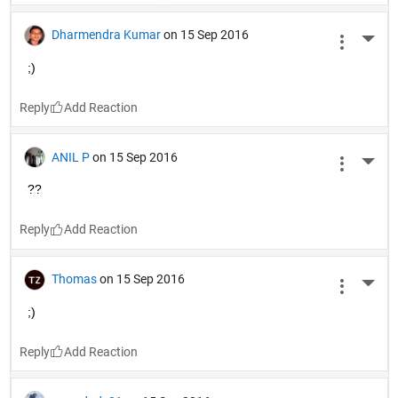
Dharmendra Kumar
on 15 Sep 2016
More 
;)
Reply
ANIL P
on 15 Sep 2016
More 
??
Reply
Thomas
on 15 Sep 2016
More 
;)
Reply