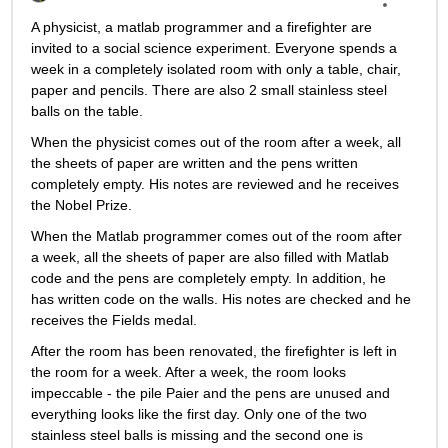
A physicist, a matlab programmer and a firefighter are 
invited to a social science experiment. Everyone spends a 
week in a completely isolated room with only a table, chair, 
paper and pencils. There are also 2 small stainless steel 
balls on the table.
When the physicist comes out of the room after a week, all 
the sheets of paper are written and the pens written 
completely empty. His notes are reviewed and he receives 
the Nobel Prize.
When the Matlab programmer comes out of the room after 
a week, all the sheets of paper are also filled with Matlab 
code and the pens are completely empty. In addition, he 
has written code on the walls. His notes are checked and he 
receives the Fields medal.
After the room has been renovated, the firefighter is left in 
the room for a week. After a week, the room looks 
impeccable - the pile Paier and the pens are unused and 
everything looks like the first day. Only one of the two 
stainless steel balls is missing and the second one is 