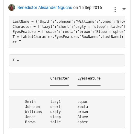
Benedictor Alexander Nguchu
on 15 Sep 2016
More 
LastName = {'Smith';'Johnson';'Williams';'Jones';'Brown'};

Character = ['lazy1';'short';'urgly'; 'sleep';'talke'];

EyesFeature = ['sqaur';'recta';'brown';'Bluee';'spher'];

T = table(Character,EyesFeature,'RowNames',LastName);

                  Character    EyesFeature

                  _________    ___________
      Smith       lazy1        sqaur      

      Johnson     short        recta      

      Williams    urgly        brown      

      Jones       sleep        Bluee      

      Brown       talke        spher  