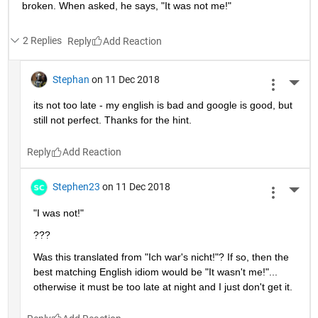
broken. When asked, he says, "It was not me!"
2 Replies
Reply
Stephan
on 11 Dec 2018
More 
its not too late - my english is bad and google is good, but 
still not perfect. Thanks for the hint.
Reply
Stephen23
on 11 Dec 2018
More 
"I was not!"
???
Was this translated from "Ich war's nicht!"? If so, then the 
best matching English idiom would be "It wasn't me!"... 
otherwise it must be too late at night and I just don't get it.