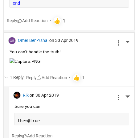
end
Reply
Omer Ben-Yshai
on 30 Apr 2019
More 
You can't handle the truth!
1 Reply
Reply
Rik
on 30 Apr 2019
More 
Sure you can:
the=@true
Reply