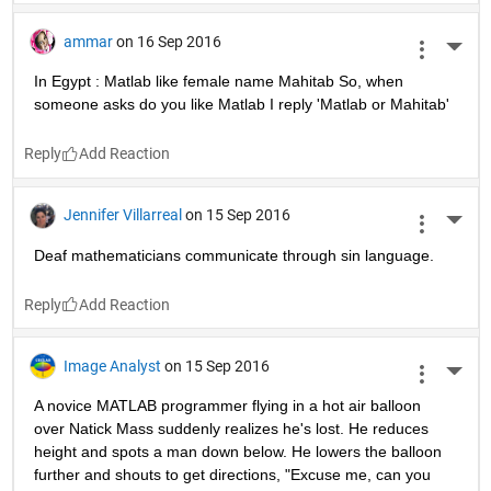
ammar
on 16 Sep 2016
More 
In Egypt : Matlab like female name Mahitab So, when 
someone asks do you like Matlab I reply 'Matlab or Mahitab'
Reply
Jennifer Villarreal
on 15 Sep 2016
More 
Deaf mathematicians communicate through sin language.
Reply
Image Analyst
on 15 Sep 2016
More 
A novice MATLAB programmer flying in a hot air balloon 
over Natick Mass suddenly realizes he's lost. He reduces 
height and spots a man down below. He lowers the balloon 
further and shouts to get directions, "Excuse me, can you 