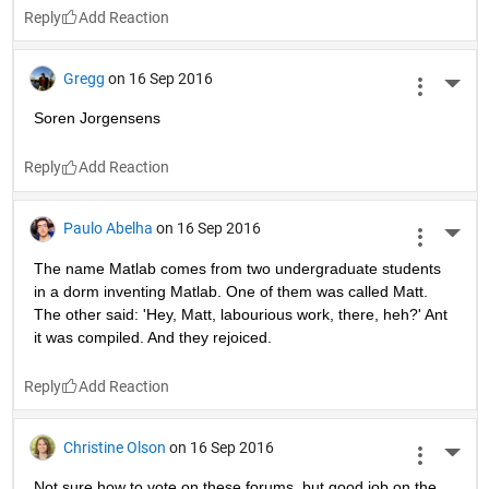
Reply
Gregg
on 16 Sep 2016
More 
Soren Jorgensens
Reply
Paulo Abelha
on 16 Sep 2016
More 
The name Matlab comes from two undergraduate students 
in a dorm inventing Matlab. One of them was called Matt. 
The other said: 'Hey, Matt, labourious work, there, heh?' Ant 
it was compiled. And they rejoiced.
Reply
Christine Olson
on 16 Sep 2016
More 
Not sure how to vote on these forums, but good job on the 