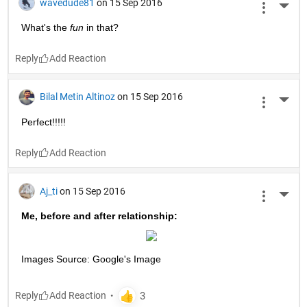
wavedude81
on 15 Sep 2016
More 
What's the
fun
 in that?
Reply
Bilal Metin Altinoz
on 15 Sep 2016
More 
Perfect!!!!!
Reply
Aj_ti
on 15 Sep 2016
More 
Me, before and after relationship:
Images Source: Google's Image
Reply