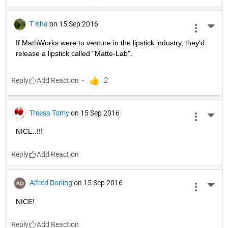
T Kha
on 15 Sep 2016
More 
If MathWorks were to venture in the lipstick industry, they'd 
release a lipstick called "Matte-Lab".
Reply
Treesa Tomy
on 15 Sep 2016
More 
NICE..!!!
Reply
Alfred Darling
on 15 Sep 2016
More 
NICE!
Reply