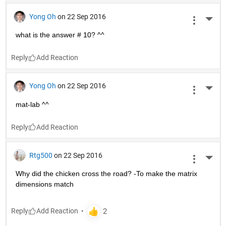
Yong Oh
on 22 Sep 2016
More 
what is the answer # 10? ^^
Reply
Yong Oh
on 22 Sep 2016
More 
mat-lab ^^
Reply
Rtg500
on 22 Sep 2016
More 
Why did the chicken cross the road? -To make the matrix 
dimensions match
Reply