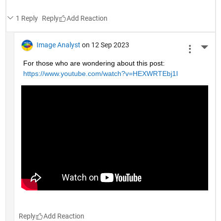
1 Reply
Reply
Image Analyst
on 12 Sep 2023
More 
For those who are wondering about this post: 
https://www.youtube.com/watch?v=HEXWRTEbj1I
Reply