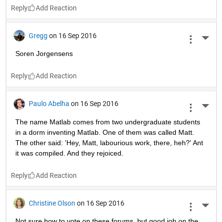
Reply
Gregg
on 16 Sep 2016
More 
Soren Jorgensens
Reply
Paulo Abelha
on 16 Sep 2016
More 
The name Matlab comes from two undergraduate students 
in a dorm inventing Matlab. One of them was called Matt. 
The other said: 'Hey, Matt, labourious work, there, heh?' Ant 
it was compiled. And they rejoiced.
Reply
Christine Olson
on 16 Sep 2016
More 
Not sure how to vote on these forums, but good job on the 