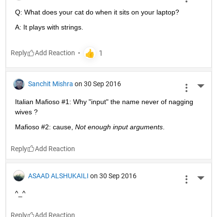
Q: What does your cat do when it sits on your laptop?
A: It plays with strings.
Reply
Sanchit Mishra
on 30 Sep 2016
More 
Italian Mafioso #1: Why "input" the name never of nagging 
wives ?
Mafioso #2: cause,
Not enough input arguments
.
Reply
ASAAD ALSHUKAILI
on 30 Sep 2016
More 
^_^
Reply