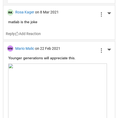
Rosa Kager
on 8 Mar 2021
More 
matlab is the joke
Reply
Mario Malic
on 22 Feb 2021
More 
Younger generations will appreciate this.