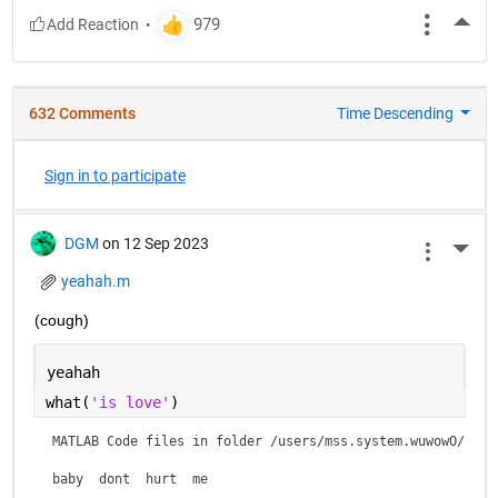
More
632 Comments
Time Descending
Sign in to participate
DGM
on 12 Sep 2023
More 
yeahah.m
(cough)
yeahah
what(
'is love'
)
MATLAB Code files in folder /users/mss.system.wuwowO/is lo
baby  dont  hurt  me    