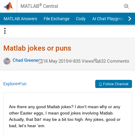
Skip to content
®
MATLAB
Central
MATLAB Answers
File Exchange
Cody
AI Chat Playground
Matlab jokes or puns
Chad Greene
18 May 2015
835 Views
632 Comments
Explore
>
Fun
Follow Channel
Are there any good Matlab jokes? I don't mean
why
 or any 
other Easter eggs, I mean good jokes involving Matlab. 
Actually, that
bar
 may be a bit too high. Any jokes, good or 
bad, let's hear 'em.