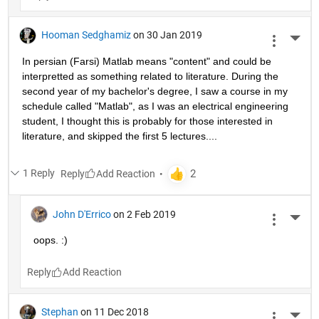
Hooman Sedghamiz
on 30 Jan 2019
More 
In persian (Farsi) Matlab means "content" and could be 
interpretted as something related to literature. During the 
second year of my bachelor's degree, I saw a course in my 
schedule called "Matlab", as I was an electrical engineering 
student, I thought this is probably for those interested in 
literature, and skipped the first 5 lectures....
1 Reply
Reply
John D'Errico
on 2 Feb 2019
More 
oops. :)
Reply
Stephan
on 11 Dec 2018
More 