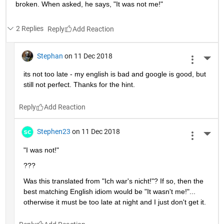
broken. When asked, he says, "It was not me!"
2 Replies
Reply
Stephan
on 11 Dec 2018
More 
its not too late - my english is bad and google is good, but 
still not perfect. Thanks for the hint.
Reply
Stephen23
on 11 Dec 2018
More 
"I was not!"
???
Was this translated from "Ich war's nicht!"? If so, then the 
best matching English idiom would be "It wasn't me!"... 
otherwise it must be too late at night and I just don't get it.