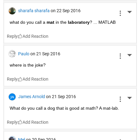
sharafa sharafa
on 22 Sep 2016
More 
what do you call a
mat
 in the
laboratory
? ... MATLAB
Reply
Paulo
on 21 Sep 2016
More 
where is the joke?
Reply
James Arnold
on 21 Sep 2016
More 
What do you call a dog that is good at math? A mat-lab.
Reply
Mel
on 20 Sep 2016