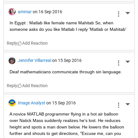
ammar
on 16 Sep 2016
More 
In Egypt : Matlab like female name Mahitab So, when 
someone asks do you like Matlab I reply 'Matlab or Mahitab'
Reply
Jennifer Villarreal
on 15 Sep 2016
More 
Deaf mathematicians communicate through sin language.
Reply
Image Analyst
on 15 Sep 2016
More 
A novice MATLAB programmer flying in a hot air balloon 
over Natick Mass suddenly realizes he's lost. He reduces 
height and spots a man down below. He lowers the balloon 
further and shouts to get directions, "Excuse me, can you 