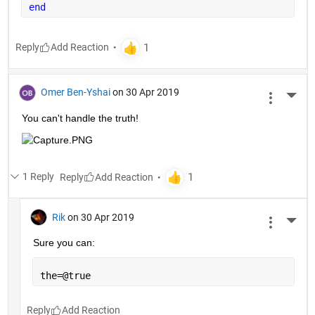
end
Reply
Omer Ben-Yshai
on 30 Apr 2019
More 
You can't handle the truth!
1 Reply
Reply
Rik
on 30 Apr 2019
More 
Sure you can:
the=@true
Reply