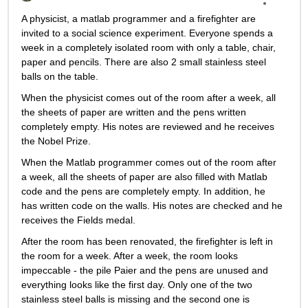
A physicist, a matlab programmer and a firefighter are 
invited to a social science experiment. Everyone spends a 
week in a completely isolated room with only a table, chair, 
paper and pencils. There are also 2 small stainless steel 
balls on the table.
When the physicist comes out of the room after a week, all 
the sheets of paper are written and the pens written 
completely empty. His notes are reviewed and he receives 
the Nobel Prize.
When the Matlab programmer comes out of the room after 
a week, all the sheets of paper are also filled with Matlab 
code and the pens are completely empty. In addition, he 
has written code on the walls. His notes are checked and he 
receives the Fields medal.
After the room has been renovated, the firefighter is left in 
the room for a week. After a week, the room looks 
impeccable - the pile Paier and the pens are unused and 
everything looks like the first day. Only one of the two 
stainless steel balls is missing and the second one is 