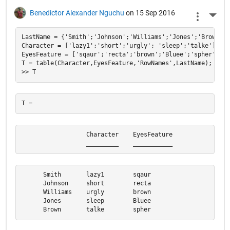
Benedictor Alexander Nguchu
on 15 Sep 2016
More 
LastName = {'Smith';'Johnson';'Williams';'Jones';'Brown'};

Character = ['lazy1';'short';'urgly'; 'sleep';'talke'];

EyesFeature = ['sqaur';'recta';'brown';'Bluee';'spher'];

T = table(Character,EyesFeature,'RowNames',LastName);

                  Character    EyesFeature

                  _________    ___________
      Smith       lazy1        sqaur      

      Johnson     short        recta      

      Williams    urgly        brown      

      Jones       sleep        Bluee      

      Brown       talke        spher  