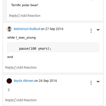
Terrific polar bear!
Reply
Mahemuti Bulibuli
on 27 Sep 2016
More 
while I_was_young
     pause(100 years);
end
Reply
ileyda dikmen
on 26 Sep 2016
More 
:)
Reply