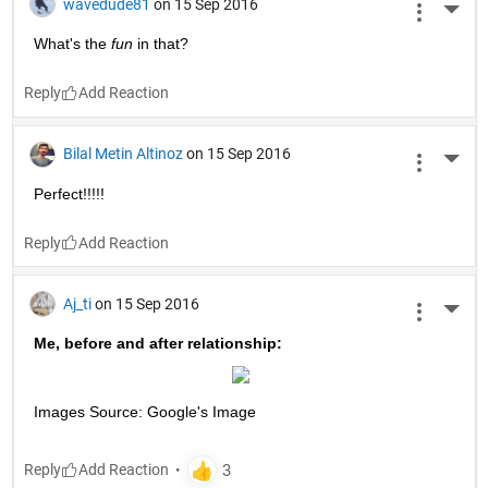
wavedude81
on 15 Sep 2016
More 
What's the
fun
 in that?
Reply
Bilal Metin Altinoz
on 15 Sep 2016
More 
Perfect!!!!!
Reply
Aj_ti
on 15 Sep 2016
More 
Me, before and after relationship:
Images Source: Google's Image
Reply