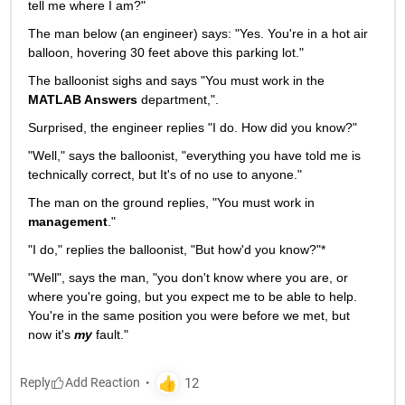
tell me where I am?"
The man below (an engineer) says: "Yes. You're in a hot air 
balloon, hovering 30 feet above this parking lot."
The balloonist sighs and says "You must work in the
MATLAB Answers
 department,".
Surprised, the engineer replies "I do. How did you know?"
"Well," says the balloonist, "everything you have told me is 
technically correct, but It's of no use to anyone."
The man on the ground replies, "You must work in
management
."
"I do," replies the balloonist, "But how'd you know?"*
"Well", says the man, "you don't know where you are, or 
where you're going, but you expect me to be able to help. 
You're in the same position you were before we met, but 
now it's
my
 fault."
Reply