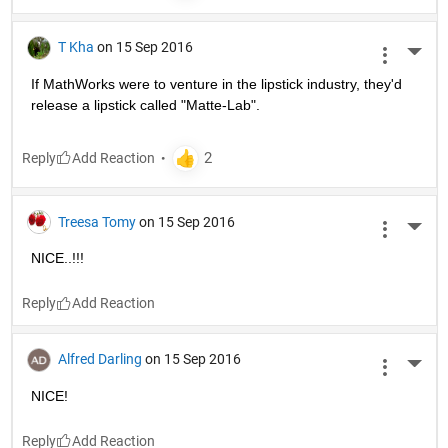
T Kha
on 15 Sep 2016
More 
If MathWorks were to venture in the lipstick industry, they'd 
release a lipstick called "Matte-Lab".
Reply
Treesa Tomy
on 15 Sep 2016
More 
NICE..!!!
Reply
Alfred Darling
on 15 Sep 2016
More 
NICE!
Reply