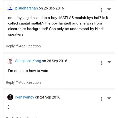
pjsudharshan
on 26 Sep 2016
More 
one day, a girl asked to a boy: MATLAB matlab kya hai? Is it 
called capital matlab? the boy fainted! and she was from 
electronics background! Can only be understood by Hindi-
speakers!
Reply
Sangkook Kang
on 26 Sep 2016
More 
I'm not sure how to vote
Reply
Ivan Ivanov
on 24 Sep 2016
More 
)