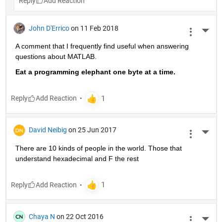
Reply
John D'Errico
on 11 Feb 2018
More 
A comment that I frequently find useful when answering 
questions about MATLAB.
Eat a programming elephant one byte at a time.
Reply
David Neibig
on 25 Jun 2017
More 
There are 10 kinds of people in the world. Those that 
understand hexadecimal and F the rest
Reply
Chaya N
on 22 Oct 2016
More 