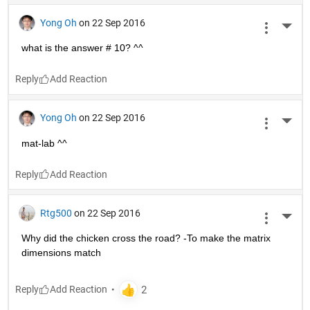
Yong Oh
on 22 Sep 2016
More 
what is the answer # 10? ^^
Reply
Yong Oh
on 22 Sep 2016
More 
mat-lab ^^
Reply
Rtg500
on 22 Sep 2016
More 
Why did the chicken cross the road? -To make the matrix 
dimensions match
Reply