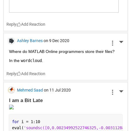
Reply
Ashley Barnes
on 9 Dec 2020
More 
Where do MATLAB Online programmers store their files?
In the 
wordcloud
.
Reply
Mehmed Saad
on 11 Jul 2020
More 
I am a Bit Late 
for 
i = 1:10
eval(
'soundsc([0,