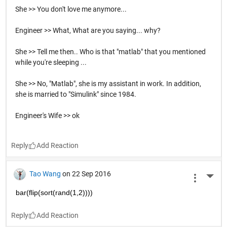
She >> You don't love me anymore...
Engineer >> What, What are you saying... why?
She >> Tell me then.. Who is that "matlab" that you mentioned
while you're sleeping ...
She >> No, "Matlab", she is my assistant in work. In addition,
she is married to "Simulink" since 1984.
Engineer's Wife >> ok
Reply
Tao Wang
on 22 Sep 2016
More 
bar(flip(sort(rand(1,2))))
Reply