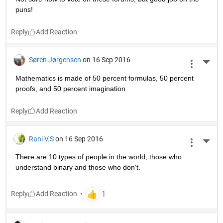
puns!
Reply
Søren Jørgensen
on 16 Sep 2016
More 
Mathematics is made of 50 percent formulas, 50 percent 
proofs, and 50 percent imagination
Reply
Rani V.S
on 16 Sep 2016
More 
There are 10 types of people in the world, those who 
understand binary and those who don't.
Reply