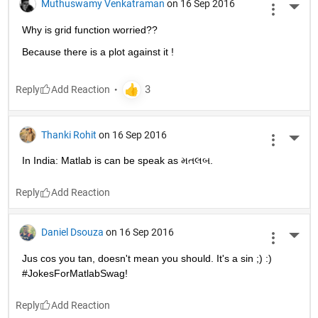
Muthuswamy Venkatraman
on 16 Sep 2016
More 
Why is grid function worried??
Because there is a plot against it !
Reply
Thanki Rohit
on 16 Sep 2016
More 
In India: Matlab is can be speak as મતલબ.
Reply
Daniel Dsouza
on 16 Sep 2016
More 
Jus cos you tan, doesn't mean you should. It's a sin ;) :) 
#JokesForMatlabSwag!
Reply