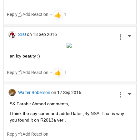
Reply
SEU
on 18 Sep 2016
More 
an icy beauty :)
Reply
Walter Roberson
on 17 Sep 2016
More 
SK.Farabir Ahmed comments,
I think the spy command added later ,By NSA .That is why 
you found it on R2013a ver .
Reply