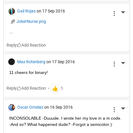
Gail Rojas
on 17 Sep 2016
More 
JokerNurse.png
...
Reply
Max Rotenberg
on 17 Sep 2016
More 
11 cheers for binary!
Reply
Oscar Ornelas
on 16 Sep 2016
More 
INCONSOLABLE -Duuude. I wrote her my love in a m.code. 
-And so? What happened dude? -Forgot a semicolon ):