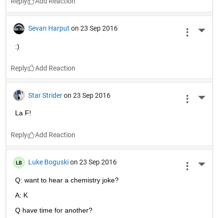
Reply
Sevan Harput
on 23 Sep 2016
More 
:)
Reply
Star Strider
on 23 Sep 2016
More 
La F!
Reply
Luke Boguski
on 23 Sep 2016
More 
Q: want to hear a chemistry joke?
A: K
Q have time for another?