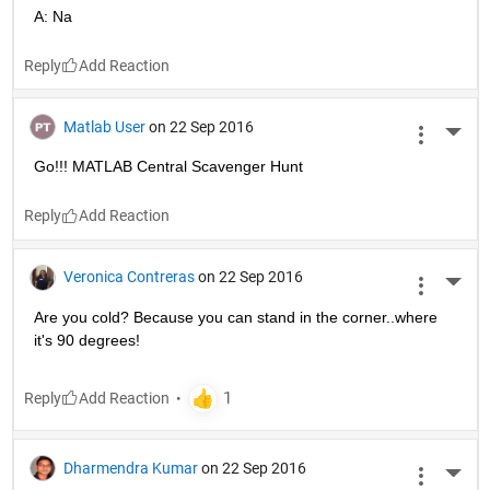
A: Na
Reply
Matlab User
on 22 Sep 2016
More 
Go!!! MATLAB Central Scavenger Hunt
Reply
Veronica Contreras
on 22 Sep 2016
More 
Are you cold? Because you can stand in the corner..where 
it's 90 degrees!
Reply
Dharmendra Kumar
on 22 Sep 2016
More 