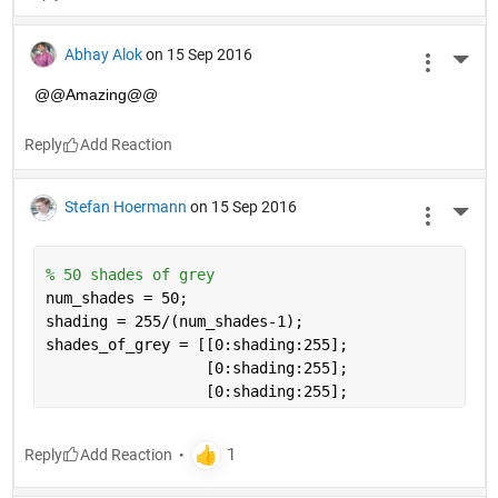
Abhay Alok
on 15 Sep 2016
More 
@@Amazing@@
Reply
Stefan Hoermann
on 15 Sep 2016
More 
% 50 shades of grey
num_shades = 50;
shading = 255/(num_shades-1);
shades_of_grey = [[0:shading:255];
                  [0:shading:255]; 
                  [0:shading:255];
Reply