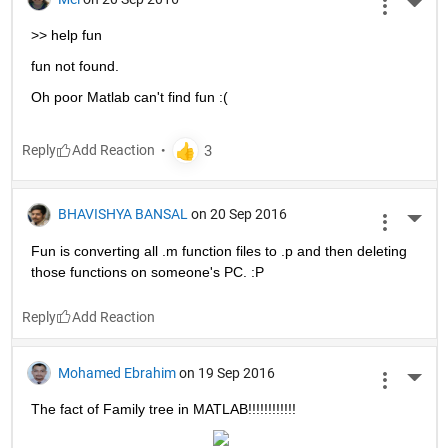
More 
>> help fun
fun not found.
Oh poor Matlab can't find fun :(
Reply
BHAVISHYA BANSAL
on 20 Sep 2016
More 
Fun is converting all .m function files to .p and then deleting 
those functions on someone's PC. :P
Reply
Mohamed Ebrahim
on 19 Sep 2016
More 
The fact of Family tree in MATLAB!!!!!!!!!!!!