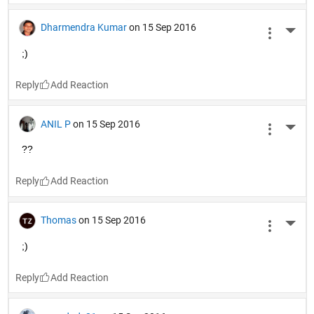
Dharmendra Kumar
on 15 Sep 2016
More 
;)
Reply
ANIL P
on 15 Sep 2016
More 
??
Reply
Thomas
on 15 Sep 2016
More 
;)
Reply