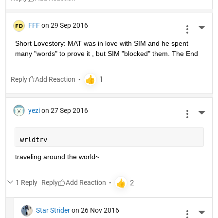
FFF
on 29 Sep 2016
More 
Short Lovestory: MAT was in love with SIM and he spent 
many "words" to prove it , but SIM "blocked" them. The End
Reply
yezi
on 27 Sep 2016
More 
wrldtrv
traveling around the world~
1 Reply
Reply
Star Strider
on 26 Nov 2016
More 