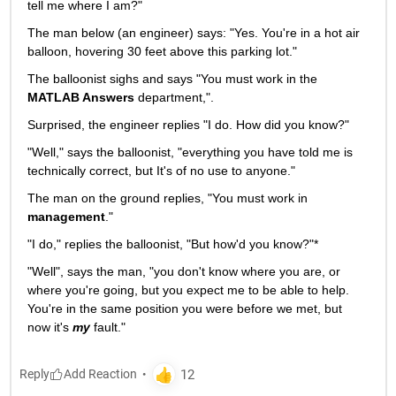
tell me where I am?"
The man below (an engineer) says: "Yes. You're in a hot air 
balloon, hovering 30 feet above this parking lot."
The balloonist sighs and says "You must work in the
MATLAB Answers
 department,".
Surprised, the engineer replies "I do. How did you know?"
"Well," says the balloonist, "everything you have told me is 
technically correct, but It's of no use to anyone."
The man on the ground replies, "You must work in
management
."
"I do," replies the balloonist, "But how'd you know?"*
"Well", says the man, "you don't know where you are, or 
where you're going, but you expect me to be able to help. 
You're in the same position you were before we met, but 
now it's
my
 fault."
Reply