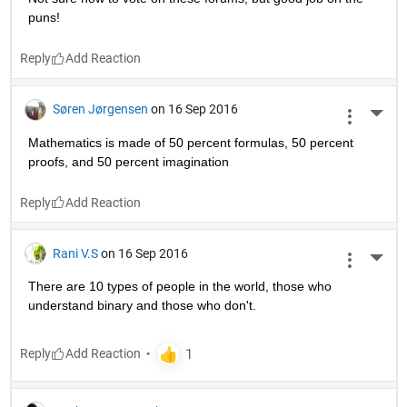
puns!
Reply
Søren Jørgensen
on 16 Sep 2016
More 
Mathematics is made of 50 percent formulas, 50 percent 
proofs, and 50 percent imagination
Reply
Rani V.S
on 16 Sep 2016
More 
There are 10 types of people in the world, those who 
understand binary and those who don't.
Reply