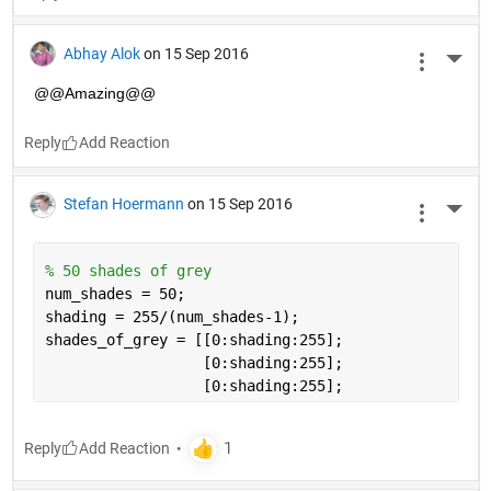
Abhay Alok
on 15 Sep 2016
More 
@@Amazing@@
Reply
Stefan Hoermann
on 15 Sep 2016
More 
% 50 shades of grey
num_shades = 50;
shading = 255/(num_shades-1);
shades_of_grey = [[0:shading:255];
                  [0:shading:255]; 
                  [0:shading:255];
Reply