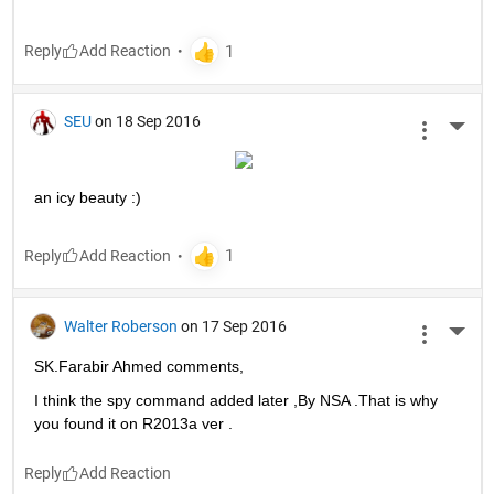
Reply
SEU
on 18 Sep 2016
More 
an icy beauty :)
Reply
Walter Roberson
on 17 Sep 2016
More 
SK.Farabir Ahmed comments,
I think the spy command added later ,By NSA .That is why 
you found it on R2013a ver .
Reply