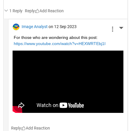
1 Reply
Reply
Image Analyst
on 12 Sep 2023
More 
For those who are wondering about this post: 
https://www.youtube.com/watch?v=HEXWRTEbj1I
Reply