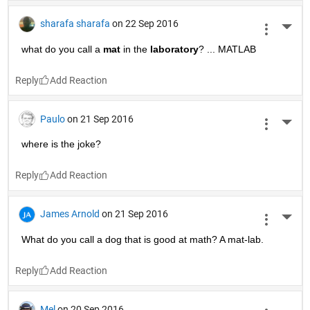
sharafa sharafa
on 22 Sep 2016
More 
what do you call a
mat
 in the
laboratory
? ... MATLAB
Reply
Paulo
on 21 Sep 2016
More 
where is the joke?
Reply
James Arnold
on 21 Sep 2016
More 
What do you call a dog that is good at math? A mat-lab.
Reply
Mel
on 20 Sep 2016