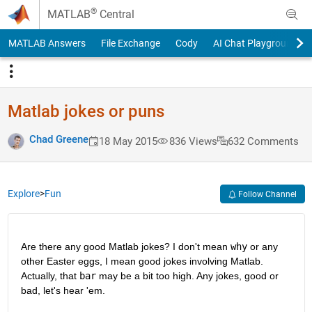
Skip to content
®
MATLAB
Central
MATLAB Answers
File Exchange
Cody
AI Chat Playground
Matlab jokes or puns
Chad Greene
18 May 2015
836 Views
632 Comments
Explore
>
Fun
Follow Channel
Are there any good Matlab jokes? I don't mean
why
 or any 
other Easter eggs, I mean good jokes involving Matlab. 
Actually, that
bar
 may be a bit too high. Any jokes, good or 
bad, let's hear 'em.