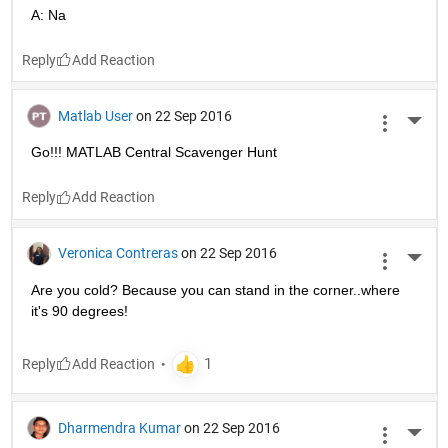
A: Na
Reply
Matlab User
on 22 Sep 2016
More 
Go!!! MATLAB Central Scavenger Hunt
Reply
Veronica Contreras
on 22 Sep 2016
More 
Are you cold? Because you can stand in the corner..where 
it's 90 degrees!
Reply
Dharmendra Kumar
on 22 Sep 2016
More 