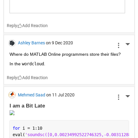
Reply
Ashley Barnes
on 9 Dec 2020
More 
Where do MATLAB Online programmers store their files?
In the 
wordcloud
.
Reply
Mehmed Saad
on 11 Jul 2020
More 
I am a Bit Late 
for 
i = 1:10
eval(
'soundsc([0,