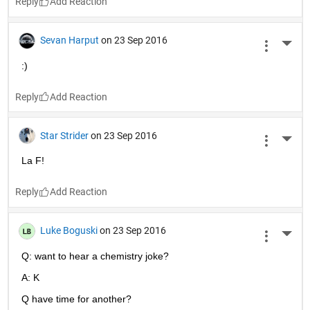
Reply
Sevan Harput
on 23 Sep 2016
More 
:)
Reply
Star Strider
on 23 Sep 2016
More 
La F!
Reply
Luke Boguski
on 23 Sep 2016
More 
Q: want to hear a chemistry joke?
A: K
Q have time for another?