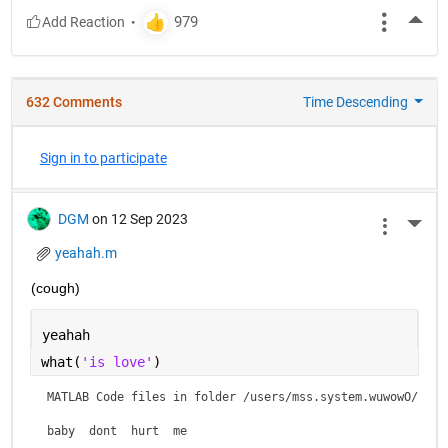
More
632 Comments
Time Descending
Sign in to participate
DGM
on 12 Sep 2023
More 
yeahah.m
(cough)
yeahah
what(
'is love'
)
MATLAB Code files in folder /users/mss.system.wuwowO/is lo
baby  dont  hurt  me    