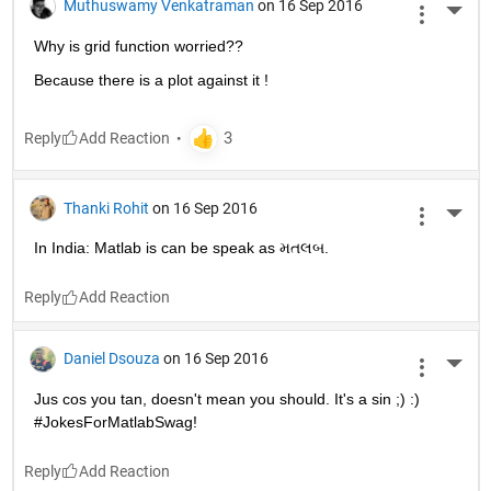
Muthuswamy Venkatraman
on 16 Sep 2016
More 
Why is grid function worried??
Because there is a plot against it !
Reply
Thanki Rohit
on 16 Sep 2016
More 
In India: Matlab is can be speak as મતલબ.
Reply
Daniel Dsouza
on 16 Sep 2016
More 
Jus cos you tan, doesn't mean you should. It's a sin ;) :) 
#JokesForMatlabSwag!
Reply