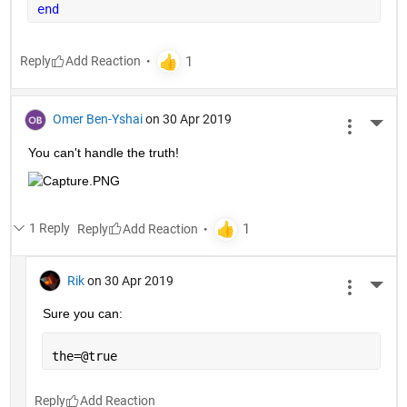
end
Reply
Omer Ben-Yshai
on 30 Apr 2019
More 
You can't handle the truth!
1 Reply
Reply
Rik
on 30 Apr 2019
More 
Sure you can:
the=@true
Reply