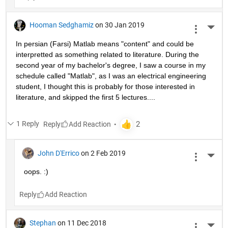
Hooman Sedghamiz
on 30 Jan 2019
More 
In persian (Farsi) Matlab means "content" and could be 
interpretted as something related to literature. During the 
second year of my bachelor's degree, I saw a course in my 
schedule called "Matlab", as I was an electrical engineering 
student, I thought this is probably for those interested in 
literature, and skipped the first 5 lectures....
1 Reply
Reply
John D'Errico
on 2 Feb 2019
More 
oops. :)
Reply
Stephan
on 11 Dec 2018
More 