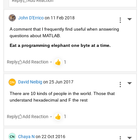
Reply
John D'Errico
on 11 Feb 2018
More 
A comment that I frequently find useful when answering 
questions about MATLAB.
Eat a programming elephant one byte at a time.
Reply
David Neibig
on 25 Jun 2017
More 
There are 10 kinds of people in the world. Those that 
understand hexadecimal and F the rest
Reply
Chaya N
on 22 Oct 2016
More 