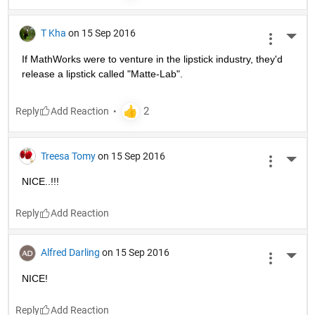
T Kha
on 15 Sep 2016
More 
If MathWorks were to venture in the lipstick industry, they'd 
release a lipstick called "Matte-Lab".
Reply
Treesa Tomy
on 15 Sep 2016
More 
NICE..!!!
Reply
Alfred Darling
on 15 Sep 2016
More 
NICE!
Reply