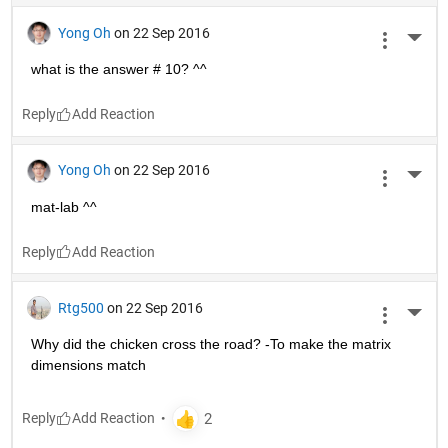
Yong Oh
on 22 Sep 2016
More 
what is the answer # 10? ^^
Reply
Yong Oh
on 22 Sep 2016
More 
mat-lab ^^
Reply
Rtg500
on 22 Sep 2016
More 
Why did the chicken cross the road? -To make the matrix 
dimensions match
Reply