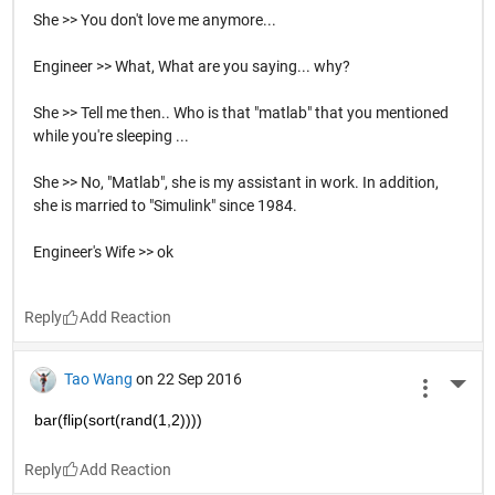
She >> You don't love me anymore...
Engineer >> What, What are you saying... why?
She >> Tell me then.. Who is that "matlab" that you mentioned
while you're sleeping ...
She >> No, "Matlab", she is my assistant in work. In addition,
she is married to "Simulink" since 1984.
Engineer's Wife >> ok
Reply
Tao Wang
on 22 Sep 2016
More 
bar(flip(sort(rand(1,2))))
Reply