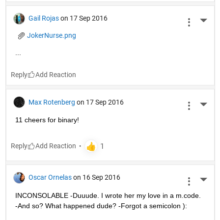
Gail Rojas
on 17 Sep 2016
More 
JokerNurse.png
...
Reply
Max Rotenberg
on 17 Sep 2016
More 
11 cheers for binary!
Reply
Oscar Ornelas
on 16 Sep 2016
More 
INCONSOLABLE -Duuude. I wrote her my love in a m.code. 
-And so? What happened dude? -Forgot a semicolon ):