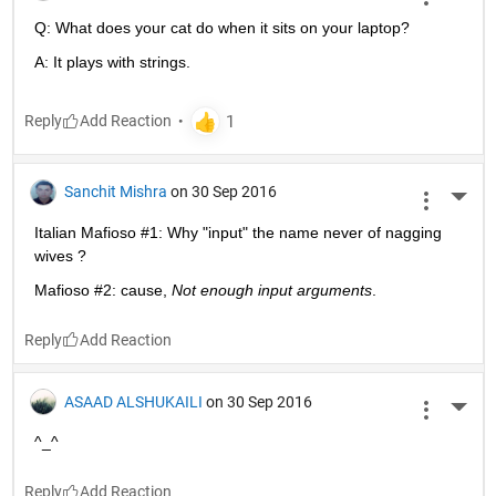
Q: What does your cat do when it sits on your laptop?
A: It plays with strings.
Reply
Sanchit Mishra
on 30 Sep 2016
More 
Italian Mafioso #1: Why "input" the name never of nagging 
wives ?
Mafioso #2: cause,
Not enough input arguments
.
Reply
ASAAD ALSHUKAILI
on 30 Sep 2016
More 
^_^
Reply