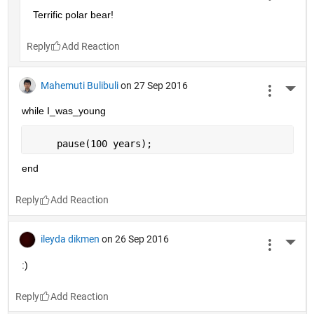
Terrific polar bear!
Reply
Mahemuti Bulibuli
on 27 Sep 2016
More 
while I_was_young
     pause(100 years);
end
Reply
ileyda dikmen
on 26 Sep 2016
More 
:)
Reply