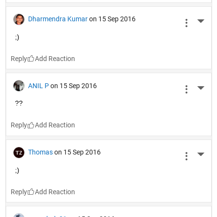
Dharmendra Kumar
on 15 Sep 2016
More 
;)
Reply
ANIL P
on 15 Sep 2016
More 
??
Reply
Thomas
on 15 Sep 2016
More 
;)
Reply