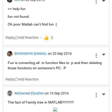
More 
>> help fun
fun not found.
Oh poor Matlab can't find fun :(
Reply
BHAVISHYA BANSAL
on 20 Sep 2016
More 
Fun is converting all .m function files to .p and then deleting 
those functions on someone's PC. :P
Reply
Mohamed Ebrahim
on 19 Sep 2016
More 
The fact of Family tree in MATLAB!!!!!!!!!!!!