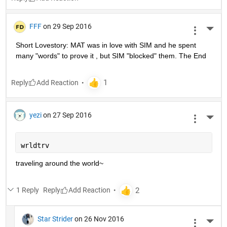
FFF
on 29 Sep 2016
More 
Short Lovestory: MAT was in love with SIM and he spent 
many "words" to prove it , but SIM "blocked" them. The End
Reply
yezi
on 27 Sep 2016
More 
wrldtrv
traveling around the world~
1 Reply
Reply
Star Strider
on 26 Nov 2016
More 