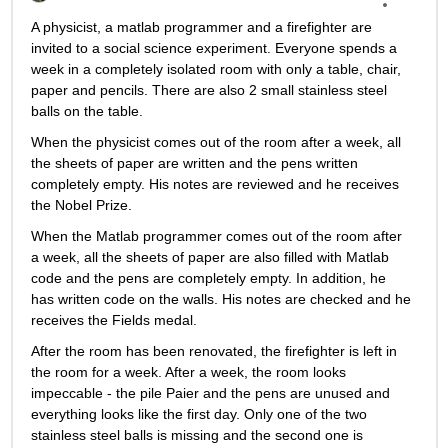
A physicist, a matlab programmer and a firefighter are 
invited to a social science experiment. Everyone spends a 
week in a completely isolated room with only a table, chair, 
paper and pencils. There are also 2 small stainless steel 
balls on the table.
When the physicist comes out of the room after a week, all 
the sheets of paper are written and the pens written 
completely empty. His notes are reviewed and he receives 
the Nobel Prize.
When the Matlab programmer comes out of the room after 
a week, all the sheets of paper are also filled with Matlab 
code and the pens are completely empty. In addition, he 
has written code on the walls. His notes are checked and he 
receives the Fields medal.
After the room has been renovated, the firefighter is left in 
the room for a week. After a week, the room looks 
impeccable - the pile Paier and the pens are unused and 
everything looks like the first day. Only one of the two 
stainless steel balls is missing and the second one is 