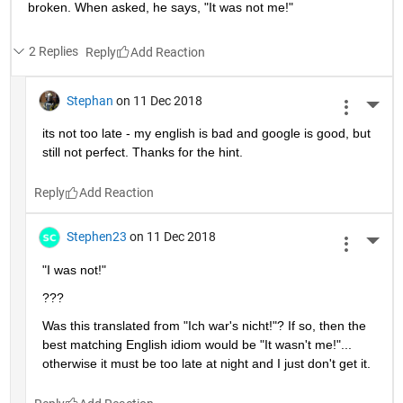
broken. When asked, he says, "It was not me!"
2 Replies
Reply
Stephan
on 11 Dec 2018
More 
its not too late - my english is bad and google is good, but 
still not perfect. Thanks for the hint.
Reply
Stephen23
on 11 Dec 2018
More 
"I was not!"
???
Was this translated from "Ich war's nicht!"? If so, then the 
best matching English idiom would be "It wasn't me!"... 
otherwise it must be too late at night and I just don't get it.