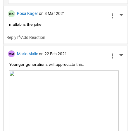
Rosa Kager
on 8 Mar 2021
More 
matlab is the joke
Reply
Mario Malic
on 22 Feb 2021
More 
Younger generations will appreciate this.