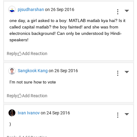
pjsudharshan
on 26 Sep 2016
More 
one day, a girl asked to a boy: MATLAB matlab kya hai? Is it 
called capital matlab? the boy fainted! and she was from 
electronics background! Can only be understood by Hindi-
speakers!
Reply
Sangkook Kang
on 26 Sep 2016
More 
I'm not sure how to vote
Reply
Ivan Ivanov
on 24 Sep 2016
More 
)