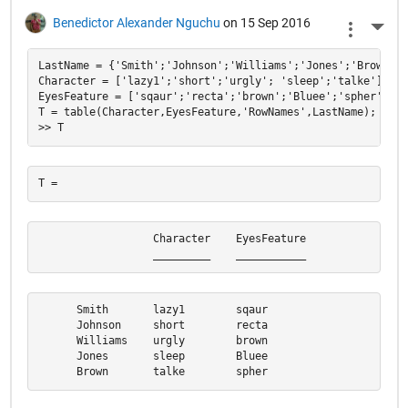
Benedictor Alexander Nguchu
on 15 Sep 2016
More 
LastName = {'Smith';'Johnson';'Williams';'Jones';'Brown'};

Character = ['lazy1';'short';'urgly'; 'sleep';'talke'];

EyesFeature = ['sqaur';'recta';'brown';'Bluee';'spher'];

T = table(Character,EyesFeature,'RowNames',LastName);

                  Character    EyesFeature

                  _________    ___________
      Smith       lazy1        sqaur      

      Johnson     short        recta      

      Williams    urgly        brown      

      Jones       sleep        Bluee      

      Brown       talke        spher  