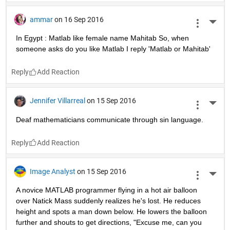
ammar
on 16 Sep 2016
More 
In Egypt : Matlab like female name Mahitab So, when 
someone asks do you like Matlab I reply 'Matlab or Mahitab'
Reply
Jennifer Villarreal
on 15 Sep 2016
More 
Deaf mathematicians communicate through sin language.
Reply
Image Analyst
on 15 Sep 2016
More 
A novice MATLAB programmer flying in a hot air balloon 
over Natick Mass suddenly realizes he's lost. He reduces 
height and spots a man down below. He lowers the balloon 
further and shouts to get directions, "Excuse me, can you 