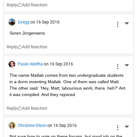
Reply
Gregg
on 16 Sep 2016
More 
Soren Jorgensens
Reply
Paulo Abelha
on 16 Sep 2016
More 
The name Matlab comes from two undergraduate students 
in a dorm inventing Matlab. One of them was called Matt. 
The other said: 'Hey, Matt, labourious work, there, heh?' Ant 
it was compiled. And they rejoiced.
Reply
Christine Olson
on 16 Sep 2016
More 
Not sure how to vote on these forums, but good job on the 