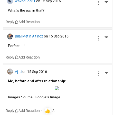
wavedude81
on 15 Sep 2016
More 
What's the
fun
 in that?
Reply
Bilal Metin Altinoz
on 15 Sep 2016
More 
Perfect!!!!!
Reply
Aj_ti
on 15 Sep 2016
More 
Me, before and after relationship:
Images Source: Google's Image
Reply