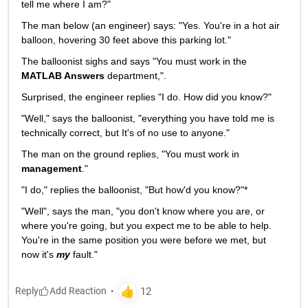
tell me where I am?"
The man below (an engineer) says: "Yes. You're in a hot air 
balloon, hovering 30 feet above this parking lot."
The balloonist sighs and says "You must work in the
MATLAB Answers
 department,".
Surprised, the engineer replies "I do. How did you know?"
"Well," says the balloonist, "everything you have told me is 
technically correct, but It's of no use to anyone."
The man on the ground replies, "You must work in
management
."
"I do," replies the balloonist, "But how'd you know?"*
"Well", says the man, "you don't know where you are, or 
where you're going, but you expect me to be able to help. 
You're in the same position you were before we met, but 
now it's
my
 fault."
Reply