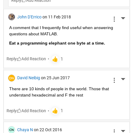
Reply
John D'Errico
on 11 Feb 2018
More 
A comment that I frequently find useful when answering 
questions about MATLAB.
Eat a programming elephant one byte at a time.
Reply
David Neibig
on 25 Jun 2017
More 
There are 10 kinds of people in the world. Those that 
understand hexadecimal and F the rest
Reply
Chaya N
on 22 Oct 2016
More 