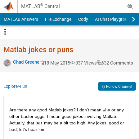
Skip to content
®
MATLAB
Central
MATLAB Answers
File Exchange
Cody
AI Chat Playground
Matlab jokes or puns
Chad Greene
18 May 2015
837 Views
632 Comments
Explore
>
Fun
Follow Channel
Are there any good Matlab jokes? I don't mean
why
 or any 
other Easter eggs, I mean good jokes involving Matlab. 
Actually, that
bar
 may be a bit too high. Any jokes, good or 
bad, let's hear 'em.