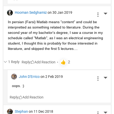
Hooman Sedghamiz
on 30 Jan 2019
More 
In persian (Farsi) Matlab means "content" and could be 
interpretted as something related to literature. During the 
second year of my bachelor's degree, I saw a course in my 
schedule called "Matlab", as I was an electrical engineering 
student, I thought this is probably for those interested in 
literature, and skipped the first 5 lectures....
1 Reply
Reply
John D'Errico
on 2 Feb 2019
More 
oops. :)
Reply
Stephan
on 11 Dec 2018
More 