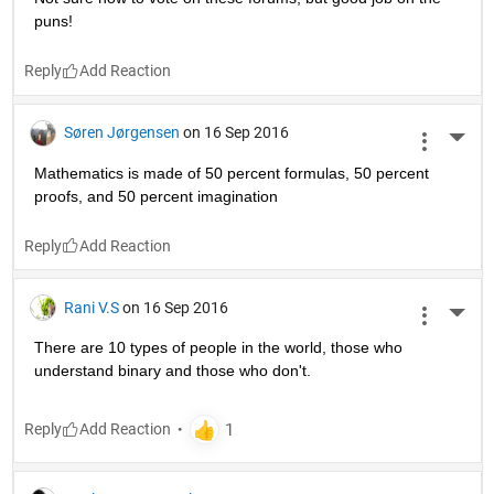
puns!
Reply
Søren Jørgensen
on 16 Sep 2016
More 
Mathematics is made of 50 percent formulas, 50 percent 
proofs, and 50 percent imagination
Reply
Rani V.S
on 16 Sep 2016
More 
There are 10 types of people in the world, those who 
understand binary and those who don't.
Reply