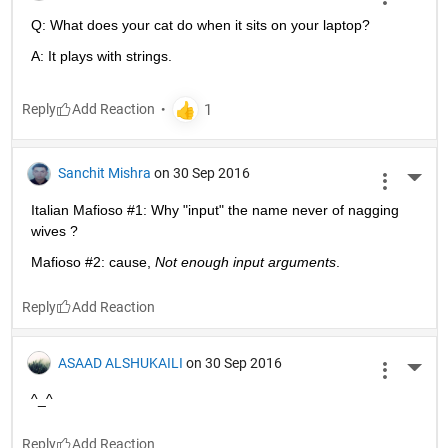
Q: What does your cat do when it sits on your laptop?
A: It plays with strings.
Reply
Sanchit Mishra
on 30 Sep 2016
More 
Italian Mafioso #1: Why "input" the name never of nagging 
wives ?
Mafioso #2: cause,
Not enough input arguments
.
Reply
ASAAD ALSHUKAILI
on 30 Sep 2016
More 
^_^
Reply