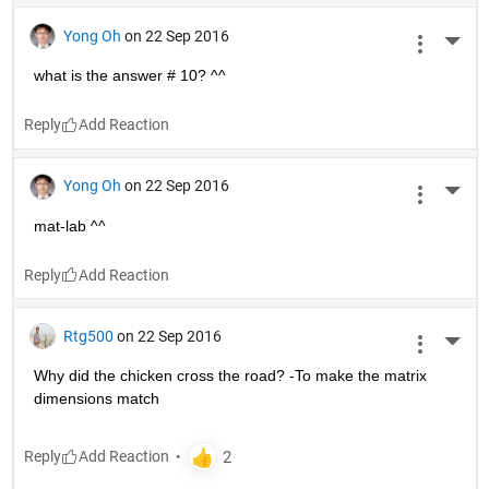
Yong Oh
on 22 Sep 2016
More 
what is the answer # 10? ^^
Reply
Yong Oh
on 22 Sep 2016
More 
mat-lab ^^
Reply
Rtg500
on 22 Sep 2016
More 
Why did the chicken cross the road? -To make the matrix 
dimensions match
Reply