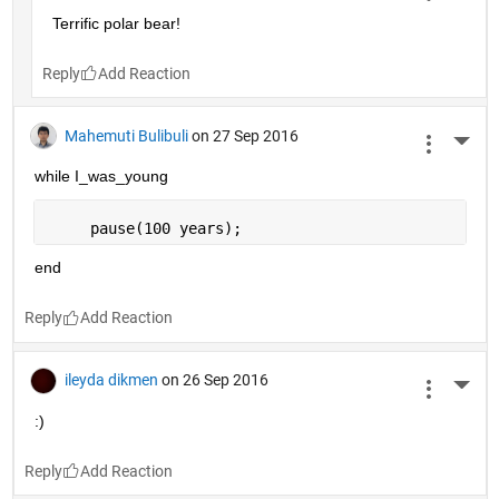
Terrific polar bear!
Reply
Mahemuti Bulibuli
on 27 Sep 2016
More 
while I_was_young
     pause(100 years);
end
Reply
ileyda dikmen
on 26 Sep 2016
More 
:)
Reply