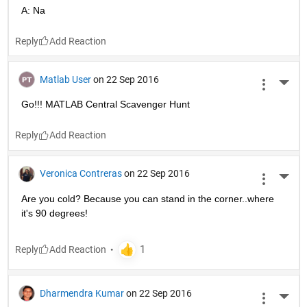
A: Na
Reply
Matlab User
on 22 Sep 2016
More 
Go!!! MATLAB Central Scavenger Hunt
Reply
Veronica Contreras
on 22 Sep 2016
More 
Are you cold? Because you can stand in the corner..where 
it's 90 degrees!
Reply
Dharmendra Kumar
on 22 Sep 2016
More 