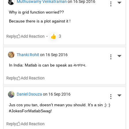
Muthuswamy Venkatraman
on 16 Sep 2016
More 
Why is grid function worried??
Because there is a plot against it !
Reply
Thanki Rohit
on 16 Sep 2016
More 
In India: Matlab is can be speak as મતલબ.
Reply
Daniel Dsouza
on 16 Sep 2016
More 
Jus cos you tan, doesn't mean you should. It's a sin ;) :) 
#JokesForMatlabSwag!
Reply