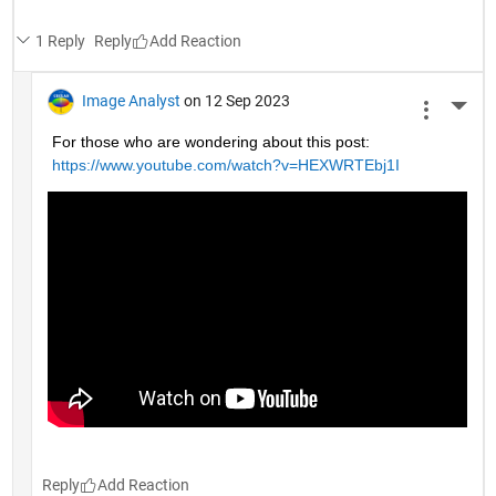
1 Reply
Reply
Image Analyst
on 12 Sep 2023
More 
For those who are wondering about this post: 
https://www.youtube.com/watch?v=HEXWRTEbj1I
Reply