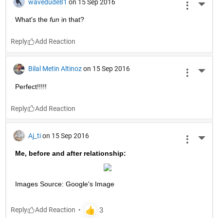
wavedude81
on 15 Sep 2016
More 
What's the
fun
 in that?
Reply
Bilal Metin Altinoz
on 15 Sep 2016
More 
Perfect!!!!!
Reply
Aj_ti
on 15 Sep 2016
More 
Me, before and after relationship:
Images Source: Google's Image
Reply