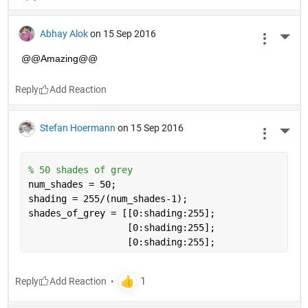
Abhay Alok
on 15 Sep 2016
More 
@@Amazing@@
Reply
Stefan Hoermann
on 15 Sep 2016
More 
% 50 shades of grey
num_shades = 50;
shading = 255/(num_shades-1);
shades_of_grey = [[0:shading:255];
                  [0:shading:255]; 
                  [0:shading:255];
Reply