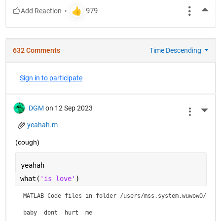
More
632 Comments
Time Descending
Sign in to participate
DGM
on 12 Sep 2023
More 
yeahah.m
(cough)
yeahah
what(
'is love'
)
MATLAB Code files in folder /users/mss.system.wuwowO/is lo
baby  dont  hurt  me    