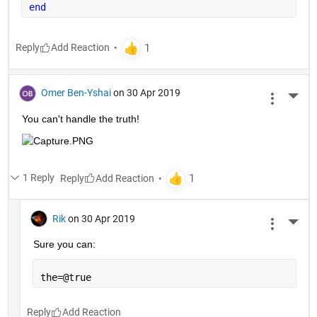
end
Reply
Omer Ben-Yshai
on 30 Apr 2019
More 
You can't handle the truth!
1 Reply
Reply
Rik
on 30 Apr 2019
More 
Sure you can:
the=@true
Reply