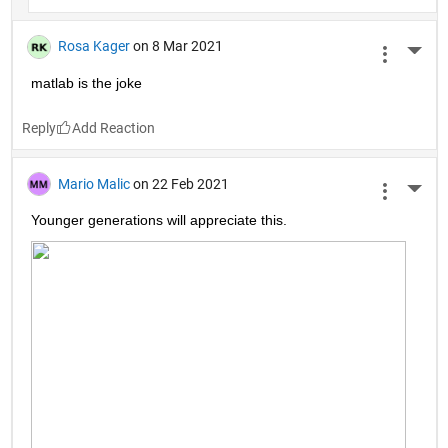
Rosa Kager
on 8 Mar 2021
More 
matlab is the joke
Reply
Mario Malic
on 22 Feb 2021
More 
Younger generations will appreciate this.