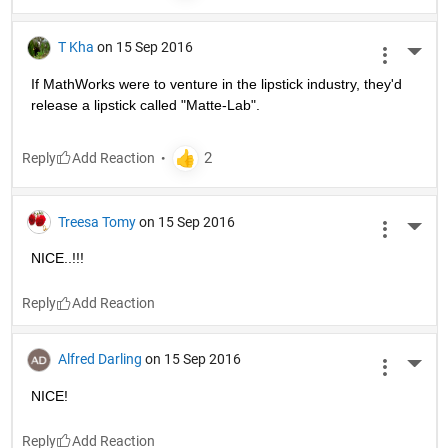
T Kha
on 15 Sep 2016
More 
If MathWorks were to venture in the lipstick industry, they'd 
release a lipstick called "Matte-Lab".
Reply
Treesa Tomy
on 15 Sep 2016
More 
NICE..!!!
Reply
Alfred Darling
on 15 Sep 2016
More 
NICE!
Reply