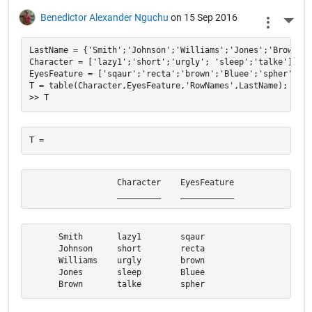
Benedictor Alexander Nguchu
on 15 Sep 2016
More 
LastName = {'Smith';'Johnson';'Williams';'Jones';'Brown'};

Character = ['lazy1';'short';'urgly'; 'sleep';'talke'];

EyesFeature = ['sqaur';'recta';'brown';'Bluee';'spher'];

T = table(Character,EyesFeature,'RowNames',LastName);

                  Character    EyesFeature

                  _________    ___________
      Smith       lazy1        sqaur      

      Johnson     short        recta      

      Williams    urgly        brown      

      Jones       sleep        Bluee      

      Brown       talke        spher  