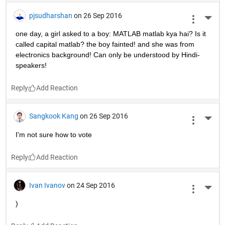
pjsudharshan
on 26 Sep 2016
More 
one day, a girl asked to a boy: MATLAB matlab kya hai? Is it 
called capital matlab? the boy fainted! and she was from 
electronics background! Can only be understood by Hindi-
speakers!
Reply
Sangkook Kang
on 26 Sep 2016
More 
I'm not sure how to vote
Reply
Ivan Ivanov
on 24 Sep 2016
More 
)