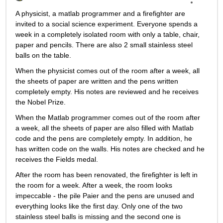
A physicist, a matlab programmer and a firefighter are 
invited to a social science experiment. Everyone spends a 
week in a completely isolated room with only a table, chair, 
paper and pencils. There are also 2 small stainless steel 
balls on the table.
When the physicist comes out of the room after a week, all 
the sheets of paper are written and the pens written 
completely empty. His notes are reviewed and he receives 
the Nobel Prize.
When the Matlab programmer comes out of the room after 
a week, all the sheets of paper are also filled with Matlab 
code and the pens are completely empty. In addition, he 
has written code on the walls. His notes are checked and he 
receives the Fields medal.
After the room has been renovated, the firefighter is left in 
the room for a week. After a week, the room looks 
impeccable - the pile Paier and the pens are unused and 
everything looks like the first day. Only one of the two 
stainless steel balls is missing and the second one is 