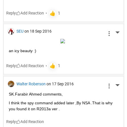
Reply
SEU
on 18 Sep 2016
More 
an icy beauty :)
Reply
Walter Roberson
on 17 Sep 2016
More 
SK.Farabir Ahmed comments,
I think the spy command added later ,By NSA .That is why 
you found it on R2013a ver .
Reply