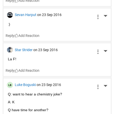
Reply
Sevan Harput
on 23 Sep 2016
More 
:)
Reply
Star Strider
on 23 Sep 2016
More 
La F!
Reply
Luke Boguski
on 23 Sep 2016
More 
Q: want to hear a chemistry joke?
A: K
Q have time for another?