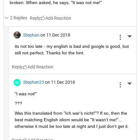
broken. When asked, he says, "It was not me!"
2 Replies
Reply
Stephan
on 11 Dec 2018
More 
its not too late - my english is bad and google is good, but 
still not perfect. Thanks for the hint.
Reply
Stephen23
on 11 Dec 2018
More 
"I was not!"
???
Was this translated from "Ich war's nicht!"? If so, then the 
best matching English idiom would be "It wasn't me!"... 
otherwise it must be too late at night and I just don't get it.