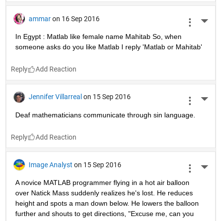
ammar
on 16 Sep 2016
More 
In Egypt : Matlab like female name Mahitab So, when 
someone asks do you like Matlab I reply 'Matlab or Mahitab'
Reply
Jennifer Villarreal
on 15 Sep 2016
More 
Deaf mathematicians communicate through sin language.
Reply
Image Analyst
on 15 Sep 2016
More 
A novice MATLAB programmer flying in a hot air balloon 
over Natick Mass suddenly realizes he's lost. He reduces 
height and spots a man down below. He lowers the balloon 
further and shouts to get directions, "Excuse me, can you 