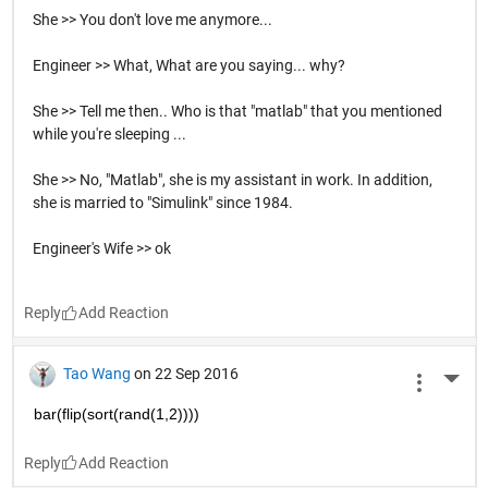
She >> You don't love me anymore...
Engineer >> What, What are you saying... why?
She >> Tell me then.. Who is that "matlab" that you mentioned
while you're sleeping ...
She >> No, "Matlab", she is my assistant in work. In addition,
she is married to "Simulink" since 1984.
Engineer's Wife >> ok
Reply
Tao Wang
on 22 Sep 2016
More 
bar(flip(sort(rand(1,2))))
Reply