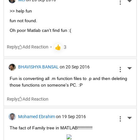
More 
>> help fun
fun not found.
Oh poor Matlab can't find fun :(
Reply
BHAVISHYA BANSAL
on 20 Sep 2016
More 
Fun is converting all .m function files to .p and then deleting 
those functions on someone's PC. :P
Reply
Mohamed Ebrahim
on 19 Sep 2016
More 
The fact of Family tree in MATLAB!!!!!!!!!!!!