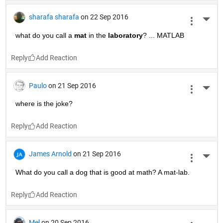
sharafa sharafa
on 22 Sep 2016
More 
what do you call a
mat
 in the
laboratory
? ... MATLAB
Reply
Paulo
on 21 Sep 2016
More 
where is the joke?
Reply
James Arnold
on 21 Sep 2016
More 
What do you call a dog that is good at math? A mat-lab.
Reply
Mel
on 20 Sep 2016