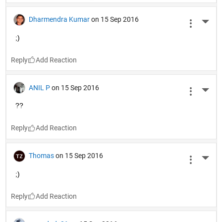
Dharmendra Kumar
on 15 Sep 2016
More 
;)
Reply
ANIL P
on 15 Sep 2016
More 
??
Reply
Thomas
on 15 Sep 2016
More 
;)
Reply