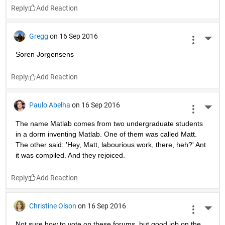
Reply
Gregg
on 16 Sep 2016
More 
Soren Jorgensens
Reply
Paulo Abelha
on 16 Sep 2016
More 
The name Matlab comes from two undergraduate students 
in a dorm inventing Matlab. One of them was called Matt. 
The other said: 'Hey, Matt, labourious work, there, heh?' Ant 
it was compiled. And they rejoiced.
Reply
Christine Olson
on 16 Sep 2016
More 
Not sure how to vote on these forums, but good job on the 