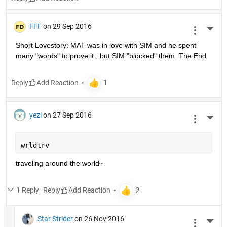
FFF
on 29 Sep 2016
More 
Short Lovestory: MAT was in love with SIM and he spent 
many "words" to prove it , but SIM "blocked" them. The End
Reply
yezi
on 27 Sep 2016
More 
wrldtrv
traveling around the world~
1 Reply
Reply
Star Strider
on 26 Nov 2016
More 