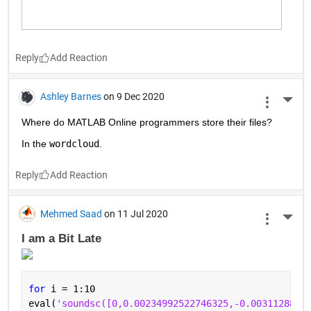
Reply
Ashley Barnes
on 9 Dec 2020
More 
Where do MATLAB Online programmers store their files?
In the 
wordcloud
.
Reply
Mehmed Saad
on 11 Jul 2020
More 
I am a Bit Late 
for 
i = 1:10
eval(
'soundsc([0,