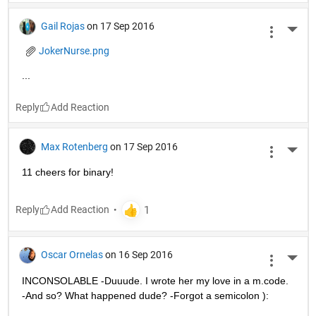
Gail Rojas
on 17 Sep 2016
More 
JokerNurse.png
...
Reply
Max Rotenberg
on 17 Sep 2016
More 
11 cheers for binary!
Reply
Oscar Ornelas
on 16 Sep 2016
More 
INCONSOLABLE -Duuude. I wrote her my love in a m.code. 
-And so? What happened dude? -Forgot a semicolon ):