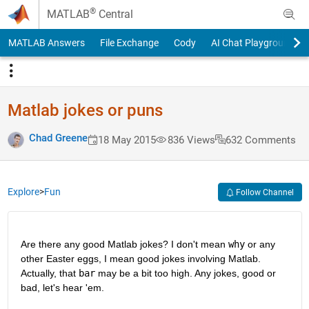
Skip to content
®
MATLAB
Central
MATLAB Answers
File Exchange
Cody
AI Chat Playground
Matlab jokes or puns
Chad Greene
18 May 2015
836 Views
632 Comments
Explore
>
Fun
Follow Channel
Are there any good Matlab jokes? I don't mean
why
 or any 
other Easter eggs, I mean good jokes involving Matlab. 
Actually, that
bar
 may be a bit too high. Any jokes, good or 
bad, let's hear 'em.