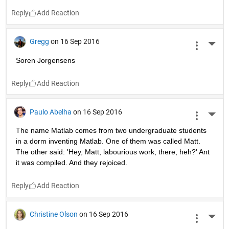
Gail Rojas
on 17 Sep 2016
More 
JokerNurse.png
...
Reply
Max Rotenberg
on 17 Sep 2016
More 
11 cheers for binary!
Reply
Oscar Ornelas
on 16 Sep 2016
More 
INCONSOLABLE -Duuude. I wrote her my love in a m.code. 
-And so? What happened dude? -Forgot a semicolon ):