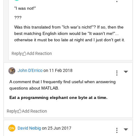
broken. When asked, he says, "It was not me!"
2 Replies
Reply
Stephan
on 11 Dec 2018
More 
its not too late - my english is bad and google is good, but 
still not perfect. Thanks for the hint.
Reply
Stephen23
on 11 Dec 2018
More 
"I was not!"
???
Was this translated from "Ich war's nicht!"? If so, then the 
best matching English idiom would be "It wasn't me!"... 
otherwise it must be too late at night and I just don't get it.