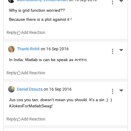
puns!
Reply
Søren Jørgensen
on 16 Sep 2016
More 
Mathematics is made of 50 percent formulas, 50 percent 
proofs, and 50 percent imagination
Reply
Rani V.S
on 16 Sep 2016
More 
There are 10 types of people in the world, those who 
understand binary and those who don't.
Reply