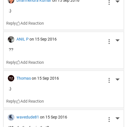
tell me where I am?"
The man below (an engineer) says: "Yes. You're in a hot air 
balloon, hovering 30 feet above this parking lot."
The balloonist sighs and says "You must work in the
MATLAB Answers
 department,".
Surprised, the engineer replies "I do. How did you know?"
"Well," says the balloonist, "everything you have told me is 
technically correct, but It's of no use to anyone."
The man on the ground replies, "You must work in
management
."
"I do," replies the balloonist, "But how'd you know?"*
"Well", says the man, "you don't know where you are, or 
where you're going, but you expect me to be able to help. 
You're in the same position you were before we met, but 
now it's
my
 fault."
Reply