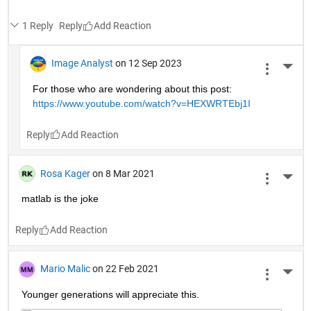
1 Reply
Reply
Image Analyst
on 12 Sep 2023
More 
For those who are wondering about this post: 
https://www.youtube.com/watch?v=HEXWRTEbj1I
Reply