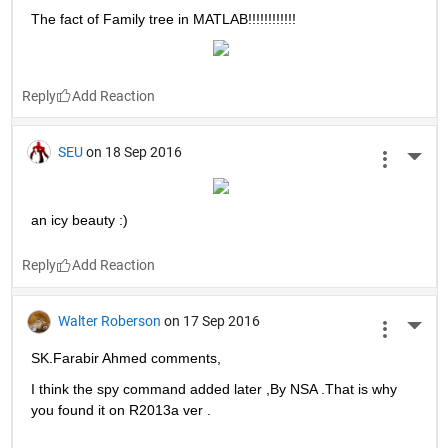
More 
>> help fun
fun not found.
Oh poor Matlab can't find fun :(
Reply
BHAVISHYA BANSAL
on 20 Sep 2016
More 
Fun is converting all .m function files to .p and then deleting 
those functions on someone's PC. :P
Reply
Mohamed Ebrahim
on 19 Sep 2016
More 
The fact of Family tree in MATLAB!!!!!!!!!!!!