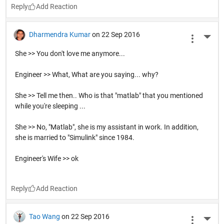
A: Na
Reply
Matlab User
on 22 Sep 2016
More 
Go!!! MATLAB Central Scavenger Hunt
Reply
Veronica Contreras
on 22 Sep 2016
More 
Are you cold? Because you can stand in the corner..where 
it's 90 degrees!
Reply
Dharmendra Kumar
on 22 Sep 2016
More 