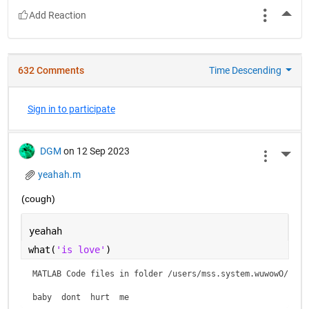
More
632 Comments
Time Descending
Sign in to participate
DGM
on 12 Sep 2023
More 
yeahah.m
(cough)
yeahah
what(
'is love'
)
MATLAB Code files in folder /users/mss.system.wuwowO/is lo
baby  dont  hurt  me    