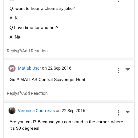
Reply
Sevan Harput
on 23 Sep 2016
More 
:)
Reply
Star Strider
on 23 Sep 2016
More 
La F!
Reply
Luke Boguski
on 23 Sep 2016
More 
Q: want to hear a chemistry joke?
A: K
Q have time for another?