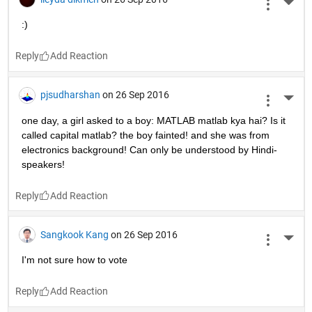
Terrific polar bear!
Reply
Mahemuti Bulibuli
on 27 Sep 2016
More 
while I_was_young
     pause(100 years);
end
Reply
ileyda dikmen
on 26 Sep 2016
More 
:)
Reply