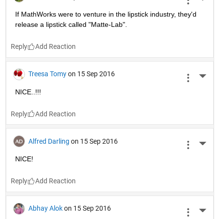
wavedude81
on 15 Sep 2016
More 
What's the
fun
 in that?
Reply
Bilal Metin Altinoz
on 15 Sep 2016
More 
Perfect!!!!!
Reply
Aj_ti
on 15 Sep 2016
More 
Me, before and after relationship:
Images Source: Google's Image
Reply