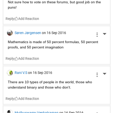
Reply
Gregg
on 16 Sep 2016
More 
Soren Jorgensens
Reply
Paulo Abelha
on 16 Sep 2016
More 
The name Matlab comes from two undergraduate students 
in a dorm inventing Matlab. One of them was called Matt. 
The other said: 'Hey, Matt, labourious work, there, heh?' Ant 
it was compiled. And they rejoiced.
Reply
Christine Olson
on 16 Sep 2016
More 
Not sure how to vote on these forums, but good job on the 