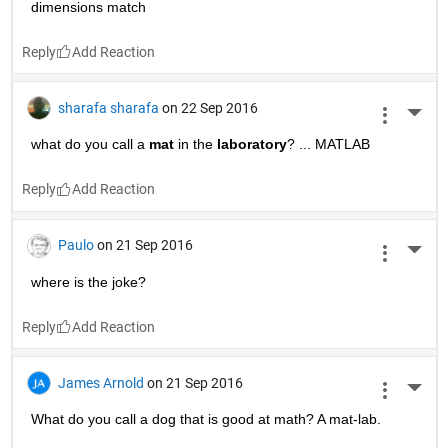
Yong Oh
on 22 Sep 2016
More 
what is the answer # 10? ^^
Reply
Yong Oh
on 22 Sep 2016
More 
mat-lab ^^
Reply
Rtg500
on 22 Sep 2016
More 
Why did the chicken cross the road? -To make the matrix 
dimensions match
Reply