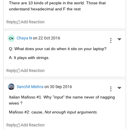
Reply
John D'Errico
on 11 Feb 2018
More 
A comment that I frequently find useful when answering 
questions about MATLAB.
Eat a programming elephant one byte at a time.
Reply
David Neibig
on 25 Jun 2017
More 
There are 10 kinds of people in the world. Those that 
understand hexadecimal and F the rest
Reply
Chaya N
on 22 Oct 2016
More 