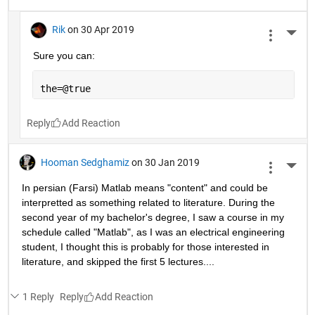
end
Reply
Omer Ben-Yshai
on 30 Apr 2019
More 
You can't handle the truth!
1 Reply
Reply
Rik
on 30 Apr 2019
More 
Sure you can:
the=@true
Reply