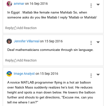
Muthuswamy Venkatraman
on 16 Sep 2016
More 
Why is grid function worried??
Because there is a plot against it !
Reply
Thanki Rohit
on 16 Sep 2016
More 
In India: Matlab is can be speak as મતલબ.
Reply
Daniel Dsouza
on 16 Sep 2016
More 
Jus cos you tan, doesn't mean you should. It's a sin ;) :) 
#JokesForMatlabSwag!
Reply