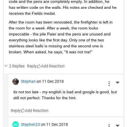
A physicist, a matlab programmer and a firefighter are 
invited to a social science experiment. Everyone spends a 
week in a completely isolated room with only a table, chair, 
paper and pencils. There are also 2 small stainless steel 
balls on the table.
When the physicist comes out of the room after a week, all 
the sheets of paper are written and the pens written 
completely empty. His notes are reviewed and he receives 
the Nobel Prize.
When the Matlab programmer comes out of the room after 
a week, all the sheets of paper are also filled with Matlab 
code and the pens are completely empty. In addition, he 
has written code on the walls. His notes are checked and he 
receives the Fields medal.
After the room has been renovated, the firefighter is left in 
the room for a week. After a week, the room looks 
impeccable - the pile Paier and the pens are unused and 
everything looks like the first day. Only one of the two 
stainless steel balls is missing and the second one is 