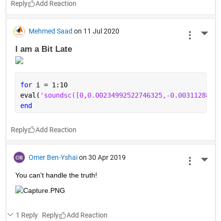
Reply
Ashley Barnes
on 9 Dec 2020
More 
Where do MATLAB Online programmers store their files?
In the 
wordcloud
.
Reply
Mehmed Saad
on 11 Jul 2020
More 
I am a Bit Late 
for 
i = 1:10
eval(
'soundsc([0,