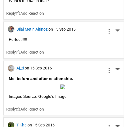
Dharmendra Kumar
on 15 Sep 2016
More 
;)
Reply
ANIL P
on 15 Sep 2016
More 
??
Reply
Thomas
on 15 Sep 2016
More 
;)
Reply