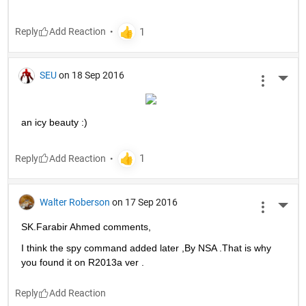
Reply
SEU
on 18 Sep 2016
More 
an icy beauty :)
Reply
Walter Roberson
on 17 Sep 2016
More 
SK.Farabir Ahmed comments,
I think the spy command added later ,By NSA .That is why 
you found it on R2013a ver .
Reply