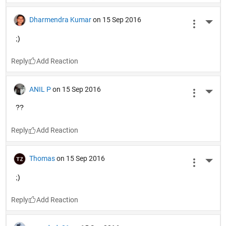
Dharmendra Kumar
on 15 Sep 2016
More 
;)
Reply
ANIL P
on 15 Sep 2016
More 
??
Reply
Thomas
on 15 Sep 2016
More 
;)
Reply