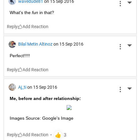
wavedude81
on 15 Sep 2016
More 
What's the
fun
 in that?
Reply
Bilal Metin Altinoz
on 15 Sep 2016
More 
Perfect!!!!!
Reply
Aj_ti
on 15 Sep 2016
More 
Me, before and after relationship:
Images Source: Google's Image
Reply