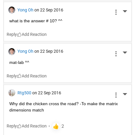
Yong Oh
on 22 Sep 2016
More 
what is the answer # 10? ^^
Reply
Yong Oh
on 22 Sep 2016
More 
mat-lab ^^
Reply
Rtg500
on 22 Sep 2016
More 
Why did the chicken cross the road? -To make the matrix 
dimensions match
Reply