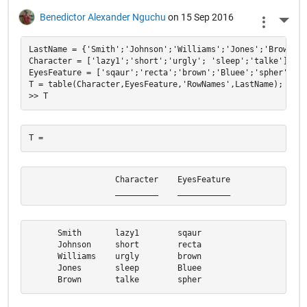
Benedictor Alexander Nguchu
on 15 Sep 2016
More 
LastName = {'Smith';'Johnson';'Williams';'Jones';'Brown'};

Character = ['lazy1';'short';'urgly'; 'sleep';'talke'];

EyesFeature = ['sqaur';'recta';'brown';'Bluee';'spher'];

T = table(Character,EyesFeature,'RowNames',LastName);

                  Character    EyesFeature

                  _________    ___________
      Smith       lazy1        sqaur      

      Johnson     short        recta      

      Williams    urgly        brown      

      Jones       sleep        Bluee      

      Brown       talke        spher  