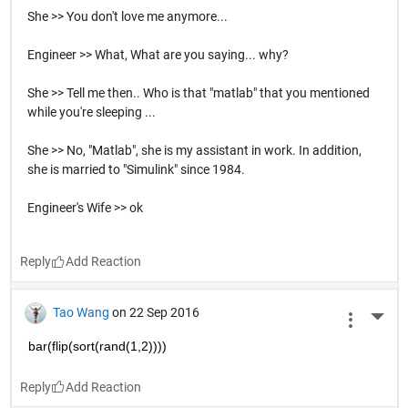
She >> You don't love me anymore...
Engineer >> What, What are you saying... why?
She >> Tell me then.. Who is that "matlab" that you mentioned
while you're sleeping ...
She >> No, "Matlab", she is my assistant in work. In addition,
she is married to "Simulink" since 1984.
Engineer's Wife >> ok
Reply
Tao Wang
on 22 Sep 2016
More 
bar(flip(sort(rand(1,2))))
Reply