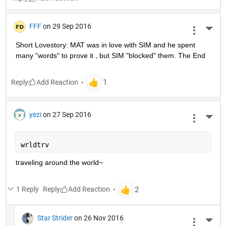
FFF
on 29 Sep 2016
More 
Short Lovestory: MAT was in love with SIM and he spent 
many "words" to prove it , but SIM "blocked" them. The End
Reply
yezi
on 27 Sep 2016
More 
wrldtrv
traveling around the world~
1 Reply
Reply
Star Strider
on 26 Nov 2016
More 