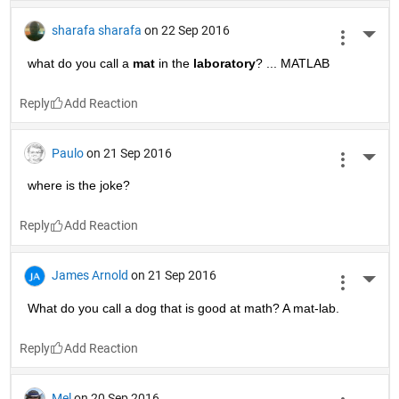
sharafa sharafa
on 22 Sep 2016
More 
what do you call a
mat
 in the
laboratory
? ... MATLAB
Reply
Paulo
on 21 Sep 2016
More 
where is the joke?
Reply
James Arnold
on 21 Sep 2016
More 
What do you call a dog that is good at math? A mat-lab.
Reply
Mel
on 20 Sep 2016