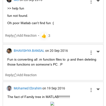
More 
>> help fun
fun not found.
Oh poor Matlab can't find fun :(
Reply
BHAVISHYA BANSAL
on 20 Sep 2016
More 
Fun is converting all .m function files to .p and then deleting 
those functions on someone's PC. :P
Reply
Mohamed Ebrahim
on 19 Sep 2016
More 
The fact of Family tree in MATLAB!!!!!!!!!!!!