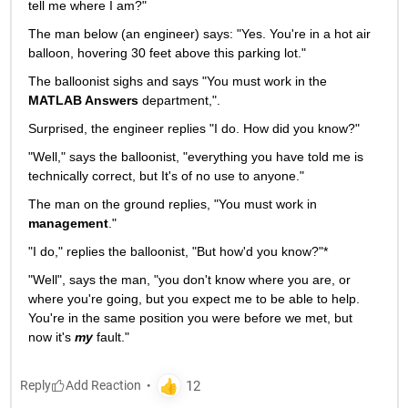
tell me where I am?"
The man below (an engineer) says: "Yes. You're in a hot air 
balloon, hovering 30 feet above this parking lot."
The balloonist sighs and says "You must work in the
MATLAB Answers
 department,".
Surprised, the engineer replies "I do. How did you know?"
"Well," says the balloonist, "everything you have told me is 
technically correct, but It's of no use to anyone."
The man on the ground replies, "You must work in
management
."
"I do," replies the balloonist, "But how'd you know?"*
"Well", says the man, "you don't know where you are, or 
where you're going, but you expect me to be able to help. 
You're in the same position you were before we met, but 
now it's
my
 fault."
Reply