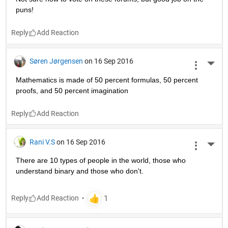
puns!
Reply
Søren Jørgensen
on 16 Sep 2016
More 
Mathematics is made of 50 percent formulas, 50 percent 
proofs, and 50 percent imagination
Reply
Rani V.S
on 16 Sep 2016
More 
There are 10 types of people in the world, those who 
understand binary and those who don't.
Reply