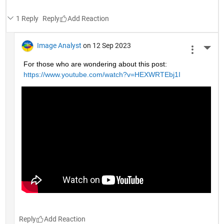
1 Reply
Reply
Image Analyst
on 12 Sep 2023
More 
For those who are wondering about this post: 
https://www.youtube.com/watch?v=HEXWRTEbj1I
Reply