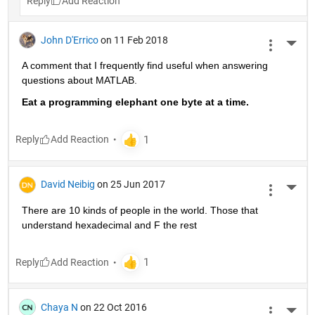
Reply
John D'Errico
on 11 Feb 2018
More 
A comment that I frequently find useful when answering 
questions about MATLAB.
Eat a programming elephant one byte at a time.
Reply
David Neibig
on 25 Jun 2017
More 
There are 10 kinds of people in the world. Those that 
understand hexadecimal and F the rest
Reply
Chaya N
on 22 Oct 2016
More 