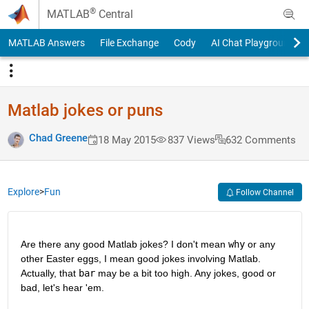
Skip to content
®
MATLAB
Central
MATLAB Answers
File Exchange
Cody
AI Chat Playground
Matlab jokes or puns
Chad Greene
18 May 2015
837 Views
632 Comments
Explore
>
Fun
Follow Channel
Are there any good Matlab jokes? I don't mean
why
 or any 
other Easter eggs, I mean good jokes involving Matlab. 
Actually, that
bar
 may be a bit too high. Any jokes, good or 
bad, let's hear 'em.