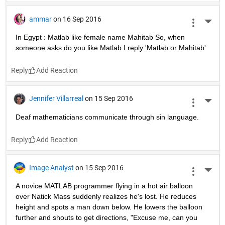
ammar
on 16 Sep 2016
More 
In Egypt : Matlab like female name Mahitab So, when 
someone asks do you like Matlab I reply 'Matlab or Mahitab'
Reply
Jennifer Villarreal
on 15 Sep 2016
More 
Deaf mathematicians communicate through sin language.
Reply
Image Analyst
on 15 Sep 2016
More 
A novice MATLAB programmer flying in a hot air balloon 
over Natick Mass suddenly realizes he's lost. He reduces 
height and spots a man down below. He lowers the balloon 
further and shouts to get directions, "Excuse me, can you 