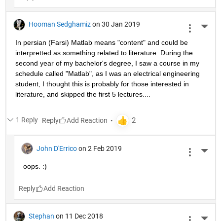
Hooman Sedghamiz
on 30 Jan 2019
More 
In persian (Farsi) Matlab means "content" and could be 
interpretted as something related to literature. During the 
second year of my bachelor's degree, I saw a course in my 
schedule called "Matlab", as I was an electrical engineering 
student, I thought this is probably for those interested in 
literature, and skipped the first 5 lectures....
1 Reply
Reply
John D'Errico
on 2 Feb 2019
More 
oops. :)
Reply
Stephan
on 11 Dec 2018
More 