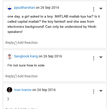
pjsudharshan
on 26 Sep 2016
More 
one day, a girl asked to a boy: MATLAB matlab kya hai? Is it 
called capital matlab? the boy fainted! and she was from 
electronics background! Can only be understood by Hindi-
speakers!
Reply
Sangkook Kang
on 26 Sep 2016
More 
I'm not sure how to vote
Reply
Ivan Ivanov
on 24 Sep 2016
More 
)