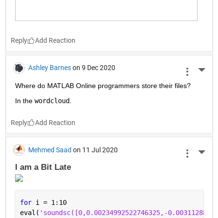
Reply
Ashley Barnes
on 9 Dec 2020
More 
Where do MATLAB Online programmers store their files?
In the 
wordcloud
.
Reply
Mehmed Saad
on 11 Jul 2020
More 
I am a Bit Late 
for 
i = 1:10
eval(
'soundsc([0,