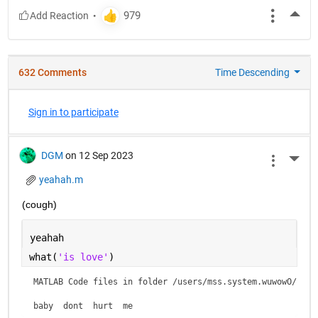
More
632 Comments
Time Descending
Sign in to participate
DGM
on 12 Sep 2023
More 
yeahah.m
(cough)
yeahah
what(
'is love'
)
MATLAB Code files in folder /users/mss.system.wuwowO/is lo
baby  dont  hurt  me    