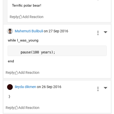
Terrific polar bear!
Reply
Mahemuti Bulibuli
on 27 Sep 2016
More 
while I_was_young
     pause(100 years);
end
Reply
ileyda dikmen
on 26 Sep 2016
More 
:)
Reply