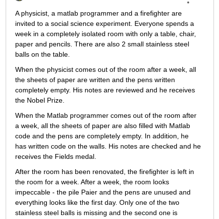
A physicist, a matlab programmer and a firefighter are 
invited to a social science experiment. Everyone spends a 
week in a completely isolated room with only a table, chair, 
paper and pencils. There are also 2 small stainless steel 
balls on the table.
When the physicist comes out of the room after a week, all 
the sheets of paper are written and the pens written 
completely empty. His notes are reviewed and he receives 
the Nobel Prize.
When the Matlab programmer comes out of the room after 
a week, all the sheets of paper are also filled with Matlab 
code and the pens are completely empty. In addition, he 
has written code on the walls. His notes are checked and he 
receives the Fields medal.
After the room has been renovated, the firefighter is left in 
the room for a week. After a week, the room looks 
impeccable - the pile Paier and the pens are unused and 
everything looks like the first day. Only one of the two 
stainless steel balls is missing and the second one is 