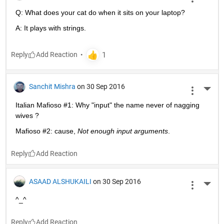
Q: What does your cat do when it sits on your laptop?
A: It plays with strings.
Reply
Sanchit Mishra
on 30 Sep 2016
More 
Italian Mafioso #1: Why "input" the name never of nagging 
wives ?
Mafioso #2: cause,
Not enough input arguments
.
Reply
ASAAD ALSHUKAILI
on 30 Sep 2016
More 
^_^
Reply