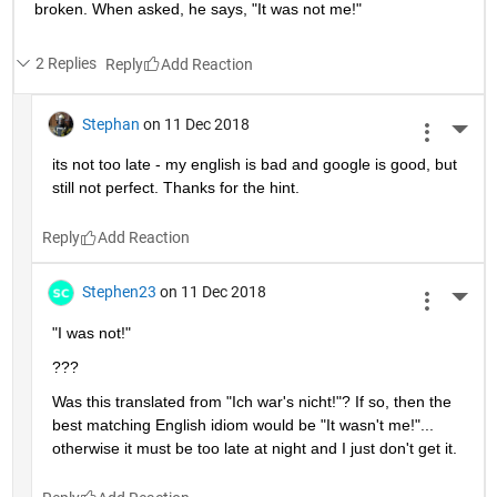
broken. When asked, he says, "It was not me!"
2 Replies
Reply
Stephan
on 11 Dec 2018
More 
its not too late - my english is bad and google is good, but 
still not perfect. Thanks for the hint.
Reply
Stephen23
on 11 Dec 2018
More 
"I was not!"
???
Was this translated from "Ich war's nicht!"? If so, then the 
best matching English idiom would be "It wasn't me!"... 
otherwise it must be too late at night and I just don't get it.