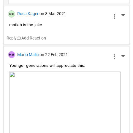
Rosa Kager
on 8 Mar 2021
More 
matlab is the joke
Reply
Mario Malic
on 22 Feb 2021
More 
Younger generations will appreciate this.