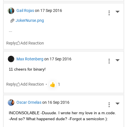
Gail Rojas
on 17 Sep 2016
More 
JokerNurse.png
...
Reply
Max Rotenberg
on 17 Sep 2016
More 
11 cheers for binary!
Reply
Oscar Ornelas
on 16 Sep 2016
More 
INCONSOLABLE -Duuude. I wrote her my love in a m.code. 
-And so? What happened dude? -Forgot a semicolon ):