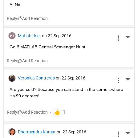
A: Na
Reply
Matlab User
on 22 Sep 2016
More 
Go!!! MATLAB Central Scavenger Hunt
Reply
Veronica Contreras
on 22 Sep 2016
More 
Are you cold? Because you can stand in the corner..where 
it's 90 degrees!
Reply
Dharmendra Kumar
on 22 Sep 2016
More 