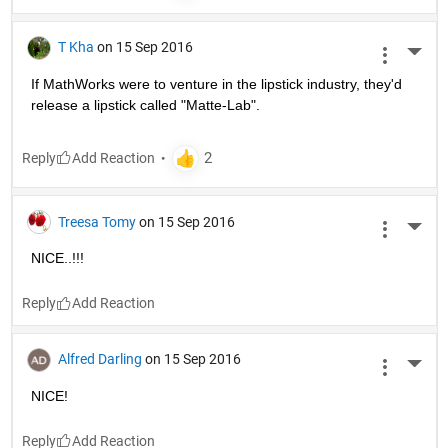
T Kha
on 15 Sep 2016
More 
If MathWorks were to venture in the lipstick industry, they'd 
release a lipstick called "Matte-Lab".
Reply
Treesa Tomy
on 15 Sep 2016
More 
NICE..!!!
Reply
Alfred Darling
on 15 Sep 2016
More 
NICE!
Reply