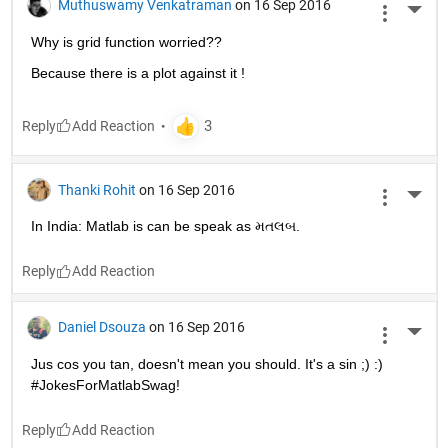
Muthuswamy Venkatraman
on 16 Sep 2016
More 
Why is grid function worried??
Because there is a plot against it !
Reply
Thanki Rohit
on 16 Sep 2016
More 
In India: Matlab is can be speak as મતલબ.
Reply
Daniel Dsouza
on 16 Sep 2016
More 
Jus cos you tan, doesn't mean you should. It's a sin ;) :) 
#JokesForMatlabSwag!
Reply