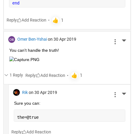
end
Reply
Omer Ben-Yshai
on 30 Apr 2019
More 
You can't handle the truth!
1 Reply
Reply
Rik
on 30 Apr 2019
More 
Sure you can:
the=@true
Reply