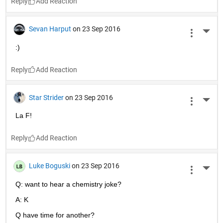
Reply
Sevan Harput
on 23 Sep 2016
More 
:)
Reply
Star Strider
on 23 Sep 2016
More 
La F!
Reply
Luke Boguski
on 23 Sep 2016
More 
Q: want to hear a chemistry joke?
A: K
Q have time for another?