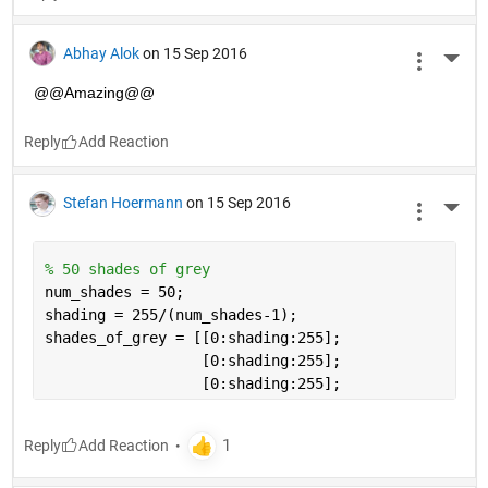
Abhay Alok
on 15 Sep 2016
More 
@@Amazing@@
Reply
Stefan Hoermann
on 15 Sep 2016
More 
% 50 shades of grey
num_shades = 50;
shading = 255/(num_shades-1);
shades_of_grey = [[0:shading:255];
                  [0:shading:255]; 
                  [0:shading:255];
Reply