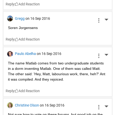
Reply
Gregg
on 16 Sep 2016
More 
Soren Jorgensens
Reply
Paulo Abelha
on 16 Sep 2016
More 
The name Matlab comes from two undergraduate students 
in a dorm inventing Matlab. One of them was called Matt. 
The other said: 'Hey, Matt, labourious work, there, heh?' Ant 
it was compiled. And they rejoiced.
Reply
Christine Olson
on 16 Sep 2016
More 
Not sure how to vote on these forums, but good job on the 