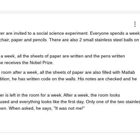
ter are invited to a social science experiment. Everyone spends a week 
chair, paper and pencils. There are also 2 small stainless steel balls on 
 week, all the sheets of paper are written and the pens written 
e receives the Nobel Prize.
m after a week, all the sheets of paper are also filled with Matlab 
tion, he has written code on the walls. His notes are checked and he 
r is left in the room for a week. After a week, the room looks 
sed and everything looks like the first day. Only one of the two stainles
oken. When asked, he says, "It was not me!"