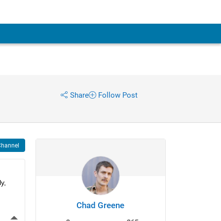
Share
Follow Post
Channel
, 
Chad Greene
More Actions