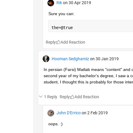
Rik
on 30 Apr 2019
Sure you can:
the=@true
Reply
Hooman Sedghamiz
on 30 Jan 2019
In persian (Farsi) Matlab means "content" and co
second year of my bachelor's degree, I saw a co
student, I thought this is probably for those inter
1 Reply
Reply
John D'Errico
on 2 Feb 2019
oops. :)