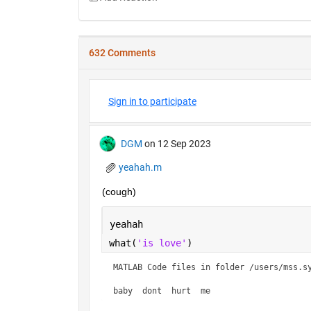
632 Comments
Sign in to participate
DGM
on 12 Sep 2023
yeahah.m
(cough)
yeahah
what(
'is love'
)
MATLAB Code files in folder /users/mss.sy
baby  dont  hurt  me    