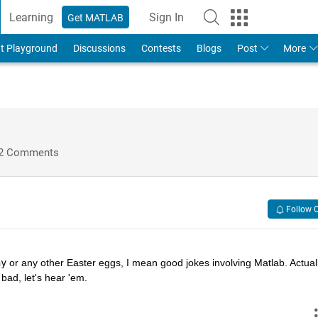
Learning
Sign In
Get MATLAB
t Playground
Discussions
Contests
Blogs
Post
More
2 Comments
Follow 
hy
 or any other Easter eggs, I mean good jokes involving Matlab. Actually
bad, let's hear 'em.