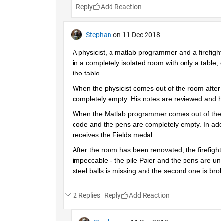
Reply
Stephan
on 11 Dec 2018
A physicist, a matlab programmer and a firefigh
in a completely isolated room with only a table, 
the table.
When the physicist comes out of the room after a
completely empty. His notes are reviewed and h
When the Matlab programmer comes out of the roo
code and the pens are completely empty. In addi
receives the Fields medal.
After the room has been renovated, the firefighte
impeccable - the pile Paier and the pens are unu
steel balls is missing and the second one is br
2 Replies
Reply