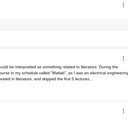
uld be interpretted as something related to literature. During the 
urse in my schedule called "Matlab", as I was an electrical engineering
ested in literature, and skipped the first 5 lectures....