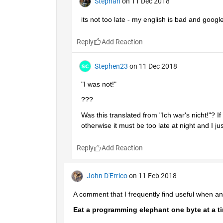
Stephan
on 11 Dec 2018
its not too late - my english is bad and google 
Reply
Stephen23
on 11 Dec 2018
"I was not!"
???
Was this translated from "Ich war's nicht!"? If
otherwise it must be too late at night and I just
Reply
John D'Errico
on 11 Feb 2018
A comment that I frequently find useful when 
Eat a programming elephant one byte at a t