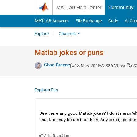
Skip to content
MATLAB Help Center
Community
MATLAB Answers
File Exchange
Cody
AI Cha
Explore
Channels
Matlab jokes or puns
Chad Greene
18 May 2015
836 Views
63
Explore
>
Fun
Are there any good Matlab jokes? I don't mean
w
that
bar
 may be a bit too high. Any jokes, good or 