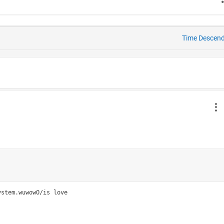
Time Descen
stem.wuwowO/is love
