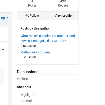
2
265
Posts
Replies
Follow
View profile
ding
Posts by this author
What makes a Toolbox a Toolbox, and
how is it recognized by Matlab?
Discussion
More Actions
Matlab jokes or puns
Discussion
Discussions
Explore
Channels
Highlights
General