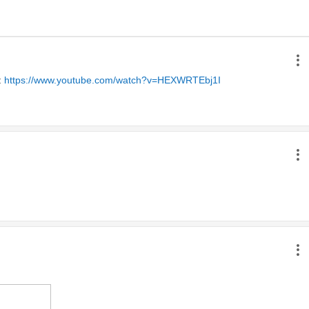
 
https://www.youtube.com/watch?v=HEXWRTEbj1I