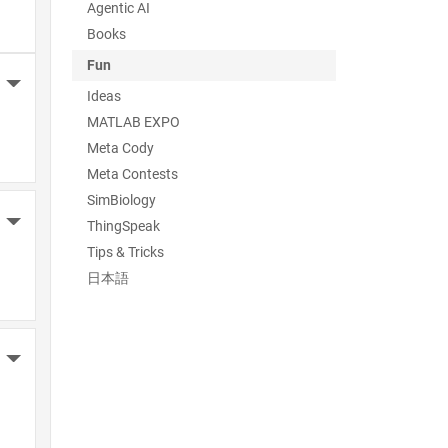
Agentic AI
Books
Fun
More Actions
Ideas
MATLAB EXPO
Meta Cody
Meta Contests
SimBiology
More Actions
ThingSpeak
Tips & Tricks
日本語
More Actions