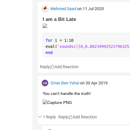
Mehmed Saad
on 11 Jul 2020
I am a Bit Late 
for 
i = 1:10
eval(
'soundsc
end
Reply
Omer Ben-Yshai
on 30 Apr 2019
You can't handle the truth!
1 Reply
Reply