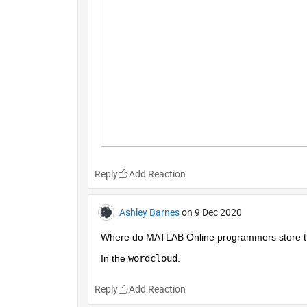
Reply
Ashley Barnes
on 9 Dec 2020
Where do MATLAB Online programmers store the
In the 
wordcloud
.
Reply