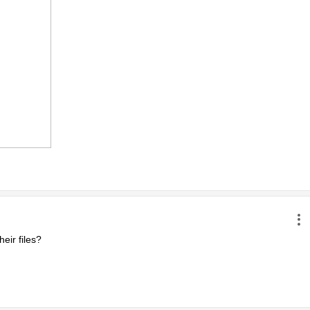
ir files?