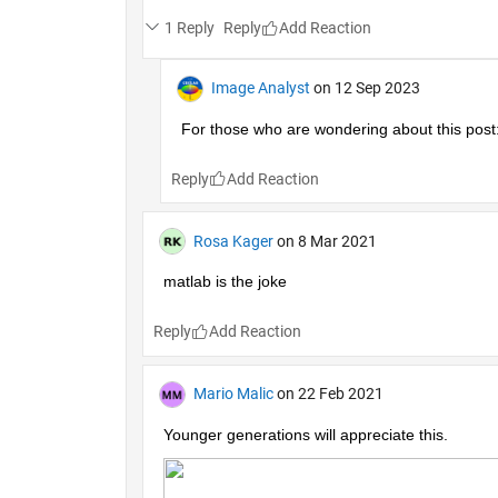
1 Reply
Reply
Image Analyst
on 12 Sep 2023
For those who are wondering about this post:
Reply
Rosa Kager
on 8 Mar 2021
matlab is the joke
Reply
Mario Malic
on 22 Feb 2021
Younger generations will appreciate this.