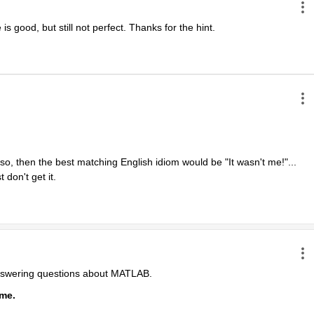
is good, but still not perfect. Thanks for the hint.
 so, then the best matching English idiom would be "It wasn't me!"... 
 don't get it.
answering questions about MATLAB.
ime.